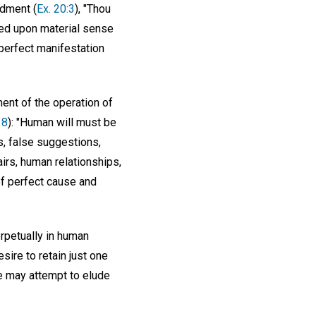
ndment (
Ex. 20:3
), "Thou
sed upon material sense
 perfect manifestation
ent of the operation of
18
): "Human will must be
s, false suggestions,
irs, human relationships,
 of perfect cause and
erpetually in human
esire to retain just one
le may attempt to elude