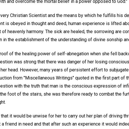
with and overcome the mortal belief in a power opposed to God."
every Christian Scientist and the means by which he fulfills his de
 is obeyed in thought and deed, human experience is lifted abo
t of heavenly harmony. The sick are healed, the sorrowing are co
n in the establishment of the understanding of divine sonship an
roof of the healing power of self-abnegation when she fell back
gestion was strong that there was danger of her losing conscious
her head. However, many years of persistent effort to subjugate 
ction from "Miscellaneous Writings" quoted in the first part of th
gestion with the truth that man is the conscious expression of inf
the foot of the stairs, she was therefore ready to combat the fu
ht.
at it would be unwise for her to carry out her plan of driving th
isit a friend in need and that after such an experience it would i