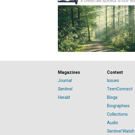
Magazines
Content
Journal
Issues
Sentinel
TeenConnect
Herald
Blogs
Biographies
Collections
Audio
Sentinel
Watch