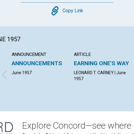
Copy
Copy Link
NE 1957
ANNOUNCEMENT
ARTICLE
ANNOUNCEMENTS
EARNING ONE'S WAY
June 1957
LEONARD T. CARNEY | June
1957
Explore Concord—see where i