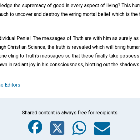
wledge the supremacy of good in every aspect of living? This hu
 much to uncover and destroy the erring mortal belief which is the 
ndividual Peniel. The messages of Truth are with him as surely as
ugh Christian Science, the truth is revealed which will bring huma
h one cling to Truth's messages so that these finally take possess
 dawn in radiant joy in his consciousness, blotting out the shadow
e Editors
Shared content is always free for recipients.
Facebook
Twitter
Whats
Ema