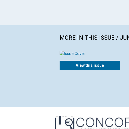
MORE IN THIS ISSUE / JU
View this issue