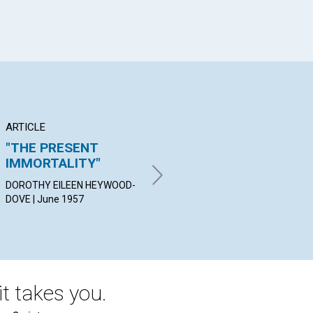
ARTICLE
ARTICLE
PO
"THE PRESENT
WHY GRATITUDE
An
IMMORTALITY"
AIDS IN HEALING
ELE
DOROTHY EILEEN HEYWOOD-
WILL B. DAVIS | June 1957
DOVE | June 1957
t takes you.