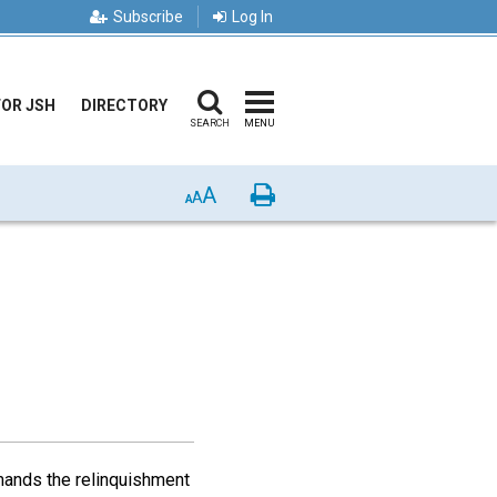
Subscribe
Log In
FOR JSH
DIRECTORY
SEARCH
MENU
A
Print
A
A
emands the relinquishment