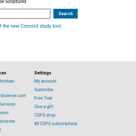
he Scriptures
t the new Concord study tool
.
ces
Settings
hristian
My account
Subscribe
anScience.com
Free Trial
Services
Give a gift
esson
CSPS shop
esources
All CSPS subscriptions
t