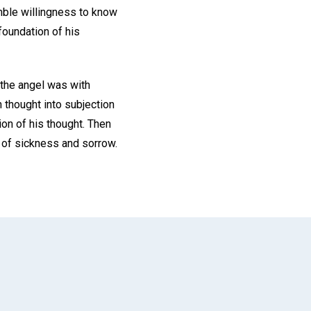
mble willingness to know
foundation of his
 the angel was with
n thought into subjection
ion of his thought. Then
s of sickness and sorrow.
App
il