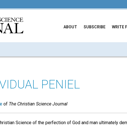
ABOUT
SUBSCRIBE
WRITE 
VIDUAL PENIEL
ue
of
The Christian Science Journal
hristian Science of the perfection of God and man ultimately d