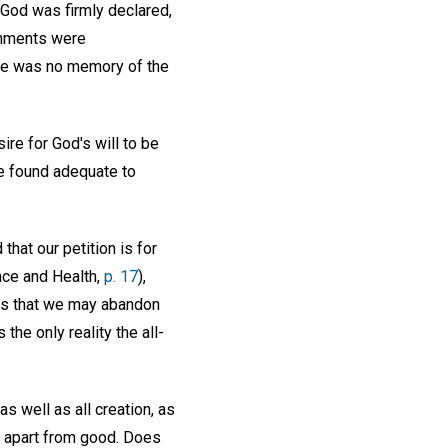
 God was firmly declared,
ignments were
here was no memory of the
re for God's will to be
e found adequate to
hat our petition is for
ence and Health,
p. 17
),
 is that we may abandon
he only reality the all-
s well as all creation, as
e apart from good. Does