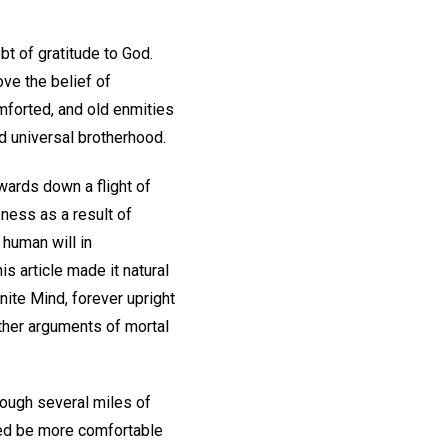
bt of gratitude to God.
ve the belief of
mforted, and old enmities
d universal brotherhood.
wards down a flight of
ness as a result of
human will in
is article made it natural
inite Mind, forever upright
rther arguments of mortal
rough several miles of
ndeed be more comfortable