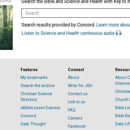
Search the Bible and
Science and Health with Key to t
Search results provided by Concord.
Learn more abou
Listen to
Science and Health
continuous audio
Features
Connect
Resour
My bookmarks
About
About C
Science
Search the archive
Write for JSH
Christi
Christian Science
Contact us
Directory
Church 
Link to us
eBibleLesson Express
Bible L
FAQ
Concord
Bible R
Careers
Daily Thought
Daily Lif
Facebook