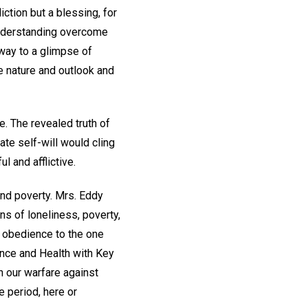
iction but a blessing, for
l understanding overcome
 way to a glimpse of
re nature and outlook and
. The revealed truth of
te self-will would cling
l and afflictive.
and poverty. Mrs. Eddy
ns of loneliness, poverty,
nd obedience to the one
ence and Health with Key
in our warfare against
e period, here or