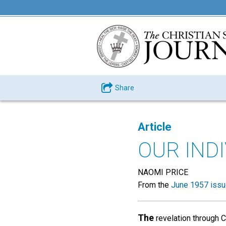
Share
Article
OUR INDI
NAOMI PRICE
From the
June 1957 iss
The
revelation through C