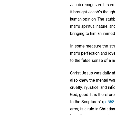
Jacob recognized his erro
it brought Jacob's thought
human opinion. The stubbo
man's spiritual nature, a
bringing to him an immed
In some measure the strug
man's perfection and lov
to the false sense of a ne
Christ Jesus was daily ab
also knew the mental warf
cruelty, injustice, and i
God, good. It is therefo
to the Scriptures" (
p. 568
error, is a rule in Christ