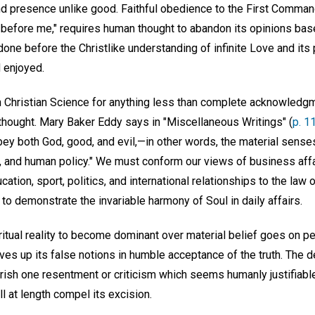
 and presence unlike good. Faithful obedience to the First Comma
 before me," requires human thought to abandon its opinions ba
one before the Christlike understanding of infinite Love and its
 enjoyed.
in Christian Science for anything less than complete acknowledgm
thought. Mary Baker Eddy says in "Miscellaneous Writings" (
p. 1
ey both God, good, and evil,—in other words, the material sense
s, and human policy." We must conform our views of business affa
cation, sport, politics, and international relationships to the law
 to demonstrate the invariable harmony of Soul in daily affairs.
ritual reality to become dominant over material belief goes on p
gives up its false notions in humble acceptance of the truth. The d
erish one resentment or criticism which seems humanly justifiab
l at length compel its excision.