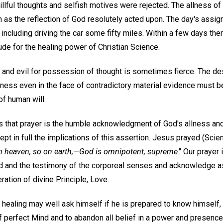
llful thoughts and selfish motives were rejected. The allness of
n as the reflection of God resolutely acted upon. The day's ass
 including driving the car some fifty miles. Within a few days t
tude for the healing power of Christian Science.
and evil for possession of thought is sometimes fierce. The desi
ness even in the face of contradictory material evidence must b
f human will.
 that prayer is the humble acknowledgment of God's allness and t
ept in full the implications of this assertion. Jesus prayed (Sci
n heaven, so on earth,—God is omnipotent, supreme
." Our prayer
d and the testimony of the corporeal senses and acknowledge as t
ation of divine Principle, Love.
 healing may well ask himself if he is prepared to know himself, a
f perfect Mind and to abandon all belief in a power and presenc