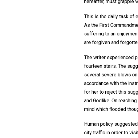
hereafter, must grapple 
This is the daily task of 
As the First Commandment
suffering to an enjoymen
are forgiven and forgotte
The writer experienced p
fourteen stairs. The sug
several severe blows on 
accordance with the instru
for her to reject this sug
and Godlike. On reaching 
mind which flooded thoug
Human policy suggested th
city traffic in order to v