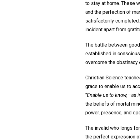
to stay at home. These wi
and the perfection of ma
satisfactorily completed,
incident apart from grati
The battle between good 
established in conscious
overcome the obstinacy o
Christian Science teaches
grace to enable us to acc
"
Enable us to know,—as i
the beliefs of mortal min
power, presence, and oper
The invalid who longs for
the perfect expression o