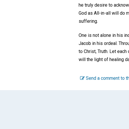
he truly desire to ackno
God as All-in-all will do
suffering.
One is not alone in his i
Jacob in his ordeal. Thro
to Christ, Truth. Let eac
will the light of healing
Send a comment to th