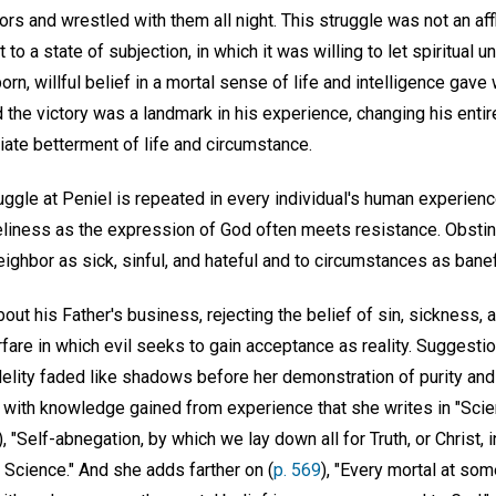
rs and wrestled with them all night. This struggle was not an affl
 to a state of subjection, in which it was willing to let spiritua
rn, willful belief in a mortal sense of life and intelligence gave
nd the victory was a landmark in his experience, changing his enti
iate betterment of life and circumstance.
gle at Peniel is repeated in every individual's human experience
eliness as the expression of God often meets resistance. Obstina
ighbor as sick, sinful, and hateful and to circumstances as banefu
out his Father's business, rejecting the belief of sin, sickness, 
are in which evil seeks to gain acceptance as reality. Suggestio
nfidelity faded like shadows before her demonstration of purity a
re with knowledge gained from experience that she writes in "Sci
), "Self-abnegation, by which we lay down all for Truth, or Christ, 
ian Science." And she adds farther on (
p. 569
), "Every mortal at som