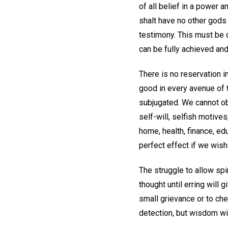
of all belief in a power
shalt have no other gods
testimony. This must be d
can be fully achieved and
There is no reservation 
good in every avenue of 
subjugated. We cannot ob
self-will, selfish motive
home, health, finance, edu
perfect effect if we wish
The struggle to allow spi
thought until erring will 
small grievance or to ch
detection, but wisdom wil