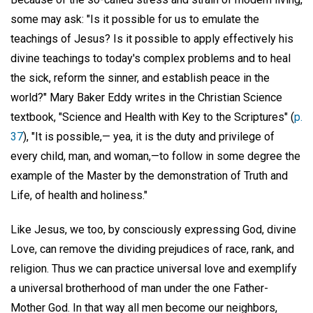
some may ask: "Is it possible for us to emulate the
teachings of Jesus? Is it possible to apply effectively his
divine teachings to today's complex problems and to heal
the sick, reform the sinner, and establish peace in the
world?" Mary Baker Eddy writes in the Christian Science
textbook, "Science and Health with Key to the Scriptures" (
p.
37
), "It is possible,— yea, it is the duty and privilege of
every child, man, and woman,—to follow in some degree the
example of the Master by the demonstration of Truth and
Life, of health and holiness."
Like Jesus, we too, by consciously expressing God, divine
Love, can remove the dividing prejudices of race, rank, and
religion. Thus we can practice universal love and exemplify
a universal brotherhood of man under the one Father-
Mother God. In that way all men become our neighbors,