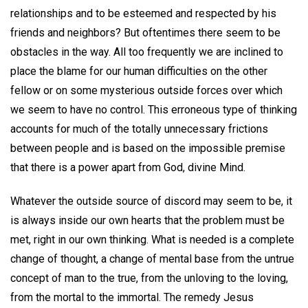
relationships and to be esteemed and respected by his
friends and neighbors? But oftentimes there seem to be
obstacles in the way. All too frequently we are inclined to
place the blame for our human difficulties on the other
fellow or on some mysterious outside forces over which
we seem to have no control. This erroneous type of thinking
accounts for much of the totally unnecessary frictions
between people and is based on the impossible premise
that there is a power apart from God, divine Mind.
Whatever the outside source of discord may seem to be, it
is always inside our own hearts that the problem must be
met, right in our own thinking. What is needed is a complete
change of thought, a change of mental base from the untrue
concept of man to the true, from the unloving to the loving,
from the mortal to the immortal. The remedy Jesus