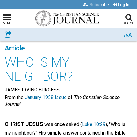
Subscribe
Log In
MENU
SEARCH
A
Share
A
A
Article
WHO IS MY
NEIGHBOR?
JAMES IRVING BURGESS
From the
January 1958 issue
of
The Christian Science
Journal
CHRIST JESUS
was once asked (
Luke 10:29
), "Who is
my neighbour?" His simple answer contained in the Bible