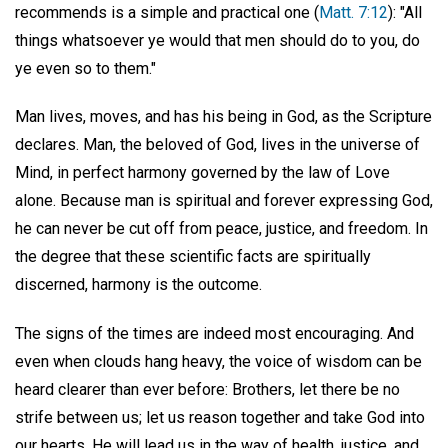
recommends is a simple and practical one (
Matt. 7:12
): "All
things whatsoever ye would that men should do to you, do
ye even so to them."
Man lives, moves, and has his being in God, as the Scripture
declares. Man, the beloved of God, lives in the universe of
Mind, in perfect harmony governed by the law of Love
alone. Because man is spiritual and forever expressing God,
he can never be cut off from peace, justice, and freedom. In
the degree that these scientific facts are spiritually
discerned, harmony is the outcome.
The signs of the times are indeed most encouraging. And
even when clouds hang heavy, the voice of wisdom can be
heard clearer than ever before: Brothers, let there be no
strife between us; let us reason together and take God into
our hearts. He will lead us in the way of health, justice, and