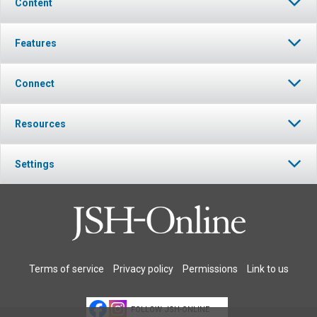
Content
Features
Connect
Resources
Settings
Terms of service
Privacy policy
Permissions
Link to us
FOLLOW JSH-ONLINE