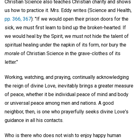
Christian Science also teaches Christian charity and shows
us how to practice it. Mrs. Eddy writes (Science and Health,
pp. 366, 367
): "If we would open their prison doors for the
sick, we must first learn to bind up the broken-hearted. If
we would heal by the Spirit, we must not hide the talent of
spiritual healing under the napkin of its form, nor bury the
morale
of Christian Science in the grave-clothes of its
letter."
Working, watching, and praying, continually acknowledging
the reign of divine Love, inevitably brings a greater measure
of peace, whether it be individual peace of mind and body
or universal peace among men and nations. A good
neighbor, then, is one who prayerfully seeks divine Love's
guidance in all his contacts.
Who is there who does not wish to enjoy happy human