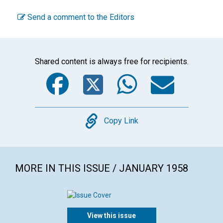
Send a comment to the Editors
Shared content is always free for recipients.
Facebook
Twitter
WhatsA
Emai
Copy
Copy Link
MORE IN THIS ISSUE / JANUARY 1958
View this issue