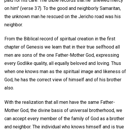
paid for his care. The Bible records that he "shewed mercy
on him" (verse 37). To the good and neighborly Samaritan,
the unknown man he rescued on the Jericho road was his
neighbor.
From the Biblical record of spiritual creation in the first
chapter of Genesis we learn that in their true selfhood all
men are sons of the one Father-Mother God, expressing
every Godlike quality, all equally beloved and loving. Thus
when one knows man as the spiritual image and likeness of
God, he has the correct view of himself and of his brother
also.
With the realization that all men have the same Father-
Mother God, the divine basis of universal brotherhood, we
can accept every member of the family of God as a brother
and neighbor. The individual who knows himself and is true