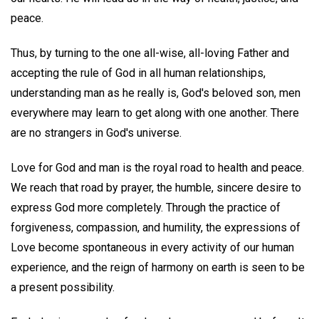
peace.
Thus, by turning to the one all-wise, all-loving Father and
accepting the rule of God in all human relationships,
understanding man as he really is, God's beloved son, men
everywhere may learn to get along with one another. There
are no strangers in God's universe.
Love for God and man is the royal road to health and peace.
We reach that road by prayer, the humble, sincere desire to
express God more completely. Through the practice of
forgiveness, compassion, and humility, the expressions of
Love become spontaneous in every activity of our human
experience, and the reign of harmony on earth is seen to be
a present possibility.