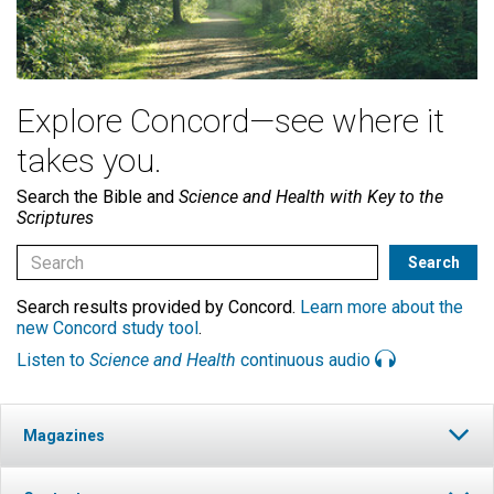
Explore Concord—see where it
takes you.
Search the Bible and
Science and Health with Key to the
Scriptures
Search results provided by Concord.
Learn more about the
new Concord study tool
.
Listen to
Science and Health
continuous audio
Magazines