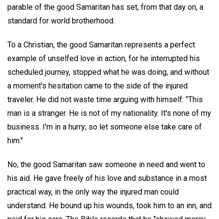
parable of the good Samaritan has set, from that day on, a
standard for world brotherhood.
To a Christian, the good Samaritan represents a perfect
example of unselfed love in action, for he interrupted his
scheduled journey, stopped what he was doing, and without
a moment's hesitation came to the side of the injured
traveler. He did not waste time arguing with himself: "This
man is a stranger. He is not of my nationality. It's none of my
business. I'm in a hurry; so let someone else take care of
him."
No, the good Samaritan saw someone in need and went to
his aid. He gave freely of his love and substance in a most
practical way, in the only way the injured man could
understand. He bound up his wounds, took him to an inn, and