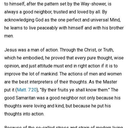
to himself, after the pattern set by the Way-shower, is
always a good neighbor, trusted and loved by all. By
acknowledging God as the one perfect and universal Mind,
he learns to live peaceably with himself and with his brother
men.
Jesus was a man of action. Through the Christ, or Truth,
which he embodied, he proved that every pure thought, wise
opinion, and just attitude must end in right action if it is to
improve the lot of mankind. The actions of men and women
are the best interpreters of their thoughts. As the Master
put it (
Matt. 7:20
), "By their fruits ye shall know them." The
good Samaritan was a good neighbor not only because his
thoughts were loving and kind, but because he put his
thoughts into action.
Because of the so-called stress and strain of modern living,