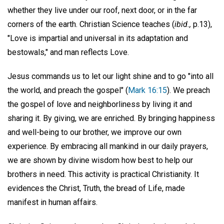
whether they live under our roof, next door, or in the far
corners of the earth. Christian Science teaches (
ibid.,
p.13),
"Love is impartial and universal in its adaptation and
bestowals," and man reflects Love.
Jesus commands us to let our light shine and to go "into all
the world, and preach the gospel" (
Mark 16:15
). We preach
the gospel of love and neighborliness by living it and
sharing it. By giving, we are enriched. By bringing happiness
and well-being to our brother, we improve our own
experience. By embracing all mankind in our daily prayers,
we are shown by divine wisdom how best to help our
brothers in need. This activity is practical Christianity. It
evidences the Christ, Truth, the bread of Life, made
manifest in human affairs.