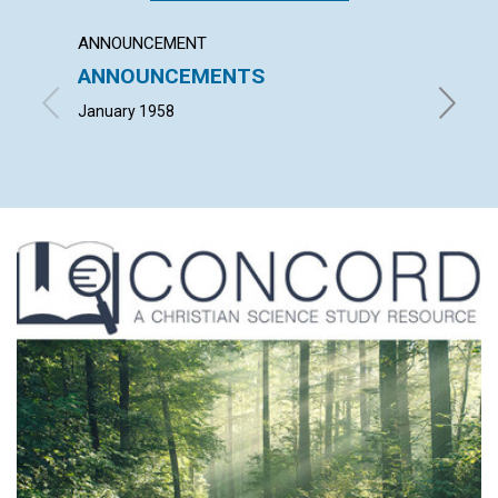
ANNOUNCEMENT
ARTICL
ANNOUNCEMENTS
FREE
January 1958
INMAN H