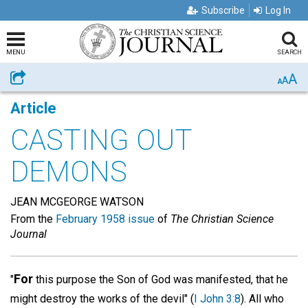
Subscribe
Log In
MENU
SEARCH
A
Share
A
A
Article
CASTING OUT
DEMONS
JEAN MCGEORGE WATSON
From the
February 1958 issue
of
The Christian Science
Journal
For
"
this purpose the Son of God was manifested, that he
might destroy the works of the devil" (
I John 3:8
). All who