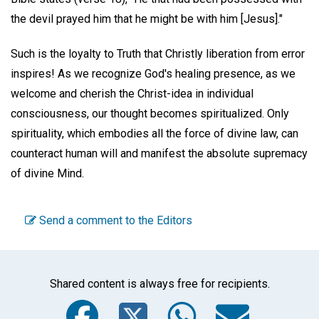
the devil prayed him that he might be with him [Jesus]."
Such is the loyalty to Truth that Christly liberation from error
inspires! As we recognize God's healing presence, as we
welcome and cherish the Christ-idea in individual
consciousness, our thought becomes spiritualized. Only
spirituality, which embodies all the force of divine law, can
counteract human will and manifest the absolute supremacy
of divine Mind.
Send a comment to the Editors
Shared content is always free for recipients.
Facebook
Twitter
WhatsA
Emai