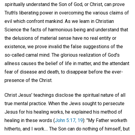
spiritually understand the Son of God, or Christ, can prove
Truth's liberating power in overcoming the various claims of
evil which confront mankind. As we learn in Christian
Science the facts of harmonious being and understand that
the delusions of material sense have no real entity or
existence, we prove invalid the false suggestions of the
so-called carnal mind. The glorious realization of God's
allness causes the belief of life in matter, and the attendant
fear of disease and death, to disappear before the ever-
presence of the Christ.
Christ Jesus' teachings disclose the spiritual nature of all
true mental practice. When the Jews sought to persecute
Jesus for his healing works, he explained his method of
healing in these words (
John 5:17, 19
): "My Father worketh
hitherto, and I work.... The Son can do nothing of himself, but