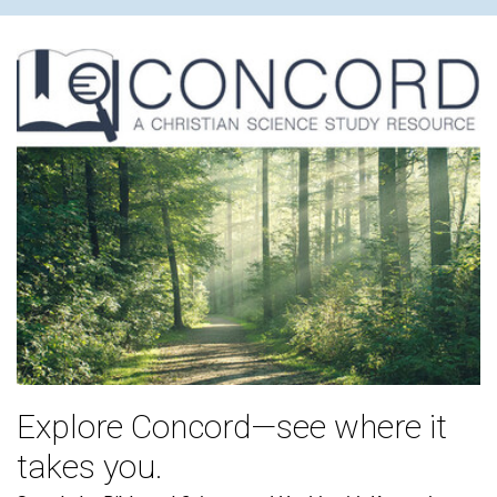
Explore Concord—see where it
takes you.