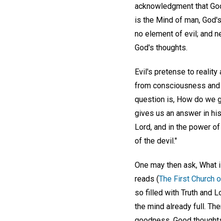
acknowledgment that God,
is the Mind of man, God'
no element of evil; and n
God's thoughts.
Evil's pretense to realit
from consciousness and f
question is, How do we go
gives us an answer in his
Lord, and in the power of
of the devil."
One may then ask, What i
reads (
The First Church o
so filled with Truth and L
the mind already full. The
goodness. Good thoughts 