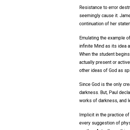
Resistance to error destr
seemingly cause it. Jame
continuation of her stat
Emulating the example of 
infinite Mind as its idea
When the student begins 
actually present or activ
other ideas of God as spi
Since God is the only cre
darkness. But, Paul decla
works of darkness, and le
Implicit in the practice o
every suggestion of physi