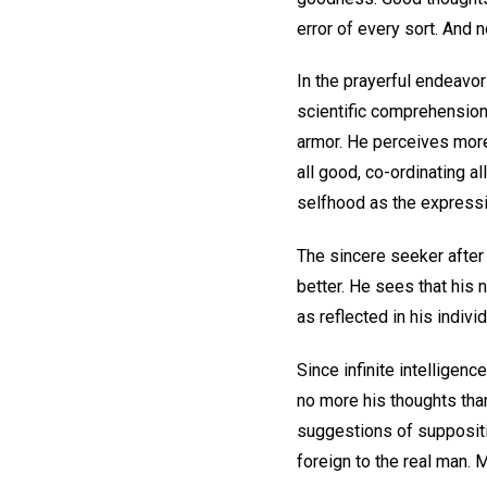
error of every sort. And 
In the prayerful endeavor
scientific comprehension 
armor. He perceives more 
all good, co-ordinating al
selfhood as the expressi
The sincere seeker after 
better. He sees that his
as reflected in his indiv
Since infinite intelligen
no more his thoughts than 
suggestions of suppositi
foreign to the real man. 