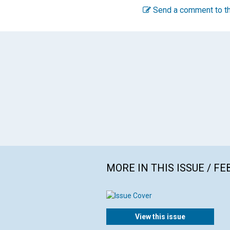
Send a comment to th
MORE IN THIS ISSUE / F
View this issue