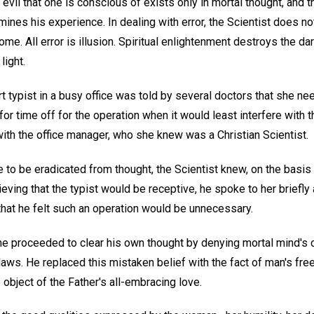
 evil that one is conscious of exists only in mortal thought, and 
ermines his experience. In dealing with error, the Scientist does n
e. All error is illusion. Spiritual enlightenment destroys the dar
light.
 typist in a busy office was told by several doctors that she ne
 for time off for the operation when it would least interfere with 
ith the office manager, who she knew was a Christian Scientist.
e to be eradicated from thought, the Scientist knew, on the basis 
ieving that the typist would be receptive, he spoke to her briefly
that he felt such an operation would be unnecessary.
he proceeded to clear his own thought by denying mortal mind's c
laws. He replaced this mistaken belief with the fact of man's fr
 object of the Father's all-embracing love.