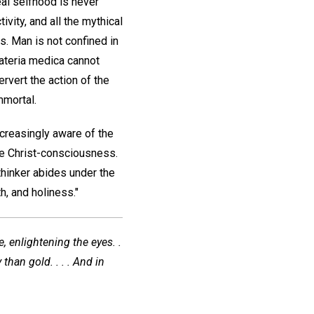
eal selfhood is never
ivity, and all the mythical
s. Man is not confined in
materia medica cannot
ervert the action of the
mmortal.
ncreasingly aware of the
the Christ-consciousness.
 thinker abides under the
h, and holiness."
, enlightening the eyes. .
than gold. . . . And in