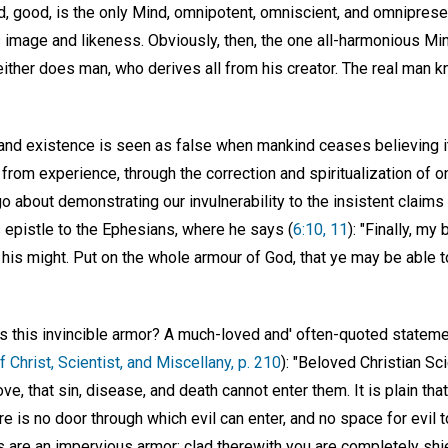
 good, is the only Mind, omnipotent, omniscient, and omnipresen
s image and likeness. Obviously, then, the one all-harmonious Mi
either does man, who derives all from his creator. The real man 
y and existence is seen as false when mankind ceases believing i
rom experience, through the correction and spiritualization of o
 about demonstrating our invulnerability to the insistent claims 
 epistle to the Ephesians, where he says (
6:10, 11
): "Finally, my
 his might. Put on the whole armour of God, that ye may be able t
s this invincible armor? A much-loved and' often-quoted statem
f Christ, Scientist, and Miscellany, p. 210
): "Beloved Christian Sc
ove, that sin, disease, and death cannot enter them. It is plain th
re is no door through which evil can enter, and no space for evil to 
are an impervious armor; clad therewith you are completely shi