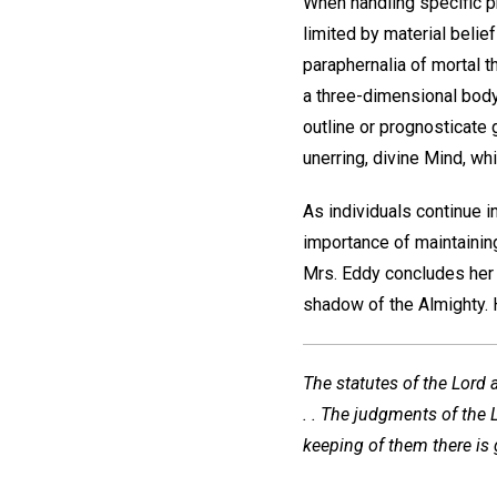
When handling specific pr
limited by material belief
paraphernalia of mortal t
a three-dimensional body;
outline or prognosticate 
unerring, divine Mind, w
As individuals continue i
importance of maintaining
Mrs. Eddy concludes her 
shadow of the Almighty. H
The statutes of the Lord 
. . The judgments of the L
keeping of them there is