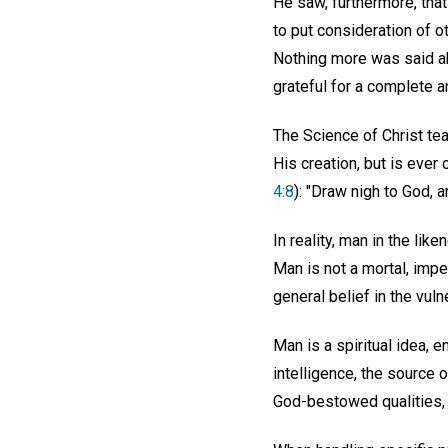
He saw, furthermore, tha
to put consideration of o
Nothing more was said abo
grateful for a complete a
The Science of Christ tea
His creation, but is ever
4:8
): "Draw nigh to God, a
In reality, man in the lik
Man is not a mortal, imper
general belief in the vuln
Man is a spiritual idea, e
intelligence, the source o
God-bestowed qualities, s