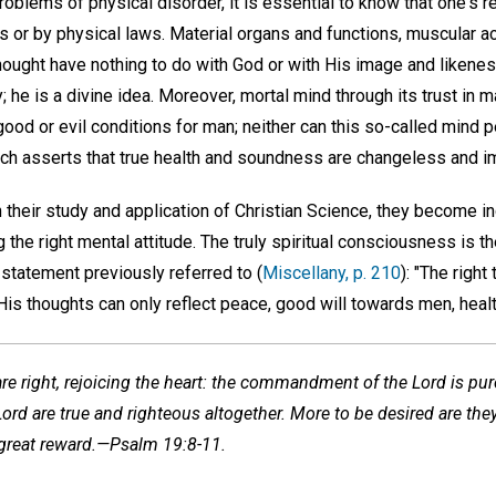
oblems of physical disorder, it is essential to know that one's r
s or by physical laws. Material organs and functions, muscular act
hought have nothing to do with God or with His image and likenes
 he is a divine idea. Moreover, mortal mind through its trust in 
good or evil conditions for man; neither can this so-called mind p
hich asserts that true health and soundness are changeless and i
n their study and application of Christian Science, they become i
 the right mental attitude. The truly spiritual consciousness is 
statement previously referred to (
Miscellany, p. 210
): "The right
is thoughts can only reflect peace, good will towards men, healt
are right, rejoicing the heart: the commandment of the Lord is pure
ord are true and righteous altogether. More to be desired are they 
 great reward.—Psalm 19:8-11.