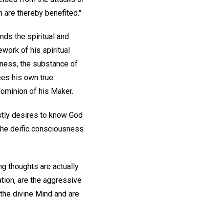
n are thereby benefited."
nds the spiritual and
work of his spiritual
sness, the substance of
sees his own true
dominion of his Maker.
estly desires to know God
 the deific consciousness
ng thoughts are actually
ation, are the aggressive
the divine Mind and are