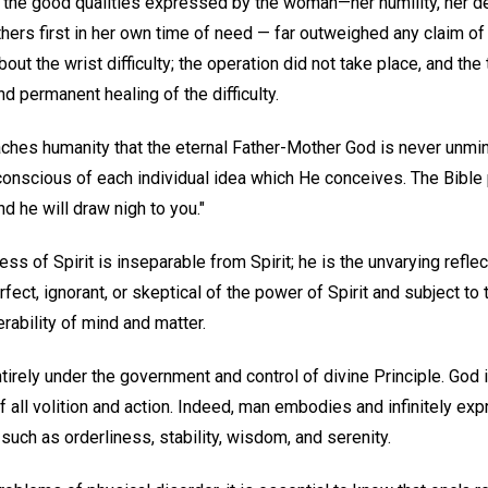
t the good qualities expressed by the woman—her humility, her de
thers first in her own time of need — far outweighed any claim of d
ut the wrist difficulty; the operation did not take place, and the
nd permanent healing of the difficulty.
ches humanity that the eternal Father-Mother God is never unmind
 conscious of each individual idea which He conceives. The Bible p
nd he will draw nigh to you."
eness of Spirit is inseparable from Spirit; he is the unvarying refle
fect, ignorant, or skeptical of the power of Spirit and subject to 
erability of mind and matter.
ntirely under the government and control of divine Principle. God 
f all volition and action. Indeed, man embodies and infinitely expr
uch as orderliness, stability, wisdom, and serenity.