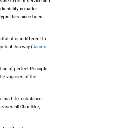
sire to be of service and
isability in matter.
 typist has since been
ful of or indifferent to
uts it this way (
James
ction of perfect Principle.
the vagaries of the
is his Life, substance,
esses all Christlike,