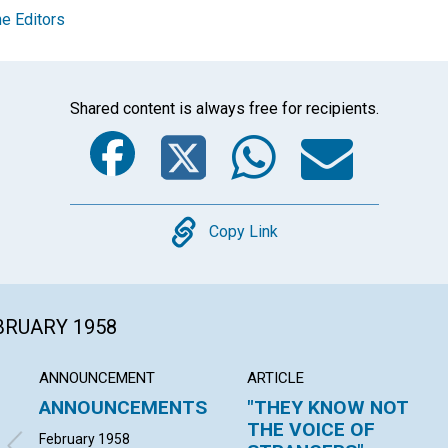
e Editors
Shared content is always free for recipients.
Facebook
Twitter
Whats
Ema
Copy
Copy Link
EBRUARY 1958
ANNOUNCEMENT
ARTICLE
ANNOUNCEMENTS
"THEY KNOW NOT
THE VOICE OF
February 1958