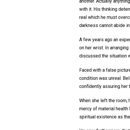
another. Actually anything
with it. His thinking det
real which he must overcom
darkness cannot abide in 
A few years ago an expert
on her wrist. In arranging
discussed the situation w
Faced with a false pictur
condition was unreal. Bel
confidently assuring her 
When she left the room, 
mercy of material health 
spiritual existence as the