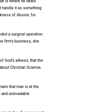
that is where he deals
ot handle it as something
kness of illusion, for
eded a surgical operation
the firm's business, she
of God's allness, that the
 about Christian Science,
laim that man is at the
ee and uninvadable