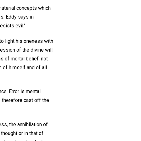
 material concepts which
Mrs. Eddy says in
esists evil."
to light his oneness with
ssion of the divine will.
 of mortal belief, not
 of himself and of all
ce. Error is mental
us therefore cast off the
ss, the annihilation of
hought or in that of