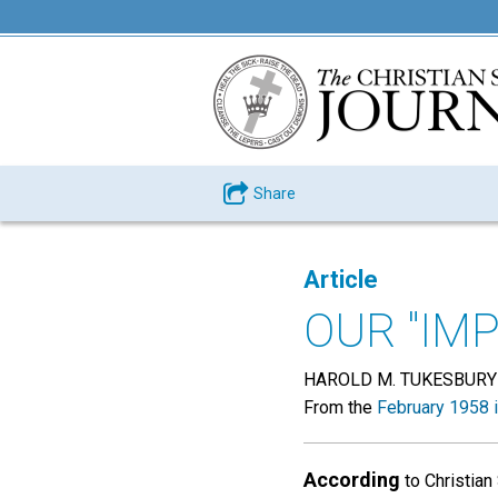
Share
Article
OUR "IM
HAROLD M. TUKESBURY
From the
February 1958 
According
to Christian 