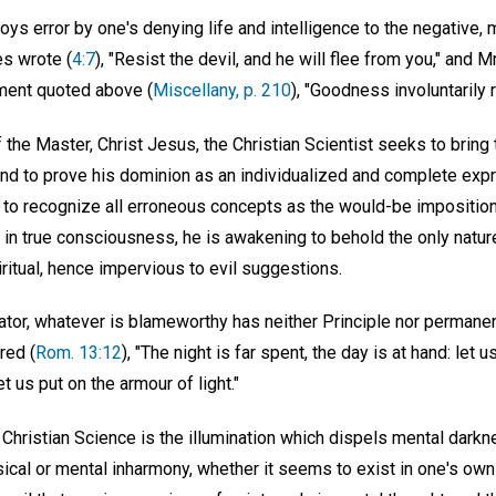
oys error by one's denying life and intelligence to the negative,
s wrote (
4:7
), "Resist the devil, and he will flee from you," and 
ement quoted above (
Miscellany, p. 210
), "Goodness involuntarily r
the Master, Christ Jesus, the Christian Scientist seeks to bring 
 and to prove his dominion as an individualized and complete expre
to recognize all erroneous concepts as the would-be impositions
e in true consciousness, he is awakening to behold the only nature
ritual, hence impervious to evil suggestions.
ator, whatever is blameworthy has neither Principle nor permanen
red (
Rom. 13:12
), "The night is far spent, the day is at hand: let 
t us put on the armour of light."
f Christian Science is the illumination which dispels mental darkne
cal or mental inharmony, whether it seems to exist in one's own t