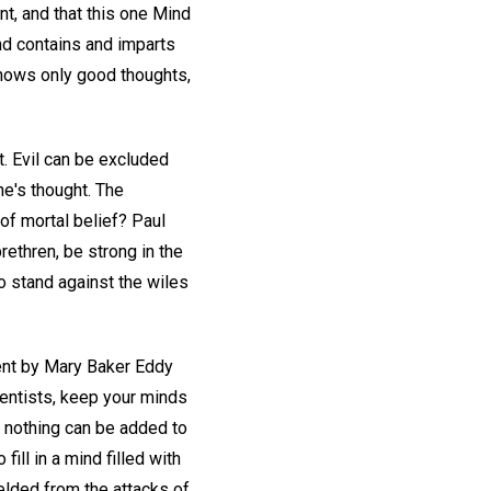
t, and that this one Mind
nd contains and imparts
knows only good thoughts,
t. Evil can be excluded
ne's thought. The
of mortal belief? Paul
 brethren, be strong in the
o stand against the wiles
ent by Mary Baker Eddy
ientists, keep your minds
at nothing can be added to
fill in a mind filled with
elded from the attacks of