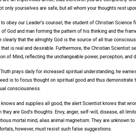
not only yourselves are safe, but all whom your thoughts rest upo
 to obey our Leader's counsel, the student of Christian Science fi
of God and man forming the pattern of his thinking and the frame
clearly that the almighty God is the source of all true consciou
l that is real and desirable. Furthermore, the Christian Scientist 
on of Mind, reflecting the unchangeable power, perception, and 
Truth prays daily for increased spiritual understanding; he earn
 need is to focus thought on spiritual good and thus demonstrate
idual consciousness.
ce knows and supplies all good, the alert Scientist knows that wro
they are God's thoughts. Envy, anger, self-will, disease, all limit
tious mortal mind, alias animal magnetism. They are unknown to 
Mortals, however, must resist such false suggestions.