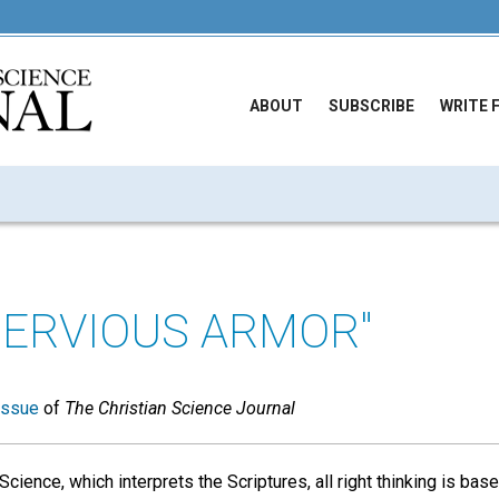
ABOUT
SUBSCRIBE
WRITE 
PERVIOUS ARMOR"
issue
of
The Christian Science Journal
Science, which interprets the Scriptures, all right thinking is ba