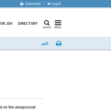
Subscribe
Log In
FOR JSH
DIRECTORY
SEARCH
MENU
A
Print
A
A
sed on the unequivocal