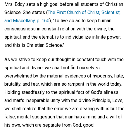
Mrs. Eddy sets a high goal before all students of Christian
Science. She states (
The First Church of Christ, Scientist,
and Miscellany, p. 160
), "To live so as to keep human
consciousness in constant relation with the divine, the
spiritual, and the eternal, is to individualize infinite power;
and this is Christian Science."
As we strive to keep our thought in constant touch with the
spiritual and divine, we shall not find ourselves
overwhelmed by the material evidences of hypocrisy, hate,
brutality, and fear, which are so rampant in the world today.
Holding steadfastly to the spiritual fact of God's allness
and man's inseparable unity with the divine Principle, Love,
we shall realize that the error we are dealing with is but the
false, mental suggestion that man has a mind and a will of
his own, which are separate from God, good.