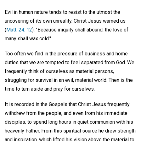
Evil in human nature tends to resist to the utmost the
uncovering of its own unreality. Christ Jesus warned us
(
Matt. 24: 12
), "Because iniquity shall abound, the love of
many shall wax cold."
Too often we find in the pressure of business and home
duties that we are tempted to feel separated from God. We
frequently think of ourselves as material persons,
struggling for survival in an evil, material world. Then is the
time to turn aside and pray for ourselves.
It is recorded in the Gospels that Christ Jesus frequently
withdrew from the people, and even from his immediate
disciples, to spend long hours in quiet communion with his
heavenly Father. From this spiritual source he drew strength
and inspiration, which lifted his vision above the material to