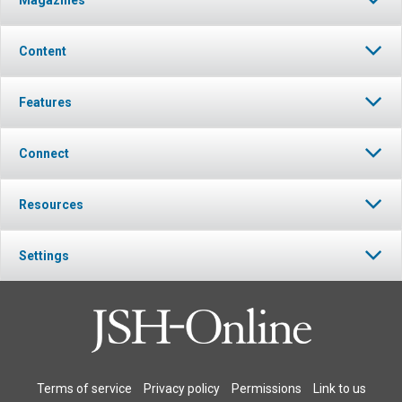
Content
Features
Connect
Resources
Settings
Terms of service
Privacy policy
Permissions
Link to us