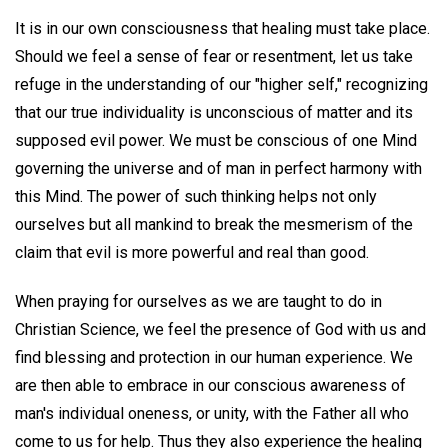
It is in our own consciousness that healing must take place.
Should we feel a sense of fear or resentment, let us take
refuge in the understanding of our "higher self," recognizing
that our true individuality is unconscious of matter and its
supposed evil power. We must be conscious of one Mind
governing the universe and of man in perfect harmony with
this Mind. The power of such thinking helps not only
ourselves but all mankind to break the mesmerism of the
claim that evil is more powerful and real than good.
When praying for ourselves as we are taught to do in
Christian Science, we feel the presence of God with us and
find blessing and protection in our human experience. We
are then able to embrace in our conscious awareness of
man's individual oneness, or unity, with the Father all who
come to us for help. Thus they also experience the healing