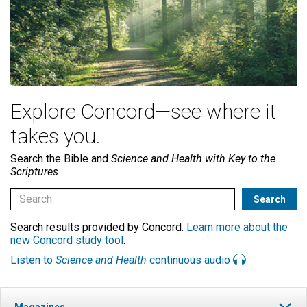
Explore Concord—see where it
takes you.
Search the Bible and
Science and Health with Key to the
Scriptures
Search results provided by Concord.
Learn more about the
new Concord study tool
.
Listen to
Science and Health
continuous audio
Magazines