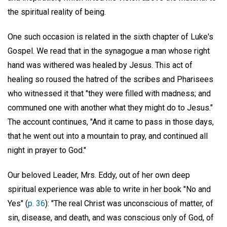
the spiritual reality of being.
One such occasion is related in the sixth chapter of Luke's
Gospel. We read that in the synagogue a man whose right
hand was withered was healed by Jesus. This act of
healing so roused the hatred of the scribes and Pharisees
who witnessed it that "they were filled with madness; and
communed one with another what they might do to Jesus."
The account continues, "And it came to pass in those days,
that he went out into a mountain to pray, and continued all
night in prayer to God."
Our beloved Leader, Mrs. Eddy, out of her own deep
spiritual experience was able to write in her book "No and
Yes" (
p. 36
): "The real Christ was unconscious of matter, of
sin, disease, and death, and was conscious only of God, of