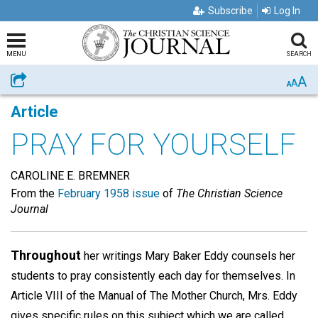
Subscribe
Log In
MENU
SEARCH
A
Share
A
A
Article
PRAY FOR YOURSELF
CAROLINE E. BREMNER
From the
February 1958 issue
of
The Christian Science
Journal
Throughout
her writings Mary Baker Eddy counsels her
students to pray consistently each day for themselves. In
Article VIII of the Manual of The Mother Church, Mrs. Eddy
gives specific rules on this subject which we are called