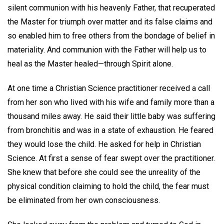
silent communion with his heavenly Father, that recuperated
the Master for triumph over matter and its false claims and
so enabled him to free others from the bondage of belief in
materiality. And communion with the Father will help us to
heal as the Master healed—through Spirit alone.
At one time a Christian Science practitioner received a call
from her son who lived with his wife and family more than a
thousand miles away. He said their little baby was suffering
from bronchitis and was in a state of exhaustion. He feared
they would lose the child. He asked for help in Christian
Science. At first a sense of fear swept over the practitioner.
She knew that before she could see the unreality of the
physical condition claiming to hold the child, the fear must
be eliminated from her own consciousness.