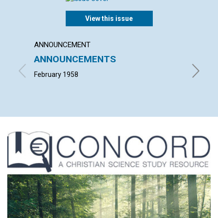
View this issue
ANNOUNCEMENT
ARTICL
ANNOUNCEMENTS
"THEY
STRA
February 1958
FRANCIS