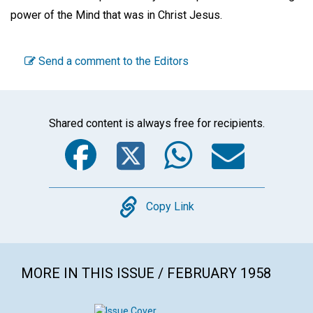
power of the Mind that was in Christ Jesus.
Send a comment to the Editors
Shared content is always free for recipients.
Facebook
Twitter
WhatsA
Emai
Copy
Copy Link
MORE IN THIS ISSUE / FEBRUARY 1958