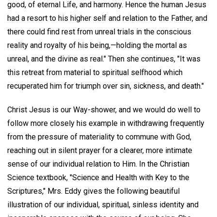
good, of eternal Life, and harmony. Hence the human Jesus
had a resort to his higher self and relation to the Father, and
there could find rest from unreal trials in the conscious
reality and royalty of his being,—holding the mortal as
unreal, and the divine as real." Then she continues, "It was
this retreat from material to spiritual selfhood which
recuperated him for triumph over sin, sickness, and death."
Christ Jesus is our Way-shower, and we would do well to
follow more closely his example in withdrawing frequently
from the pressure of materiality to commune with God,
reaching out in silent prayer for a clearer, more intimate
sense of our individual relation to Him. In the Christian
Science textbook, "Science and Health with Key to the
Scriptures," Mrs. Eddy gives the following beautiful
illustration of our individual, spiritual, sinless identity and