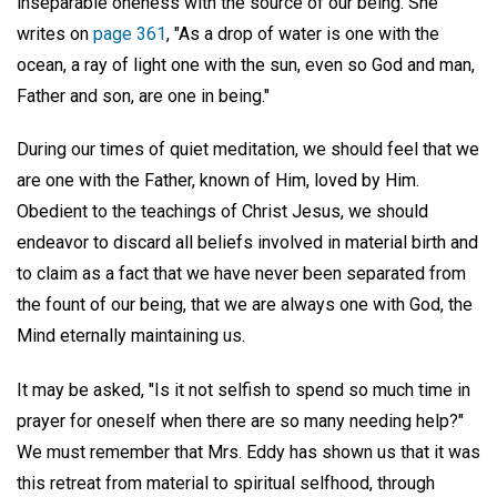
inseparable oneness with the source of our being. She
writes on
page 361
, "As a drop of water is one with the
ocean, a ray of light one with the sun, even so God and man,
Father and son, are one in being."
During our times of quiet meditation, we should feel that we
are one with the Father, known of Him, loved by Him.
Obedient to the teachings of Christ Jesus, we should
endeavor to discard all beliefs involved in material birth and
to claim as a fact that we have never been separated from
the fount of our being, that we are always one with God, the
Mind eternally maintaining us.
It may be asked, "Is it not selfish to spend so much time in
prayer for oneself when there are so many needing help?"
We must remember that Mrs. Eddy has shown us that it was
this retreat from material to spiritual selfhood, through