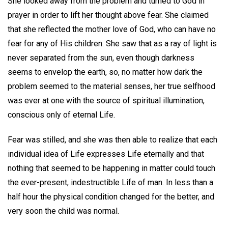
She looked away from the problem and turned to God in
prayer in order to lift her thought above fear. She claimed
that she reflected the mother love of God, who can have no
fear for any of His children. She saw that as a ray of light is
never separated from the sun, even though darkness
seems to envelop the earth, so, no matter how dark the
problem seemed to the material senses, her true selfhood
was ever at one with the source of spiritual illumination,
conscious only of eternal Life.
Fear was stilled, and she was then able to realize that each
individual idea of Life expresses Life eternally and that
nothing that seemed to be happening in matter could touch
the ever-present, indestructible Life of man. In less than a
half hour the physical condition changed for the better, and
very soon the child was normal.