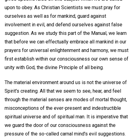
upon to obey. As Christian Scientists we must pray for
ourselves as well as for mankind, guard against
involvement in evil, and defend ourselves against false
suggestion. As we study this part of the Manual, we learn
that before we can effectually embrace all mankind in our
prayers for universal enlightenment and harmony, we must
first establish within our consciousness our own sense of
unity with God, the divine Principle of all being.
The material environment around us is not the universe of
Spirit's creating. All that we seem to see, hear, and feel
through the material senses are modes of mortal thought,
misconceptions of the ever-present and indestructible
spiritual universe and of spiritual man. It is imperative that
we guard the door of our consciousness against the
pressure of the so-called carnal mind's evil suggestions.