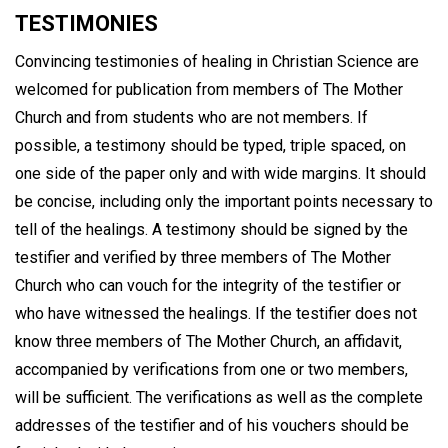
TESTIMONIES
Convincing testimonies of healing in Christian Science are
welcomed for publication from members of The Mother
Church and from students who are not members. If
possible, a testimony should be typed, triple spaced, on
one side of the paper only and with wide margins. It should
be concise, including only the important points necessary to
tell of the healings. A testimony should be signed by the
testifier and verified by three members of The Mother
Church who can vouch for the integrity of the testifier or
who have witnessed the healings. If the testifier does not
know three members of The Mother Church, an affidavit,
accompanied by verifications from one or two members,
will be sufficient. The verifications as well as the complete
addresses of the testifier and of his vouchers should be