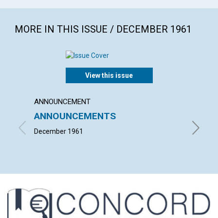
MORE IN THIS ISSUE / DECEMBER 1961
View this issue
ANNOUNCEMENT
ARTICL
ANNOUNCEMENTS
"TAKE
BODY
December 1961
LOUISE 