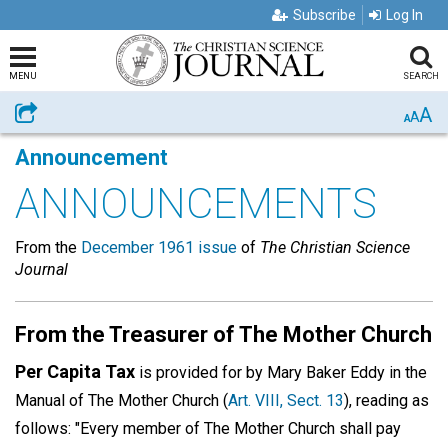
Subscribe
Log In
MENU
SEARCH
A
Share
A
A
Announcement
ANNOUNCEMENTS
From the
December 1961 issue
of
The Christian Science
Journal
From the Treasurer of The Mother Church
Per Capita Tax
is provided for by Mary Baker Eddy in the
Manual of The Mother Church (
Art. VIII, Sect. 13
), reading as
follows: "Every member of The Mother Church shall pay