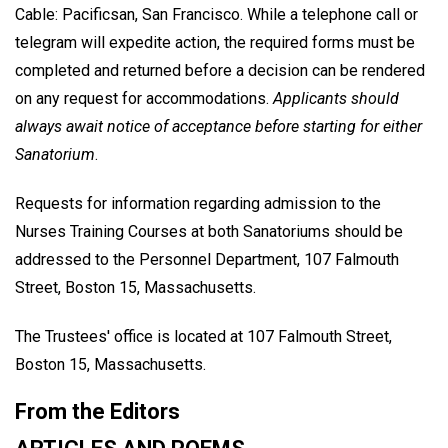
Cable: Pacificsan, San Francisco. While a telephone call or
telegram will expedite action, the required forms must be
completed and returned before a decision can be rendered
on any request for accommodations.
Applicants should
always await notice of acceptance before starting for either
Sanatorium
.
Requests for information regarding admission to the
Nurses Training Courses at both Sanatoriums should be
addressed to the Personnel Department, 107 Falmouth
Street, Boston 15, Massachusetts.
The Trustees' office is located at 107 Falmouth Street,
Boston 15, Massachusetts.
From the Editors