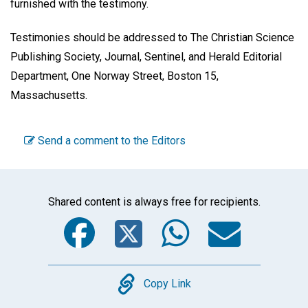
furnished with the testimony.
Testimonies should be addressed to The Christian Science
Publishing Society, Journal, Sentinel, and Herald Editorial
Department, One Norway Street, Boston 15,
Massachusetts.
Send a comment to the Editors
Shared content is always free for recipients.
Facebook
Twitter
WhatsA
Emai
Copy
Copy Link