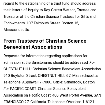
regard to the establishing of a trust fund should address
their letters of inquiry to Roy Garrett Watson, Trustee and
Treasurer of the Christian Science Trustees for Gifts and
Endowments, 107 Falmouth Street, Boston 15,
Massachusetts.
From Trustees of Christian Science
Benevolent Associations
Requests for information regarding applications for
admission at the Sanatoriums should be addressed:
For
CHESTNUT HILL: Christian Science Benevolent Association,
910 Boylston Street, CHESTNUT HILL 67, Massachusetts.
Telephone: ASpinwall 7-7000. Cable: Sanabrook, Boston.
For
PACIFIC COAST: Christian Science Benevolent
Association on Pacific Coast, 400 West Portal Avenue, SAN
FRANCISCO 27, California. Telephone: OVerland 1-6121.