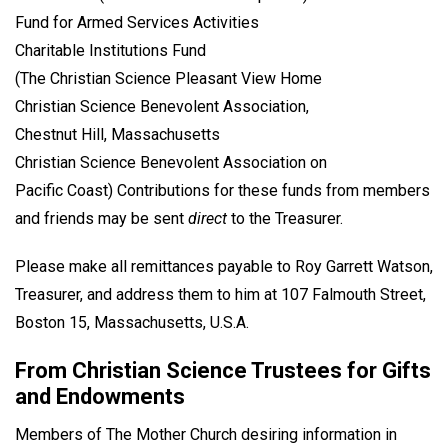
Fund for Armed Services Activities
Charitable Institutions Fund
(The Christian Science Pleasant View Home
Christian Science Benevolent Association,
Chestnut Hill, Massachusetts
Christian Science Benevolent Association on
Pacific Coast) Contributions for these funds from members
and friends may be sent
direct
to the Treasurer.
Please make all remittances payable to Roy Garrett Watson,
Treasurer, and address them to him at 107 Falmouth Street,
Boston 15, Massachusetts, U.S.A.
From Christian Science Trustees for Gifts
and Endowments
Members of The Mother Church desiring information in