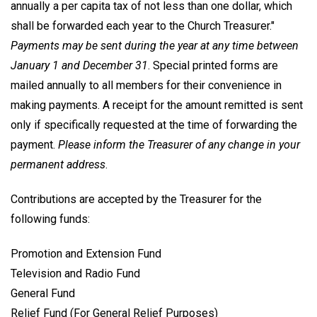
annually a per capita tax of not less than one dollar, which
shall be forwarded each year to the Church Treasurer."
Payments may be sent during the year at any time between
January 1 and December 31
. Special printed forms are
mailed annually to all members for their convenience in
making payments. A receipt for the amount remitted is sent
only if specifically requested at the time of forwarding the
payment.
Please inform the Treasurer of any change in your
permanent address
.
Contributions are accepted by the Treasurer for the
following funds:
Promotion and Extension Fund
Television and Radio Fund
General Fund
Relief Fund (For General Relief Purposes)