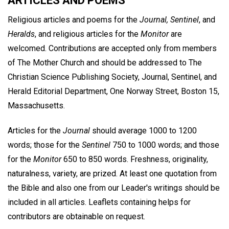
ARTICLES AND POEMS
Religious articles and poems for the
Journal, Sentinel
, and
Heralds
, and religious articles for the
Monitor
are
welcomed. Contributions are accepted only from members
of The Mother Church and should be addressed to The
Christian Science Publishing Society, Journal, Sentinel, and
Herald Editorial Department, One Norway Street, Boston 15,
Massachusetts.
Articles for the
Journal
should average 1000 to 1200
words; those for the
Sentinel
750 to 1000 words; and those
for the
Monitor
650 to 850 words. Freshness, originality,
naturalness, variety, are prized. At least one quotation from
the Bible and also one from our Leader's writings should be
included in all articles. Leaflets containing helps for
contributors are obtainable on request.