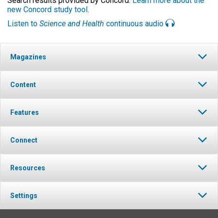
Search results provided by Concord.
Learn more about the
new Concord study tool
.
Listen to
Science and Health
continuous audio
Magazines
Content
Features
Connect
Resources
Settings