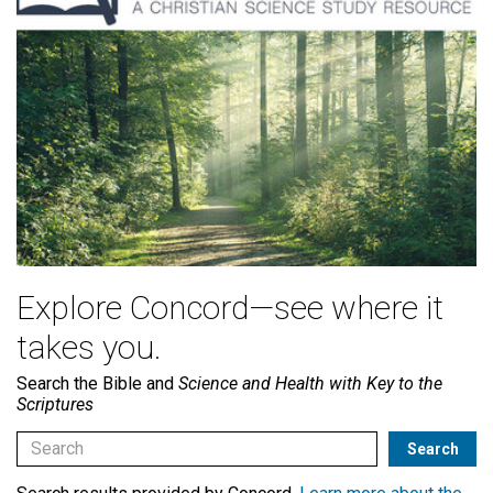
Explore Concord—see where it
takes you.
Search the Bible and
Science and Health with Key to the
Scriptures