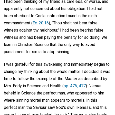
I had been thinking of my friend as careless, or worse, and
apparently not concerned about his obligation. I had not
been obedient to God's instruction found in the ninth
commandment (
Ex. 20:16
), "Thou shalt not bear false
witness against thy neighbour." I had been bearing false
witness and had been paying the penalty for so doing. We
learn in Christian Science that the only way to avoid
punishment for sin is to stop sinning.
I was grateful for this awakening and immediately began to
change my thinking about the whole matter. I decided it was
time to follow the example of the Master as described by
Mrs. Eddy in Science and Health (
pp. 476, 477
): "Jesus
beheld in Science the perfect man, who appeared to him
where sinning mortal man appears to mortals. In this
perfect man the Saviour saw God's own likeness, and this
correct view of man healed the sick." This view also heals