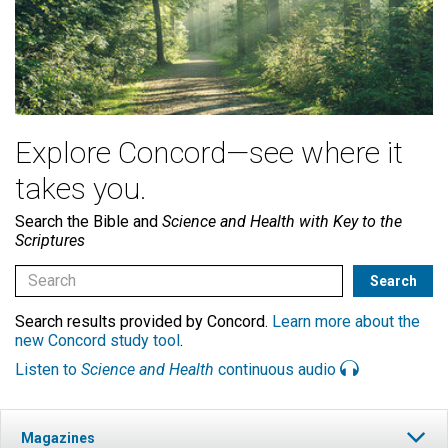
Explore Concord—see where it
takes you.
Search the Bible and
Science and Health with Key to the
Scriptures
Search results provided by Concord.
Learn more about the
new Concord study tool
.
Listen to
Science and Health
continuous audio
Magazines