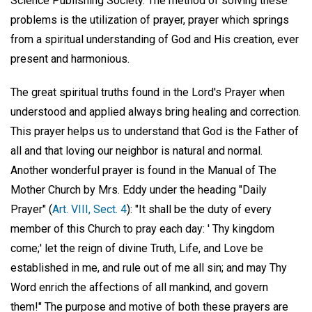
Science Publishing Society. The method of solving these
problems is the utilization of prayer, prayer which springs
from a spiritual understanding of God and His creation, ever
present and harmonious.
The great spiritual truths found in the Lord's Prayer when
understood and applied always bring healing and correction.
This prayer helps us to understand that God is the Father of
all and that loving our neighbor is natural and normal.
Another wonderful prayer is found in the Manual of The
Mother Church by Mrs. Eddy under the heading "Daily
Prayer" (
Art. VIII, Sect. 4
): "It shall be the duty of every
member of this Church to pray each day: ' Thy kingdom
come;' let the reign of divine Truth, Life, and Love be
established in me, and rule out of me all sin; and may Thy
Word enrich the affections of all mankind, and govern
them!" The purpose and motive of both these prayers are