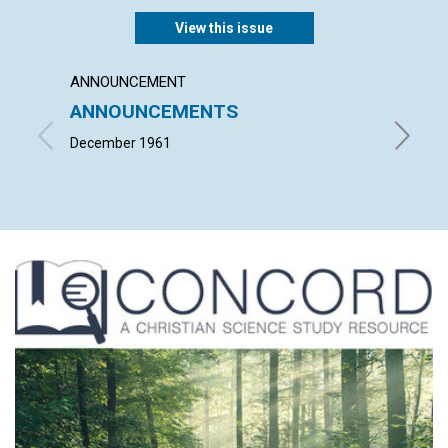
View this issue
ANNOUNCEMENT
ARTICL
ANNOUNCEMENTS
"TAKE
BODY
December 1961
LOUISE 