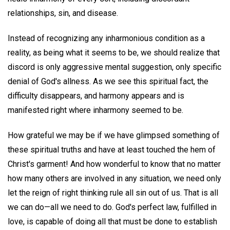
relationships, sin, and disease.
Instead of recognizing any inharmonious condition as a
reality, as being what it seems to be, we should realize that
discord is only aggressive mental suggestion, only specific
denial of God's allness. As we see this spiritual fact, the
difficulty disappears, and harmony appears and is
manifested right where inharmony seemed to be.
How grateful we may be if we have glimpsed something of
these spiritual truths and have at least touched the hem of
Christ's garment! And how wonderful to know that no matter
how many others are involved in any situation, we need only
let the reign of right thinking rule all sin out of us. That is all
we can do—all we need to do. God's perfect law, fulfilled in
love, is capable of doing all that must be done to establish