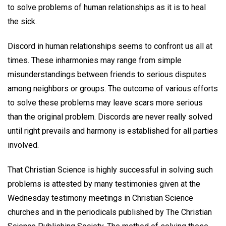
to solve problems of human relationships as it is to heal
the sick.
Discord in human relationships seems to confront us all at
times. These inharmonies may range from simple
misunderstandings between friends to serious disputes
among neighbors or groups. The outcome of various efforts
to solve these problems may leave scars more serious
than the original problem. Discords are never really solved
until right prevails and harmony is established for all parties
involved.
That Christian Science is highly successful in solving such
problems is attested by many testimonies given at the
Wednesday testimony meetings in Christian Science
churches and in the periodicals published by The Christian