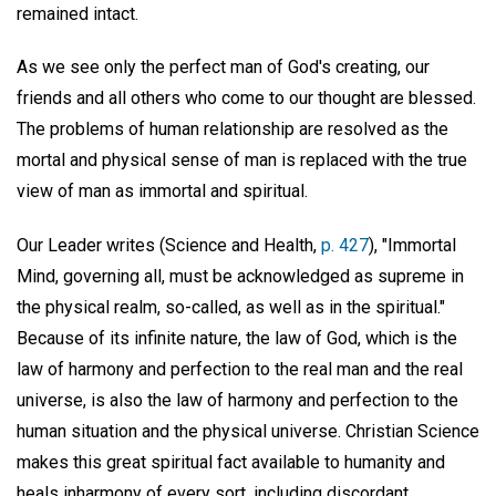
remained intact.
As we see only the perfect man of God's creating, our
friends and all others who come to our thought are blessed.
The problems of human relationship are resolved as the
mortal and physical sense of man is replaced with the true
view of man as immortal and spiritual.
Our Leader writes (Science and Health,
p. 427
), "Immortal
Mind, governing all, must be acknowledged as supreme in
the physical realm, so-called, as well as in the spiritual."
Because of its infinite nature, the law of God, which is the
law of harmony and perfection to the real man and the real
universe, is also the law of harmony and perfection to the
human situation and the physical universe. Christian Science
makes this great spiritual fact available to humanity and
heals inharmony of every sort, including discordant