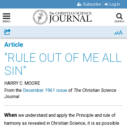
Subscribe
Log In
MENU
SEARCH
A
Share
A
A
Article
"RULE OUT OF ME ALL
SIN"
HARRY C. MOORE
From the
December 1961 issue
of
The Christian Science
Journal
When
we understand and apply the Principle and rule of
harmony as revealed in Christian Science, it is as possible