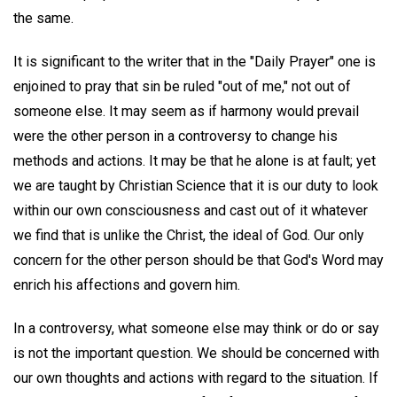
the same.
It is significant to the writer that in the "Daily Prayer" one is
enjoined to pray that sin be ruled "out of me," not out of
someone else. It may seem as if harmony would prevail
were the other person in a controversy to change his
methods and actions. It may be that he alone is at fault; yet
we are taught by Christian Science that it is our duty to look
within our own consciousness and cast out of it whatever
we find that is unlike the Christ, the ideal of God. Our only
concern for the other person should be that God's Word may
enrich his affections and govern him.
In a controversy, what someone else may think or do or say
is not the important question. We should be concerned with
our own thoughts and actions with regard to the situation. If