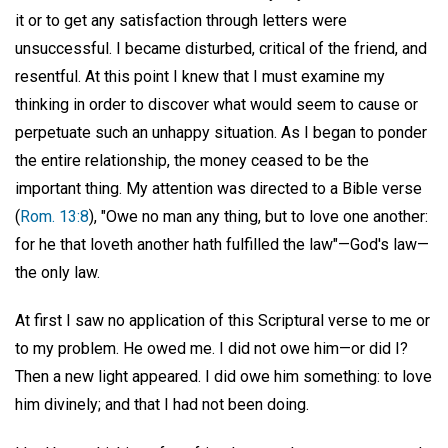
it or to get any satisfaction through letters were
unsuccessful. I became disturbed, critical of the friend, and
resentful. At this point I knew that I must examine my
thinking in order to discover what would seem to cause or
perpetuate such an unhappy situation. As I began to ponder
the entire relationship, the money ceased to be the
important thing. My attention was directed to a Bible verse
(
Rom. 13:8
), "Owe no man any thing, but to love one another:
for he that loveth another hath fulfilled the law"—God's law—
the only law.
At first I saw no application of this Scriptural verse to me or
to my problem. He owed me. I did not owe him—or did I?
Then a new light appeared. I did owe him something: to love
him divinely; and that I had not been doing.