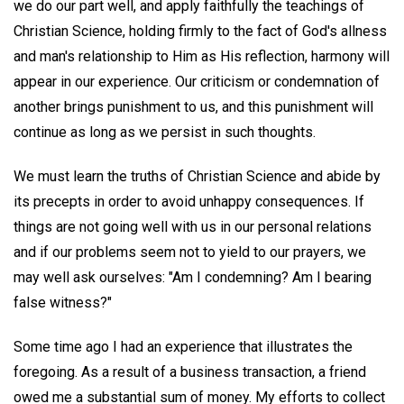
we do our part well, and apply faithfully the teachings of
Christian Science, holding firmly to the fact of God's allness
and man's relationship to Him as His reflection, harmony will
appear in our experience. Our criticism or condemnation of
another brings punishment to us, and this punishment will
continue as long as we persist in such thoughts.
We must learn the truths of Christian Science and abide by
its precepts in order to avoid unhappy consequences. If
things are not going well with us in our personal relations
and if our problems seem not to yield to our prayers, we
may well ask ourselves: "Am I condemning? Am I bearing
false witness?"
Some time ago I had an experience that illustrates the
foregoing. As a result of a business transaction, a friend
owed me a substantial sum of money. My efforts to collect