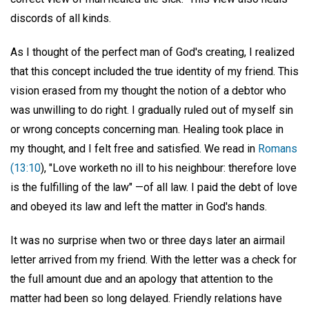
discords of all kinds.
As I thought of the perfect man of God's creating, I realized
that this concept included the true identity of my friend. This
vision erased from my thought the notion of a debtor who
was unwilling to do right. I gradually ruled out of myself sin
or wrong concepts concerning man. Healing took place in
my thought, and I felt free and satisfied. We read in
Romans
(13:10
), "Love worketh no ill to his neighbour: therefore love
is the fulfilling of the law" —of all law. I paid the debt of love
and obeyed its law and left the matter in God's hands.
It was no surprise when two or three days later an airmail
letter arrived from my friend. With the letter was a check for
the full amount due and an apology that attention to the
matter had been so long delayed. Friendly relations have