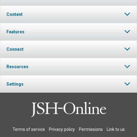
Content
Features
Connect
Resources
Settings
Terms of service
Privacy policy
Permissions
Link to us