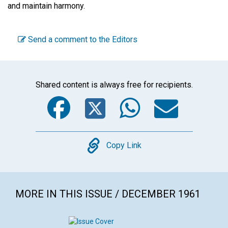
and maintain harmony.
Send a comment to the Editors
Shared content is always free for recipients.
Facebook
Twitter
WhatsA
Emai
Copy
Copy Link
MORE IN THIS ISSUE / DECEMBER 1961