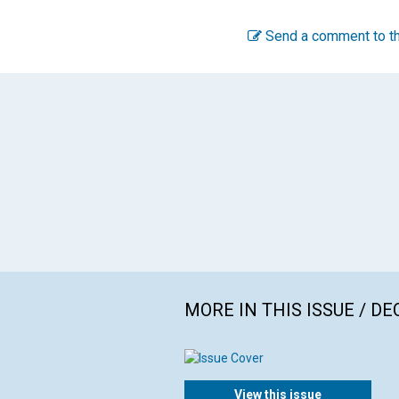
Send a comment to th
MORE IN THIS ISSUE / D
View this issue