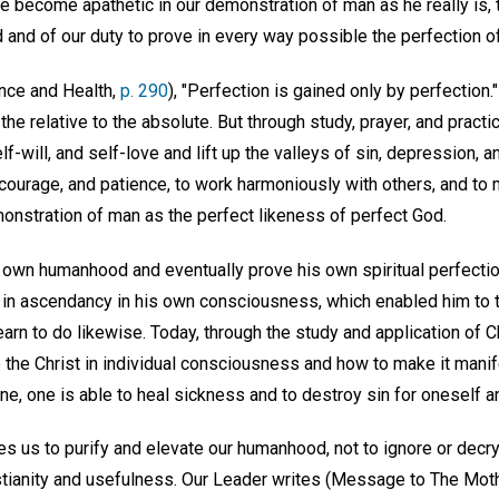
we become apathetic in our demonstration of man as he really is, 
and of our duty to prove in every way possible the perfection of
ence and Health,
p. 290
), "Perfection is gained only by perfection
the relative to the absolute. But through study, prayer, and practi
f-will, and self-love and lift up the valleys of sin, depression, a
ourage, and patience, to work harmoniously with others, and to
onstration of man as the perfect likeness of perfect God.
s own humanhood and eventually prove his own spiritual perfectio
r in ascendancy in his own consciousness, which enabled him to t
arn to do likewise. Today, through the study and application of 
up the Christ in individual consciousness and how to make it manif
one, one is able to heal sickness and to destroy sin for oneself a
s us to purify and elevate our humanhood, not to ignore or decry i
istianity and usefulness. Our Leader writes (Message to The Mot