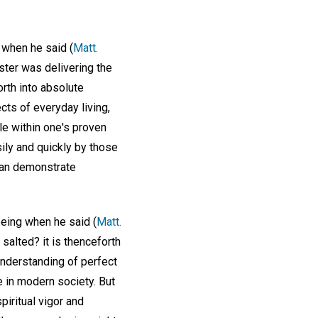
t when he said (
Matt.
aster was delivering the
rth into absolute
cts of everyday living,
le within one's proven
ly and quickly by those
can demonstrate
being when he said (
Matt.
e salted? it is thenceforth
 understanding of perfect
e in modern society. But
spiritual vigor and