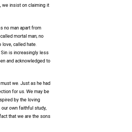
 we insist on claiming it
is no man apart from
 called mortal man; no
 love, called hate.
Sin is increasingly less
 seen and acknowledged to
o must we. Just as he had
ection for us. We may be
spired by the loving
our own faithful study,
fact that we are the sons