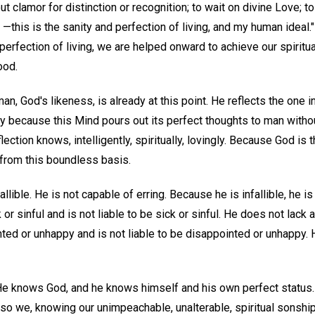
out clamor for distinction or recognition; to wait on divine Love; to 
, —this is the sanity and perfection of living, and my human ideal.
 perfection of living, we are helped onward to achieve our spiritua
ood.
 man, God's likeness, is already at this point. He reflects the one i
sly because this Mind pours out its perfect thoughts to man wit
ection knows, intelligently, spiritually, lovingly. Because God is
 from this boundless basis.
llible. He is not capable of erring. Because he is infallible, he is
 or sinful and is not liable to be sick or sinful. He does not lack a
ted or unhappy and is not liable to be disappointed or unhappy. H
He knows God, and he knows himself and his own perfect status
so we, knowing our unimpeachable, unalterable, spiritual sonship