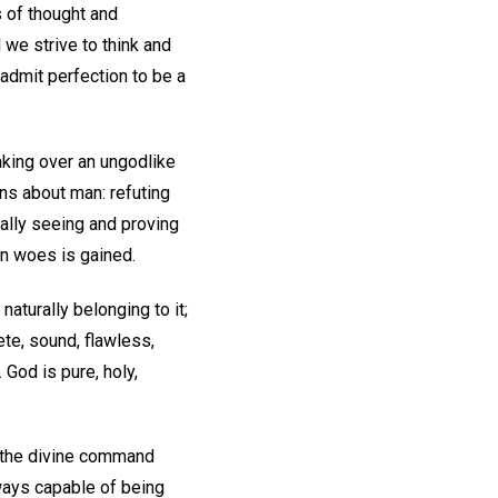
 of thought and
 we strive to think and
admit perfection to be a
making over an ungodlike
ons about man: refuting
tually seeing and proving
an woes is gained.
naturally belonging to it;
ete, sound, flawless,
 God is pure, holy,
e the divine command
lways capable of being