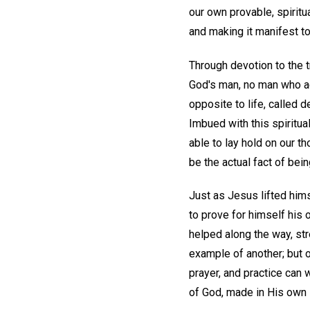
our own provable, spiritu
and making it manifest to
Through devotion to the t
God's man, no man who act
opposite to life, called d
Imbued with this spiritu
able to lay hold on our t
be the actual fact of bein
Just as Jesus lifted hims
to prove for himself his
helped along the way, st
example of another; but o
prayer, and practice can 
of God, made in His own 