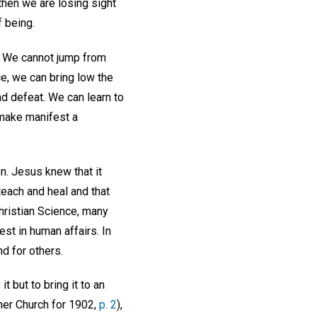
then we are losing sight
 being.
." We cannot jump from
ce, we can bring low the
nd defeat. We can learn to
 make manifest a
n. Jesus knew that it
each and heal and that
Christian Science, many
est in human affairs. In
nd for others.
t but to bring it to an
her Church for 1902,
p. 2
),