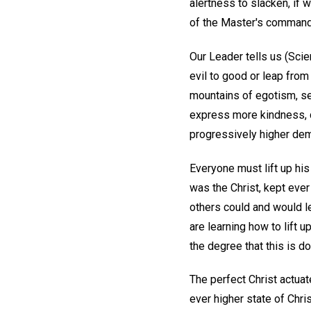
alertness to slacken, if 
of the Master's command 
Our Leader tells us (Sci
evil to good or leap from 
mountains of egotism, sel
express more kindness, c
progressively higher dem
Everyone must lift up hi
was the Christ, kept eve
others could and would le
are learning how to lift 
the degree that this is d
The perfect Christ actuate
ever higher state of Chr