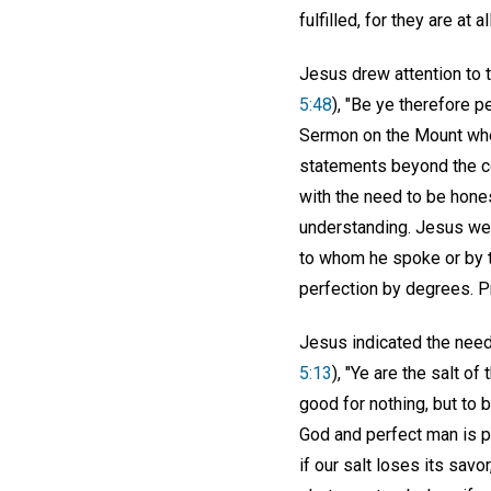
fulfilled, for they are at
Jesus drew attention to t
5:48
), "Be ye therefore p
Sermon on the Mount when
statements beyond the co
with the need to be hones
understanding. Jesus wel
to whom he spoke or by 
perfection by degrees. Pr
Jesus indicated the need 
5:13
), "Ye are the salt of
good for nothing, but to 
God and perfect man is pu
if our salt loses its savor