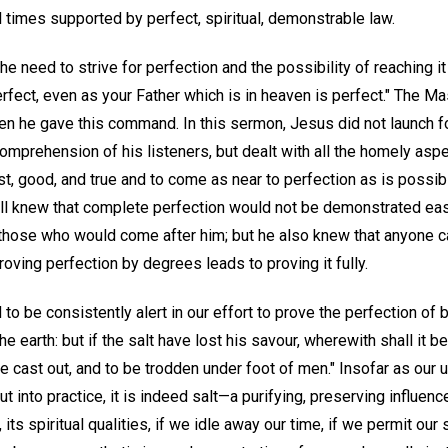
 all times supported by perfect, spiritual, demonstrable law.
he need to strive for perfection and the possibility of reaching i
erfect, even as your Father which is in heaven is perfect." The M
 he gave this command. In this sermon, Jesus did not launch fo
mprehension of his listeners, but dealt with all the homely aspe
t, good, and true and to come as near to perfection as is possib
l knew that complete perfection would not be demonstrated easi
those who would come after him; but he also knew that anyone 
oving perfection by degrees leads to proving it fully.
to be consistently alert in our effort to prove the perfection of 
 the earth: but if the salt have lost his savour, wherewith shall it b
be cast out, and to be trodden under foot of men." Insofar as our
t into practice, it is indeed salt—a purifying, preserving influenc
, its spiritual qualities, if we idle away our time, if we permit our 