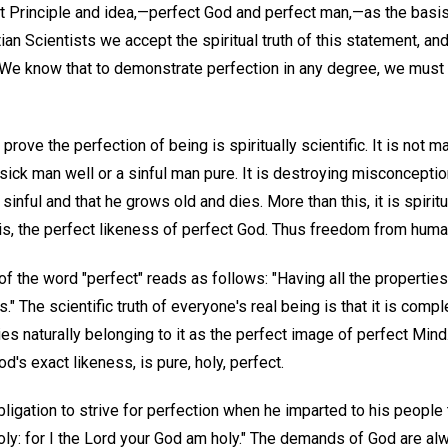
ct Principle and idea,—perfect God and perfect man,—as the basis
ian Scientists we accept the spiritual truth of this statement, and
. We know that to demonstrate perfection in any degree, we must 
ove the perfection of being is spiritually scientific. It is not 
a sick man well or a sinful man pure. It is destroying misconcepti
r sinful and that he grows old and dies. More than this, it is spiri
 is, the perfect likeness of perfect God. Thus freedom from hum
of the word "perfect" reads as follows: "Having all the properties 
" The scientific truth of everyone's real being is that it is compl
es naturally belonging to it as the perfect image of perfect Mind.
d's exact likeness, is pure, holy, perfect.
igation to strive for perfection when he imparted to his peopl
 holy: for I the Lord your God am holy." The demands of God are a