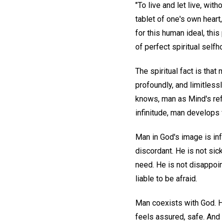
"To live and let live, with
tablet of one's own heart
for this human ideal, this
of perfect spiritual selfh
The spiritual fact is that
profoundly, and limitles
knows, man as Mind's refl
infinitude, man develops
Man in God's image is infa
discordant. He is not sick
need. He is not disappoin
liable to be afraid.
Man coexists with God. 
feels assured, safe. And 