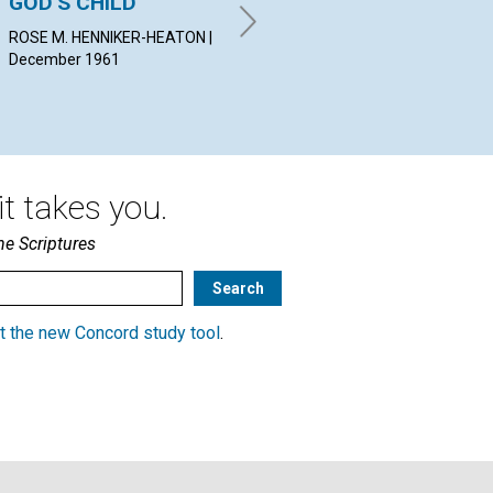
GOD'S CHILD
APPROACH
WIL
Dec
ROSE M. HENNIKER-HEATON |
ROLAND HALL SHARP |
December 1961
December 1961
t takes you.
he Scriptures
t the new Concord study tool
.