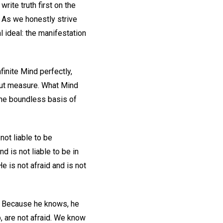
write truth first on the
" As we honestly strive
l ideal: the manifestation
nfinite Mind perfectly,
hout measure. What Mind
 the boundless basis of
 not liable to be
nd is not liable to be in
e is not afraid and is not
. Because he knows, he
, are not afraid. We know