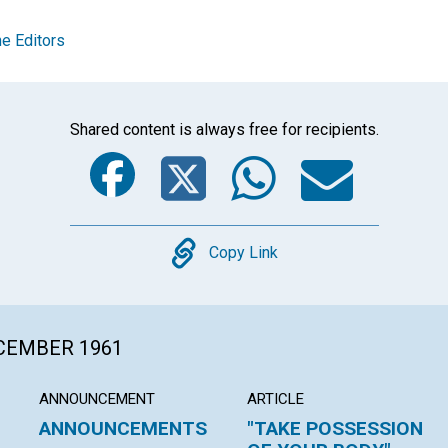
e Editors
Shared content is always free for recipients.
Facebook
Twitter
Whats
Ema
Copy
Copy Link
ECEMBER 1961
ANNOUNCEMENT
ARTICLE
ANNOUNCEMENTS
"TAKE POSSESSION