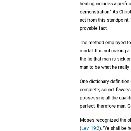
healing includes a perfe
demonstration." As Christ
act from this standpoint
provable fact.
The method employed to pr
mortal. It is not making 
the lie that man is sick o
man to be what he really
One dictionary definition 
complete; sound; flawless.
possessing all the qualiti
perfect; therefore man, Go
Moses recognized the obl
(
Lev. 19:2
), "Ye shall be