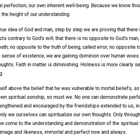
al perfection, our own inherent well-being. Because we know this,
 the height of our understanding.
rue idea of God and man, step by step we are proving that there 
s contrary to God's will; that there is no opposite to God's man,
eath; no opposite to the truth of being, called error; no opposite to
al sense of existence, we are gaining dominion over human woes. 
houghts. Faith in matter is diminishing. Holiness is more clearly
g.
elf above the belief that he was vulnerable to mortal beliefs, s
 own spiritual sonship, so must we. No one can demonstrate perf
rengthened and encouraged by the friendships extended to us, in
nly we ourselves can spiritualize our own thoughts. Only through 
we come to the understanding and demonstration of the spiritual 
image and likeness, immortal and perfect now and always.