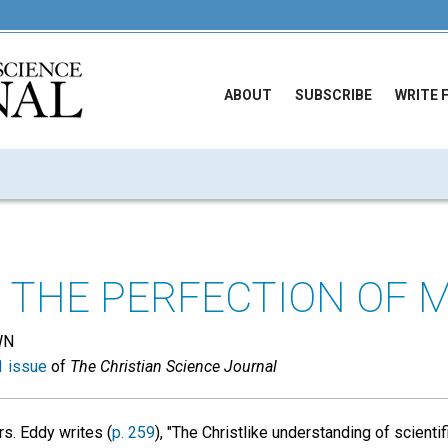
ABOUT
SUBSCRIBE
WRITE 
 THE PERFECTION OF 
WN
 issue
of
The Christian Science Journal
s. Eddy writes (
p. 259
), "The Christlike understanding of scienti