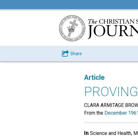
Share
Article
PROVING
CLARA ARMITAGE BRO
From the
December 1961
In
Science and Health, Mr