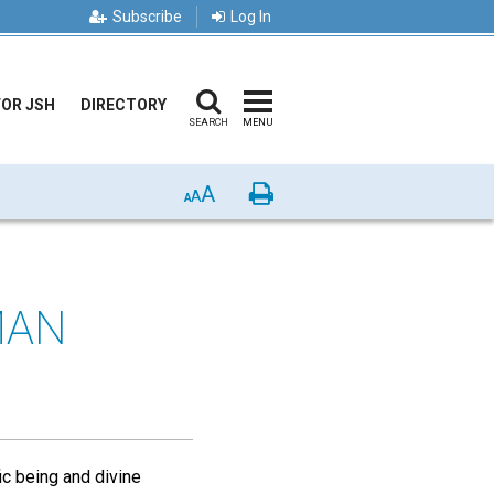
Subscribe
Log In
FOR JSH
DIRECTORY
SEARCH
MENU
A
Print
A
A
MAN
fic being and divine