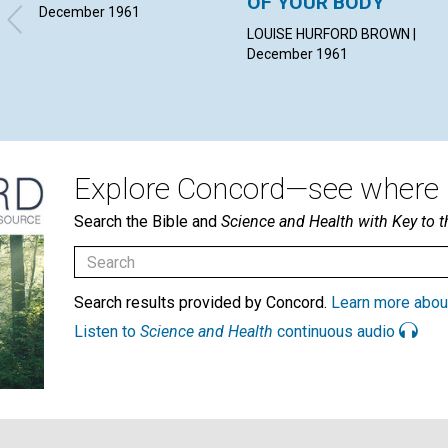
OF YOUR BODY"
December 1961
LOUISE HURFORD BROWN |
December 1961
Explore Concord—see where i
Search the Bible and
Science and Health with Key to t
Search results provided by Concord.
Learn more abou
Listen to
Science and Health
continuous audio