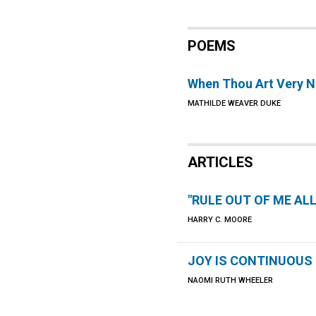
POEMS
When Thou Art Very N
MATHILDE WEAVER DUKE
ARTICLES
"RULE OUT OF ME ALL
HARRY C. MOORE
JOY IS CONTINUOUS
NAOMI RUTH WHEELER