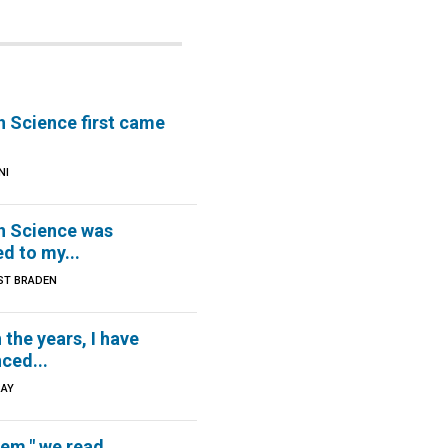
n Science first came
NI
an Science was
d to my...
ST BRADEN
the years, I have
ced...
RAY
hem," we read...