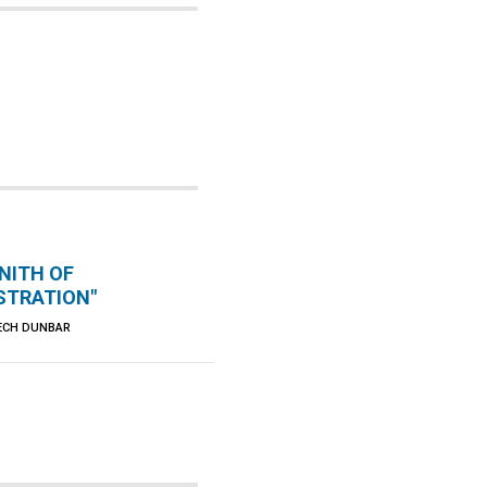
NITH OF
TRATION"
ECH DUNBAR