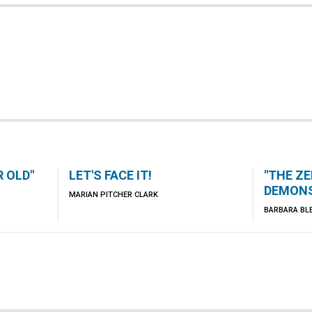
 OLD"
LET'S FACE IT!
"THE ZE
DEMONS
MARIAN PITCHER CLARK
BARBARA BL