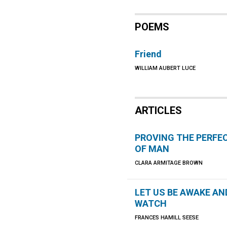
POEMS
Friend
WILLIAM AUBERT LUCE
ARTICLES
PROVING THE PERFE
OF MAN
CLARA ARMITAGE BROWN
LET US BE AWAKE AN
WATCH
FRANCES HAMILL SEESE