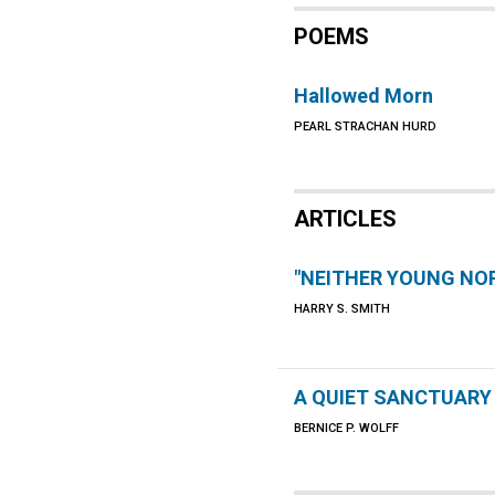
POEMS
Hallowed Morn
PEARL STRACHAN HURD
ARTICLES
"NEITHER YOUNG NOR
HARRY S. SMITH
A QUIET SANCTUARY
BERNICE P. WOLFF