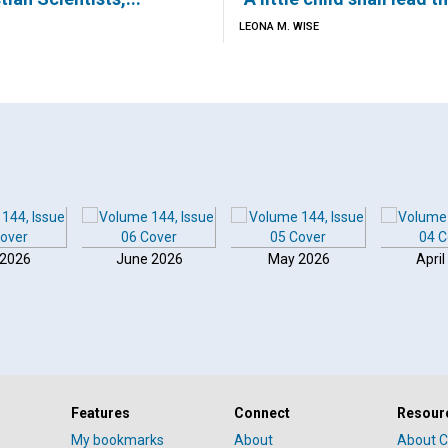
LEONA M. WISE
 2026
June 2026
May 2026
April
Features
Connect
Resour
My bookmarks
About
About C