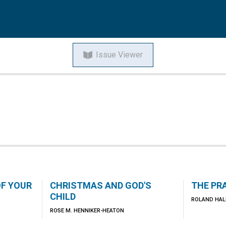
Issue Viewer
OF YOUR
CHRISTMAS AND GOD'S
THE PR
CHILD
ROLAND HAL
ROSE M. HENNIKER-HEATON