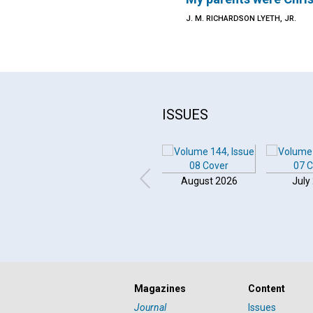
J. M. RICHARDSON LYETH, JR.
ISSUES
August 2026
July
Magazines
Content
Journal
Issues