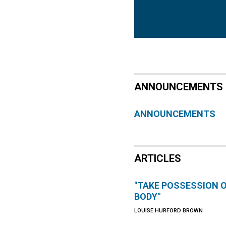
ANNOUNCEMENTS
ANNOUNCEMENTS
ARTICLES
"TAKE POSSESSION 
BODY"
LOUISE HURFORD BROWN