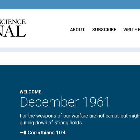
ABOUT
SUBSCRIBE
WRITE 
WELCOME
December 1961
For the weapons of our warfare are not carnal, but migh
pulling down of strong holds.
—II Corinthians 10:4