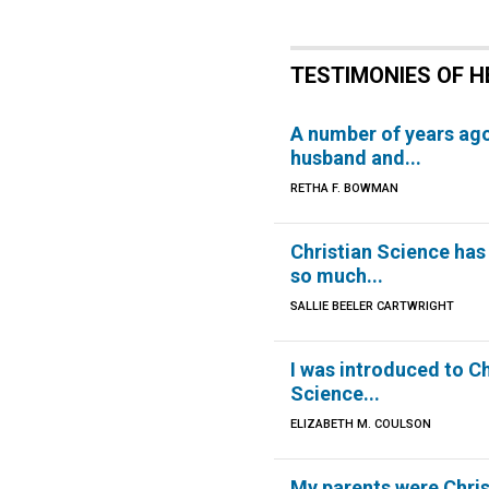
TESTIMONIES OF H
A number of years ag
husband and...
RETHA F. BOWMAN
Christian Science has
so much...
SALLIE BEELER CARTWRIGHT
I was introduced to Ch
Science...
ELIZABETH M. COULSON
My parents were Christ