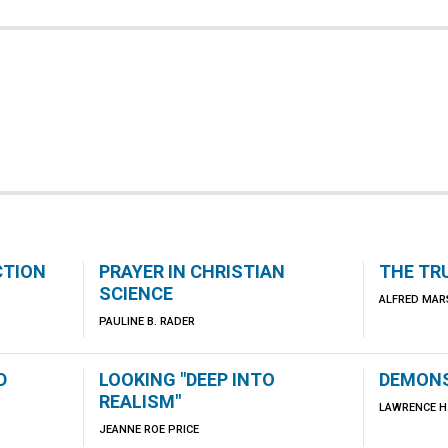
CTION
PRAYER IN CHRISTIAN
THE TR
SCIENCE
ALFRED MAR
PAULINE B. RADER
D
LOOKING "DEEP INTO
DEMONS
REALISM"
LAWRENCE H.
JEANNE ROE PRICE