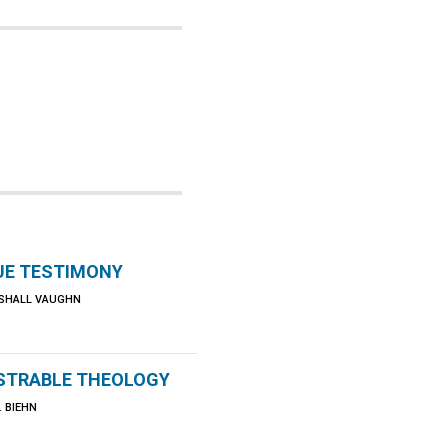
UE TESTIMONY
SHALL VAUGHN
TRABLE THEOLOGY
 BIEHN