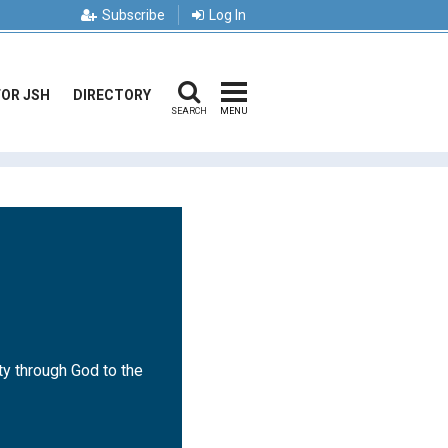
Subscribe
Log In
FOR JSH
DIRECTORY
SEARCH
MENU
ty through God to the