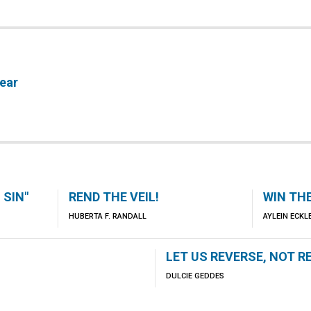
ear
 SIN"
REND THE VEIL!
WIN TH
HUBERTA F. RANDALL
AYLEIN ECK
LET US REVERSE, NOT R
DULCIE GEDDES