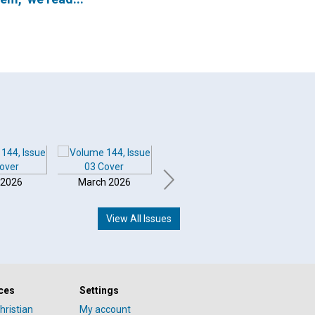
 2026
March 2026
February 2026
Januar
View All Issues
ces
Settings
hristian
My account