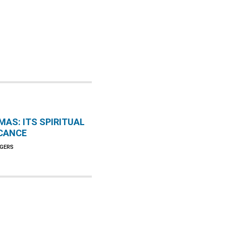
MAS: ITS SPIRITUAL
ICANCE
AGERS