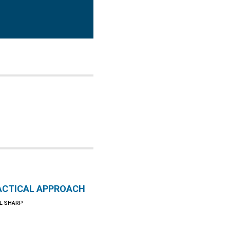
ACTICAL APPROACH
L SHARP