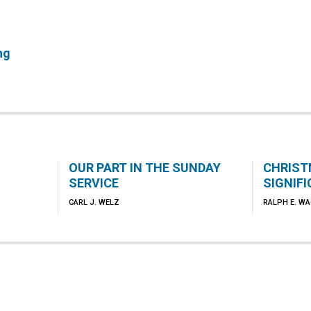
ng
OUR PART IN THE SUNDAY
CHRIST
SERVICE
SIGNIF
CARL J. WELZ
RALPH E. W