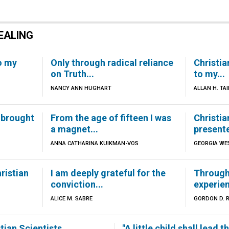
EALING
o my
Only through radical reliance
Christia
on Truth...
to my...
NANCY ANN HUGHART
ALLAN H. TAI
 brought
From the age of fifteen I was
Christi
a magnet...
presente
ANNA CATHARINA KUIKMAN-VOS
GEORGIA WE
ristian
I am deeply grateful for the
Through 
conviction...
experien
ALICE M. SABRE
GORDON D. 
ian Scientists,...
"A little child shall lead t