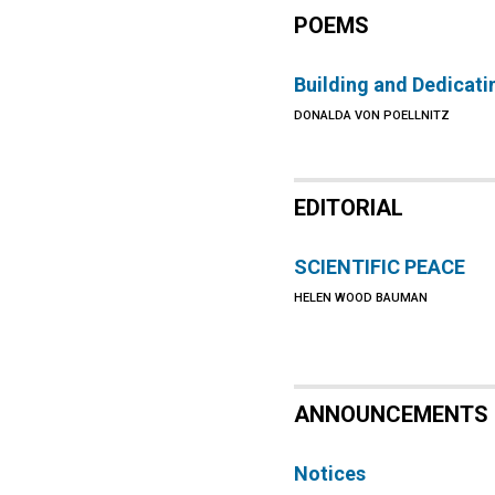
POEMS
Building and Dedicati
DONALDA VON POELLNITZ
EDITORIAL
SCIENTIFIC PEACE
HELEN WOOD BAUMAN
ANNOUNCEMENTS
Notices