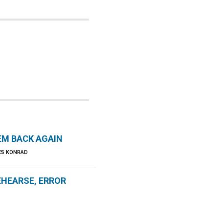
EM BACK AGAIN
LES KONRAD
EHEARSE, ERROR