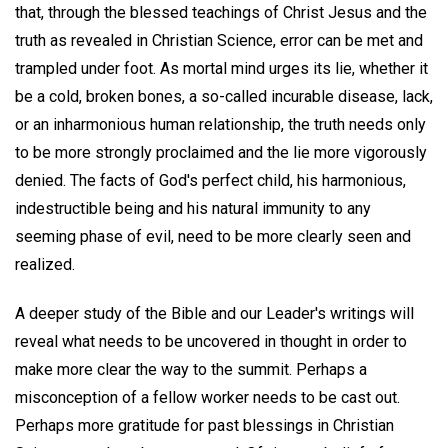
that, through the blessed teachings of Christ Jesus and the
truth as revealed in Christian Science, error can be met and
trampled under foot. As mortal mind urges its lie, whether it
be a cold, broken bones, a so-called incurable disease, lack,
or an inharmonious human relationship, the truth needs only
to be more strongly proclaimed and the lie more vigorously
denied. The facts of God's perfect child, his harmonious,
indestructible being and his natural immunity to any
seeming phase of evil, need to be more clearly seen and
realized.
A deeper study of the Bible and our Leader's writings will
reveal what needs to be uncovered in thought in order to
make more clear the way to the summit. Perhaps a
misconception of a fellow worker needs to be cast out.
Perhaps more gratitude for past blessings in Christian