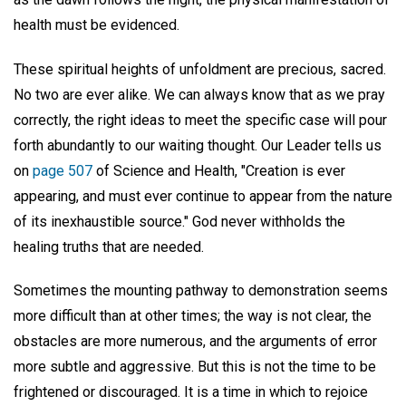
health must be evidenced.
These spiritual heights of unfoldment are precious, sacred.
No two are ever alike. We can always know that as we pray
correctly, the right ideas to meet the specific case will pour
forth abundantly to our waiting thought. Our Leader tells us
on
page 507
of Science and Health, "Creation is ever
appearing, and must ever continue to appear from the nature
of its inexhaustible source." God never withholds the
healing truths that are needed.
Sometimes the mounting pathway to demonstration seems
more difficult than at other times; the way is not clear, the
obstacles are more numerous, and the arguments of error
more subtle and aggressive. But this is not the time to be
frightened or discouraged. It is a time in which to rejoice