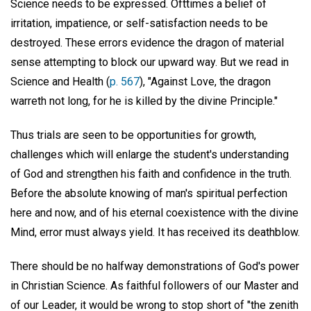
Science needs to be expressed. Ofttimes a belief of
irritation, impatience, or self-satisfaction needs to be
destroyed. These errors evidence the dragon of material
sense attempting to block our upward way. But we read in
Science and Health (
p. 567
), "Against Love, the dragon
warreth not long, for he is killed by the divine Principle."
Thus trials are seen to be opportunities for growth,
challenges which will enlarge the student's understanding
of God and strengthen his faith and confidence in the truth.
Before the absolute knowing of man's spiritual perfection
here and now, and of his eternal coexistence with the divine
Mind, error must always yield. It has received its deathblow.
There should be no halfway demonstrations of God's power
in Christian Science. As faithful followers of our Master and
of our Leader, it would be wrong to stop short of "the zenith