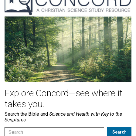
Explore Concord—see where it
takes you.
Search the Bible and
Science and Health with Key to the
Scriptures