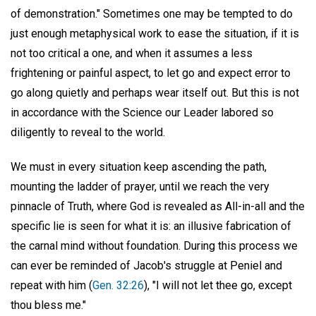
of demonstration." Sometimes one may be tempted to do
just enough metaphysical work to ease the situation, if it is
not too critical a one, and when it assumes a less
frightening or painful aspect, to let go and expect error to
go along quietly and perhaps wear itself out. But this is not
in accordance with the Science our Leader labored so
diligently to reveal to the world.
We must in every situation keep ascending the path,
mounting the ladder of prayer, until we reach the very
pinnacle of Truth, where God is revealed as All-in-all and the
specific lie is seen for what it is: an illusive fabrication of
the carnal mind without foundation. During this process we
can ever be reminded of Jacob's struggle at Peniel and
repeat with him (
Gen. 32:26
), "I will not let thee go, except
thou bless me."