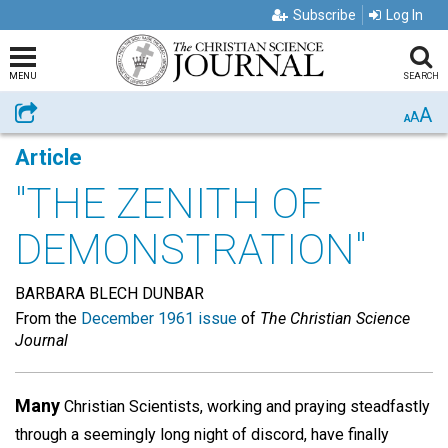
Subscribe
Log In
MENU
SEARCH
A
Share
A
A
Article
"THE ZENITH OF
DEMONSTRATION"
BARBARA BLECH DUNBAR
From the
December 1961 issue
of
The Christian Science
Journal
Many
Christian Scientists, working and praying steadfastly
through a seemingly long night of discord, have finally