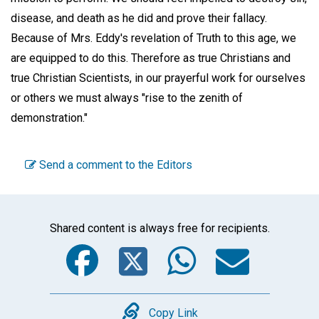
disease, and death as he did and prove their fallacy.
Because of Mrs. Eddy's revelation of Truth to this age, we
are equipped to do this. Therefore as true Christians and
true Christian Scientists, in our prayerful work for ourselves
or others we must always "rise to the zenith of
demonstration."
Send a comment to the Editors
Shared content is always free for recipients.
Facebook
Twitter
WhatsA
Emai
Copy
Copy Link