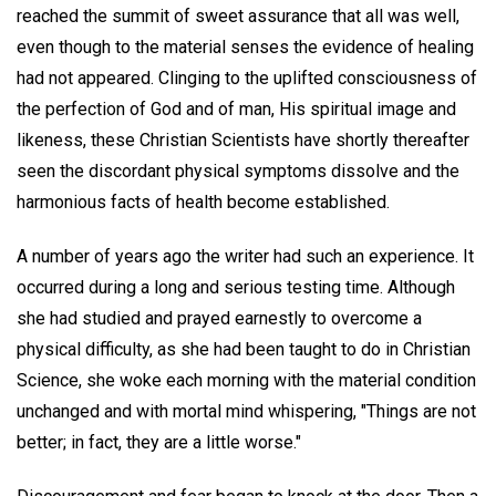
reached the summit of sweet assurance that all was well,
even though to the material senses the evidence of healing
had not appeared. Clinging to the uplifted consciousness of
the perfection of God and of man, His spiritual image and
likeness, these Christian Scientists have shortly thereafter
seen the discordant physical symptoms dissolve and the
harmonious facts of health become established.
A number of years ago the writer had such an experience. It
occurred during a long and serious testing time. Although
she had studied and prayed earnestly to overcome a
physical difficulty, as she had been taught to do in Christian
Science, she woke each morning with the material condition
unchanged and with mortal mind whispering, "Things are not
better; in fact, they are a little worse."