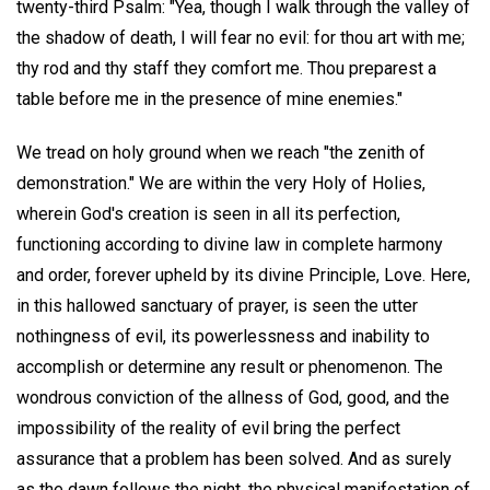
twenty-third Psalm: "Yea, though I walk through the valley of
the shadow of death, I will fear no evil: for thou art with me;
thy rod and thy staff they comfort me. Thou preparest a
table before me in the presence of mine enemies."
We tread on holy ground when we reach "the zenith of
demonstration." We are within the very Holy of Holies,
wherein God's creation is seen in all its perfection,
functioning according to divine law in complete harmony
and order, forever upheld by its divine Principle, Love. Here,
in this hallowed sanctuary of prayer, is seen the utter
nothingness of evil, its powerlessness and inability to
accomplish or determine any result or phenomenon. The
wondrous conviction of the allness of God, good, and the
impossibility of the reality of evil bring the perfect
assurance that a problem has been solved. And as surely
as the dawn follows the night, the physical manifestation of