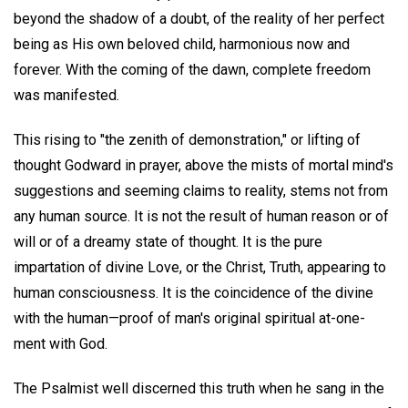
beyond the shadow of a doubt, of the reality of her perfect
being as His own beloved child, harmonious now and
forever. With the coming of the dawn, complete freedom
was manifested.
This rising to "the zenith of demonstration," or lifting of
thought Godward in prayer, above the mists of mortal mind's
suggestions and seeming claims to reality, stems not from
any human source. It is not the result of human reason or of
will or of a dreamy state of thought. It is the pure
impartation of divine Love, or the Christ, Truth, appearing to
human consciousness. It is the coincidence of the divine
with the human—proof of man's original spiritual at-one-
ment with God.
The Psalmist well discerned this truth when he sang in the