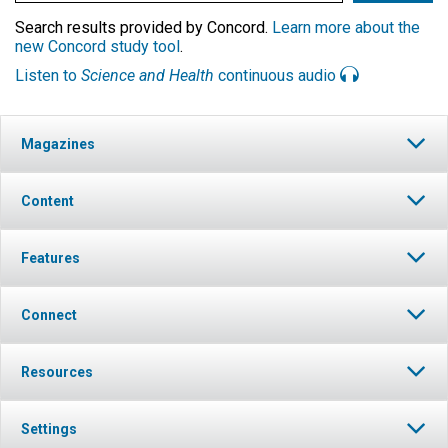
Search results provided by Concord.
Learn more about the
new Concord study tool
.
Listen to
Science and Health
continuous audio
Magazines
Content
Features
Connect
Resources
Settings