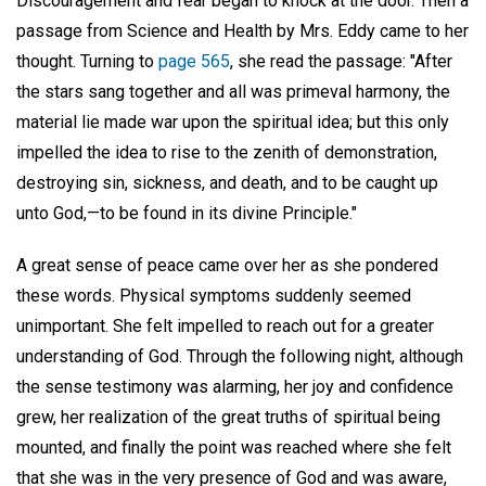
Discouragement and fear began to knock at the door. Then a
passage from Science and Health by Mrs. Eddy came to her
thought. Turning to
page 565
, she read the passage: "After
the stars sang together and all was primeval harmony, the
material lie made war upon the spiritual idea; but this only
impelled the idea to rise to the zenith of demonstration,
destroying sin, sickness, and death, and to be caught up
unto God,—to be found in its divine Principle."
A great sense of peace came over her as she pondered
these words. Physical symptoms suddenly seemed
unimportant. She felt impelled to reach out for a greater
understanding of God. Through the following night, although
the sense testimony was alarming, her joy and confidence
grew, her realization of the great truths of spiritual being
mounted, and finally the point was reached where she felt
that she was in the very presence of God and was aware,