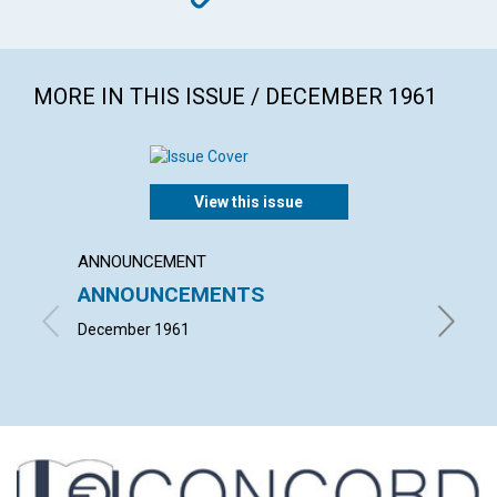
MORE IN THIS ISSUE / DECEMBER 1961
View this issue
ANNOUNCEMENT
ARTICL
ANNOUNCEMENTS
"TAKE
BODY
December 1961
LOUISE 