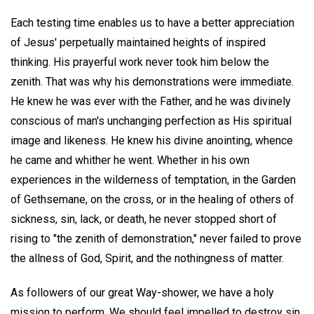
Each testing time enables us to have a better appreciation
of Jesus' perpetually maintained heights of inspired
thinking. His prayerful work never took him below the
zenith. That was why his demonstrations were immediate.
He knew he was ever with the Father, and he was divinely
conscious of man's unchanging perfection as His spiritual
image and likeness. He knew his divine anointing, whence
he came and whither he went. Whether in his own
experiences in the wilderness of temptation, in the Garden
of Gethsemane, on the cross, or in the healing of others of
sickness, sin, lack, or death, he never stopped short of
rising to "the zenith of demonstration," never failed to prove
the allness of God, Spirit, and the nothingness of matter.
As followers of our great Way-shower, we have a holy
mission to perform. We should feel impelled to destroy sin,