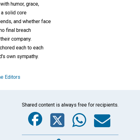
with humor, grace,
 a solid core
iends, and whether face
no final breach
 their company.
nchored each to each
d's own sympathy.
e Editors
Shared content is always free for recipients.
Facebook
Twitter
Whats
Ema