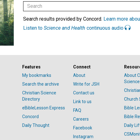
Search results provided by Concord.
Learn more abou
Listen to
Science and Health
continuous audio
Features
Connect
Resour
My bookmarks
About
About C
Science
Search the archive
Write for JSH
Christi
Christian Science
Contact us
Directory
Church 
Link to us
eBibleLesson Express
Bible L
FAQ
Concord
Bible R
Careers
Daily Thought
Daily Lif
Facebook
CSMoni
Instagram