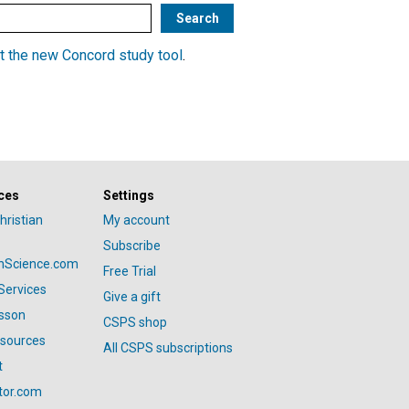
t the new Concord study tool
.
ces
Settings
hristian
My account
Subscribe
anScience.com
Free Trial
Services
Give a gift
esson
CSPS shop
esources
All CSPS subscriptions
t
tor.com