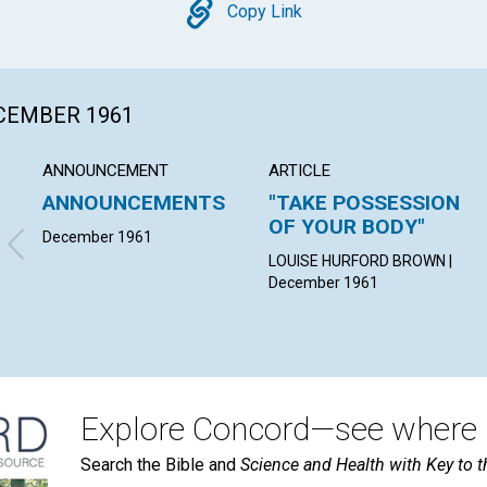
Copy
Copy Link
ECEMBER 1961
ANNOUNCEMENT
ARTICLE
ANNOUNCEMENTS
"TAKE POSSESSION
OF YOUR BODY"
December 1961
LOUISE HURFORD BROWN |
December 1961
Explore Concord—see where i
Search the Bible and
Science and Health with Key to t