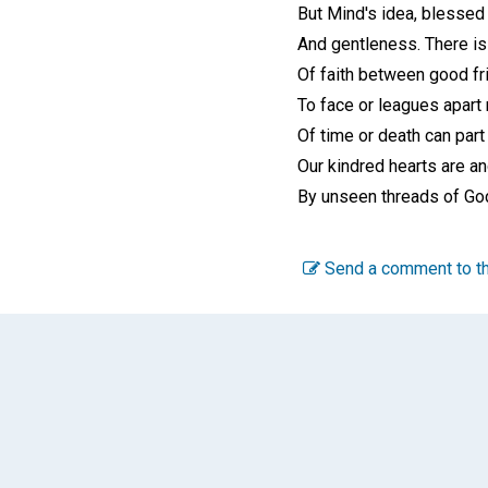
But Mind's idea, blessed 
And gentleness. There is
Of faith between good fr
To face or leagues apart 
Of time or death can part
Our kindred hearts are a
By unseen threads of Go
Send a comment to th