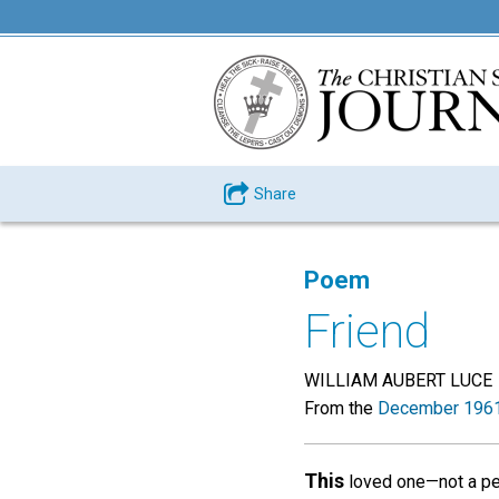
Share
Poem
Friend
WILLIAM AUBERT LUCE
From the
December 1961
This
loved one—not a pe