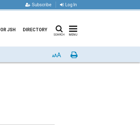
Subscribe
Log In
FOR JSH
DIRECTORY
SEARCH
MENU
A
Print
A
A