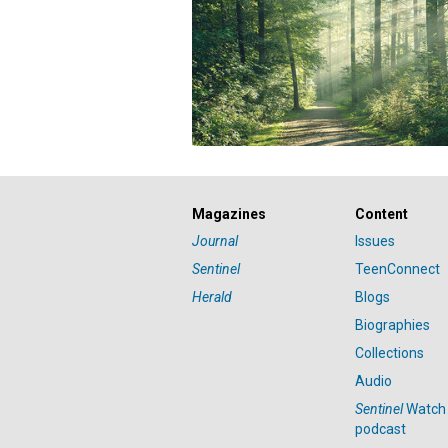
Magazines
Content
Journal
Issues
Sentinel
TeenConnect
Herald
Blogs
Biographies
Collections
Audio
Sentinel
Watch
podcast