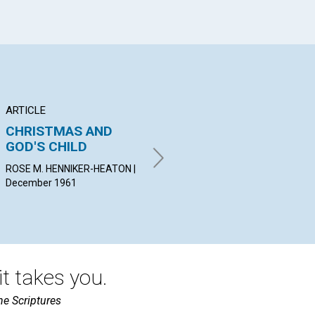
ARTICLE
ARTICLE
PO
CHRISTMAS AND
THE PRACTICAL
Fr
GOD'S CHILD
APPROACH
WIL
Dec
ROSE M. HENNIKER-HEATON |
ROLAND HALL SHARP |
December 1961
December 1961
t takes you.
he Scriptures