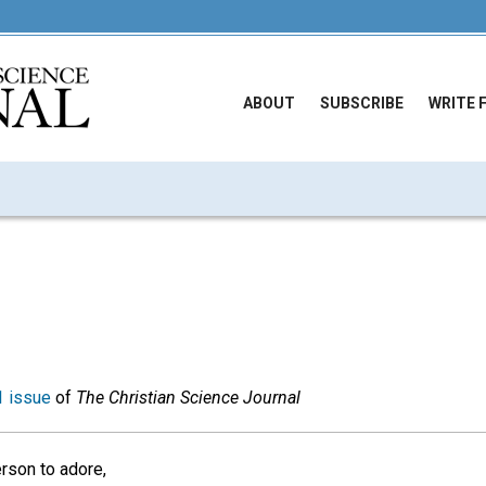
ABOUT
SUBSCRIBE
WRITE 
 issue
of
The Christian Science Journal
rson to adore,