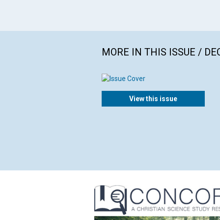
MORE IN THIS ISSUE / D
View this issue