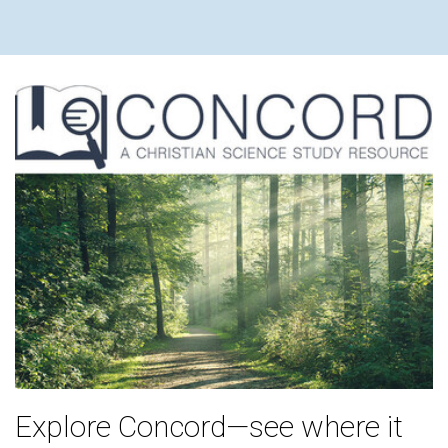
Explore Concord—see where it