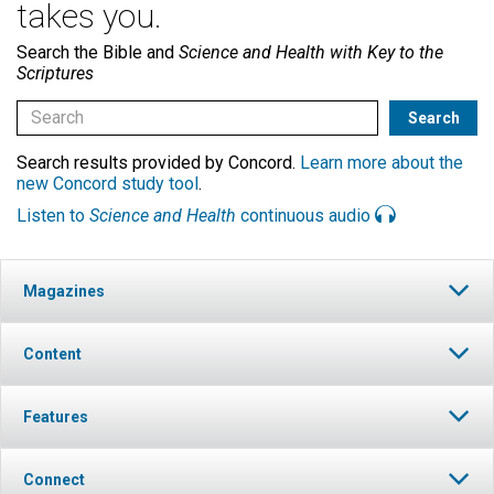
takes you.
Search the Bible and
Science and Health with Key to the
Scriptures
Search results provided by Concord.
Learn more about the
new Concord study tool
.
Listen to
Science and Health
continuous audio
Magazines
Content
Features
Connect