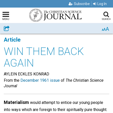
Subscribe
Log In
MENU
SEARCH
A
Share
A
A
Article
WIN THEM BACK
AGAIN
AYLEIN ECKLES KONRAD
From the
December 1961 issue
of
The Christian Science
Journal
Materialism
would attempt to entice our young people
into ways which are foreign to their spiritually pure thought.