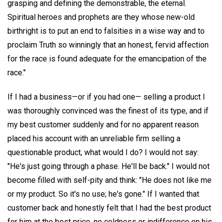
grasping and defining the demonstrable, the eternal.
Spiritual heroes and prophets are they whose new-old
birthright is to put an end to falsities in a wise way and to
proclaim Truth so winningly that an honest, fervid affection
for the race is found adequate for the emancipation of the
race."
If I had a business—or if you had one— selling a product I
was thoroughly convinced was the finest of its type, and if
my best customer suddenly and for no apparent reason
placed his account with an unreliable firm selling a
questionable product, what would I do? I would not say:
"He's just going through a phase. He'll be back." I would not
become filled with self-pity and think: "He does not like me
or my product. So it's no use; he's gone." If I wanted that
customer back and honestly felt that I had the best product
for him at the best price, no coldness or indifference on his