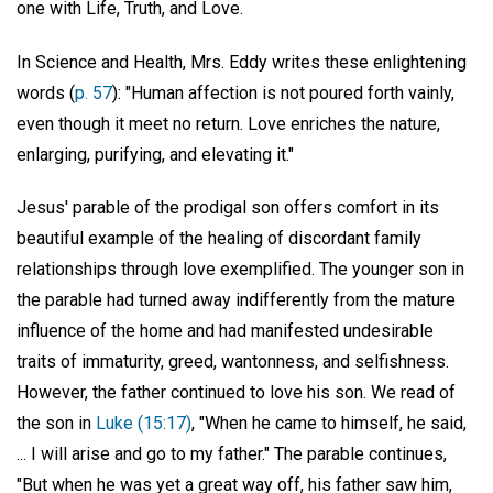
one with Life, Truth, and Love.
In Science and Health, Mrs. Eddy writes these enlightening
words (
p. 57
): "Human affection is not poured forth vainly,
even though it meet no return. Love enriches the nature,
enlarging, purifying, and elevating it."
Jesus' parable of the prodigal son offers comfort in its
beautiful example of the healing of discordant family
relationships through love exemplified. The younger son in
the parable had turned away indifferently from the mature
influence of the home and had manifested undesirable
traits of immaturity, greed, wantonness, and selfishness.
However, the father continued to love his son. We read of
the son in
Luke (15:17)
, "When he came to himself, he said,
... I will arise and go to my father." The parable continues,
"But when he was yet a great way off, his father saw him,