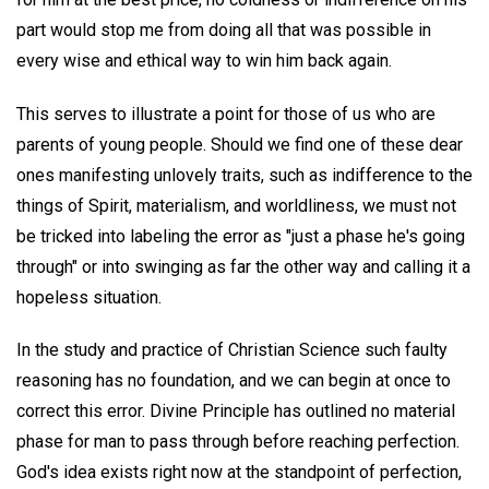
part would stop me from doing all that was possible in
every wise and ethical way to win him back again.
This serves to illustrate a point for those of us who are
parents of young people. Should we find one of these dear
ones manifesting unlovely traits, such as indifference to the
things of Spirit, materialism, and worldliness, we must not
be tricked into labeling the error as "just a phase he's going
through" or into swinging as far the other way and calling it a
hopeless situation.
In the study and practice of Christian Science such faulty
reasoning has no foundation, and we can begin at once to
correct this error. Divine Principle has outlined no material
phase for man to pass through before reaching perfection.
God's idea exists right now at the standpoint of perfection,