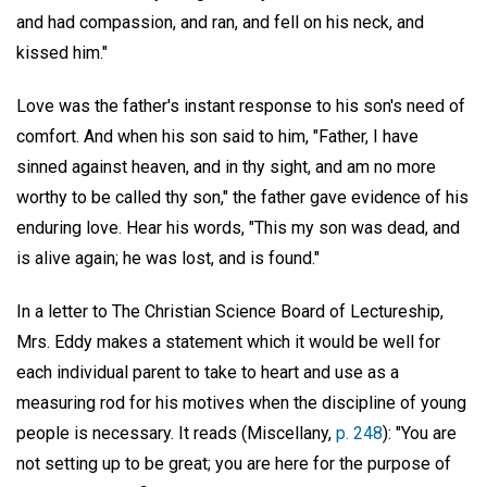
and had compassion, and ran, and fell on his neck, and
kissed him."
Love was the father's instant response to his son's need of
comfort. And when his son said to him, "Father, I have
sinned against heaven, and in thy sight, and am no more
worthy to be called thy son," the father gave evidence of his
enduring love. Hear his words, "This my son was dead, and
is alive again; he was lost, and is found."
In a letter to The Christian Science Board of Lectureship,
Mrs. Eddy makes a statement which it would be well for
each individual parent to take to heart and use as a
measuring rod for his motives when the discipline of young
people is necessary. It reads (Miscellany,
p. 248
): "You are
not setting up to be great; you are here for the purpose of