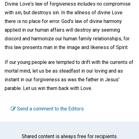
Divine Love's law of forgiveness includes no compromise
with sin, but destroys sin. In the allness of divine Love
there is no place for error. God's law of divine harmony
applied in our human affairs will destroy any seeming
discord and harmonize our human family relationships, for
this law presents man in the image and likeness of Spirit.
If our young people are tempted to drift with the currents of
mortal mind, let us be as steadfast in our loving and as
instant in our forgiveness as was the father in Jesus'
parable. Let us win them back with Love.
Send a comment to the Editors
Shared content is always free for recipients.