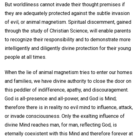
But worldliness cannot invade their thought premises if
they are adequately protected against the subtle invasion
of evil, or animal magnetism. Spiritual discernment, gained
through the study of Christian Science, will enable parents
to recognize their responsibility and to demonstrate more
intelligently and diligently divine protection for their young
people at all times.
When the lie of animal magnetism tries to enter our homes
and families, we have divine authority to close the door on
this peddler of indifference, apathy, and discouragement.
God is all-presence and all-power, and God is Mind;
therefore there is in reality no evil mind to influence, attack,
or invade consciousness. Only the exalting influence of
divine Mind reaches man, for man, reflecting God, is
eternally coexistent with this Mind and therefore forever at