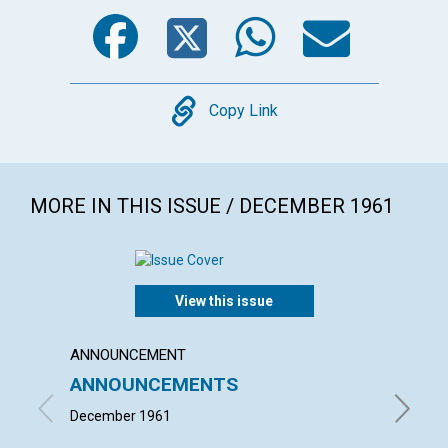
Facebook
Twitter
WhatsA
Emai
Copy
Copy Link
MORE IN THIS ISSUE / DECEMBER 1961
View this issue
ANNOUNCEMENT
ARTICL
ANNOUNCEMENTS
"TAKE
BODY
December 1961
LOUISE 