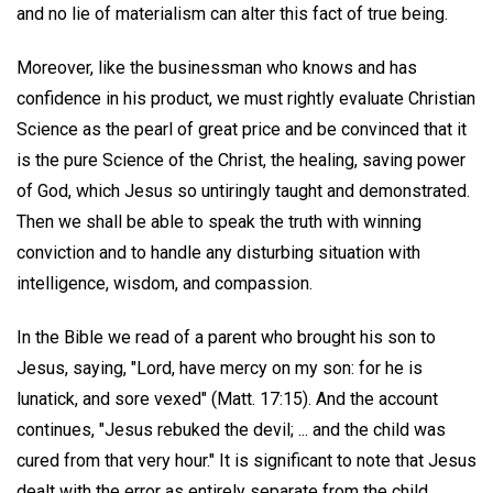
and no lie of materialism can alter this fact of true being.
Moreover, like the businessman who knows and has
confidence in his product, we must rightly evaluate Christian
Science as the pearl of great price and be convinced that it
is the pure Science of the Christ, the healing, saving power
of God, which Jesus so untiringly taught and demonstrated.
Then we shall be able to speak the truth with winning
conviction and to handle any disturbing situation with
intelligence, wisdom, and compassion.
In the Bible we read of a parent who brought his son to
Jesus, saying, "Lord, have mercy on my son: for he is
lunatick, and sore vexed" (Matt. 17:15). And the account
continues, "Jesus rebuked the devil; ... and the child was
cured from that very hour." It is significant to note that Jesus
dealt with the error as entirely separate from the child,