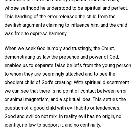
whose selfhood he understood to be spiritual and perfect.
This handling of the error released the child from the
devilish arguments claiming to influence him, and the child
was free to express harmony.
When we seek God humbly and trustingly, the Christ,
demonstrating as law the presence and power of God,
enables us to separate false beliefs from the young person
to whom they are seemingly attached and to see the
obedient child of God's creating. With spiritual discernment
we can see that there is no point of contact between error,
or animal magnetism, and a spiritual idea. This settles the
question of a good child with evil habits or tendencies.
Good and evil do not mix. In reality evil has no origin, no
identity, no law to support it, and no continuity.