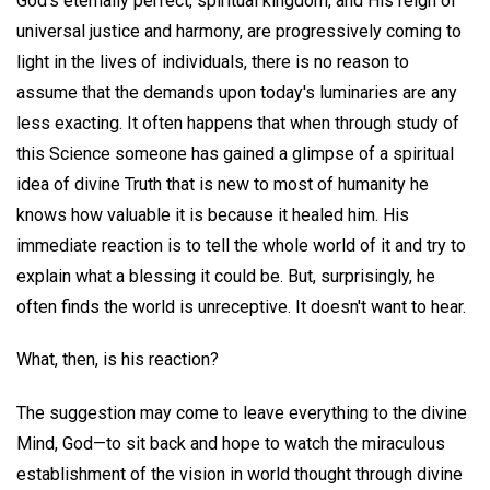
God's eternally perfect, spiritual kingdom, and His reign of
universal justice and harmony, are progressively coming to
light in the lives of individuals, there is no reason to
assume that the demands upon today's luminaries are any
less exacting. It often happens that when through study of
this Science someone has gained a glimpse of a spiritual
idea of divine Truth that is new to most of humanity he
knows how valuable it is because it healed him. His
immediate reaction is to tell the whole world of it and try to
explain what a blessing it could be. But, surprisingly, he
often finds the world is unreceptive. It doesn't want to hear.
What, then, is his reaction?
The suggestion may come to leave everything to the divine
Mind, God—to sit back and hope to watch the miraculous
establishment of the vision in world thought through divine