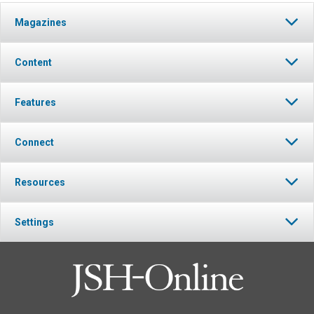
Magazines
Content
Features
Connect
Resources
Settings