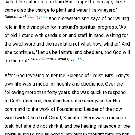
called the author to proclaim His Gospel to this age, there
came also the charge to plant and water His vineyard."
Science and Health,
p. xi;
And elsewhere she says of her willing
role in the divine plan for mankind's spiritual progress, "As
of old, I stand with sandals on and staff in hand, waiting for
the watchword and the revelation of what, how, whither." And
she continues, "Let us be faithful and obedient, and God will
Miscellaneous Writings,
p. 158;
do the rest."
After God revealed to her the Science of Christ, Mrs. Eddy's
own life was a model of fidelity and obedience. Over the
following more than forty years she was quick to respond
to God's direction, devoting her entire energy under His
command to the work of Founder and Leader of the now
worldwide Church of Christ, Scientist. Hers was a gigantic
task, but she did not shirk it, and the healing influence of the
spiritual ideas she launched into human thought through her