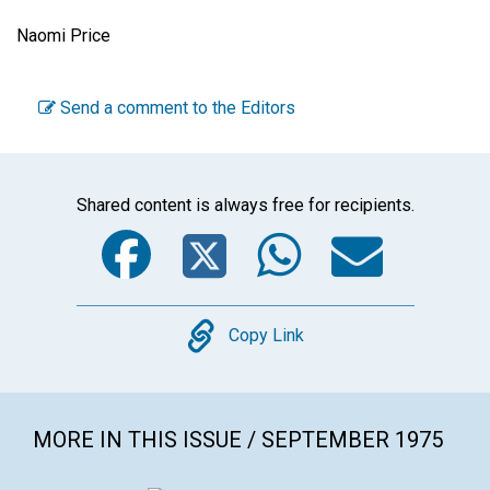
Naomi Price
Send a comment to the Editors
Shared content is always free for recipients.
Facebook
Twitter
WhatsA
Emai
Copy
Copy Link
MORE IN THIS ISSUE / SEPTEMBER 1975