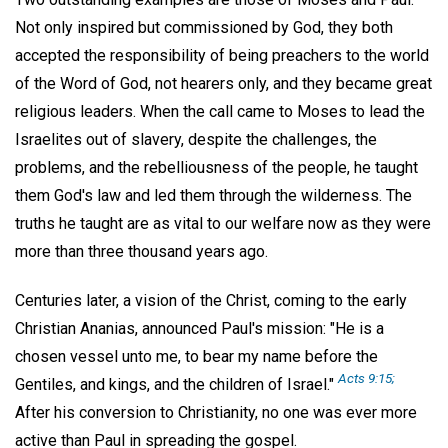
Not only inspired but commissioned by God, they both
accepted the responsibility of being preachers to the world
of the Word of God, not hearers only, and they became great
religious leaders. When the call came to Moses to lead the
Israelites out of slavery, despite the challenges, the
problems, and the rebelliousness of the people, he taught
them God's law and led them through the wilderness. The
truths he taught are as vital to our welfare now as they were
more than three thousand years ago.
Centuries later, a vision of the Christ, coming to the early
Christian Ananias, announced Paul's mission: "He is a
chosen vessel unto me, to bear my name before the
Acts 9:15;
Gentiles, and kings, and the children of Israel."
After his conversion to Christianity, no one was ever more
active than Paul in spreading the gospel.