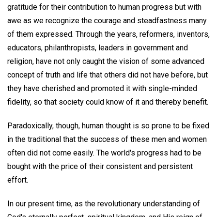
gratitude for their contribution to human progress but with
awe as we recognize the courage and steadfastness many
of them expressed. Through the years, reformers, inventors,
educators, philanthropists, leaders in government and
religion, have not only caught the vision of some advanced
concept of truth and life that others did not have before, but
they have cherished and promoted it with single-minded
fidelity, so that society could know of it and thereby benefit.
Paradoxically, though, human thought is so prone to be fixed
in the traditional that the success of these men and women
often did not come easily. The world's progress had to be
bought with the price of their consistent and persistent
effort.
In our present time, as the revolutionary understanding of