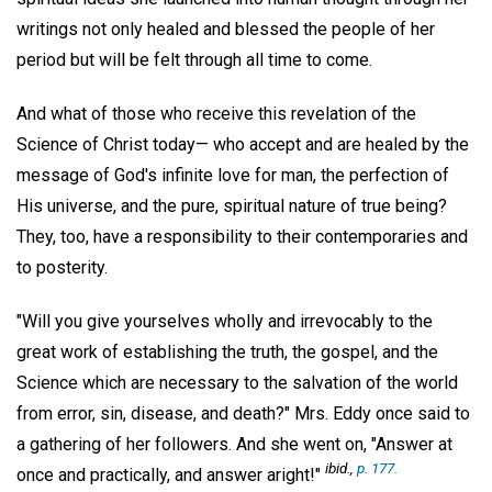
writings not only healed and blessed the people of her
period but will be felt through all time to come.
And what of those who receive this revelation of the
Science of Christ today— who accept and are healed by the
message of God's infinite love for man, the perfection of
His universe, and the pure, spiritual nature of true being?
They, too, have a responsibility to their contemporaries and
to posterity.
"Will you give yourselves wholly and irrevocably to the
great work of establishing the truth, the gospel, and the
Science which are necessary to the salvation of the world
from error, sin, disease, and death?" Mrs. Eddy once said to
a gathering of her followers. And she went on, "Answer at
ibid.,
p. 177.
once and practically, and answer aright!"