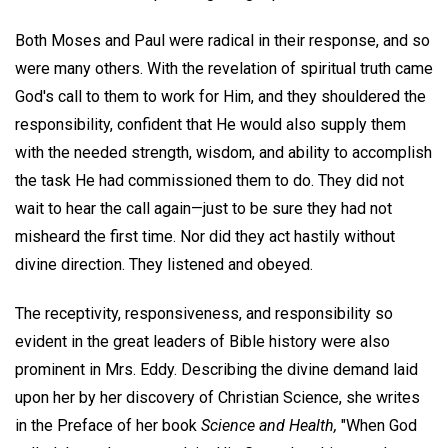
Both Moses and Paul were radical in their response, and so
were many others. With the revelation of spiritual truth came
God's call to them to work for Him, and they shouldered the
responsibility, confident that He would also supply them
with the needed strength, wisdom, and ability to accomplish
the task He had commissioned them to do. They did not
wait to hear the call again—just to be sure they had not
misheard the first time. Nor did they act hastily without
divine direction. They listened and obeyed.
The receptivity, responsiveness, and responsibility so
evident in the great leaders of Bible history were also
prominent in Mrs. Eddy. Describing the divine demand laid
upon her by her discovery of Christian Science, she writes
in the Preface of her book
Science and Health,
"When God