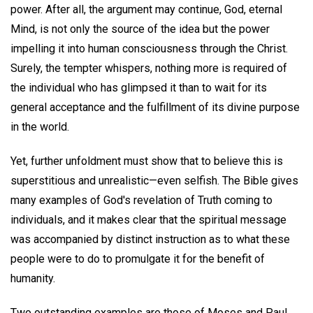
power. After all, the argument may continue, God, eternal
Mind, is not only the source of the idea but the power
impelling it into human consciousness through the Christ.
Surely, the tempter whispers, nothing more is required of
the individual who has glimpsed it than to wait for its
general acceptance and the fulfillment of its divine purpose
in the world.
Yet, further unfoldment must show that to believe this is
superstitious and unrealistic—even selfish. The Bible gives
many examples of God's revelation of Truth coming to
individuals, and it makes clear that the spiritual message
was accompanied by distinct instruction as to what these
people were to do to promulgate it for the benefit of
humanity.
Two outstanding examples are those of Moses and Paul.