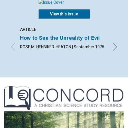
View this issue
ARTICLE
ARTICL
How to See the Unreality of Evil
The Ch
Role 
ROSE M. HENNIKER-HEATON | September 1975
JOHN HU