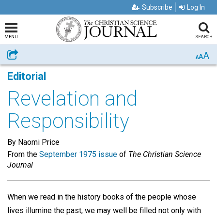
Subscribe
Log In
MENU
SEARCH
A
Share
A
A
Editorial
Revelation and
Responsibility
By Naomi Price
From the
September 1975 issue
of
The Christian Science
Journal
When we read in the history books of the people whose
lives illumine the past, we may well be filled not only with