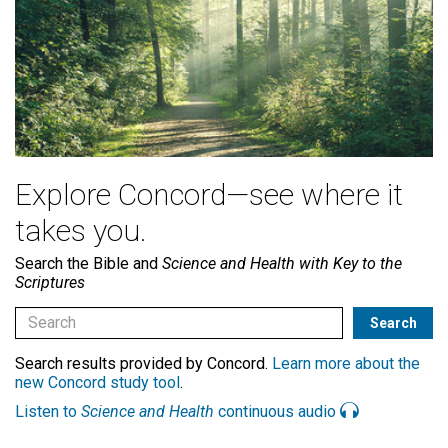
Explore Concord—see where it
takes you.
Search the Bible and
Science and Health with Key to the
Scriptures
Search results provided by Concord.
Learn more about the
new Concord study tool
.
Listen to
Science and Health
continuous audio