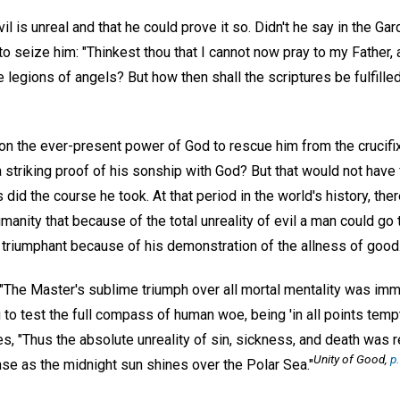
il is unreal and that he could prove it so. Didn't he say in the G
 seize him: "Thinkest thou that I cannot now pray to my Father, 
legions of angels? But how then shall the scriptures be fulfilled,
on the ever-present power of God to rescue him from the crucifix
 striking proof of his sonship with God? But that would not have f
id the course he took. At that period in the world's history, the
manity that because of the total unreality of evil a man could go t
triumphant because of his demonstration of the allness of good
 "The Master's sublime triumph over all mortal mentality was imm
g to test the full compass of human woe, being 'in all points temp
ues, "Thus the absolute unreality of sin, sickness, and death was 
Unity of Good,
p.
se as the midnight sun shines over the Polar Sea."