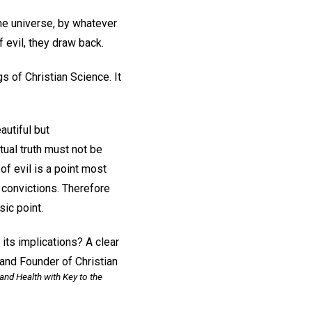
he universe, by whatever
 evil, they draw back.
s of Christian Science. It
autiful but
tual truth must not be
of evil is a point most
 convictions. Therefore
sic point.
its implications? A clear
and Founder of Christian
and Health with Key to the