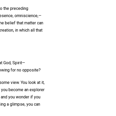
to the preceding
presence, omniscience,—
the belief that matter can
eation, in which all that
t God, Spirit—
lowing for no opposite?
ome view. You look at it,
As you become an explorer
, and you wonder if you
ning a glimpse, you can