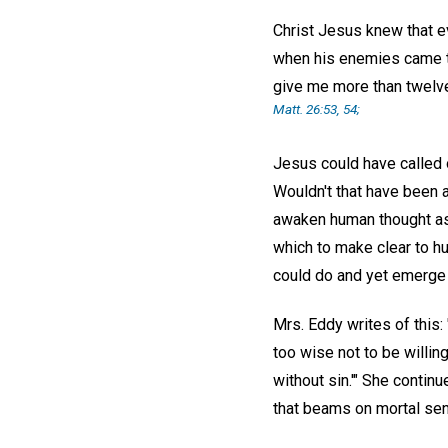
Christ Jesus knew that ev
when his enemies came to
give me more than twelve 
Matt. 26:53, 54;
Jesus could have called 
Wouldn't that have been a
awaken human thought as d
which to make clear to hu
could do and yet emerge 
Mrs. Eddy writes of this:
too wise not to be willin
without sin.'" She contin
that beams on mortal sen