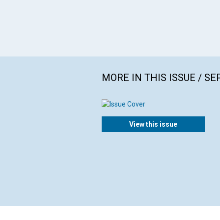
MORE IN THIS ISSUE / S
View this issue