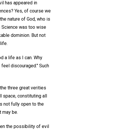
vil has appeared in
iences? Yes, of course we
the nature of God, who is
an Science was too wise
kable dominion. But not
ife.
 a life as I can. Why
I feel discouraged." Such
the three great verities
 space, constituting all
s not fully open to the
t may be.
n the possibility of evil