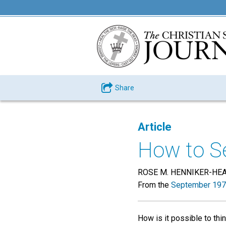
Share
Article
How to Se
ROSE M. HENNIKER-HE
From the
September 197
How is it possible to thin