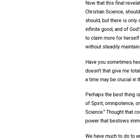
Now that this final revel
Christian Science, shoul
should, but there is only
infinite good, and of Go
to claim more for hersel
without steadily maintaini
Have you sometimes heard 
doesn't that give me tota
a time may be crucial in 
Perhaps the best thing is
of Spirit, omnipotence, o
Science." Thought that con
power that bestows immun
We have much to do to en