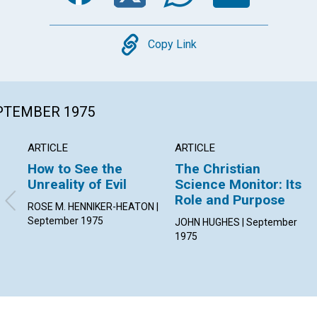
Copy
Copy Link
EPTEMBER 1975
ARTICLE
ARTICLE
How to See the
The Christian
Unreality of Evil
Science Monitor: Its
Role and Purpose
ROSE M. HENNIKER-HEATON |
September 1975
JOHN HUGHES | September
1975