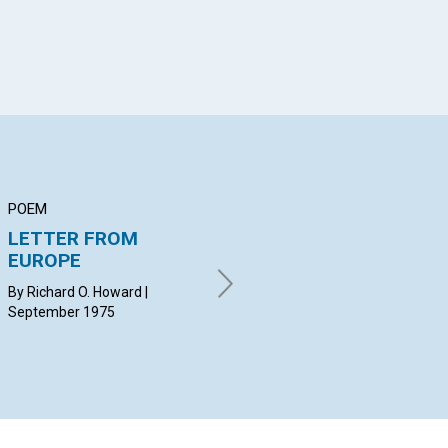
POEM
ARTICLE
AR
LETTER FROM
True Parenthood
It
EUROPE
Af
MADORA HOLT | September
1975
By Richard O. Howard |
RO
September 1975
Sep