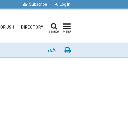
Subscribe
Log In
FOR JSH
DIRECTORY
SEARCH
MENU
A
Print
A
A