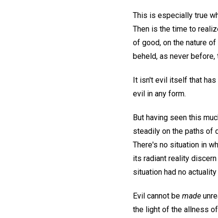
This is especially true wh
Then is the time to reali
of good, on the nature of
beheld, as never before, t
It isn't evil itself that h
evil in any form.
But having seen this muc
steadily on the paths of
There's no situation in w
its radiant reality disce
situation had no actuality
Evil cannot be
made
unre
the light of the allness o