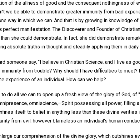
ation of the allness of good and the consequent nothingness of e
dn't we be able to demonstrate greater immunity from bad exper
 one way in which we can. And that is by growing in knowledge of 
d's perfect manifestation. The Discoverer and Founder of Christi
f than she could demonstrate. In fact, she did demonstrate remar
ng absolute truths in thought and steadily applying them in daily l
someone say, "I believe in Christian Science, and I live as good
l immunity from trouble? Why should I have difficulties to meet? 
the experience of an individual. How can we help?
 to do all we can to open up a fresh view of the glory of God, of "
mnipresence, omniscience,—Spirit possessing all power, filling all
fines itself to belief in anything less than these divine verities i
ity from evil, however blameless an individual's human conduc
large our comprehension of the divine glory, which outshines eve