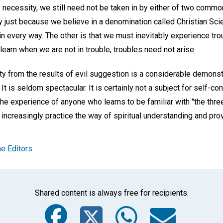
s necessity, we still need not be taken in by either of two comm
 just because we believe in a denomination called Christian Scie
 in every way. The other is that we must inevitably experience tro
 learn when we are not in trouble, troubles need not arise.
ty from the results of evil suggestion is a considerable demonst
 It is seldom spectacular. It is certainly not a subject for self-con
experience of anyone who learns to be familiar with "the three g
 increasingly practice the way of spiritual understanding and prove
e Editors
Shared content is always free for recipients.
Facebook
Twitter
Whats
Ema