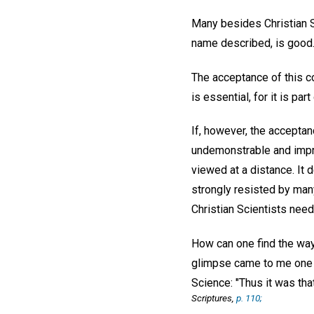
Many besides Christian Sc
name described, is good. 
The acceptance of this co
is essential, for it is par
If, however, the acceptan
undemonstrable and imprac
viewed at a distance. It 
strongly resisted by many
Christian Scientists need 
How can one find the way
glimpse came to me one d
Science: "Thus it was that
Scriptures,
p. 110;