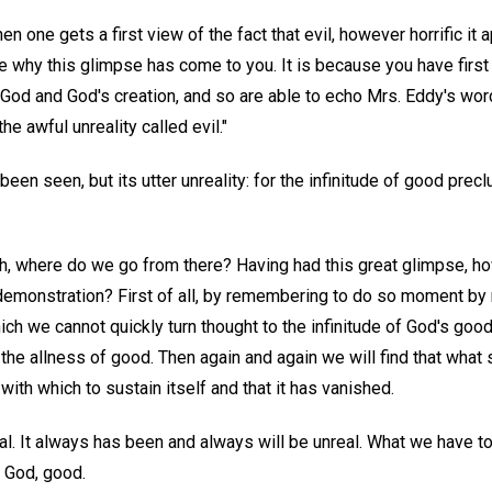
en one gets a first view of the fact that evil, however horrific it a
ze why this glimpse has come to you. It is because you have first 
 God and God's creation, and so are able to echo Mrs. Eddy's word
he awful unreality called evil."
as been seen, but its utter unreality: for the infinitude of good prec
h, where do we go from there? Having had this great glimpse, h
 demonstration? First of all, by remembering to do so moment by
hich we cannot quickly turn thought to the infinitude of God's good
rn the allness of good. Then again and again we will find that wha
 with which to sustain itself and that it has vanished.
al. It always has been and always will be unreal. What we have t
f God, good.