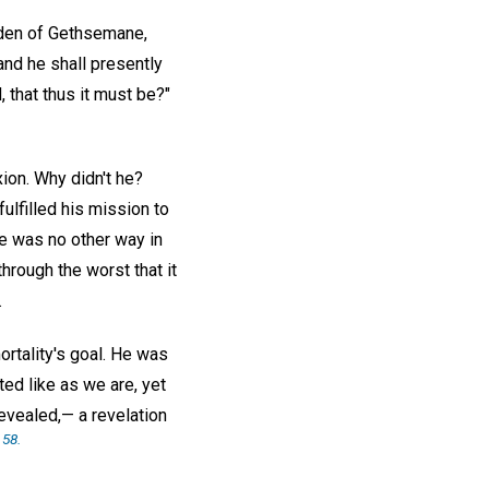
arden of Gethsemane,
and he shall presently
 that thus it must be?"
ion. Why didn't he?
ulfilled his mission to
re was no other way in
hrough the worst that it
.
ortality's goal. He was
ted like as we are, yet
revealed,— a revelation
 58.