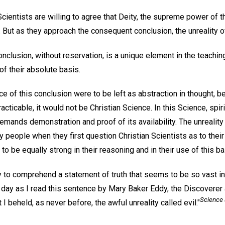
ientists are willing to agree that Deity, the supreme power of t
But as they approach the consequent conclusion, the unreality of
nclusion, without reservation, is a unique element in the teaching
t of their absolute basis.
ce of this conclusion were to be left as abstraction in thought, be
ticable, it would not be Christian Science. In this Science, spiri
demands demonstration and proof of its availability. The unreality 
 people when they first question Christian Scientists as to their
to be equally strong in their reasoning and in their use of this ba
 to comprehend a statement of truth that seems to be so vast in 
ay as I read this sentence by Mary Baker Eddy, the Discoverer 
Science 
 I beheld, as never before, the awful unreality called evil."