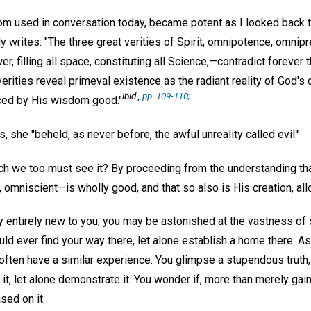
ldom used in conversation today, became potent as I looked back 
y writes: "The three great verities of Spirit, omnipotence, omni
r, filling all space, constituting all Science,—contradict forever 
erities reveal primeval existence as the radiant reality of God's cr
ibid.,
pp. 109-110;
ced by His wisdom good."
, she "beheld, as never before, the awful unreality called evil."
ich we too must see it? By proceeding from the understanding tha
 omniscient—is wholly good, and that so also is His creation, al
y entirely new to you, you may be astonished at the vastness of s
uld ever find your way there, let alone establish a home there. 
 often have a similar experience. You glimpse a stupendous truth
 it, let alone demonstrate it. You wonder if, more than merely gai
sed on it.