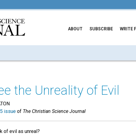
ABOUT
SUBSCRIBE
WRITE 
e the Unreality of Evil
ATON
5 issue
of
The Christian Science Journal
k of evil as unreal?