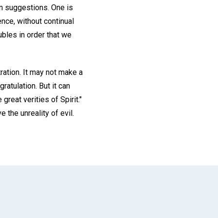
on suggestions. One is
nce, without continual
ubles in order that we
ration. It may not make a
gratulation. But it can
reat verities of Spirit."
 the unreality of evil.
App
il