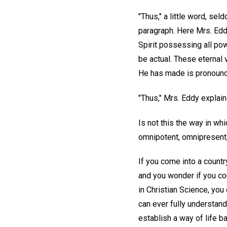
"Thus," a little word, se
paragraph. Here Mrs. Edd
Spirit possessing all powe
be actual. These eternal v
He has made is pronoun
"Thus," Mrs. Eddy explains
Is not this the way in wh
omnipotent, omnipresent,
If you come into a countr
and you wonder if you co
in Christian Science, you
can ever fully understand
establish a way of life ba