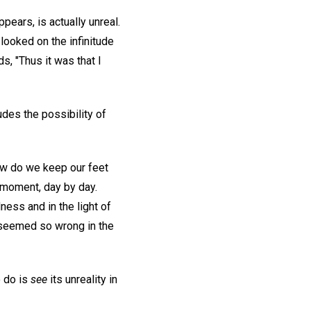
ppears, is actually unreal.
looked on the infinitude
s, "Thus it was that I
ludes the possibility of
ow do we keep our feet
 moment, day by day.
ness and in the light of
t seemed so wrong in the
o do is
see
its unreality in