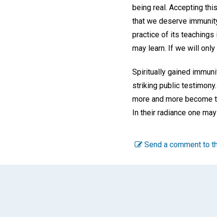
being real. Accepting thi
that we deserve immunity
practice of its teachings
may learn. If we will only
Spiritually gained immuni
striking public testimony.
more and more become the 
In their radiance one may
Send a comment to th