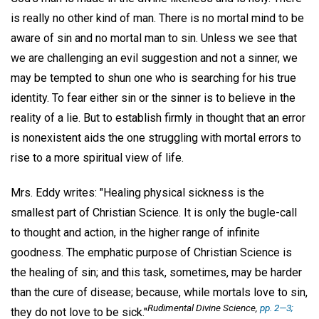
is really no other kind of man. There is no mortal mind to be
aware of sin and no mortal man to sin. Unless we see that
we are challenging an evil suggestion and not a sinner, we
may be tempted to shun one who is searching for his true
identity. To fear either sin or the sinner is to believe in the
reality of a lie. But to establish firmly in thought that an error
is nonexistent aids the one struggling with mortal errors to
rise to a more spiritual view of life.
Mrs. Eddy writes: "Healing physical sickness is the
smallest part of Christian Science. It is only the bugle-call
to thought and action, in the higher range of infinite
goodness. The emphatic purpose of Christian Science is
the healing of sin; and this task, sometimes, may be harder
than the cure of disease; because, while mortals love to sin,
Rudimental Divine Science,
pp. 2—3;
they do not love to be sick."