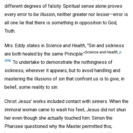
different degrees of falsity. Spiritual sense alone proves
every error to be illusion, neither greater nor lesser—error is
all one lie that there is something in opposition to God,
Truth.
Mrs. Eddy states in
Science and Health,
"Sin and sickness
Science and Health,
p.
are both healed by the same Principle."
406;
To undertake to demonstrate the nothingness of
sickness, wherever it appears, but to avoid handling and
mastering the illusions of sin that confront us is to give, in
belief, some reality to sin.
Christ Jesus' works included contact with sinners. When the
immoral woman came to wash his feet, Jesus did not shun
her even though she actually touched him. Simon the
Pharisee questioned why the Master permitted this,