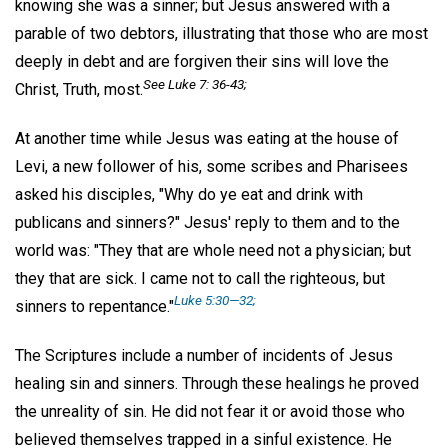
knowing she was a sinner; but Jesus answered with a
parable of two debtors, illustrating that those who are most
deeply in debt and are forgiven their sins will love the
See Luke 7: 36-43;
Christ, Truth, most.
At another time while Jesus was eating at the house of
Levi, a new follower of his, some scribes and Pharisees
asked his disciples, "Why do ye eat and drink with
publicans and sinners?" Jesus' reply to them and to the
world was: "They that are whole need not a physician; but
they that are sick. I came not to call the righteous, but
Luke 5:30—32;
sinners to repentance."
The Scriptures include a number of incidents of Jesus
healing sin and sinners. Through these healings he proved
the unreality of sin. He did not fear it or avoid those who
believed themselves trapped in a sinful existence. He