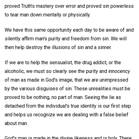
proved Truth's mastery over error and proved sin powerless
to tear man down mentally or physically.
We have this same opportunity each day to be aware of and
silently affirm man's purity and freedom from sin. We will
then help destroy the illusions of sin and a sinner.
If we are to help the sensualist, the drug addict, or the
alcoholic, we must so clearly see the purity and innocency
of man as made in God's image, that we are unimpressed
by the various disguises of sin. These unrealities must be
proved to be nothing, no part of man. Seeing the lie as
detached from the individual's true identity is our first step
and helps us recognize we are dealing with a false belief
about man.
God's man is made in the divine likeness and is holy. There