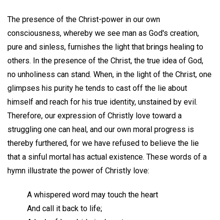
The presence of the Christ-power in our own
consciousness, whereby we see man as God's creation,
pure and sinless, furnishes the light that brings healing to
others. In the presence of the Christ, the true idea of God,
no unholiness can stand. When, in the light of the Christ, one
glimpses his purity he tends to cast off the lie about
himself and reach for his true identity, unstained by evil.
Therefore, our expression of Christly love toward a
struggling one can heal, and our own moral progress is
thereby furthered, for we have refused to believe the lie
that a sinful mortal has actual existence. These words of a
hymn illustrate the power of Christly love:
A whispered word may touch the heart
And call it back to life;