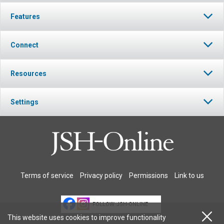
Features
Connect
Resources
Settings
Terms of service
Privacy policy
Permissions
Link to us
FOLLOW JSH-ONLINE
This website uses cookies to improve functionality