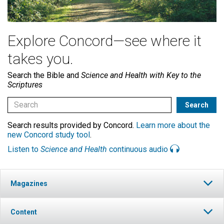
Explore Concord—see where it
takes you.
Search the Bible and
Science and Health with Key to the
Scriptures
Search results provided by Concord.
Learn more about the
new Concord study tool
.
Listen to
Science and Health
continuous audio
Magazines
Content