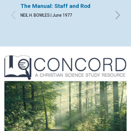
The Manual: Staff and Rod
The Fo
NEIL H. BOWLES | June 1977
RUANNE 