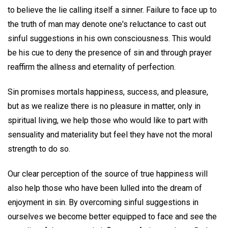
to believe the lie calling itself a sinner. Failure to face up to
the truth of man may denote one's reluctance to cast out
sinful suggestions in his own consciousness. This would
be his cue to deny the presence of sin and through prayer
reaffirm the allness and eternality of perfection.
Sin promises mortals happiness, success, and pleasure,
but as we realize there is no pleasure in matter, only in
spiritual living, we help those who would like to part with
sensuality and materiality but feel they have not the moral
strength to do so.
Our clear perception of the source of true happiness will
also help those who have been lulled into the dream of
enjoyment in sin. By overcoming sinful suggestions in
ourselves we become better equipped to face and see the