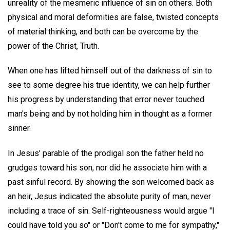
unreality of the mesmeric influence of sin on others. Both
physical and moral deformities are false, twisted concepts
of material thinking, and both can be overcome by the
power of the Christ, Truth.
When one has lifted himself out of the darkness of sin to
see to some degree his true identity, we can help further
his progress by understanding that error never touched
man's being and by not holding him in thought as a former
sinner.
In Jesus' parable of the prodigal son the father held no
grudges toward his son, nor did he associate him with a
past sinful record. By showing the son welcomed back as
an heir, Jesus indicated the absolute purity of man, never
including a trace of sin. Self-righteousness would argue "I
could have told you so" or "Don't come to me for sympathy,"