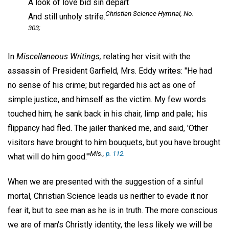
A look of love bid sin depart
Christian Science Hymnal,
No.
And still unholy strife.
303;
In
Miscellaneous Writings,
relating her visit with the
assassin of President Garfield, Mrs. Eddy writes: "He had
no sense of his crime; but regarded his act as one of
simple justice, and himself as the victim. My few words
touched him; he sank back in his chair, limp and pale;. his
flippancy had fled. The jailer thanked me, and said, 'Other
visitors have brought to him bouquets, but you have brought
Mis.,
p. 112.
what will do him good.'"
When we are presented with the suggestion of a sinful
mortal, Christian Science leads us neither to evade it nor
fear it, but to see man as he is in truth. The more conscious
we are of man's Christly identity, the less likely we will be