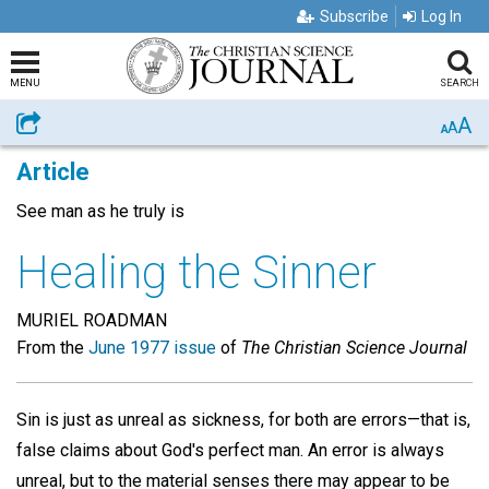
Subscribe
Log In
MENU
SEARCH
A
Share
A
A
Article
See man as he truly is
Healing the Sinner
MURIEL ROADMAN
From the
June 1977 issue
of
The Christian Science Journal
Sin is just as unreal as sickness, for both are errors—that is,
false claims about God's perfect man. An error is always
unreal, but to the material senses there may appear to be