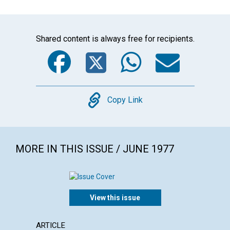
Shared content is always free for recipients.
Facebook
Twitter
WhatsA
Emai
Copy
Copy Link
MORE IN THIS ISSUE / JUNE 1977
View this issue
ARTICLE
ARTICL