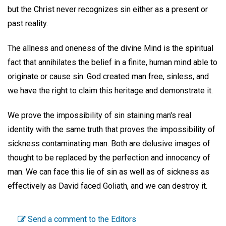
but the Christ never recognizes sin either as a present or
past reality.
The allness and oneness of the divine Mind is the spiritual
fact that annihilates the belief in a finite, human mind able to
originate or cause sin. God created man free, sinless, and
we have the right to claim this heritage and demonstrate it.
We prove the impossibility of sin staining man's real
identity with the same truth that proves the impossibility of
sickness contaminating man. Both are delusive images of
thought to be replaced by the perfection and innocency of
man. We can face this lie of sin as well as of sickness as
effectively as David faced Goliath, and we can destroy it.
Send a comment to the Editors