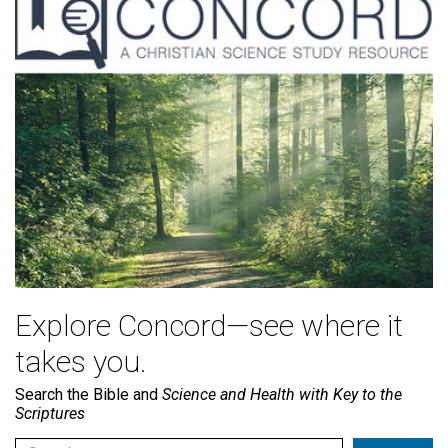
Explore Concord—see where it
takes you.
Search the Bible and
Science and Health with Key to the
Scriptures