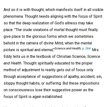
And so it is with thought, which manifests itself in all visible
phenomena. Thought needs aligning with the focus of Spirit
so that the deep realization of God's allness may take
place. "The crude creations of mortal thought must finally
give place to the glorious forms which we sometimes
behold in the camera of divine Mind, when the mental
Science and Health,
p. 264;
picture is spiritual and eternal,"
Mrs.
Eddy tells us in the textbook of Christian Science,
Science
and Health
. Thought spiritually educated to the proper
method of adjustment to reality gets out of focus only
through acceptance of suggestions of apathy, accident, sin,
sloppy thought habits, or suffering. But these impositions
on consciousness lose their suggestive power as the
focus of Spirit is again established.