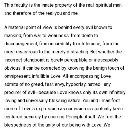
This faculty is the innate property of the real, spiritual man,
and therefore of the real you and me.
A material point of view is behind every evil known to
mankind, from war to weariness, from death to
discouragement, from incurability to intolerance, from the
most disastrous to the merely distracting. But whether the
incorrect standpoint is barely perceptible or inescapably
obvious, it can be corrected by knowing the benign touch of
omnipresent, infallible Love. All-encompassing Love
admits of no greed, fear, envy, hypocrisy, hatred—any
procurer of evil—because Love knows only its own infinitely
loving and universally blessing nature. You and I manifest
more of Love's expression as our vision is spiritually keen,
centered securely by unerring Principle itself. We feel the
blessedness of the unity of our being with Love. We