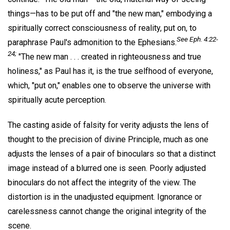
things—has to be put off and "the new man," embodying a
spiritually correct consciousness of reality, put on, to
See Eph. 4:22-
paraphrase Paul's admonition to the Ephesians.
24;
"The new man . . . created in righteousness and true
holiness," as Paul has it, is the true selfhood of everyone,
which, "put on," enables one to observe the universe with
spiritually acute perception.
The casting aside of falsity for verity adjusts the lens of
thought to the precision of divine Principle, much as one
adjusts the lenses of a pair of binoculars so that a distinct
image instead of a blurred one is seen. Poorly adjusted
binoculars do not affect the integrity of the view. The
distortion is in the unadjusted equipment. Ignorance or
carelessness cannot change the original integrity of the
scene.