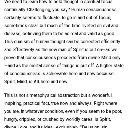
We need to learn how to hold thought in spiritual focus
continually. Challenging, you say? Human consciousness
certainly seems to fluctuate, to go in and out of focus,
sometimes clear, but much of the time riveted on evil and
disease, believing them to be as real and valid as good.
This dualism of human thought can be corrected efficiently
and effectively as the new man of Spirit is put on—as we
prove that consciousness proceeds from divine Mind only
—and as the mortal sense of things is put off. A higher state
of consciousness is achievable here and now because
Spirit, Mind, is All, here and now.
This is not a metaphysical abstraction but a wonderful,
inspiring, practical fact, true now and always. Right where
you are, in whatever condition, even if you seem to be poor,
hungry, crippled, or crushed by worldly cares, is Spirit,
divine Love, and its idea—exclusively. "Delusion, sin,