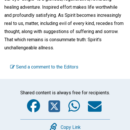
healing adventure. Inspired effort makes life worthwhile
and profoundly satisfying. As Spirit becomes increasingly
real to us, matter, including evil of every kind, recedes from
thought, along with suggestions of suffering and sorrow.
That which remains is consummate truth: Spirit's
unchallengeable allness.
Send a comment to the Editors
Shared content is always free for recipients.
Facebook
Twitter
WhatsA
Emai
Copy
Copy Link