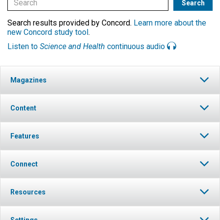
Search results provided by Concord.
Learn more about the
new Concord study tool
.
Listen to
Science and Health
continuous audio
Magazines
Content
Features
Connect
Resources
Settings