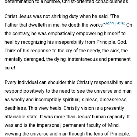
determination to a humble, Christ-oriented consciousness.
Christ Jesus was not shirking duty when he said, "The
John 14:10;
Father that dwelleth in me, he doeth the works."
On
the contrary, he was emphatically empowering himself to
heal by recognizing his inseparability from Principle, God.
Think of his response to the cry of the needy, the sick, the
mentally deranged, the dying: instantaneous and permanent
cure!
Every individual can shoulder this Christly responsibility and
respond positively to the need to see the universe and man
as wholly and incorruptibly spiritual, sinless, diseaseless,
deathless. This view heals. Christly vision is a presently
attainable state. It was more than Jesus' human capacity. It
was and is the impersonal, permanent faculty of Mind,
viewing the universe and man through the lens of Principle.