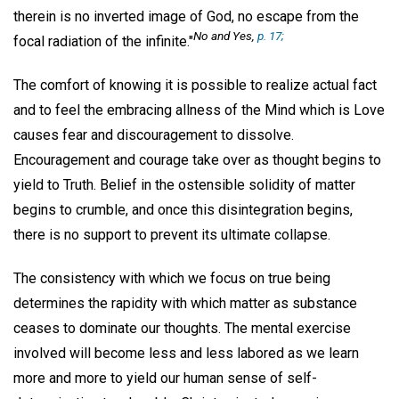
therein is no inverted image of God, no escape from the
No and Yes,
p. 17;
focal radiation of the infinite."
The comfort of knowing it is possible to realize actual fact
and to feel the embracing allness of the Mind which is Love
causes fear and discouragement to dissolve.
Encouragement and courage take over as thought begins to
yield to Truth. Belief in the ostensible solidity of matter
begins to crumble, and once this disintegration begins,
there is no support to prevent its ultimate collapse.
The consistency with which we focus on true being
determines the rapidity with which matter as substance
ceases to dominate our thoughts. The mental exercise
involved will become less and less labored as we learn
more and more to yield our human sense of self-