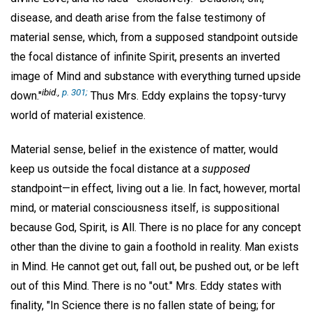
disease, and death arise from the false testimony of
material sense, which, from a supposed standpoint outside
the focal distance of infinite Spirit, presents an inverted
image of Mind and substance with everything turned upside
ibid.,
p. 301;
down."
Thus Mrs. Eddy explains the topsy-turvy
world of material existence.
Material sense, belief in the existence of matter, would
keep us outside the focal distance at a
supposed
standpoint—in effect, living out a lie. In fact, however, mortal
mind, or material consciousness itself, is suppositional
because God, Spirit, is All. There is no place for any concept
other than the divine to gain a foothold in reality. Man exists
in Mind. He cannot get out, fall out, be pushed out, or be left
out of this Mind. There is no "out." Mrs. Eddy states with
finality, "In Science there is no fallen state of being; for