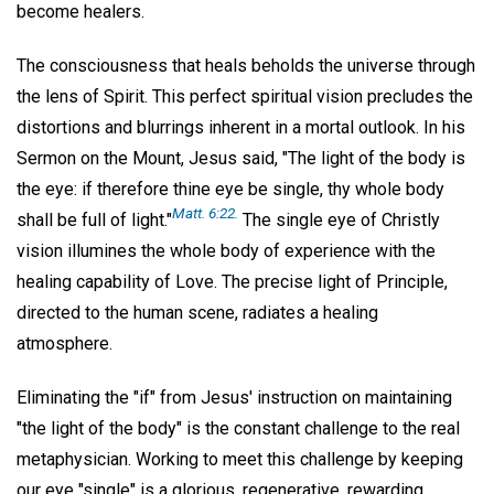
become healers.
The consciousness that heals beholds the universe through
the lens of Spirit. This perfect spiritual vision precludes the
distortions and blurrings inherent in a mortal outlook. In his
Sermon on the Mount, Jesus said, "The light of the body is
the eye: if therefore thine eye be single, thy whole body
Matt. 6:22.
shall be full of light."
The single eye of Christly
vision illumines the whole body of experience with the
healing capability of Love. The precise light of Principle,
directed to the human scene, radiates a healing
atmosphere.
Eliminating the "if" from Jesus' instruction on maintaining
"the light of the body" is the constant challenge to the real
metaphysician. Working to meet this challenge by keeping
our eye "single" is a glorious, regenerative, rewarding