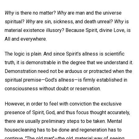
Why
is there no matter?
Why
are man and the universe
spiritual?
Why
are sin, sickness, and death unreal?
Why
is
material existence illusory? Because Spirit, divine Love, is
All and everywhere.
The logic is plain. And since Spirit's allness is scientific
truth, it is demonstrable in the degree that we understand it.
Demonstration need not be arduous or protracted when the
spiritual premise—God's allness—is firmly established in
consciousness without doubt or reservation.
However, in order to feel with conviction the exclusive
presence of Spirit, God, and thus focus thought accurately,
there are usually preliminary steps to be taken. Mental
housecleaning has to be done and regeneration has to
continue. "The old man"—the old, material way of seeing