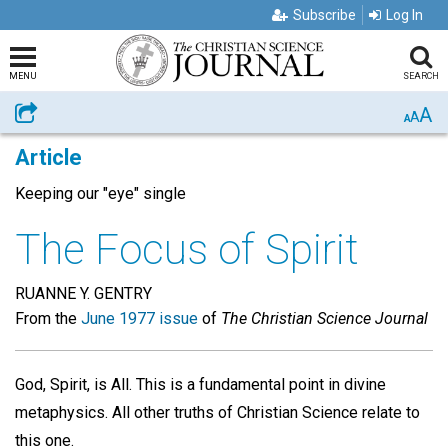
Subscribe
Log In
MENU
SEARCH
A
Share
A
A
Article
Keeping our "eye" single
The Focus of Spirit
RUANNE Y. GENTRY
From the
June 1977 issue
of
The Christian Science Journal
God, Spirit, is All. This is a fundamental point in divine
metaphysics. All other truths of Christian Science relate to
this one.