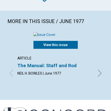
MORE IN THIS ISSUE / JUNE 1977
View this issue
ARTICLE
ARTICL
The Manual: Staff and Rod
The Fo
NEIL H. BOWLES | June 1977
RUANNE 