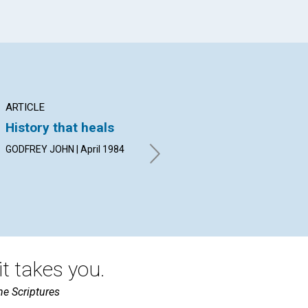
ARTICLE
ARTICLE
AR
History that heals
Of Humpty Dumpty
Th
and spilled milk
Ch
GODFREY JOHN | April 1984
lef
HELEN C. MOON | April 1984
DAV
t takes you.
he Scriptures