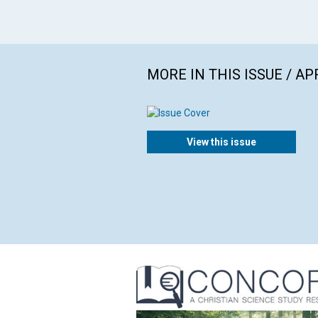
MORE IN THIS ISSUE / AP
View this issue