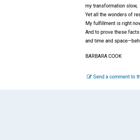
my transformation slow,
Yet all the wonders of rea
My fulfillment is right no
And to prove these facts
and time and space—beh
BARBARA COOK
Send a comment to th