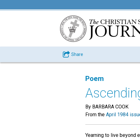
Share
Poem
Ascendin
By BARBARA COOK
From the
April 1984 issu
Yearning to live beyond ea