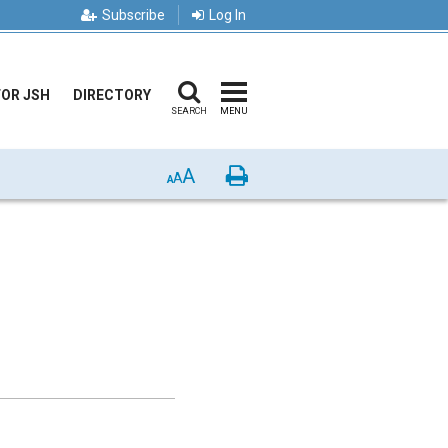
Subscribe
Log In
FOR JSH
DIRECTORY
SEARCH
MENU
A
Print
A
A