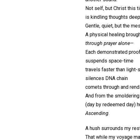
Not self, but Christ this t
is kindling thoughts deep
Gentle, quiet, but the m
A physical healing brough
through prayer alone
—
Each demonstrated proof
suspends space-time
travels faster than light
silences DNA chain
comets through and rends
And from the smoldering
(day by redeemed day) h
Ascending
.
A hush surrounds my rest
That while my voyage may