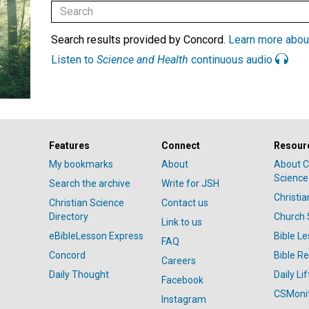
Search results provided by Concord.
Learn more abou
Listen to
Science and Health
continuous audio
Features
Connect
Resour
My bookmarks
About
About C
Science
Search the archive
Write for JSH
Christi
Christian Science
Contact us
Directory
Church 
Link to us
eBibleLesson Express
Bible L
FAQ
Concord
Bible R
Careers
Daily Thought
Daily Lif
Facebook
CSMoni
Instagram