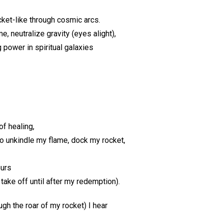
cket-like through cosmic arcs.
e, neutralize gravity (eyes alight),
 power in spiritual galaxies
f healing,
to unkindle my flame, dock my rocket,
ours
 take off until after my redemption).
ugh the roar of my rocket) I hear