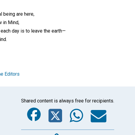
l being are here,
w in Mind,
 each day is to leave the earth—
ind.
e Editors
Shared content is always free for recipients.
Facebook
Twitter
Whats
Ema