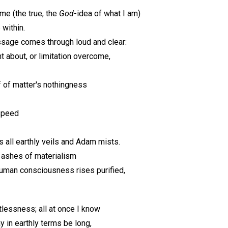
ime (the true, the
God
-idea of what I am)
 within.
essage comes through loud and clear:
t about, or limitation overcome,
 of matter's nothingness
-speed
 all earthly veils and Adam mists.
 ashes of materialism
uman consciousness rises purified,
lessness; all at once I know
 in earthly terms be long,