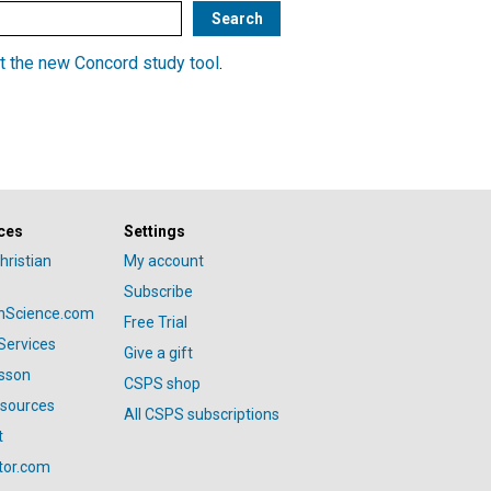
t the new Concord study tool
.
ces
Settings
hristian
My account
Subscribe
anScience.com
Free Trial
Services
Give a gift
esson
CSPS shop
esources
All CSPS subscriptions
t
tor.com