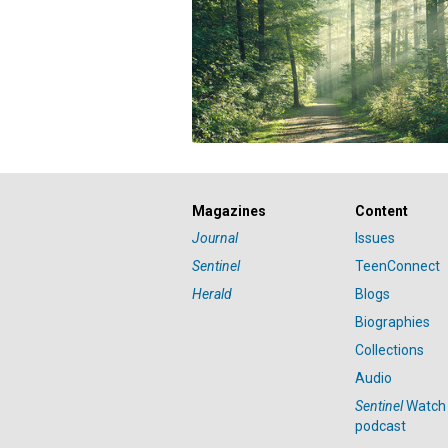
Magazines
Content
Journal
Issues
Sentinel
TeenConnect
Herald
Blogs
Biographies
Collections
Audio
Sentinel
Watch
podcast