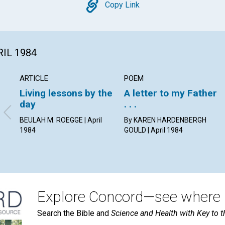
Copy
Copy Link
RIL 1984
ARTICLE
POEM
Living lessons by the
A letter to my Father
day
. . .
BEULAH M. ROEGGE | April
By KAREN HARDENBERGH
1984
GOULD | April 1984
Explore Concord—see where i
Search the Bible and
Science and Health with Key to t