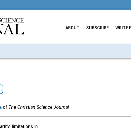
ABOUT
SUBSCRIBE
WRITE 
g
e
of
The Christian Science Journal
rth's limitations in