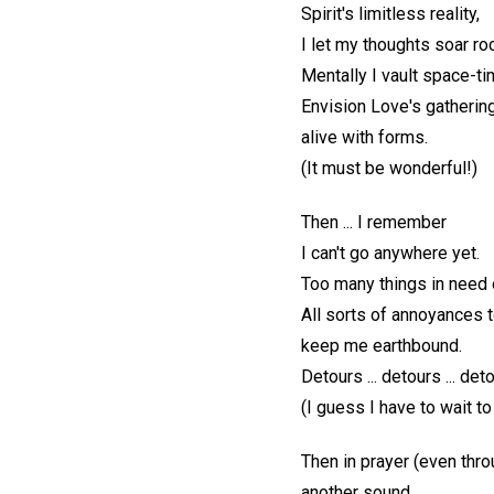
Spirit's limitless reality,
I let my thoughts soar ro
Mentally I vault space-tim
Envision Love's gathering
alive with forms.
(It must be wonderful!)
Then ... I remember
I can't go anywhere yet.
Too many things in need o
All sorts of annoyances 
keep me earthbound.
Detours ... detours ... det
(I guess I have to wait to
Then in prayer (even thro
another sound.