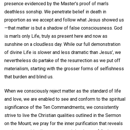
presence evidenced by the Master's proof of man's
deathless sonship. We penetrate belief in death in
proportion as we accept and follow what Jesus showed us
—that matter is but a shadow of false consciousness. God
is man's only Life, truly as present here and now as
sunshine on a cloudless day. While our full demonstration
of divine Life is slower and less dramatic than Jesus', we
nevertheless do partake of the resurrection as we put off
materialism, starting with the grosser forms of selfishness
that burden and blind us.
When we consciously reject matter as the standard of life
and love, we are enabled to see and conform to the spiritual
significance of the Ten Commandments; we consistently
strive to live the Christian qualities outlined in the Sermon
on the Mount; we pray for the inner purification that reveals