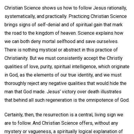
Christian Science shows us how to follow Jesus rationally,
systematically, and practically. Practicing Christian Science
brings signs of self-denial and of spiritual gain that mark
the road to the kingdom of heaven. Science explains how
we can both deny mortal selfhood and save ourselves.
There is nothing mystical or abstract in this practice of
Christianity. But we must consistently accept the Christly
qualities of love, purity, spiritual intelligence, which originate
in God, as the elements of our true identity, and we must
thoroughly reject any negative qualities that would hide the
man that God made. Jesus' victory over death illustrates
that behind all such regeneration is the omnipotence of God.
Certainly, then, the resurrection is a central, living sign we
are to follow. And Christian Science offers, without any
mystery or vagueness, a spiritually logical explanation of