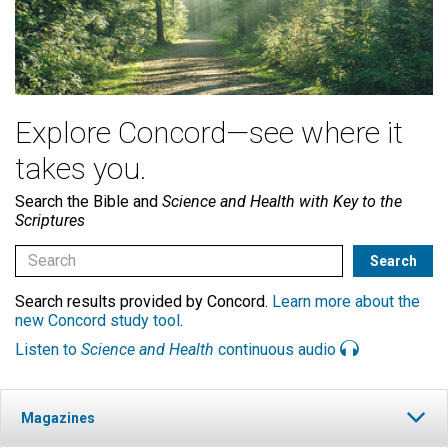
Explore Concord—see where it
takes you.
Search the Bible and
Science and Health with Key to the
Scriptures
Search results provided by Concord.
Learn more about the
new Concord study tool
.
Listen to
Science and Health
continuous audio
Magazines