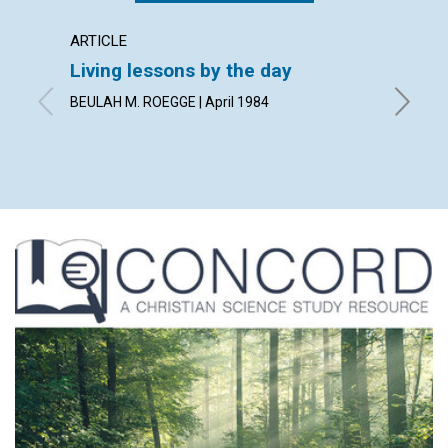
ARTICLE
POEM
Living lessons by the day
A lett
BEULAH M. ROEGGE | April 1984
By KARE