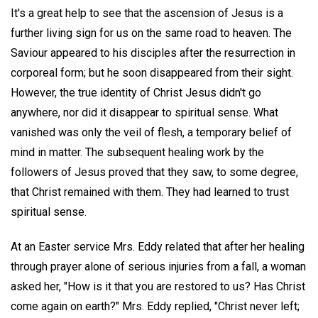
It's a great help to see that the ascension of Jesus is a
further living sign for us on the same road to heaven. The
Saviour appeared to his disciples after the resurrection in
corporeal form; but he soon disappeared from their sight.
However, the true identity of Christ Jesus didn't go
anywhere, nor did it disappear to spiritual sense. What
vanished was only the veil of flesh, a temporary belief of
mind in matter. The subsequent healing work by the
followers of Jesus proved that they saw, to some degree,
that Christ remained with them. They had learned to trust
spiritual sense.
At an Easter service Mrs. Eddy related that after her healing
through prayer alone of serious injuries from a fall, a woman
asked her, "How is it that you are restored to us? Has Christ
come again on earth?" Mrs. Eddy replied, "Christ never left;