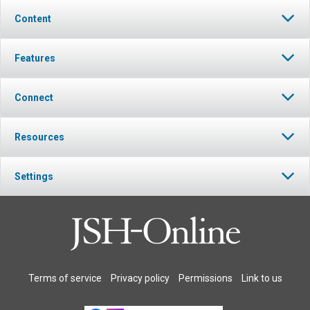
Content
Features
Connect
Resources
Settings
Terms of service
Privacy policy
Permissions
Link to us