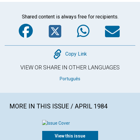
Shared content is always free for recipients.
Facebook
Twitter
WhatsA
Em
Copy
Copy Link
VIEW OR SHARE IN OTHER LANGUAGES
Português
MORE IN THIS ISSUE / APRIL 1984
View this issue