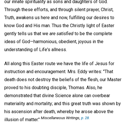
our innate spirituality as sons and daughters of God.
Through these efforts, and through silent prayer, Christ,
Truth, awakens us here and now, fulfilling our desires to
know God and His man. Thus the Christly light of Easter
gently tells us that we
are satisfied
to be the complete
ideas of God—harmonious, obedient, joyous in the
understanding of Life's allness.
All along this Easter route we have the life of Jesus for
instruction and encouragement. Mrs. Eddy writes: "That
death does not destroy the beliefs of the flesh, our Master
proved to his doubting disciple, Thomas. Also, he
demonstrated that divine Science alone can overbear
materiality and mortality; and this great truth was shown by
his ascension after death, whereby he arose above the
Miscellaneous Writings
,
p. 28.
illusion of matter."