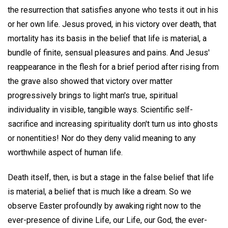
the resurrection that satisfies anyone who tests it out in his
or her own life. Jesus proved, in his victory over death, that
mortality has its basis in the belief that life is material, a
bundle of finite, sensual pleasures and pains. And Jesus'
reappearance in the flesh for a brief period after rising from
the grave also showed that victory over matter
progressively brings to light man's true, spiritual
individuality in visible, tangible ways. Scientific self-
sacrifice and increasing spirituality don't turn us into ghosts
or nonentities! Nor do they deny valid meaning to any
worthwhile aspect of human life.
Death itself, then, is but a stage in the false belief that life
is material, a belief that is much like a dream. So we
observe Easter profoundly by awaking right now to the
ever-presence of divine Life, our Life, our God, the ever-