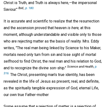
Christ is Truth, and Truth is always here,—the impersonal
lbid.,
p. 180.
Saviour."
It is accurate and scientific to realize that the resurrection
and the ascension proved that heaven
is here,
at this
moment, although understandable and visible only to those
who are rejecting matter as the basis of reality. Mrs. Eddy
writes, "The real man being linked by Science to his Maker,
mortals need only turn from sin and lose sight of mortal
selfhood to find Christ, the real man and his relation to God,
Science and Health
,
p.
and to recognize the divine son-ship."
316.
The Christ, presenting man's true identity, has been
revealed in the life of Jesus as present, real, and definite,
as the spiritually tangible expression of God, eternal Life,
our own true Father-mother
Some assume that a rejection of matter is a rejection of