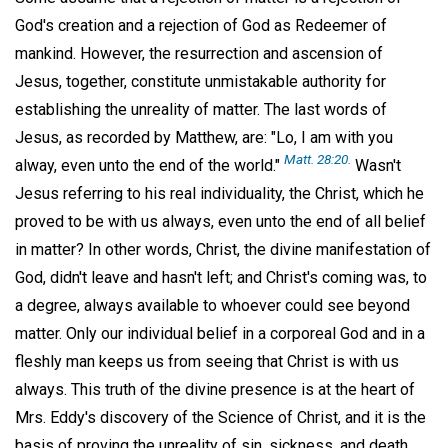
God's creation and a rejection of God as Redeemer of
mankind. However, the resurrection and ascension of
Jesus, together, constitute unmistakable authority for
establishing the unreality of matter. The last words of
Jesus, as recorded by Matthew, are: "Lo, I am with you
Matt. 28:20.
alway, even unto the end of the world."
Wasn't
Jesus referring to his real individuality, the Christ, which he
proved to be with us always, even unto the end of all belief
in matter? In other words, Christ, the divine manifestation of
God, didn't leave and hasn't left; and Christ's coming was, to
a degree, always available to whoever could see beyond
matter. Only our individual belief in a corporeal God and in a
fleshly man keeps us from seeing that Christ is with us
always. This truth of the divine presence is at the heart of
Mrs. Eddy's discovery of the Science of Christ, and it is the
basis of proving the unreality of sin, sickness, and death.