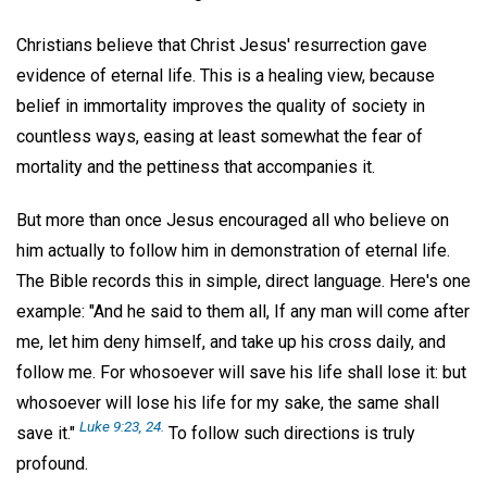
Christians believe that Christ Jesus' resurrection gave
evidence of eternal life. This is a healing view, because
belief in immortality improves the quality of society in
countless ways, easing at least somewhat the fear of
mortality and the pettiness that accompanies it.
But more than once Jesus encouraged all who believe on
him actually to follow him in demonstration of eternal life.
The Bible records this in simple, direct language. Here's one
example: "And he said to them all, If any man will come after
me, let him deny himself, and take up his cross daily, and
follow me. For whosoever will save his life shall lose it: but
whosoever will lose his life for my sake, the same shall
Luke 9:23, 24.
save it."
To follow such directions is truly
profound.