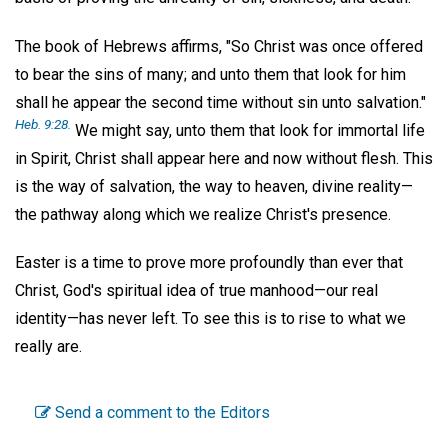
The book of Hebrews affirms, "So Christ was once offered
to bear the sins of many; and unto them that look for him
shall he appear the second time without sin unto salvation."
Heb. 9:28.
We might say, unto them that look for immortal life
in Spirit, Christ shall appear here and now without flesh. This
is the way of salvation, the way to heaven, divine reality—
the pathway along which we realize Christ's presence.
Easter is a time to prove more profoundly than ever that
Christ, God's spiritual idea of true manhood—our real
identity—has never left. To see this is to rise to what we
really are.
Send a comment to the Editors