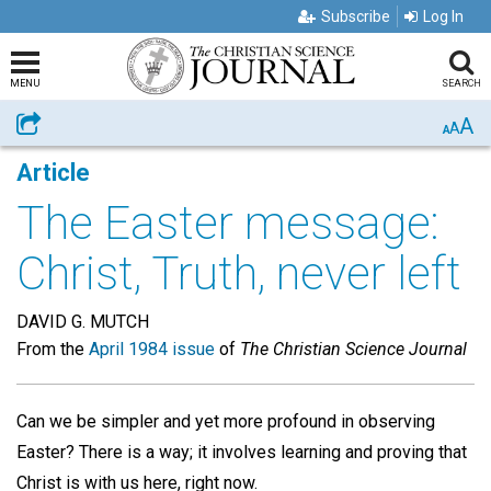
Subscribe
Log In
MENU
SEARCH
A
Share
A
A
Article
The Easter message:
Christ, Truth, never left
DAVID G. MUTCH
From the
April 1984 issue
of
The Christian Science Journal
Can we be simpler and yet more profound in observing
Easter? There is a way; it involves learning and proving that
Christ is with us here, right now.