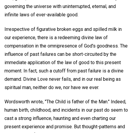
governing the universe with uninterrupted, eternal, and
infinite laws of ever-available good.
Irrespective of figurative broken eggs and spilled milk in
our experience, there is a redeeming divine law of
compensation in the omnipresence of God's goodness. The
influence of past failures can be short-circuited by the
immediate application of the law of good to this present
moment. In fact, such a cutoff from past failure is a divine
demand. Divine Love never fails, and in our real being as
spiritual man, neither do we, nor have we ever.
Wordsworth wrote, "The Child is father of the Man." Indeed,
human birth, childhood, and incidents in our past do seem to
cast a strong influence, haunting and even charting our
present experience and promise. But thought-patterns and