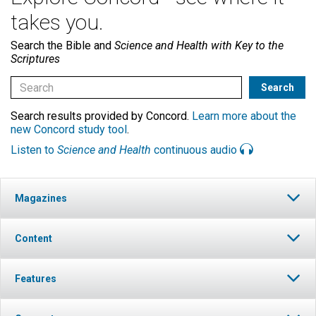
takes you.
Search the Bible and
Science and Health with Key to the
Scriptures
Search results provided by Concord.
Learn more about the
new Concord study tool
.
Listen to
Science and Health
continuous audio
Magazines
Content
Features