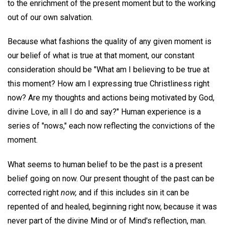
to the enrichment of the present moment but to the working
out of our own salvation.
Because what fashions the quality of any given moment is
our belief of what is true at that moment, our constant
consideration should be "What am I believing to be true at
this moment? How am I expressing true Christliness right
now? Are my thoughts and actions being motivated by God,
divine Love, in all I do and say?" Human experience is a
series of "nows," each now reflecting the convictions of the
moment.
What seems to human belief to be the past is a present
belief going on now. Our present thought of the past can be
corrected right
now,
and if this includes sin it can be
repented of and healed, beginning right now, because it was
never part of the divine Mind or of Mind's reflection, man.