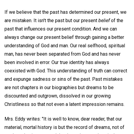
If we believe that the past has determined our present, we
are mistaken. It isn't the past but our present
belief
of the
past that influences our present condition. And we can
always change our present belief through gaining a better
understanding of God and man. Our real selfhood, spiritual
man, has never been separated from God and has never
been involved in error. Our true identity has always
coexisted with God. This understanding of truth can correct
and expunge sadness or sins of the past. Past mistakes
are not chapters in our biographies but dreams to be
discounted and outgrown, dissolved in our growing
Christliness so that not even a latent impression remains.
Mrs. Eddy writes: "It is well to know, dear reader, that our
material, mortal history is but the record of dreams, not of