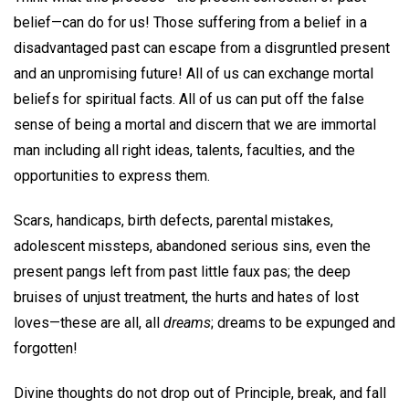
belief—can do for us! Those suffering from a belief in a
disadvantaged past can escape from a disgruntled present
and an unpromising future! All of us can exchange mortal
beliefs for spiritual facts. All of us can put off the false
sense of being a mortal and discern that we are immortal
man including all right ideas, talents, faculties, and the
opportunities to express them.
Scars, handicaps, birth defects, parental mistakes,
adolescent missteps, abandoned serious sins, even the
present pangs left from past little faux pas; the deep
bruises of unjust treatment, the hurts and hates of lost
loves—these are all, all
dreams
; dreams to be expunged and
forgotten!
Divine thoughts do not drop out of Principle, break, and fall