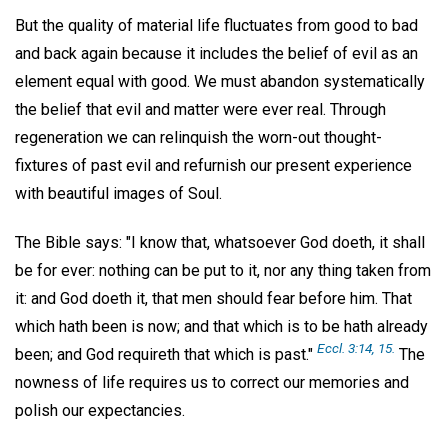
But the quality of material life fluctuates from good to bad
and back again because it includes the belief of evil as an
element equal with good. We must abandon systematically
the belief that evil and matter were ever real. Through
regeneration we can relinquish the worn-out thought-
fixtures of past evil and refurnish our present experience
with beautiful images of Soul.
The Bible says: "I know that, whatsoever God doeth, it shall
be for ever: nothing can be put to it, nor any thing taken from
it: and God doeth it, that men should fear before him. That
which hath been is now; and that which is to be hath already
Eccl. 3:14, 15.
been; and God requireth that which is past."
The
nowness of life requires us to correct our memories and
polish our expectancies.