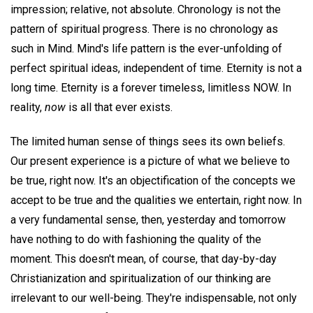
impression; relative, not absolute. Chronology is not the
pattern of spiritual progress. There is no chronology as
such in Mind. Mind's life pattern is the ever-unfolding of
perfect spiritual ideas, independent of time. Eternity is not a
long time. Eternity is a forever timeless, limitless NOW. In
reality,
now
is all that ever exists.
The limited human sense of things sees its own beliefs.
Our present experience is a picture of what we believe to
be true, right now. It's an objectification of the concepts we
accept to be true and the qualities we entertain, right now. In
a very fundamental sense, then, yesterday and tomorrow
have nothing to do with fashioning the quality of the
moment. This doesn't mean, of course, that day-by-day
Christianization and spiritualization of our thinking are
irrelevant to our well-being. They're indispensable, not only