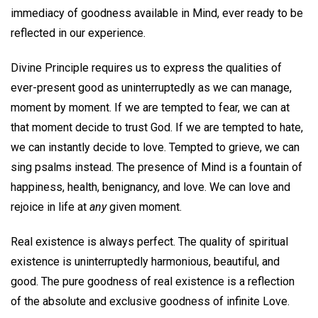
immediacy of goodness available in Mind, ever ready to be
reflected in our experience.
Divine Principle requires us to express the qualities of
ever-present good as uninterruptedly as we can manage,
moment by moment. If we are tempted to fear, we can at
that moment decide to trust God. If we are tempted to hate,
we can instantly decide to love. Tempted to grieve, we can
sing psalms instead. The presence of Mind is a fountain of
happiness, health, benignancy, and love. We can love and
rejoice in life at
any
given moment.
Real existence is always perfect. The quality of spiritual
existence is uninterruptedly harmonious, beautiful, and
good. The pure goodness of real existence is a reflection
of the absolute and exclusive goodness of infinite Love.