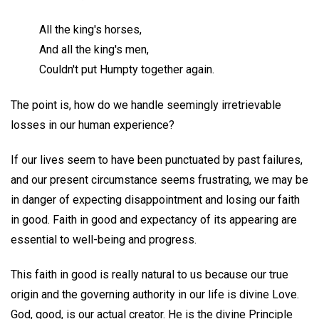
All the king's horses,
And all the king's men,
Couldn't put Humpty together again.
The point is, how do we handle seemingly irretrievable
losses in our human experience?
If our lives seem to have been punctuated by past failures,
and our present circumstance seems frustrating, we may be
in danger of expecting disappointment and losing our faith
in good. Faith in good and expectancy of its appearing are
essential to well-being and progress.
This faith in good is really natural to us because our true
origin and the governing authority in our life is divine Love.
God, good, is our actual creator. He is the divine Principle