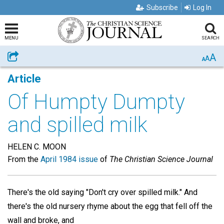
Subscribe
Log In
MENU
SEARCH
A
Share
A
A
Article
Of Humpty Dumpty
and spilled milk
HELEN C. MOON
From the
April 1984 issue
of
The Christian Science Journal
There's the old saying "Don't cry over spilled milk." And
there's the old nursery rhyme about the egg that fell off the
wall and broke, and