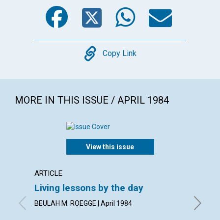
Facebook
Twitter
WhatsA
Emai
Copy
Copy Link
MORE IN THIS ISSUE / APRIL 1984
View this issue
ARTICLE
POEM
Living lessons by the day
A lett
BEULAH M. ROEGGE | April 1984
By KARE