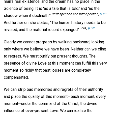
man's real existence, and the dream has no place in the
Science of being. It is 'as a tale that is told,' and 'as the
Retrospection and Introspection
,
p. 21.
shadow when it declineth.'"
And further on she states, "The human history needs to be
Ibid.,
p. 22.
revised, and the material record expunged."
Clearly we cannot progress by walking backward, looking
only where we believe we have been. Neither can we cling
to regrets. We must purify our present thoughts. The
presence of divine Love at this moment can fulfill this very
moment so richly that past losses are completely
compensated.
We can strip bad memories and regrets of their authority
and place the quality of this moment—each moment, every
moment—under the command of the Christ, the divine
influence of ever-present Love. We can realize the