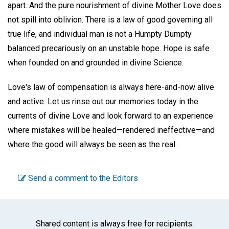
apart. And the pure nourishment of divine Mother Love does
not spill into oblivion. There is a law of good governing all
true life, and individual man is not a Humpty Dumpty
balanced precariously on an unstable hope. Hope is safe
when founded on and grounded in divine Science.
Love's law of compensation is always here-and-now alive
and active. Let us rinse out our memories today in the
currents of divine Love and look forward to an experience
where mistakes will be healed—rendered ineffective—and
where the good will always be seen as the real.
Send a comment to the Editors
Shared content is always free for recipients.