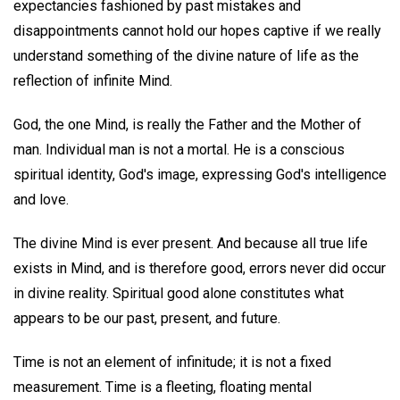
expectancies fashioned by past mistakes and
disappointments cannot hold our hopes captive if we really
understand something of the divine nature of life as the
reflection of infinite Mind.
God, the one Mind, is really the Father and the Mother of
man. Individual man is not a mortal. He is a conscious
spiritual identity, God's image, expressing God's intelligence
and love.
The divine Mind is ever present. And because all true life
exists in Mind, and is therefore good, errors never did occur
in divine reality. Spiritual good alone constitutes what
appears to be our past, present, and future.
Time is not an element of infinitude; it is not a fixed
measurement. Time is a fleeting, floating mental