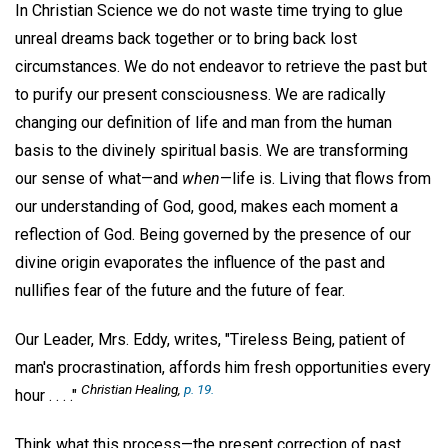
In Christian Science we do not waste time trying to glue
unreal dreams back together or to bring back lost
circumstances. We do not endeavor to retrieve the past but
to purify our present consciousness. We are radically
changing our definition of life and man from the human
basis to the divinely spiritual basis. We are transforming
our sense of what—and
when
—life is. Living that flows from
our understanding of God, good, makes each moment a
reflection of God. Being governed by the presence of our
divine origin evaporates the influence of the past and
nullifies fear of the future and the future of fear.
Our Leader, Mrs. Eddy, writes, "Tireless Being, patient of
man's procrastination, affords him fresh opportunities every
Christian Healing
,
p. 19.
hour . . . ."
Think what this process—the present correction of past