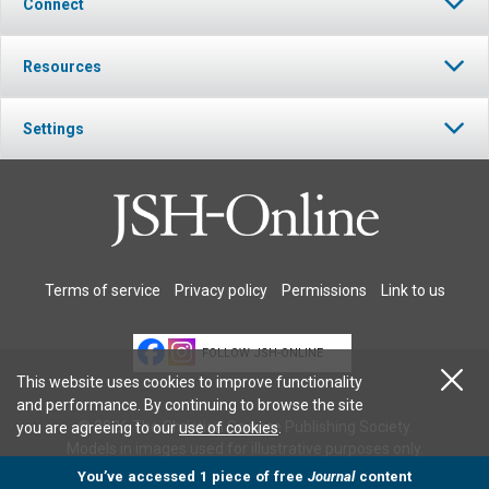
Connect
Resources
Settings
Terms of service
Privacy policy
Permissions
Link to us
FOLLOW JSH-ONLINE
This website uses cookies to improve functionality
and performance. By continuing to browse the site
© 2026 The Christian Science Publishing Society.
you are agreeing to our
use of cookies
.
Models in images used for illustrative purposes only.
You’ve accessed 1 piece of free
Journal
content