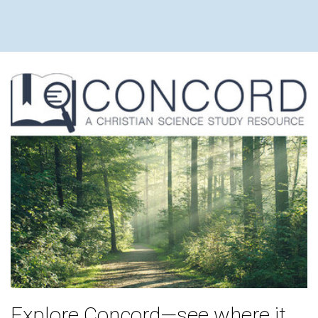
Explore Concord—see where it