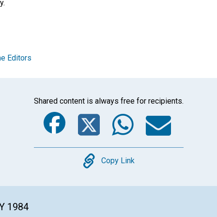
y.
e Editors
Shared content is always free for recipients.
Facebook
Twitter
Whats
Ema
Copy
Copy Link
Y 1984