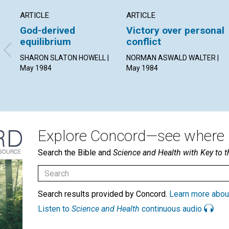
ARTICLE
ARTICLE
God-derived
Victory over personal
equilibrium
conflict
SHARON SLATON HOWELL |
NORMAN ASWALD WALTER |
May 1984
May 1984
Explore Concord—see where i
Search the Bible and
Science and Health with Key to t
Search results provided by Concord.
Learn more abou
Listen to
Science and Health
continuous audio