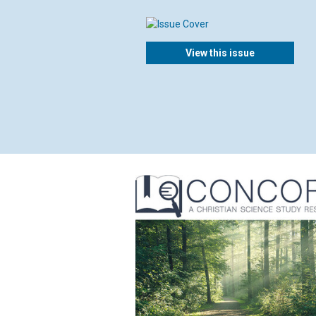
View this issue