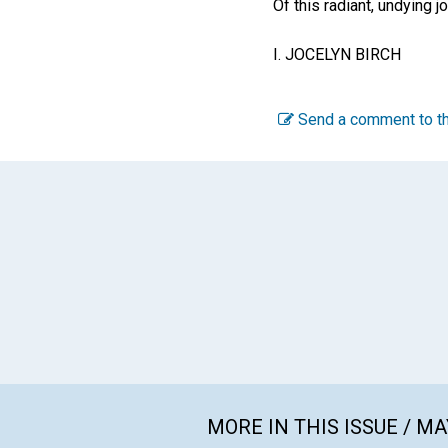
Of this radiant, undying jo
I. JOCELYN BIRCH
Send a comment to th
MORE IN THIS ISSUE / MA