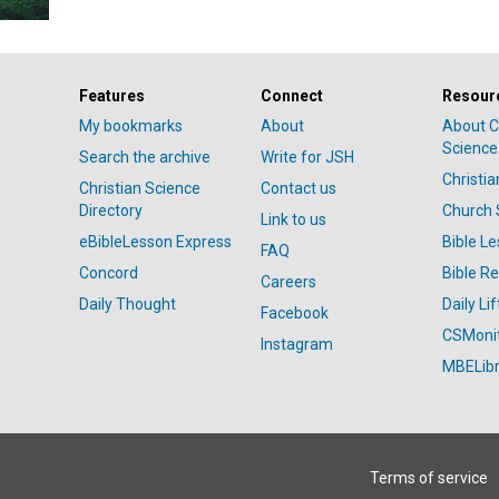
Features
Connect
Resour
My bookmarks
About
About C
Science
Search the archive
Write for JSH
Christi
Christian Science
Contact us
Directory
Church 
Link to us
eBibleLesson Express
Bible L
FAQ
Concord
Bible R
Careers
Daily Thought
Daily Lif
Facebook
CSMoni
Instagram
MBELibr
Terms of service