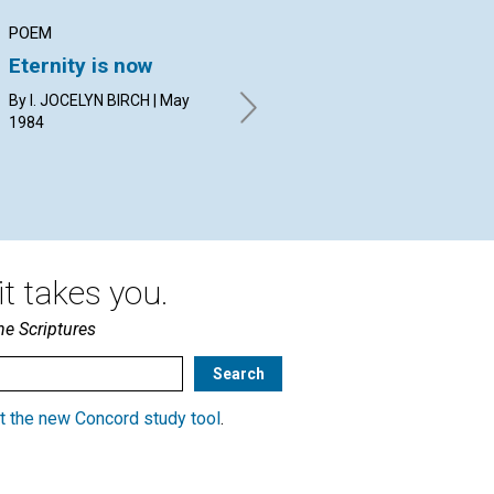
POEM
ARTICLE
AR
Eternity is now
Being
Wa
By I. JOCELYN BIRCH | May
BRYAN G. POPE | May 1984
EVE
1984
19
t takes you.
he Scriptures
t the new Concord study tool
.