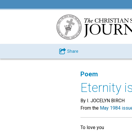
Share
Poem
Eternity 
By I. JOCELYN BIRCH
From the
May 1984 issu
To love you