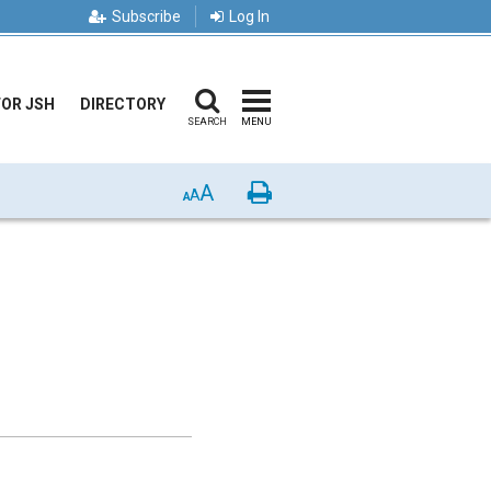
Subscribe
Log In
FOR JSH
DIRECTORY
SEARCH
MENU
A
Print
A
A