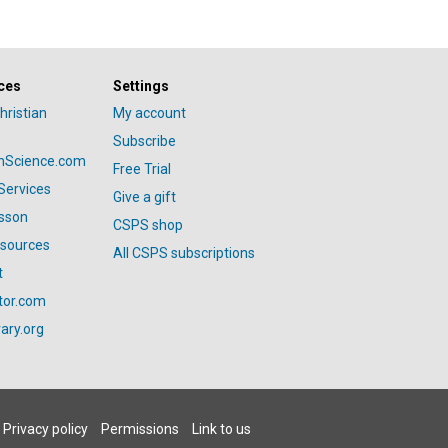
ces
Settings
hristian
My account
Subscribe
anScience.com
Free Trial
Services
Give a gift
esson
CSPS shop
esources
All CSPS subscriptions
t
tor.com
ary.org
Privacy policy
Permissions
Link to us