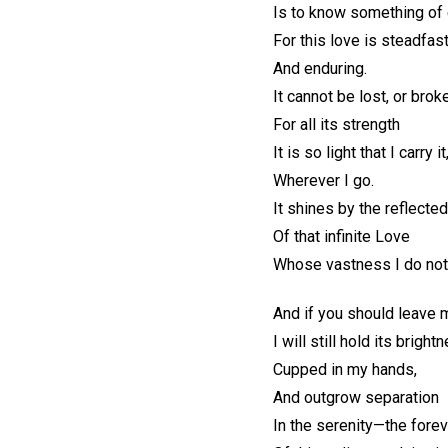
Is to know something of e
For this love is steadfas
And enduring.
It cannot be lost, or brok
For all its strength
It is so light that I carry 
Wherever I go.
It shines by the reflected
Of that infinite Love
Whose vastness I do not
And if you should leave 
I will still hold its bright
Cupped in my hands,
And outgrow separation
In the serenity—the fore