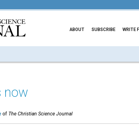
ABOUT
SUBSCRIBE
WRITE 
is now
e
of
The Christian Science Journal