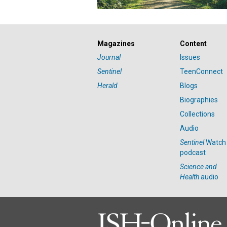
Magazines
Content
Journal
Issues
Sentinel
TeenConnect
Herald
Blogs
Biographies
Collections
Audio
Sentinel
Watch
podcast
Science and
Health
audio