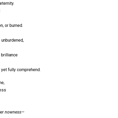
ternity.
t
en, or burned.
it, unburdened,
 brilliance
 yet fully comprehend.
me,
ness
ver
nowness
—