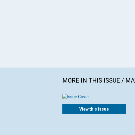
MORE IN THIS ISSUE / MA
View this issue