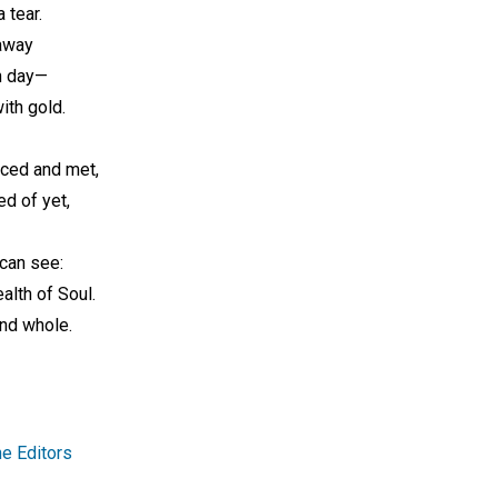
 tear.
 away
n day—
ith gold.
aced and met,
ed of yet,
 can see:
alth of Soul.
and whole.
e Editors