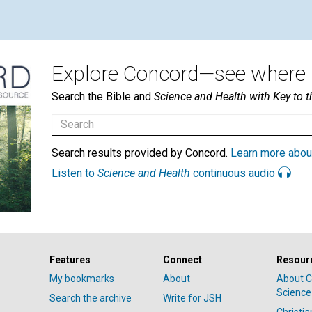
Explore Concord—see where i
Search the Bible and
Science and Health with Key to t
Search results provided by Concord.
Learn more abou
Listen to
Science and Health
continuous audio
Features
Connect
Resour
My bookmarks
About
About C
Science
Search the archive
Write for JSH