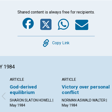
Shared content is always free for recipients.
Facebook
Twitter
Whats
Ema
Copy
Copy Link
Y 1984
ARTICLE
ARTICLE
God-derived
Victory over personal
equilibrium
conflict
SHARON SLATON HOWELL |
NORMAN ASWALD WALTER |
May 1984
May 1984