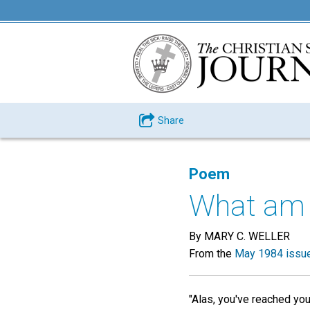
Share
Poem
What am I
By MARY C. WELLER
From the
May 1984 issu
"Alas, you've reached your