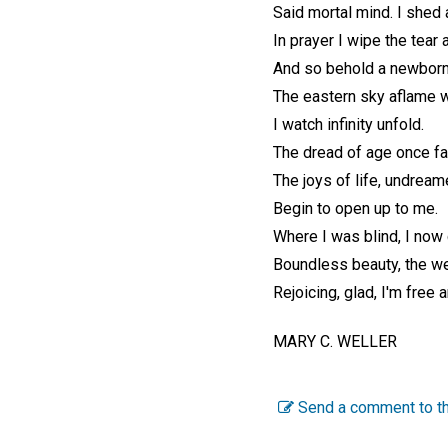
Said mortal mind. I shed a
In prayer I wipe the tear
And so behold a newbor
The eastern sky aflame w
I watch infinity unfold.
The dread of age once f
The joys of life, undream
Begin to open up to me.
Where I was blind, I now
Boundless beauty, the we
Rejoicing, glad, I'm free 
MARY C. WELLER
Send a comment to th