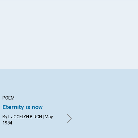
App
il
POEM
ARTICLE
AR
Eternity is now
Being
Wa
By I. JOCELYN BIRCH | May
BRYAN G. POPE | May 1984
EVE
1984
19