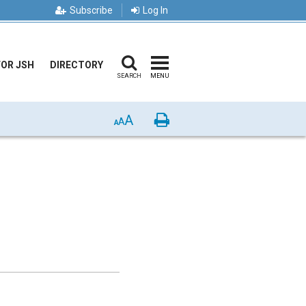
Subscribe
Log In
FOR JSH
DIRECTORY
SEARCH
MENU
A
Print
A
A