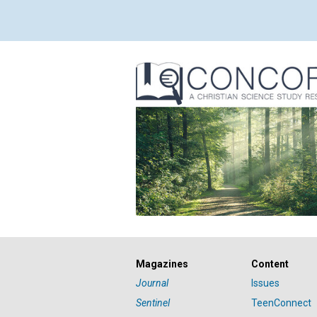
Magazines
Content
Journal
Issues
Sentinel
TeenConnect