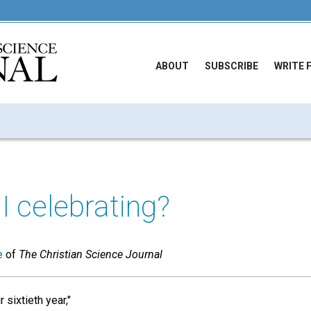
ABOUT
SUBSCRIBE
WRITE 
 celebrating?
e
of
The Christian Science Journal
 sixtieth year,"