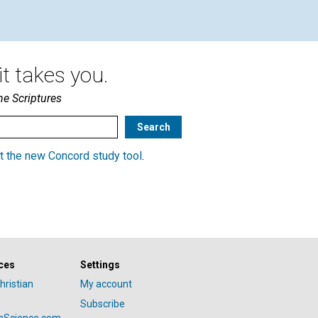
t takes you.
he Scriptures
t the new Concord study tool
.
ces
Settings
hristian
My account
Subscribe