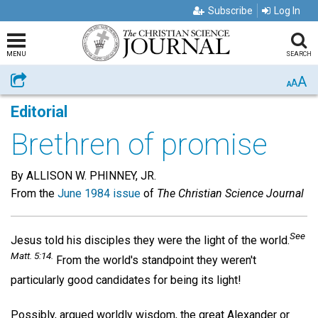
Subscribe
Log In
MENU
SEARCH
A
Share
A
A
Editorial
Brethren of promise
By ALLISON W. PHINNEY, JR.
From the
June 1984 issue
of
The Christian Science Journal
See
Jesus told his disciples they were the light of the world.
Matt. 5:14.
From the world's standpoint they weren't
particularly good candidates for being its light!
Possibly, argued worldly wisdom, the great Alexander or