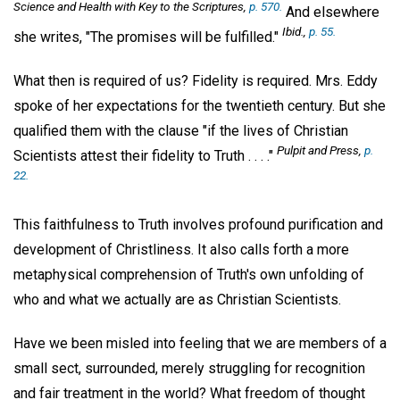
Science and Health with Key to the Scriptures,
p. 570.
And elsewhere
Ibid.,
p. 55.
she writes, "The promises will be fulfilled."
What then is required of us? Fidelity is required. Mrs. Eddy
spoke of her expectations for the twentieth century. But she
qualified them with the clause "if the lives of Christian
Pulpit and Press,
p.
Scientists attest their fidelity to Truth . . . ."
22.
This faithfulness to Truth involves profound purification and
development of Christliness. It also calls forth a more
metaphysical comprehension of Truth's own unfolding of
who and what we actually are as Christian Scientists.
Have we been misled into feeling that we are members of a
small sect, surrounded, merely struggling for recognition
and fair treatment in the world? What freedom of thought