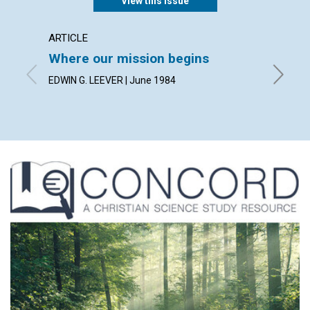
View this issue
ARTICLE
ARTICL
Where our mission begins
Spirit
EDWIN G. LEEVER | June 1984
DORCAS 