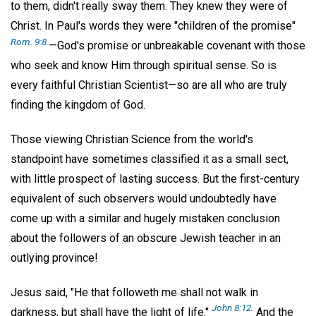
to them, didn't really sway them. They knew they were of
Christ. In Paul's words they were "children of the promise"
Rom. 9:8.
—God's promise or unbreakable covenant with those
who seek and know Him through spiritual sense. So is
every faithful Christian Scientist—so are all who are truly
finding the kingdom of God.
Those viewing Christian Science from the world's
standpoint have sometimes classified it as a small sect,
with little prospect of lasting success. But the first-century
equivalent of such observers would undoubtedly have
come up with a similar and hugely mistaken conclusion
about the followers of an obscure Jewish teacher in an
outlying province!
Jesus said, "He that followeth me shall not walk in
John 8:12.
darkness, but shall have the light of life."
And the