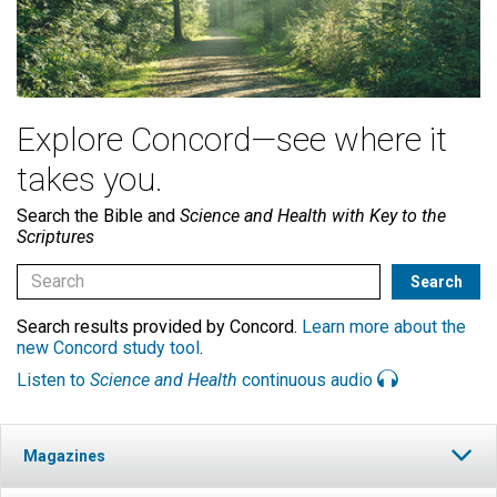
Explore Concord—see where it
takes you.
Search the Bible and
Science and Health with Key to the
Scriptures
Search results provided by Concord.
Learn more about the
new Concord study tool
.
Listen to
Science and Health
continuous audio
Magazines