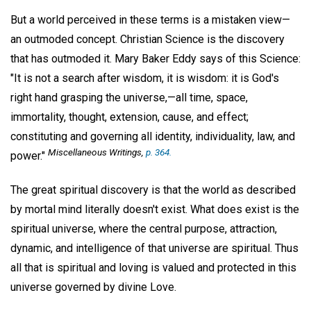
But a world perceived in these terms is a mistaken view—
an outmoded concept. Christian Science is the discovery
that has outmoded it. Mary Baker Eddy says of this Science:
"It is not a search after wisdom, it is wisdom: it is God's
right hand grasping the universe,—all time, space,
immortality, thought, extension, cause, and effect;
constituting and governing all identity, individuality, law, and
Miscellaneous Writings,
p. 364.
power."
The great spiritual discovery is that the world as described
by mortal mind literally doesn't exist. What does exist is the
spiritual universe, where the central purpose, attraction,
dynamic, and intelligence of that universe are spiritual. Thus
all that is spiritual and loving is valued and protected in this
universe governed by divine Love.