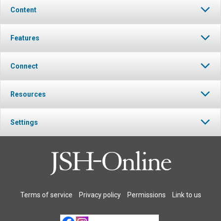
Content
Features
Connect
Resources
Settings
Terms of service
Privacy policy
Permissions
Link to us