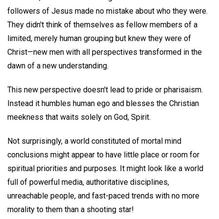
followers of Jesus made no mistake about who they were.
They didn't think of themselves as fellow members of a
limited, merely human grouping but knew they were of
Christ—new men with all perspectives transformed in the
dawn of a new understanding.
This new perspective doesn't lead to pride or pharisaism.
Instead it humbles human ego and blesses the Christian
meekness that waits solely on God, Spirit.
Not surprisingly, a world constituted of mortal mind
conclusions might appear to have little place or room for
spiritual priorities and purposes. It might look like a world
full of powerful media, authoritative disciplines,
unreachable people, and fast-paced trends with no more
morality to them than a shooting star!