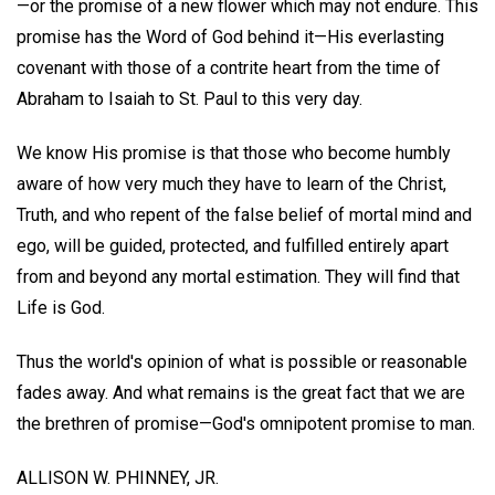
—or the promise of a new flower which may not endure. This
promise has the Word of God behind it—His everlasting
covenant with those of a contrite heart from the time of
Abraham to Isaiah to St. Paul to this very day.
We know His promise is that those who become humbly
aware of how very much they have to learn of the Christ,
Truth, and who repent of the false belief of mortal mind and
ego, will be guided, protected, and fulfilled entirely apart
from and beyond any mortal estimation. They will find that
Life is God.
Thus the world's opinion of what is possible or reasonable
fades away. And what remains is the great fact that we are
the brethren of promise—God's omnipotent promise to man.
ALLISON W. PHINNEY, JR.