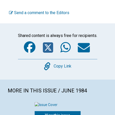
Send a comment to the Editors
Shared content is always free for recipients.
Facebook
Twitter
WhatsA
Emai
Copy
Copy Link
MORE IN THIS ISSUE / JUNE 1984