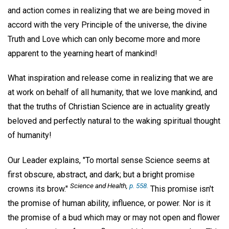
and action comes in realizing that we are being moved in
accord with the very Principle of the universe, the divine
Truth and Love which can only become more and more
apparent to the yearning heart of mankind!
What inspiration and release come in realizing that we are
at work on behalf of all humanity, that we love mankind, and
that the truths of Christian Science are in actuality greatly
beloved and perfectly natural to the waking spiritual thought
of humanity!
Our Leader explains, "To mortal sense Science seems at
first obscure, abstract, and dark; but a bright promise
Science and Health,
p. 558.
crowns its brow."
This promise isn't
the promise of human ability, influence, or power. Nor is it
the promise of a bud which may or may not open and flower