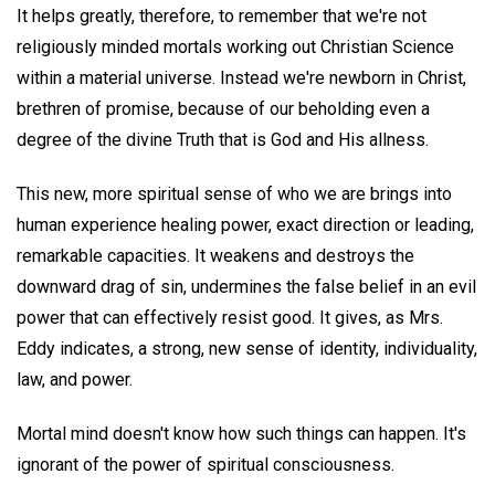
It helps greatly, therefore, to remember that we're not
religiously minded mortals working out Christian Science
within a material universe. Instead we're newborn in Christ,
brethren of promise, because of our beholding even a
degree of the divine Truth that is God and His allness.
This new, more spiritual sense of who we are brings into
human experience healing power, exact direction or leading,
remarkable capacities. It weakens and destroys the
downward drag of sin, undermines the false belief in an evil
power that can effectively resist good. It gives, as Mrs.
Eddy indicates, a strong, new sense of identity, individuality,
law, and power.
Mortal mind doesn't know how such things can happen. It's
ignorant of the power of spiritual consciousness.