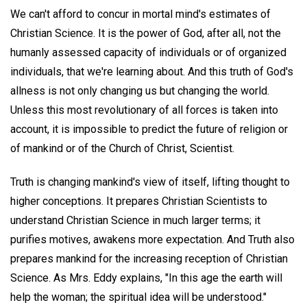
We can't afford to concur in mortal mind's estimates of
Christian Science. It is the power of God, after all, not the
humanly assessed capacity of individuals or of organized
individuals, that we're learning about. And this truth of God's
allness is not only changing us but changing the world.
Unless this most revolutionary of all forces is taken into
account, it is impossible to predict the future of religion or
of mankind or of the Church of Christ, Scientist.
Truth is changing mankind's view of itself, lifting thought to
higher conceptions. It prepares Christian Scientists to
understand Christian Science in much larger terms; it
purifies motives, awakens more expectation. And Truth also
prepares mankind for the increasing reception of Christian
Science. As Mrs. Eddy explains, "In this age the earth will
help the woman; the spiritual idea will be understood."