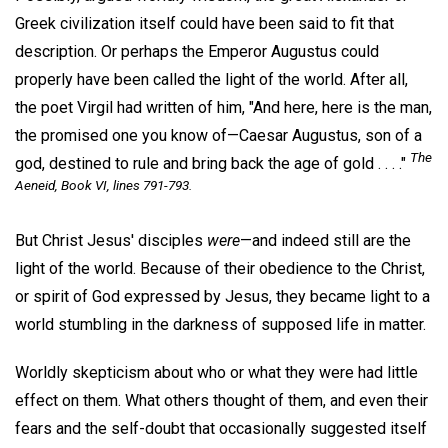
Greek civilization itself could have been said to fit that
description. Or perhaps the Emperor Augustus could
properly have been called the light of the world. After all,
the poet Virgil had written of him, "And here, here is the man,
the promised one you know of—Caesar Augustus, son of a
The
god, destined to rule and bring back the age of gold . . . ."
Aeneid
, Book VI, lines 791-793.
But Christ Jesus' disciples
were
—and indeed still are the
light of the world. Because of their obedience to the Christ,
or spirit of God expressed by Jesus, they became light to a
world stumbling in the darkness of supposed life in matter.
Worldly skepticism about who or what they were had little
effect on them. What others thought of them, and even their
fears and the self-doubt that occasionally suggested itself