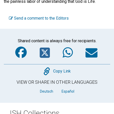
the painless labor of understanding that God is Life.
Send a comment to the Editors
Shared content is always free for recipients.
Facebook
Twitter
WhatsA
Em
Copy
Copy Link
VIEW OR SHARE IN OTHER LANGUAGES
Deutsch
Español
JSH Collections