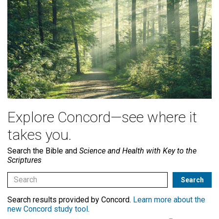
Explore Concord—see where it
takes you.
Search the Bible and
Science and Health with Key to the
Scriptures
Search results provided by Concord.
Learn more about the
new Concord study tool
.