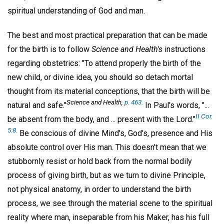
spiritual understanding of God and man.
The best and most practical preparation that can be made
for the birth is to follow
Science and Health's
instructions
regarding obstetrics: "To attend properly the birth of the
new child, or divine idea, you should so detach mortal
thought from its material conceptions, that the birth will be
Science and Health,
p. 463.
natural and safe."
In Paul's words, "...
II Cor.
be absent from the body, and ... present with the Lord."
5:8.
Be conscious of divine Mind's, God's, presence and His
absolute control over His man. This doesn't mean that we
stubbornly resist or hold back from the normal bodily
process of giving birth, but as we turn to divine Principle,
not physical anatomy, in order to understand the birth
process, we see through the material scene to the spiritual
reality where man, inseparable from his Maker, has his full