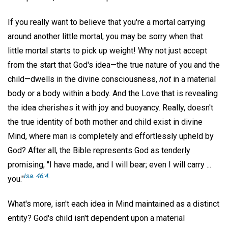
If you really want to believe that you're a mortal carrying
around another little mortal, you may be sorry when that
little mortal starts to pick up weight! Why not just accept
from the start that God's idea—the true nature of you and the
child—dwells in the divine consciousness,
not
in a material
body or a body within a body. And the Love that is revealing
the idea cherishes it with joy and buoyancy. Really, doesn't
the true identity of both mother and child exist in divine
Mind, where man is completely and effortlessly upheld by
God? After all, the Bible represents God as tenderly
promising, "I have made, and I will bear; even I will carry ...
Isa. 46:4.
you."
What's more, isn't each idea in Mind maintained as a distinct
entity? God's child isn't dependent upon a material