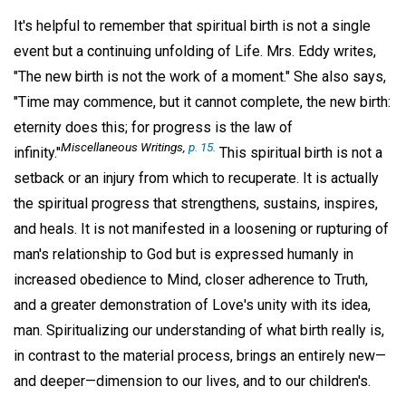
It's helpful to remember that spiritual birth is not a single
event but a continuing unfolding of Life. Mrs. Eddy writes,
"The new birth is not the work of a moment." She also says,
"Time may commence, but it cannot complete, the new birth:
eternity does this; for progress is the law of
Miscellaneous Writings,
p. 15.
infinity."
This spiritual birth is not a
setback or an injury from which to recuperate. It is actually
the spiritual progress that strengthens, sustains, inspires,
and heals. It is not manifested in a loosening or rupturing of
man's relationship to God but is expressed humanly in
increased obedience to Mind, closer adherence to Truth,
and a greater demonstration of Love's unity with its idea,
man. Spiritualizing our understanding of what birth really is,
in contrast to the material process, brings an entirely new—
and deeper—dimension to our lives, and to our children's.