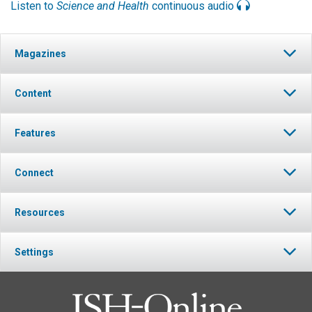
Listen to
Science and Health
continuous audio
Magazines
Content
Features
Connect
Resources
Settings