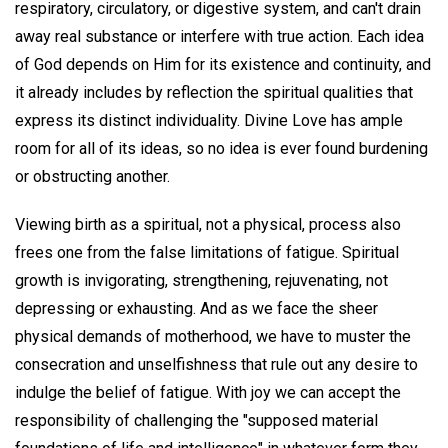
respiratory, circulatory, or digestive system, and can't drain
away real substance or interfere with true action. Each idea
of God depends on Him for its existence and continuity, and
it already includes by reflection the spiritual qualities that
express its distinct individuality. Divine Love has ample
room for all of its ideas, so no idea is ever found burdening
or obstructing another.
Viewing birth as a spiritual, not a physical, process also
frees one from the false limitations of fatigue. Spiritual
growth is invigorating, strengthening, rejuvenating, not
depressing or exhausting. And as we face the sheer
physical demands of motherhood, we have to muster the
consecration and unselfishness that rule out any desire to
indulge the belief of fatigue. With joy we can accept the
responsibility of challenging the "supposed material