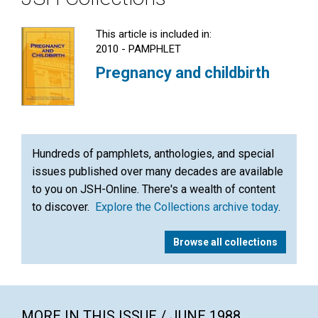
This article is included in:
2010 - PAMPHLET
Pregnancy and childbirth
Hundreds of pamphlets, anthologies, and special
issues published over many decades are available
to you on JSH-Online. There's a wealth of content
to discover.
Explore the Collections archive today
.
Browse all collections
MORE IN THIS ISSUE / JUNE 1988