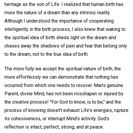
heritage as the son of Life. I realized that human birth has
more the nature of a dream than any intrinsic reality.
Although I understood the importance of cooperating
intelligently in the birth process, I also knew that waking to
the spiritual idea of birth sheds light on the dream and
chases away the shadows of pain and fear that belong only
to the dream, not to the true idea of birth.
The more fully we accept the spiritual nature of birth, the
more effortlessly we can demonstrate that nothing has
occurred from which one needs to recover. Man's genuine
Parent, divine Mind, has not been misshapen or injured by
the creative process! "For God to know, is to be," and the
process of knowing doesn't exhaust Life's energies, rupture
its cohesiveness, or interrupt Mind's activity. God's
reflection is intact, perfect, strong, and at peace.