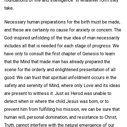
foundations of life and intelligence" in whatever form they
take.
Necessary human preparations for the birth must be made,
and these are certainly no cause for anxiety or concern. The
God-inspired unfolding of the true idea of man necessarily
includes all that is needed for each stage of progress. We
have only to consult the first chapter of Genesis to learn
that the Mind that made man has already prepared the
scene for the orderly and enlightened presentation of all
good. We can trust that spiritual unfoldment occurs in the
safety and serenity of Mind, where only Love and its ideas
are present to witness it. Just as Herod was unable to
detect when or where the child Jesus was born, or to
prevent him from fulfilling his mission, we can be sure that
human will, personal domination, and resistance to Christ,
Truth, cannot interfere with the natural emergence of our