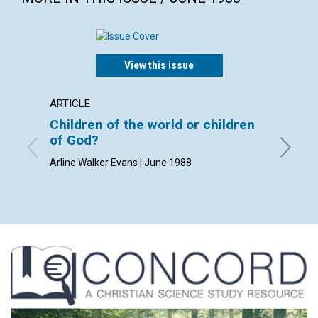
View this issue
ARTICLE
POEM
Children of the world or children
Room 
of God?
By Geral
Arline Walker Evans | June 1988