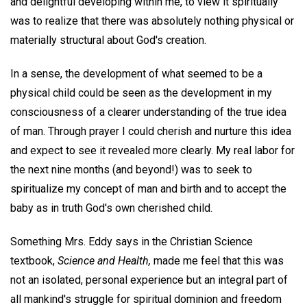
and delightful developing within me, to view it spiritually
was to realize that there was absolutely nothing physical or
materially structural about God's creation.
In a sense, the development of what seemed to be a
physical child could be seen as the development in my
consciousness of a clearer understanding of the true idea
of man. Through prayer I could cherish and nurture this idea
and expect to see it revealed more clearly. My real labor for
the next nine months (and beyond!) was to seek to
spiritualize my concept of man and birth and to accept the
baby as in truth God's own cherished child.
Something Mrs. Eddy says in the Christian Science
textbook,
Science and Health,
made me feel that this was
not an isolated, personal experience but an integral part of
all mankind's struggle for spiritual dominion and freedom