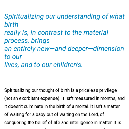
Spiritualizing our understanding of what
birth
really is, in contrast to the material
process, brings
an entirely new—and deeper—dimension
to our
lives, and to our children's.
Spiritualizing our thought of birth is a priceless privilege
(not an exorbitant expense). It isn't measured in months, and
it doesn't culminate in the birth of a mortal. It isn't a matter
of waiting for a baby but of waiting on the Lord, of
conquering the belief of life and intelligence in matter. It is