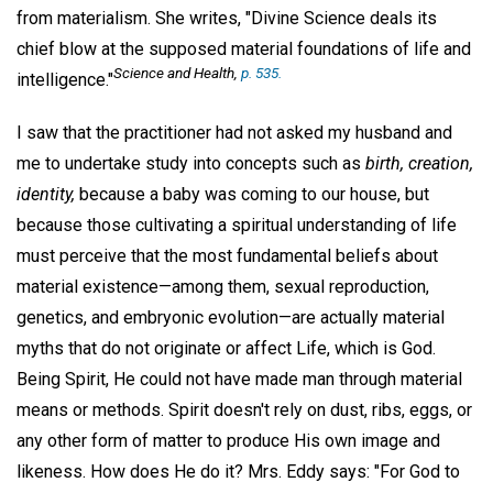
from materialism. She writes, "Divine Science deals its
chief blow at the supposed material foundations of life and
Science and Health,
p. 535.
intelligence."
I saw that the practitioner had not asked my husband and
me to undertake study into concepts such as
birth, creation,
identity,
because a baby was coming to our house, but
because those cultivating a spiritual understanding of life
must perceive that the most fundamental beliefs about
material existence—among them, sexual reproduction,
genetics, and embryonic evolution—are actually material
myths that do not originate or affect Life, which is God.
Being Spirit, He could not have made man through material
means or methods. Spirit doesn't rely on dust, ribs, eggs, or
any other form of matter to produce His own image and
likeness. How does He do it? Mrs. Eddy says: "For God to