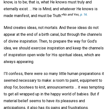
know, is to be; that is, what He knows must truly and
eternally exist. ... He is Mind; and whatever He knows is
No and Yes,
p. 16.
made manifest, and must be Truth."
Mind creates ideas, not mortals. And these ideas do not
appear at the end of a birth canal, but through the channels
of divine inspiration. Then, to prepare the way for God's
idea, we should exercise inspiration and keep the channels
of inspiration open wide for His spiritual ideas, which are
always appearing.
I'll confess, there were so many little human preparations it
seemed necessary to make: a room to paint, equipment to
shop for, bootees to knit, announcements ... it was tempting
to get all wrapped up in the happy world of babies. But if
material belief seems to have its pleasures and
anticipations, it also has its pains and frustrations.