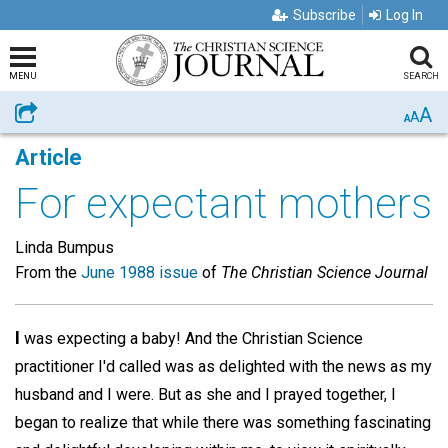
Subscribe
Log In
MENU
SEARCH
A
Share
A
A
Article
For expectant mothers
Linda Bumpus
From the
June 1988 issue
of
The Christian Science Journal
I
was expecting a baby! And the Christian Science
practitioner I'd called was as delighted with the news as my
husband and I were. But as she and I prayed together, I
began to realize that while there was something fascinating