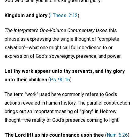
God who calls you into his kingdom and glory."
Kingdom and glory
(
I Thess. 2:12
)
The interpreter's One-Volume Commentary
takes this
phrase as expressing the single thought of "complete
salvation"—what one might call full obedience to or
expression of God's sovereignty, presence, and power.
Let thy work appear unto thy servants, and thy glory
unto their children
(
Ps. 90:16
)
The term "work" used here commonly refers to God's
actions revealed in human history. The parallel construction
brings out an important meaning of "glory" in Hebrew
thought—the reality of God's presence coming to light.
The Lord lift up his countenance upon thee
(
Num. 6:26
)