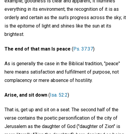
example, goodness is clear and apparent; it illumines
everything in its environment; the recognition of it is as
orderly and certain as the sun's progress across the sky; it
is the epitome of light and shines like the sun at its
brightest.
The end of that man Is peace
(
Ps. 37:37
)
As is generally the case in the Biblical tradition, "peace"
here means satisfaction and fulfillment of purpose, not
complacency or mere absence of hostility.
Arise, and sit down
(
Isa. 52:2
)
That is, get up and sit on a seat. The second half of the
verse contains the poetic personification of the city of
Jerusalem as the daughter of God ("daughter of Zion" is