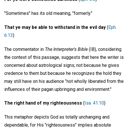
"Sometimes" has its old meaning, "formerly."
That ye may be able to withstand in the evil day
(
Eph.
6:13
)
The commentator in
The Interpreter's Bible
(IB), considering
the context of this passage, suggests that here the writer is
concerned about astrological signs; not because he gives
credence to them but because he recognizes the hold they
may still have on his audience "not wholly liberated from the
influences of their pagan upbringing and environment."
The right hand of my righteousness
(
Isa. 41:10
)
This metaphor depicts God as totally unchanging and
dependable, for His "righteousness" implies absolute