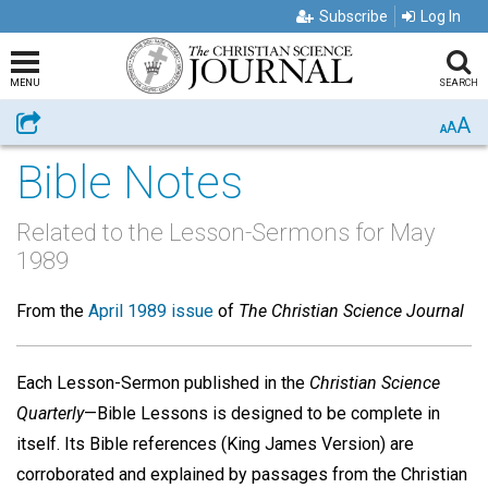
Subscribe
Log In
MENU
SEARCH
A
Share
A
A
Bible Notes
Related to the Lesson-Sermons for May
1989
From the
April 1989 issue
of
The Christian Science Journal
Each Lesson-Sermon published in the
Christian Science
Quarterly
—Bible Lessons is designed to be complete in
itself. Its Bible references (King James Version) are
corroborated and explained by passages from the Christian