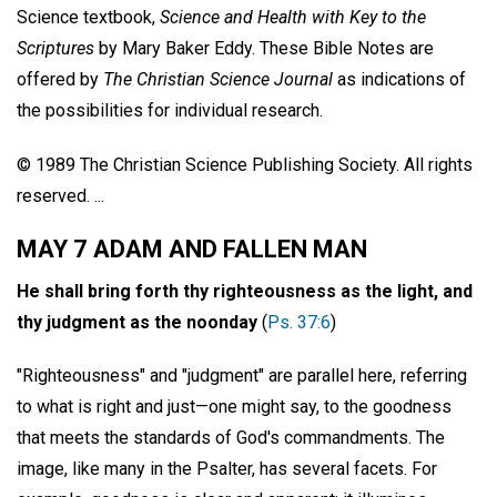
Science textbook,
Science and Health with Key to the
Scriptures
by Mary Baker Eddy. These Bible Notes are
offered by
The Christian Science Journal
as indications of
the possibilities for individual research.
© 1989 The Christian Science Publishing Society. All rights
reserved. ...
MAY 7 ADAM AND FALLEN MAN
He shall bring forth thy righteousness as the light, and
thy judgment as the noonday
(
Ps. 37:6
)
"Righteousness" and "judgment" are parallel here, referring
to what is right and just—one might say, to the goodness
that meets the standards of God's commandments. The
image, like many in the Psalter, has several facets. For