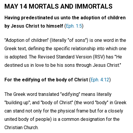
MAY 14 MORTALS AND IMMORTALS
Having predestinated us unto the adoption of children
by Jesus Christ to himself
(
Eph. 1:5
)
"Adoption of children" (literally "of sons") is one word in the
Greek text, defining the specific relationship into which one
is adopted. The Revised Standard Version (RSV) has "He
destined us in love to be his sons through Jesus Christ."
For the edifying of the body of Christ
(
Eph. 4:12
)
The Greek word translated "edifying" means literally
"building up"; and "body of Christ" (the word "body" in Greek
can stand not only for the physical frame but for a closely
united body of people) is a common designation for the
Christian Church.