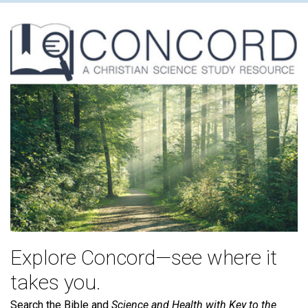
Explore Concord—see where it
takes you.
Search the Bible and
Science and Health with Key to the