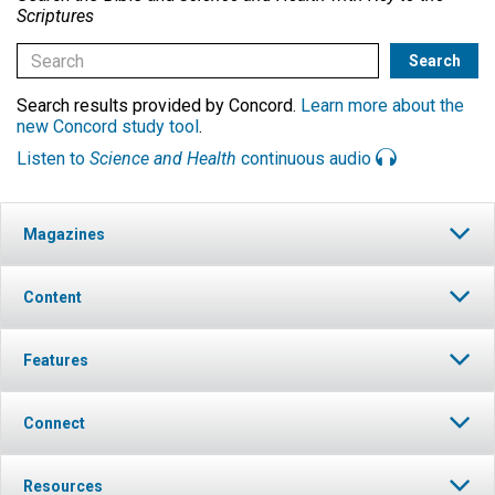
Scriptures
Search results provided by Concord.
Learn more about the
new Concord study tool
.
Listen to
Science and Health
continuous audio
Magazines
Content
Features
Connect
Resources