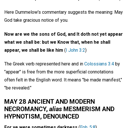
Here Dummelow's commentary suggests the meaning: May
God take gracious notice of you.
Now are we the sons of God, and It doth not yet appear
what we shall be: but we Know that, when he shall
appear, we shall be like him
(
I John 3:2
)
The Greek verb represented here and in
Colossians 3:4
by
"appear" is free from the more superficial connotations
often felt in the English word. It means "be made manifest,"
"be revealed."
MAY 28 ANCIENT AND MODERN
NECROMANCY,
alias
MESMERISM AND
HYPNOTISM, DENOUNCED
For ye were sometimes darkness
(
Eph. 5:8
)