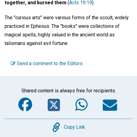
together, and burned them
(
Acts 19:19
)
The "curious arts" were various forms of the occult, widely
practiced in Ephesus. The "books" were collections of
magical spells, highly valued in the ancient world as
talismans against evil fortune.
Send a comment to the Editors
Shared content is always free for recipients.
Facebook
Twitter
WhatsA
Em
Copy
Copy Link