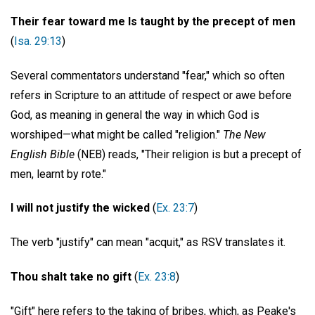
Their fear toward me Is taught by the precept of men
(
Isa. 29:13
)
Several commentators understand "fear," which so often
refers in Scripture to an attitude of respect or awe before
God, as meaning in general the way in which God is
worshiped—what might be called "religion."
The New
English Bible
(NEB) reads, "Their religion is but a precept of
men, learnt by rote."
I will not justify the wicked
(
Ex. 23:7
)
The verb "justify" can mean "acquit," as RSV translates it.
Thou shalt take no gift
(
Ex. 23:8
)
"Gift" here refers to the taking of bribes, which, as Peake's