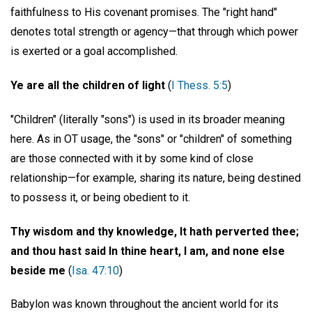
faithfulness to His covenant promises. The "right hand"
denotes total strength or agency—that through which power
is exerted or a goal accomplished.
Ye are all the children of light
(
I Thess. 5:5
)
"Children" (literally "sons") is used in its broader meaning
here. As in OT usage, the "sons" or "children" of something
are those connected with it by some kind of close
relationship—for example, sharing its nature, being destined
to possess it, or being obedient to it.
Thy wisdom and thy knowledge, It hath perverted thee;
and thou hast said In thine heart, I am, and none else
beside me
(
Isa. 47:10
)
Babylon was known throughout the ancient world for its