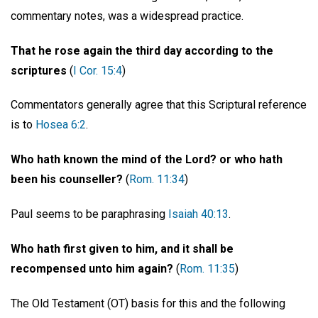
commentary notes, was a widespread practice.
That he rose again the third day according to the
scriptures
(
I Cor. 15:4
)
Commentators generally agree that this Scriptural reference
is to
Hosea 6:2
.
Who hath known the mind of the Lord? or who hath
been his counseller?
(
Rom. 11:34
)
Paul seems to be paraphrasing
Isaiah 40:13
.
Who hath first given to him, and it shall be
recompensed unto him again?
(
Rom. 11:35
)
The Old Testament (OT) basis for this and the following