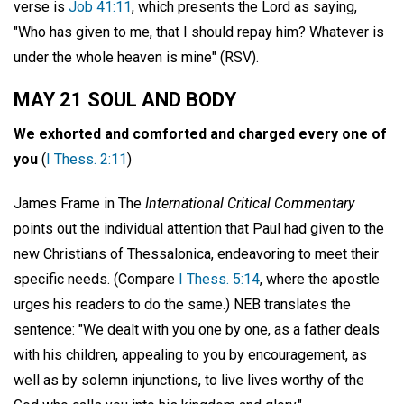
verse is
Job 41:11
, which presents the Lord as saying,
"Who has given to me, that I should repay him? Whatever is
under the whole heaven is mine" (RSV).
MAY 21 SOUL AND BODY
We exhorted and comforted and charged every one of
you
(
I Thess. 2:11
)
James Frame in The
International Critical Commentary
points out the individual attention that Paul had given to the
new Christians of Thessalonica, endeavoring to meet their
specific needs. (Compare
I Thess. 5:14
, where the apostle
urges his readers to do the same.) NEB translates the
sentence: "We dealt with you one by one, as a father deals
with his children, appealing to you by encouragement, as
well as by solemn injunctions, to live lives worthy of the