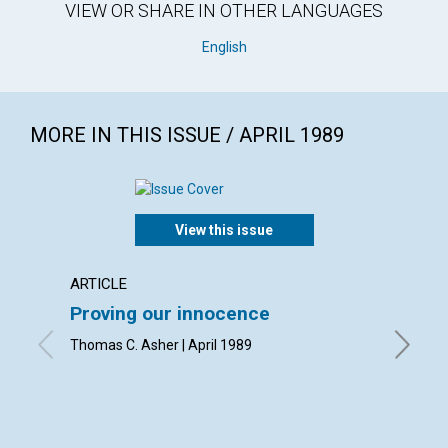
VIEW OR SHARE IN OTHER LANGUAGES
English
MORE IN THIS ISSUE / APRIL 1989
View this issue
ARTICLE
ARTICL
Proving our innocence
Your p
Thomas C. Asher | April 1989
Thomas O