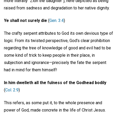
more literally "Zion the daughter"), here depicted as being
raised from sadness and degradation to her native dignity.
Ye shall not surely die
(
Gen. 3:4
)
The crafty serpent attributes to God its own devious type of
logic. From its twisted perspective, God's clear prohibition
regarding the tree of knowledge of good and evil had to be
some kind of trick to keep people in their place, in
subjection and ignorance—precisely the fate the serpent
had in mind for them himself!
In him dwelleth all the fulness of the Godhead bodily
(
Col. 2:9
)
This refers, as some put it, to the whole presence and
power of God, made concrete in the life of Christ Jesus.