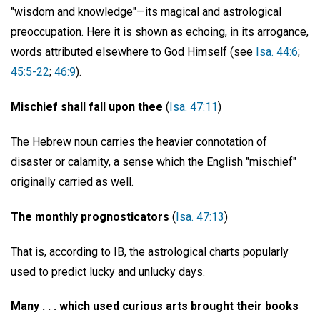
"wisdom and knowledge"—its magical and astrological
preoccupation. Here it is shown as echoing, in its arrogance,
words attributed elsewhere to God Himself (see
Isa. 44:6
;
45:5-22
;
46:9
).
Mischief shall fall upon thee
(
Isa. 47:11
)
The Hebrew noun carries the heavier connotation of
disaster or calamity, a sense which the English "mischief"
originally carried as well.
The monthly prognosticators
(
Isa. 47:13
)
That is, according to IB, the astrological charts popularly
used to predict lucky and unlucky days.
Many . . . which used curious arts brought their books