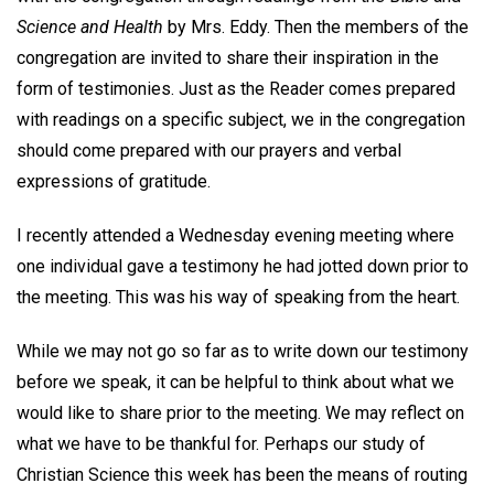
Science and Health
by Mrs. Eddy. Then the members of the
congregation are invited to share their inspiration in the
form of testimonies. Just as the Reader comes prepared
with readings on a specific subject, we in the congregation
should come prepared with our prayers and verbal
expressions of gratitude.
I recently attended a Wednesday evening meeting where
one individual gave a testimony he had jotted down prior to
the meeting. This was his way of speaking from the heart.
While we may not go so far as to write down our testimony
before we speak, it can be helpful to think about what we
would like to share prior to the meeting. We may reflect on
what we have to be thankful for. Perhaps our study of
Christian Science this week has been the means of routing