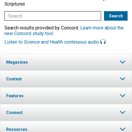
Scriptures
Search results provided by Concord.
Learn more about the
new Concord study tool
.
Listen to
Science and Health
continuous audio
Magazines
Content
Features
Connect
Resources