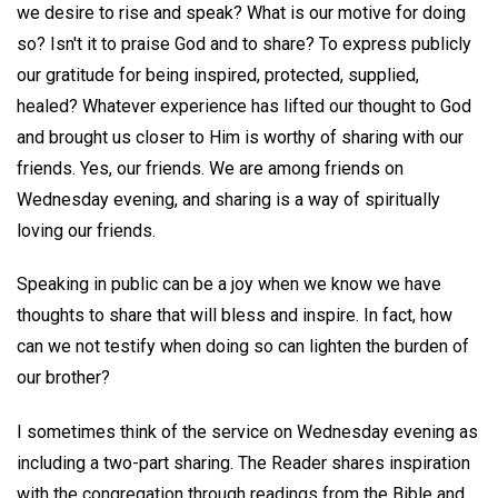
we desire to rise and speak? What is our motive for doing
so? Isn't it to praise God and to share? To express publicly
our gratitude for being inspired, protected, supplied,
healed? Whatever experience has lifted our thought to God
and brought us closer to Him is worthy of sharing with our
friends. Yes, our friends. We are among friends on
Wednesday evening, and sharing is a way of spiritually
loving our friends.
Speaking in public can be a joy when we know we have
thoughts to share that will bless and inspire. In fact, how
can we not testify when doing so can lighten the burden of
our brother?
I sometimes think of the service on Wednesday evening as
including a two-part sharing. The Reader shares inspiration
with the congregation through readings from the Bible and