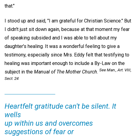
that."
I stood up and said, "I am grateful for Christian Science." But
I didn't just sit down again, because at that moment my fear
of speaking subsided and I was able to tell about my
daughter's healing. It was a wonderful feeling to give a
testimony, especially since Mrs. Eddy felt that testifying to
healing was important enough to include a By-Law on the
See
Man.,
Art. VIII,
subject in the
Manual of The Mother Church.
Sect. 24
Heartfelt gratitude can't be silent. It
wells
up within us and overcomes
suggestions of fear or