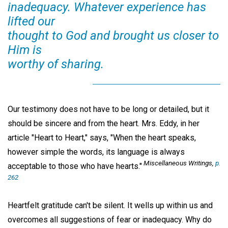
inadequacy. Whatever experience has
lifted our
thought to God and brought us closer to
Him is
worthy of sharing.
Our testimony does not have to be long or detailed, but it
should be sincere and from the heart. Mrs. Eddy, in her
article "Heart to Heart," says, "When the heart speaks,
however simple the words, its language is always
Miscellaneous Writings,
p.
acceptable to those who have hearts."
262
Heartfelt gratitude can't be silent. It wells up within us and
overcomes all suggestions of fear or inadequacy. Why do