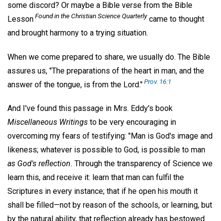
some discord? Or maybe a Bible verse from the Bible
Found in the
Christian Science Quarterly
Lesson
came to thought
and brought harmony to a trying situation.
When we come prepared to share, we usually do. The Bible
assures us, "The preparations of the heart in man, and the
Prov. 16:1
answer of the tongue, is from the Lord."
And I've found this passage in Mrs. Eddy's book
Miscellaneous Writings
to be very encouraging in
overcoming my fears of testifying: "Man is God's image and
likeness; whatever is possible to God, is possible to man
as God's reflection.
Through the transparency of Science we
learn this, and receive it: learn that man can fulfil the
Scriptures in every instance; that if he open his mouth it
shall be filled—not by reason of the schools, or learning, but
by the natural ability, that reflection already has bestowed