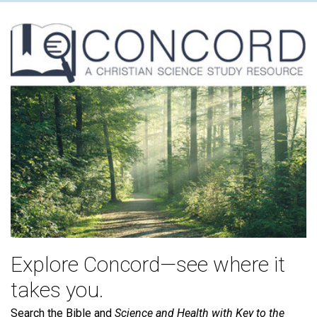
Explore Concord—see where it
takes you.
Search the Bible and
Science and Health with Key to the