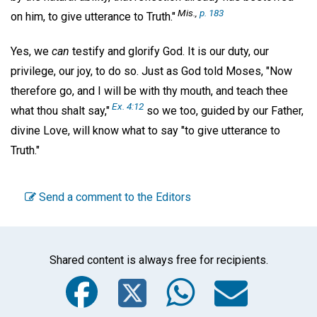
Mis.,
p. 183
on him, to give utterance to Truth."
Yes, we
can
testify and glorify God. It is our duty, our
privilege, our joy, to do so. Just as God told Moses, "Now
therefore go, and I will be with thy mouth, and teach thee
Ex. 4:12
what thou shalt say,"
so we too, guided by our Father,
divine Love, will know what to say "to give utterance to
Truth."
Send a comment to the Editors
Shared content is always free for recipients.
Facebook
Twitter
WhatsA
Emai