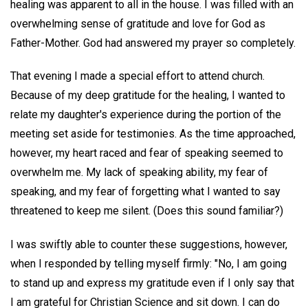
healing was apparent to all in the house. I was filled with an
overwhelming sense of gratitude and love for God as
Father-Mother. God had answered my prayer so completely.
That evening I made a special effort to attend church.
Because of my deep gratitude for the healing, I wanted to
relate my daughter's experience during the portion of the
meeting set aside for testimonies. As the time approached,
however, my heart raced and fear of speaking seemed to
overwhelm me. My lack of speaking ability, my fear of
speaking, and my fear of forgetting what I wanted to say
threatened to keep me silent. (Does this sound familiar?)
I was swiftly able to counter these suggestions, however,
when I responded by telling myself firmly: "No, I am going
to stand up and express my gratitude even if I only say that
I am grateful for Christian Science and sit down. I can do