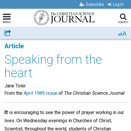
Subscribe
Log In
MENU
SEARCH
A
Share
A
A
Article
Speaking from the
heart
Jane Toler
From the
April 1989 issue
of
The Christian Science Journal
It
is encouraging to see the power of prayer working in our
lives. On Wednesday evenings in Churches of Christ,
Scientist, throughout the world, students of Christian