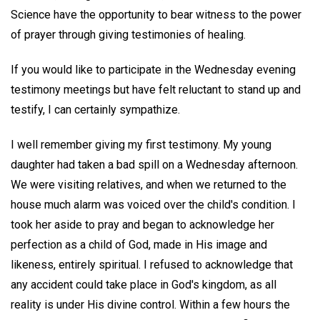
Science have the opportunity to bear witness to the power
of prayer through giving testimonies of healing.
If you would like to participate in the Wednesday evening
testimony meetings but have felt reluctant to stand up and
testify, I can certainly sympathize.
I well remember giving my first testimony. My young
daughter had taken a bad spill on a Wednesday afternoon.
We were visiting relatives, and when we returned to the
house much alarm was voiced over the child's condition. I
took her aside to pray and began to acknowledge her
perfection as a child of God, made in His image and
likeness, entirely spiritual. I refused to acknowledge that
any accident could take place in God's kingdom, as all
reality is under His divine control. Within a few hours the