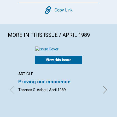
Copy
Copy Link
MORE IN THIS ISSUE / APRIL 1989
View this issue
ARTICLE
ARTICL
Proving our innocence
Your p
Thomas C. Asher | April 1989
Thomas O