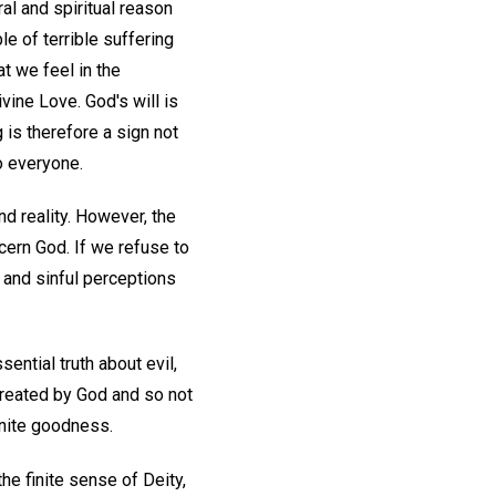
al and spiritual reason
e of terrible suffering
at we feel in the
ine Love. God's will is
 is therefore a sign not
o everyone.
nd reality. However, the
cern God. If we refuse to
e and sinful perceptions
ential truth about evil,
ncreated by God and so not
inite goodness.
he finite sense of Deity,