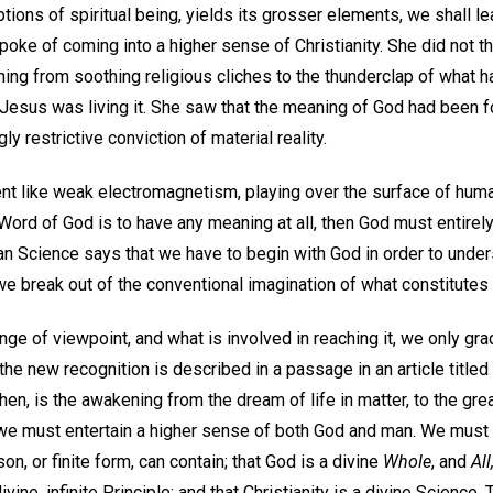
ions of spiritual being, yields its grosser elements, we shall le
oke of coming into a higher sense of Christianity. She did not thi
ning from soothing religious cliches to the thunderclap of what h
as Jesus was living it. She saw that the meaning of God had been 
ly restrictive conviction of material reality.
t like weak electromagnetism, playing over the surface of human 
 Word of God is to have any meaning at all, then God must entirely 
an Science says that we have to begin with God in order to under
e break out of the conventional imagination of what constitutes o
ange of viewpoint, and what is involved in reaching it, we only g
 the new recognition is described in a passage in an article title
hen, is the awakening from the dream of life in matter, to the grea
 we must entertain a higher sense of both God and man. We must 
son, or finite form, can contain; that God is a divine
Whole
, and
All
ivine, infinite Principle; and that Christianity is a divine Scienc