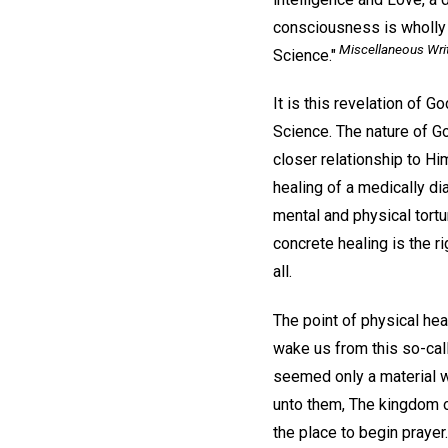
consciousness is wholly s
Miscellaneous Writ
Science."
It is this revelation of G
Science. The nature of G
closer relationship to Hi
healing of a medically di
mental and physical tortu
concrete healing is the r
all.
The point of physical hea
wake us from this so-cal
seemed only a material wo
unto them, The kingdom o
the place to begin prayer