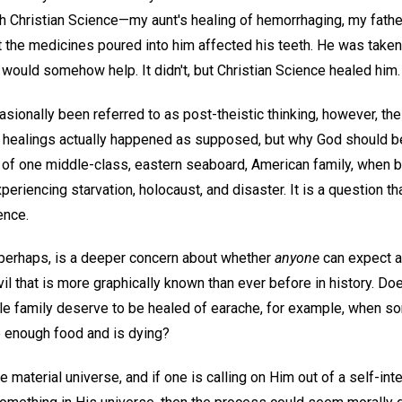
h Christian Science—my aunt's healing of hemorrhaging, my father
t the medicines poured into him affected his teeth. He was taken
would somehow help. It didn't, but Christian Science healed him.
asionally been referred to as post-theistic thinking, however, t
 healings actually happened as supposed, but why God should be
fe of one middle-class, eastern seaboard, American family, when b
eriencing starvation, holocaust, and disaster. It is a question th
ence.
 perhaps, is a deeper concern about whether
anyone
can expect a
l that is more graphically known than ever before in history. Doe
e family deserve to be healed of earache, for example, when s
e enough food and is dying?
he material universe, and if one is calling on Him out of a self-in