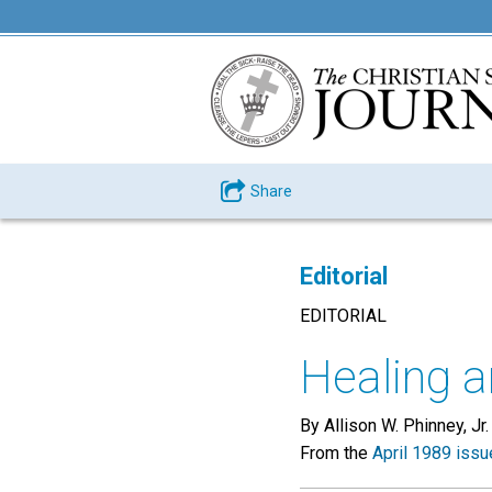
Share
Editorial
EDITORIAL
Healing a
By Allison W. Phinney, Jr.
From the
April 1989 issu