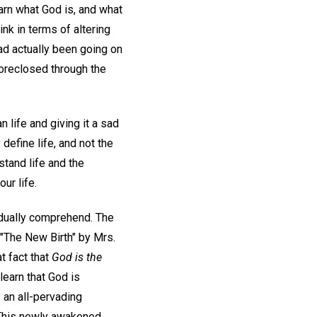
arn what God is, and what
nk in terms of altering
ad actually been going on
foreclosed through the
life and giving it a sad
define life, and not the
stand life and the
ur life.
radually comprehend. The
d "The New Birth" by Mrs.
t fact that
God is the
learn that God is
,
an all-pervading
e. This newly awakened