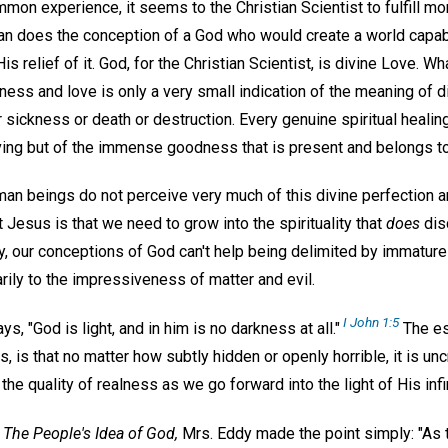
mon experience, it seems to the Christian Scientist to fulfill mor
han does the conception of a God who would create a world capabl
is relief of it. God, for the Christian Scientist, is divine Love. Wh
s and love is only a very small indication of the meaning of div
r sickness or death or destruction. Every genuine spiritual healing
ing but of the immense goodness that is present and belongs t
uman beings do not perceive very much of this divine perfection a
t Jesus is that we need to grow into the spirituality that
does
dis
lly, our conceptions of God can't help being delimited by immatur
rily to the impressiveness of matter and evil.
I John 1:5
ys, "God is light, and in him is no darkness at all."
The ess
s, is that no matter how subtly hidden or openly horrible, it is u
he quality of realness as we go forward into the light of His inf
d
The People's Idea of God,
Mrs. Eddy made the point simply: "As t