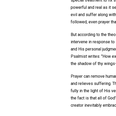
special treatment to fix 
powerful and real as it s
evil and suffer along wit
followed, even prayer th
But according to the theo
intervene in response to 
and His personal judgmen
Psalmist writes: "How exc
the shadow of thy wings—Fo
Prayer can remove human b
and relieves suffering. T
fully in the light of His 
the fact is that all of G
creator inevitably embrac