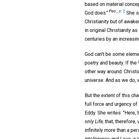
based on material concept
Peo.,
p. 2
God does."
She sp
Christianity but of awake
in original Christianity 
centuries by an increasing
God can't be some elemen
poetry and beauty. If the
other way around. Christi
universe. And as we do, w
But the extent of this ch
full force and urgency of
Eddy. She writes: "Here, t
only Life;
that, therefore,
infinitely more than a per
intelligence and Love, a d