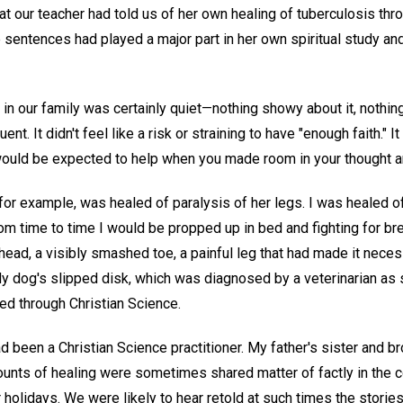
t our teacher had told us of her own healing of tuberculosis thr
sentences had played a major part in her own spiritual study and
 in our family was certainly quiet—nothing showy about it, nothin
ent. It didn't feel like a risk or straining to have "enough faith." It
uld be expected to help when you made room in your thought an
for example, was healed of paralysis of her legs. I was healed o
om time to time I would be propped up in bed and fighting for br
head, a visibly smashed toe, a painful leg that had made it neces
y dog's slipped disk, which was diagnosed by a veterinarian as 
d through Christian Science.
 been a Christian Science practitioner. My father's sister and b
counts of healing were sometimes shared matter of factly in the 
holidays. We were likely to hear retold at such times the stories 