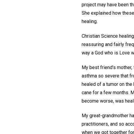
project may have been tha
She explained how these 
healing.
Christian Science healing
reassuring and fairly frequ
way a God who is Love wo
My best friend's mother, 
asthma so severe that fr
healed of a tumor on the 
cane for a few months. M
become worse, was heale
My great-grandmother had
practitioners, and so ac
when we got together for 