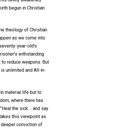
irth begun in Christian
 the theology of Christian
happen as we come into
 seventy-year-old's
prisoner's withstanding
ps to reduce weapons. But
is unlimited and All-in-
n material life but to
gdom, where there has
Heal the sick ... and say
takes this viewpoint as
 deeper conviction of