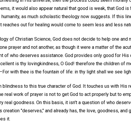
something in His universe, then the process could seem morally du
eems, it would also appear natural that good is weak, that God is 
h humanity, as much scholastic theology now suggests. If this lin
at reaches out for healing would come to seem less and less natu
logy of Christian Science, God does not decide to help one and n
one prayer and not another, as though it were a matter of the ac
t of who deserves assistance. God provides only good for His ch
ellent is thy lovingkindness, O God! therefore the children of me
r with thee is the fountain of life: in thy light shall we see light
lindness to this true character of God. It touches us with His re
he real work of prayer is not to get God to act properly but to e
very real goodness. On this basis, it isn't a question of who deserv
od's creation "deserves," and already has, the love, goodness, and 
es it.