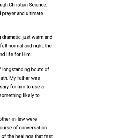
ough Christian Science.
 prayer and ultimate
g dramatic, just warm and
 felt normal and right, the
d life for Him.
f longstanding bouts of
eath. My father was
sary for him to use a
something likely to
rother-in-law were
course of conversation
of the healings that first