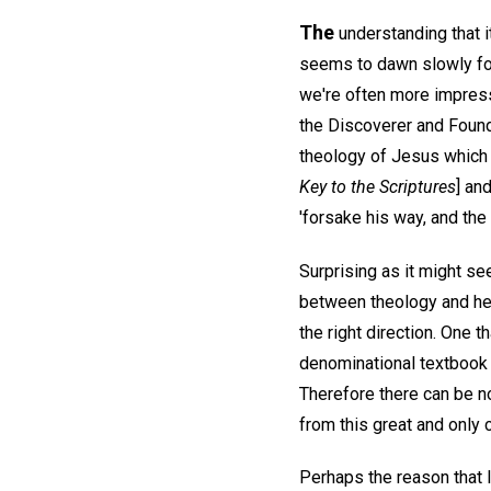
The
understanding that i
seems to dawn slowly for 
we're often more impres
the Discoverer and Founde
theology of Jesus which h
Key to the Scriptures
] an
'forsake his way, and the
Surprising as it might s
between theology and hea
the right direction. One
denominational textbook 
Therefore there can be no
from this great and only 
Perhaps the reason that 