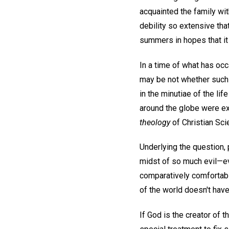
acquainted the family wit
debility so extensive tha
summers in hopes that it 
In a time of what has occ
may be not whether such
in the minutiae of the li
around the globe were exp
theology
of Christian Sci
Underlying the question,
midst of so much evil—evi
comparatively comfortabl
of the world doesn't hav
If God is the creator of t