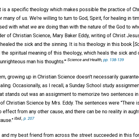
t is a specific theology which makes possible the practice of Ch
many of us. We're willing to turn to God, Spirit, for healing in ti
sed with what
we
are doing than with the nature of the God to wh
r of Christian Science, Mary Baker Eddy, writing of Christ Jesus,
ealed the sick and the sinning. It is his theology in this book [
Sc
d the spiritual meaning of this theology, which heals the sick an
Science and Health,
pp. 138-139
 unrighteous man his thoughts.'"
eem, growing up in Christian Science doesn't necessarily guarant
ling. Occasionally, as I recall, a Sunday School study assignme
 that stands out was an assignment to memorize two sentences i
of Christian Science by Mrs. Eddy. The sentences were "There is
 effect from any other cause, and there can be no reality in aug
Ibid.,
p. 207
cause."
I and my best friend from across the street succeeded in this f