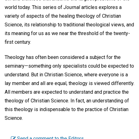
world today. This series of
Journal
articles explores a
variety of aspects of the healing theology of Christian
Science, its relationship to traditional theological views, and
its meaning for us as we near the threshold of the twenty-
first century.
Theology has often been considered a subject for the
seminary—something only specialists could be expected to
understand. But in Christian Science, where everyone is a
lay member and all are equal, theology is viewed differently.
All members are expected to understand and practice the
theology of Christian Science. In fact, an understanding of
this theology is indispensable to the practice of Christian
Science.
Send a comment to the Editors