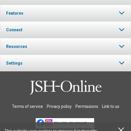
Features
Connect
Resources
Settings
Terms of service
Privacy policy
Permissions
Link to us
FOLLOW JSH-ONLINE