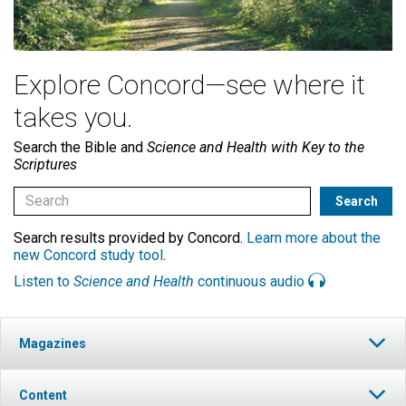
Explore Concord—see where it
takes you.
Search the Bible and
Science and Health with Key to the
Scriptures
Search results provided by Concord.
Learn more about the
new Concord study tool
.
Listen to
Science and Health
continuous audio
Magazines
Content