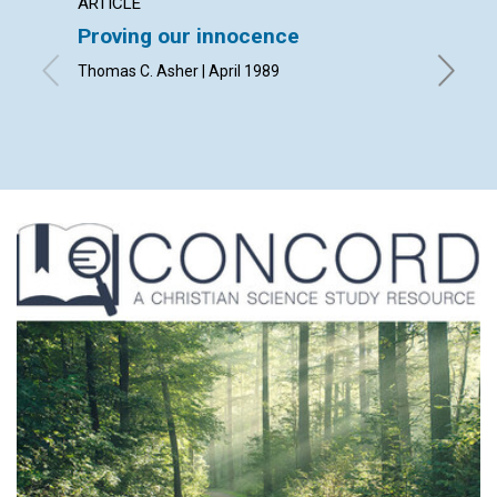
ARTICLE
ARTICL
Proving our innocence
Your p
Thomas C. Asher | April 1989
Thomas O