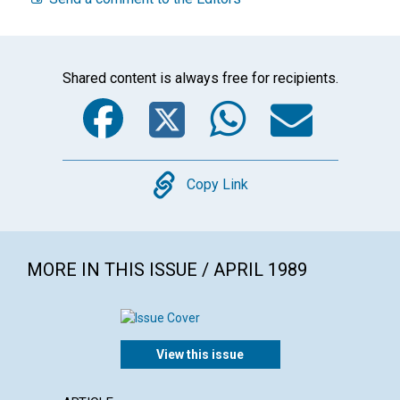
Shared content is always free for recipients.
Facebook
Twitter
WhatsA
Emai
Copy
Copy Link
MORE IN THIS ISSUE / APRIL 1989
View this issue