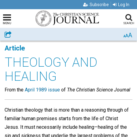
Subscribe
Log In
MENU
SEARCH
A
Share
A
A
Article
THEOLOGY AND
HEALING
From the
April 1989 issue
of
The Christian Science Journal
Christian theology that is more than a reasoning through of
familiar human premises starts from the life of Christ
Jesus. It must necessarily include healing—healing of the
sin and sickness that underlie the largest problems of the