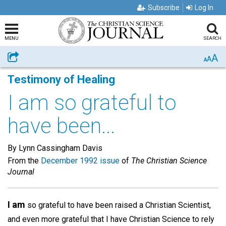
Subscribe
Log In
MENU
SEARCH
A
Share
A
A
Testimony of Healing
I am so grateful to
have been...
By Lynn Cassingham Davis
From the
December 1992 issue
of
The Christian Science
Journal
I am
so grateful to have been raised a Christian Scientist,
and even more grateful that I have Christian Science to rely