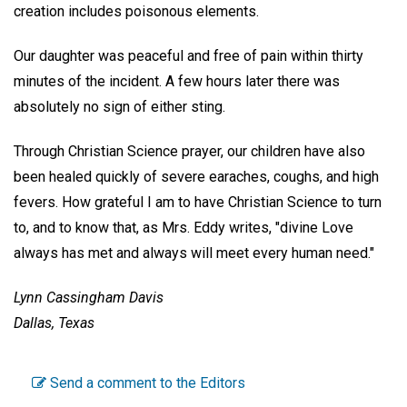
creation includes poisonous elements.
Our daughter was peaceful and free of pain within thirty
minutes of the incident. A few hours later there was
absolutely no sign of either sting.
Through Christian Science prayer, our children have also
been healed quickly of severe earaches, coughs, and high
fevers. How grateful I am to have Christian Science to turn
to, and to know that, as Mrs. Eddy writes, "divine Love
always has met and always will meet every human need."
Lynn Cassingham Davis
Dallas, Texas
Send a comment to the Editors