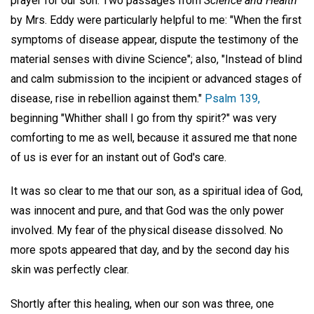
prayer for our son. Two passages from
Science and Health
by Mrs. Eddy were particularly helpful to me: "When the first
symptoms of disease appear, dispute the testimony of the
material senses with divine Science"; also, "Instead of blind
and calm submission to the incipient or advanced stages of
disease, rise in rebellion against them."
Psalm 139,
beginning "Whither shall I go from thy spirit?" was very
comforting to me as well, because it assured me that none
of us is ever for an instant out of God's care.
It was so clear to me that our son, as a spiritual idea of God,
was innocent and pure, and that God was the only power
involved. My fear of the physical disease dissolved. No
more spots appeared that day, and by the second day his
skin was perfectly clear.
Shortly after this healing, when our son was three, one