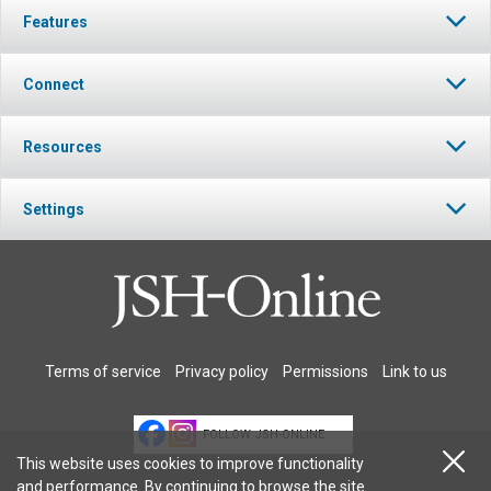
Features
Connect
Resources
Settings
Terms of service
Privacy policy
Permissions
Link to us
FOLLOW JSH-ONLINE
This website uses cookies to improve functionality
and performance. By continuing to browse the site