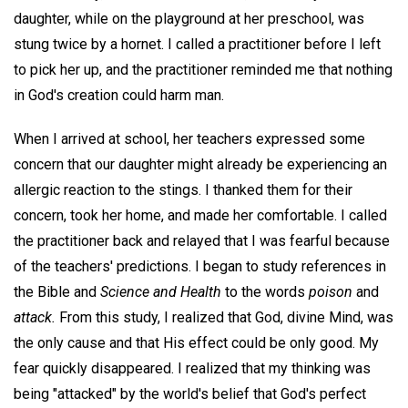
daughter, while on the playground at her preschool, was
stung twice by a hornet. I called a practitioner before I left
to pick her up, and the practitioner reminded me that nothing
in God's creation could harm man.
When I arrived at school, her teachers expressed some
concern that our daughter might already be experiencing an
allergic reaction to the stings. I thanked them for their
concern, took her home, and made her comfortable. I called
the practitioner back and relayed that I was fearful because
of the teachers' predictions. I began to study references in
the Bible and
Science and Health
to the words
poison
and
attack.
From this study, I realized that God, divine Mind, was
the only cause and that His effect could be only good. My
fear quickly disappeared. I realized that my thinking was
being "attacked" by the world's belief that God's perfect