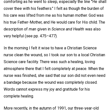
comforting as he went to sleep, especially the line "He shall
cover thee with his feathers." I felt as though the burden of
his care was lifted from me as his human mother. God was
his true Father-Mother, and He would care for His child. The
description of
man
given in
Science and Health
was also
very helpful (see pp. 475–477).
In the morning I felt it wise to have a Christian Science
nurse clean the wound, so I took our son to a local Christian
Science care facility. There was such a healing, loving
atmosphere there that I felt completely at peace. When the
nurse was finished, she said that our son did not even need
a bandage because the wound was completely closed.
Words cannot express my joy and gratitude for his
complete healing.
More recently, in the autumn of 1991, our three-year-old