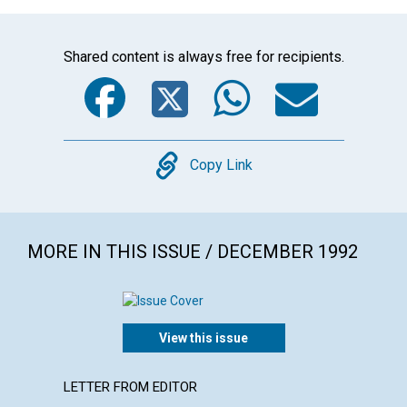
Shared content is always free for recipients.
Facebook
Twitter
WhatsA
Emai
Copy
Copy Link
MORE IN THIS ISSUE / DECEMBER 1992
View this issue
LETTER FROM EDITOR
LETTER