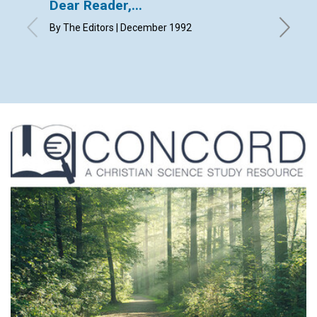
Dear Reader,...
Lette
By The Editors | December 1992
with cont
Decembe