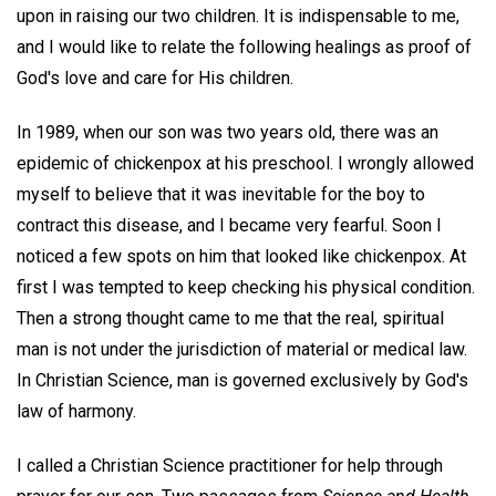
upon in raising our two children. It is indispensable to me,
and I would like to relate the following healings as proof of
God's love and care for His children.
In 1989, when our son was two years old, there was an
epidemic of chickenpox at his preschool. I wrongly allowed
myself to believe that it was inevitable for the boy to
contract this disease, and I became very fearful. Soon I
noticed a few spots on him that looked like chickenpox. At
first I was tempted to keep checking his physical condition.
Then a strong thought came to me that the real, spiritual
man is not under the jurisdiction of material or medical law.
In Christian Science, man is governed exclusively by God's
law of harmony.
I called a Christian Science practitioner for help through