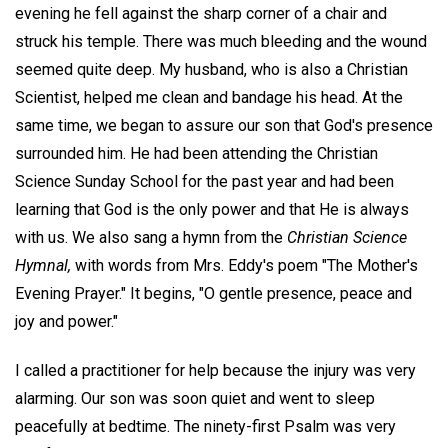
evening he fell against the sharp corner of a chair and
struck his temple. There was much bleeding and the wound
seemed quite deep. My husband, who is also a Christian
Scientist, helped me clean and bandage his head. At the
same time, we began to assure our son that God's presence
surrounded him. He had been attending the Christian
Science Sunday School for the past year and had been
learning that God is the only power and that He is always
with us. We also sang a hymn from the
Christian Science
Hymnal,
with words from Mrs. Eddy's poem "The Mother's
Evening Prayer." It begins, "O gentle presence, peace and
joy and power."
I called a practitioner for help because the injury was very
alarming. Our son was soon quiet and went to sleep
peacefully at bedtime. The ninety-first Psalm was very