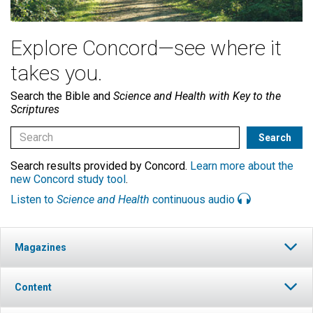
Explore Concord—see where it
takes you.
Search the Bible and
Science and Health with Key to the
Scriptures
Search results provided by Concord.
Learn more about the
new Concord study tool
.
Listen to
Science and Health
continuous audio
Magazines
Content