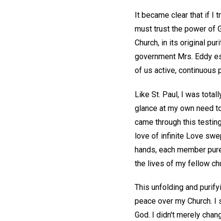
It became clear that if I 
must trust the power of 
Church, in its original pu
government Mrs. Eddy esta
of us active, continuous p
Like St. Paul, I was total
glance at my own need to 
came through this testing
love of infinite Love sw
hands, each member pure 
the lives of my fellow c
This unfolding and purif
peace over my Church. I 
God. I didn't merely cha