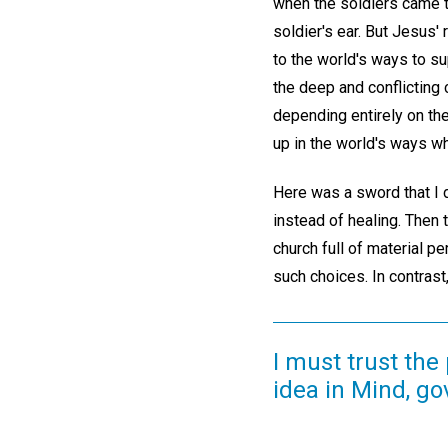
when the soldiers came t
soldier's ear. But Jesus'
to the world's ways to s
the deep and conflicting 
depending entirely on th
up in the world's ways w
Here was a sword that I d
instead of healing. Then
church full of material p
such choices. In contrast
I must trust the
idea in Mind, g