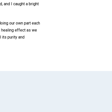
, and I caught a bright
doing our own part each
l healing effect as we
 its purity and
App
il