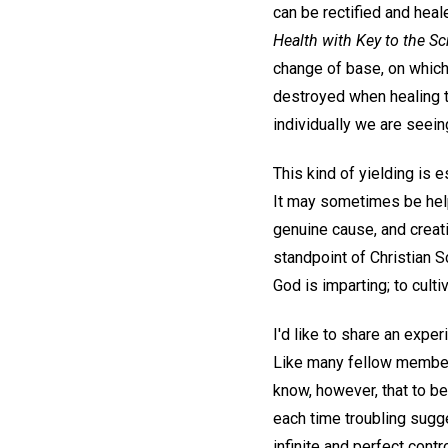
can be rectified and heal
Health with Key to the Sc
change of base, on which 
destroyed when healing t
individually we are seei
This kind of yielding is e
It may sometimes be help
genuine cause, and creati
standpoint of Christian S
God is imparting; to cult
I'd like to share an expe
Like many fellow members
know, however, that to be
each time troubling sugg
infinite and perfect contr