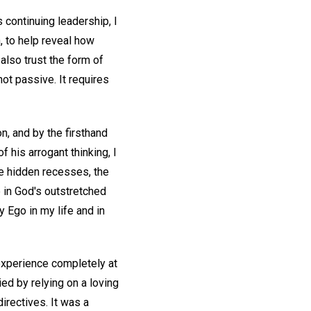
 continuing leadership, I
, to help reveal how
 also trust the form of
ot passive. It requires
on, and by the firsthand
his arrogant thinking, I
se hidden recesses, the
 in God's outstretched
 Ego in my life and in
experience completely at
ed by relying on a loving
irectives. It was a