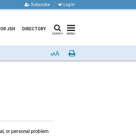
Subscribe
Log In
FOR JSH
DIRECTORY
SEARCH
MENU
A
Print
A
A
nal, or personal problem