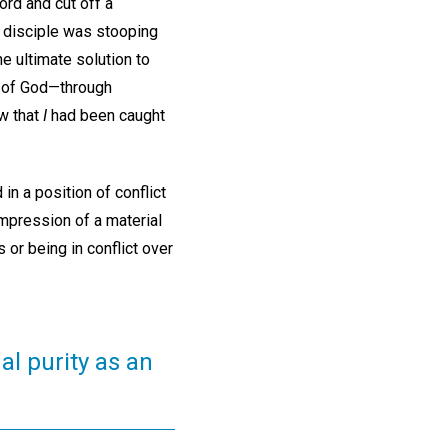
rd and cut off a
e disciple was stooping
e ultimate solution to
r of God—through
aw that
I
had been caught
in a position of conflict
impression of a material
or being in conflict over
al purity as an