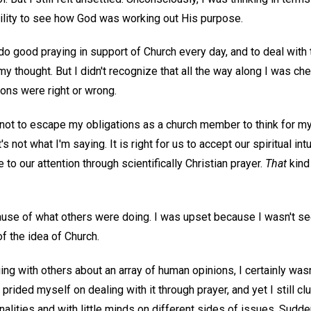
lity to see how God was working out His purpose.
 do good praying in support of Church every day, and to deal with
my thought. But I didn't recognize that all the way along I was ch
ons were right or wrong.
not to escape my obligations as a church member to think for my
t's not what I'm saying. It is right for us to accept our spiritual in
to our attention through scientifically Christian prayer.
That
kind 
cause of what others were doing. I was upset because I wasn't s
f the idea of Church.
ing with others about an array of human opinions, I certainly wasn
 prided myself on dealing with it through prayer, and yet I still c
onalities and with little minds on different sides of issues. Sud