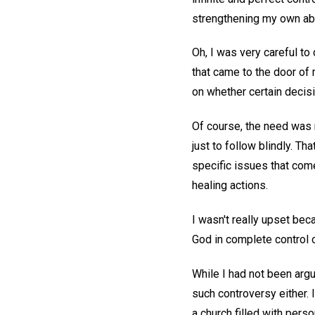
strengthening my own abi
Oh, I was very careful to
that came to the door of 
on whether certain decisi
Of course, the need was 
just to follow blindly. Tha
specific issues that come 
healing actions.
I wasn't really upset be
God in complete control o
While I had not been argu
such controversy either. I
a church filled with pers