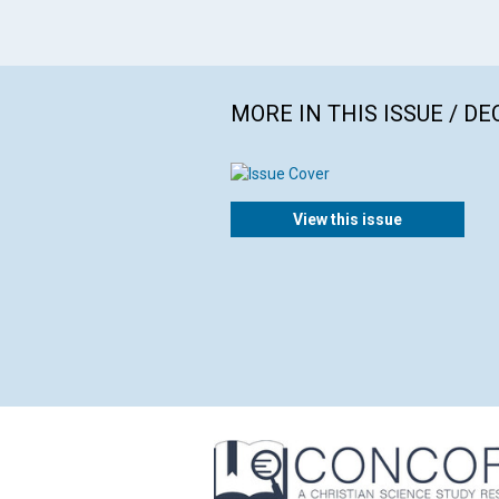
MORE IN THIS ISSUE / D
View this issue