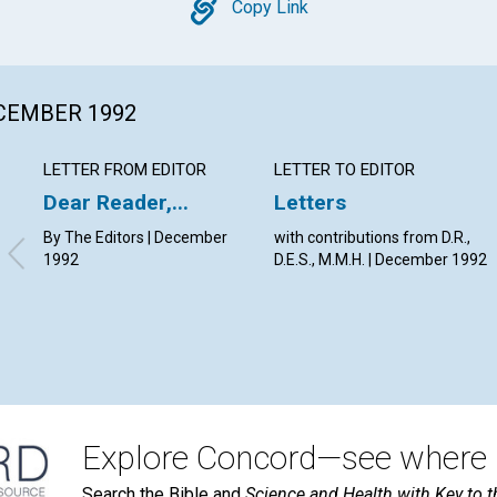
Copy
Copy Link
ECEMBER 1992
LETTER FROM EDITOR
LETTER TO EDITOR
Dear Reader,...
Letters
By The Editors | December
with contributions from D.R.,
1992
D.E.S., M.M.H. | December 1992
Explore Concord—see where i
Search the Bible and
Science and Health with Key to t