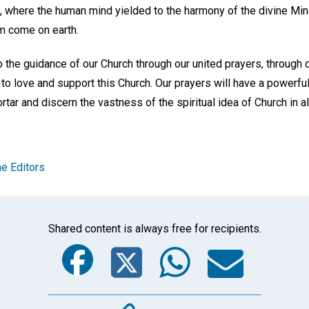
, where the human mind yielded to the harmony of the divine Mind
m come on earth.
 the guidance of our Church through our united prayers, through 
 to love and support this Church. Our prayers will have a powerfu
tar and discern the vastness of the spiritual idea of Church in all
e Editors
Shared content is always free for recipients.
Facebook
Twitter
Whats
Ema