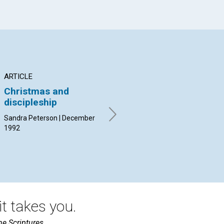
ARTICLE
ARTICLE
AR
Christmas and
"Put up thy sword"
Sp
discipleship
ke
Corinne Jane Teeter |
December 1992
Sandra Peterson | December
Guy
1992
t takes you.
he Scriptures