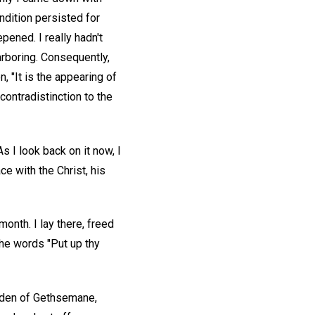
ndition persisted for
pened. I really hadn't
arboring. Consequently,
 "It is the appearing of
contradistinction to the
As I look back on it now, I
e with the Christ, his
 month. I lay there, freed
the words "Put up thy
garden of Gethsemane,