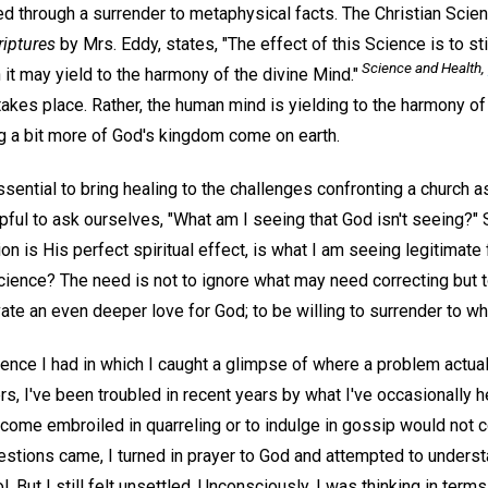
ed through a surrender to metaphysical facts. The Christian Scie
riptures
by Mrs. Eddy, states, "The effect of this Science is to st
Science and Health,
it may yield to the harmony of the divine Mind."
akes place. Rather, the human mind is yielding to the harmony of
ng a bit more of God's kingdom come on earth.
ssential to bring healing to the challenges confronting a church as
ful to ask ourselves, "What am I seeing that God isn't seeing?" 
on is His perfect spiritual effect, is what I am seeing legitimate
cience? The need is not to ignore what may need correcting but to 
ivate an even deeper love for God; to be willing to surrender to w
rience I had in which I caught a glimpse of where a problem actuall
, I've been troubled in recent years by what I've occasionally h
come embroiled in quarreling or to indulge in gossip would not co
estions came, I turned in prayer to God and attempted to underst
ol. But I still felt unsettled. Unconsciously, I was thinking in ter