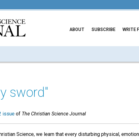
ABOUT
SUBSCRIBE
WRITE 
hy sword"
 issue
of
The Christian Science Journal
ristian Science, we learn that every disturbing physical, emotio