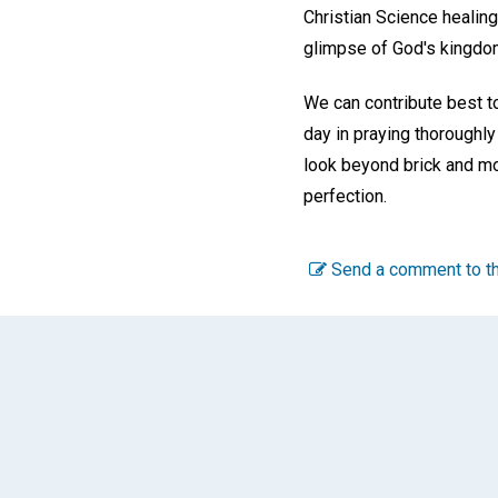
Christian Science healing
glimpse of God's kingdo
We can contribute best to
day in praying thoroughly
look beyond brick and mor
perfection.
Send a comment to th