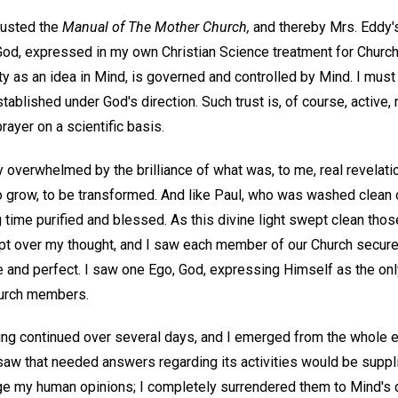
trusted the
Manual of The Mother Church,
and thereby Mrs. Eddy's
God, expressed in my own Christian Science treatment for Church
rity as an idea in Mind, is governed and controlled by Mind. I must
blished under God's direction. Such trust is, of course, active, n
rayer on a scientific basis.
ly overwhelmed by the brilliance of what was, to me, real revelati
grow, to be transformed. And like Paul, who was washed clean of 
 time purified and blessed. As this divine light swept clean tho
ept over my thought, and I saw each member of our Church secure
and perfect. I saw one Ego, God, expressing Himself as the only
hurch members.
ying continued over several days, and I emerged from the whole 
saw that needed answers regarding its activities would be suppli
nge my human opinions; I completely surrendered them to Mind's d