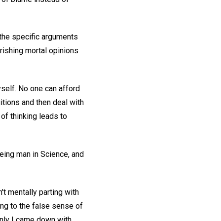
 the specific arguments
erishing mortal opinions
self. No one can afford
tuitions and then deal with
of thinking leads to
eeing man in Science, and
't mentally parting with
lung to the false sense of
denly I came down with