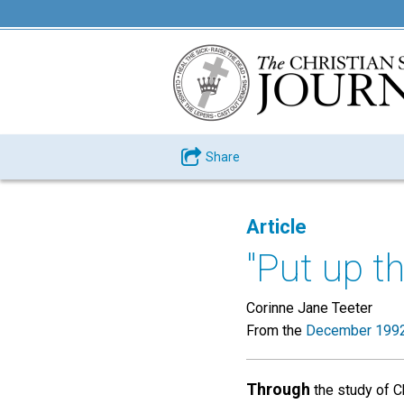
Share
Article
"Put up t
Corinne Jane Teeter
From the
December 1992
Through
the study of Ch