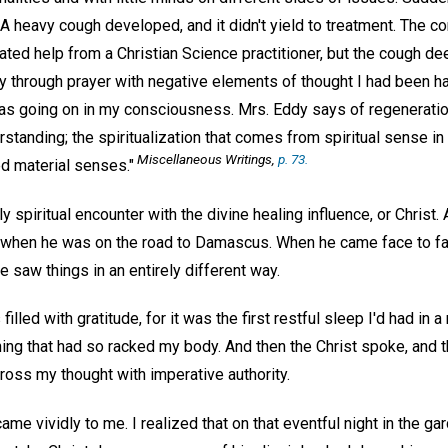
 heavy cough developed, and it didn't yield to treatment. The co
ated help from a Christian Science practitioner, but the cough dee
ly through prayer with negative elements of thought I had been h
was going on in my consciousness. Mrs. Eddy says of regeneration,
standing; the spiritualization that comes from spiritual sense in 
Miscellaneous Writings,
p. 73.
ed material senses."
ly spiritual encounter with the divine healing influence, or Christ. 
r when he was on the road to Damascus. When he came face to fac
saw things in an entirely different way.
illed with gratitude, for it was the first restful sleep I'd had in a
ing that had so racked my body. And then the Christ spoke, and 
ross my thought with imperative authority.
came vividly to me. I realized that on that eventful night in the 