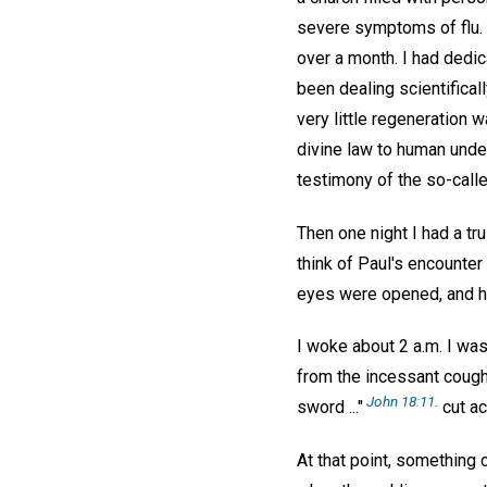
severe symptoms of flu. A
over a month. I had dedic
been dealing scientifical
very little regeneration 
divine law to human under
testimony of the so-call
Then one night I had a tru
think of Paul's encounte
eyes were opened, and he 
I woke about 2 a.m. I was f
from the incessant cough
John 18:11.
sword ..."
cut ac
At that point, something 