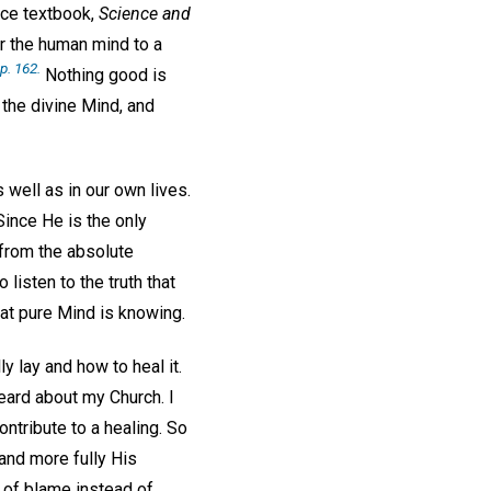
nce textbook,
Science and
ir the human mind to a
p. 162.
Nothing good is
 the divine Mind, and
 well as in our own lives.
Since He is the only
 from the absolute
listen to the truth that
hat pure Mind is knowing.
y lay and how to heal it.
eard about my Church. I
ntribute to a healing. So
and more fully His
ms of blame instead of