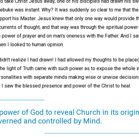
o take Christ Jesus away, one of his disciples had drawn his swo
 rebuke was instant. Why? It was suddenly so clear to me that th
upport his Master. Jesus knew that only one way would provide th
currents of thought, and that way was through the spiritual powe
e power of prayer and on man's oneness with the Father. And I s
hen I looked to human opinion.
idn't realize I had drawn! I had allowed my thoughts to be placed 
 the light of Truth came with such power as to expose the whole 
ersonalities with separate minds making wise or unwise decisions 
, I saw the blessed presence and power of the Christ to heal.
 power of God to reveal Church in its origin
overned and controlled by Mind.