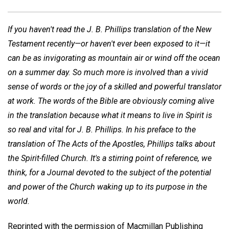
If you haven't read the J. B. Phillips translation of the New
Testament recently—or haven't ever been exposed to it—it
can be as invigorating as mountain air or wind off the ocean
on a summer day. So much more is involved than a vivid
sense of words or the joy of a skilled and powerful translator
at work. The words of the Bible are obviously coming alive
in the translation because what it means to live in Spirit is
so real and vital for J. B. Phillips. In his preface to the
translation of The Acts of the Apostles, Phillips talks about
the Spirit-filled Church. It's a stirring point of reference, we
think, for a Journal devoted to the subject of the potential
and power of the Church waking up to its purpose in the
world.
Reprinted with the permission of Macmillan Publishing