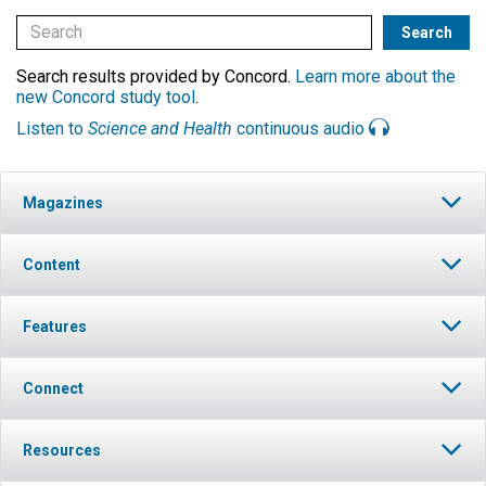
Search results provided by Concord.
Learn more about the
new Concord study tool
.
Listen to
Science and Health
continuous audio
Magazines
Content
Features
Connect
Resources