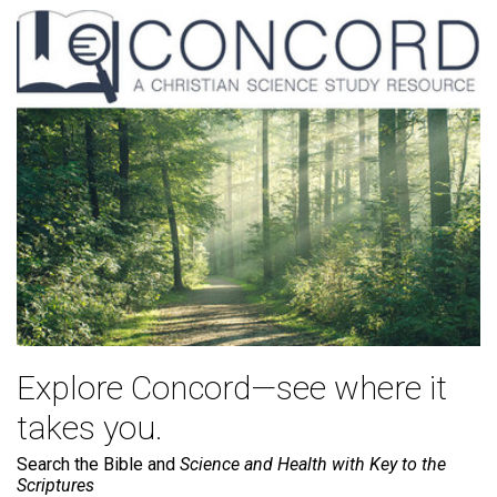
Explore Concord—see where it
takes you.
Search the Bible and
Science and Health with Key to the
Scriptures