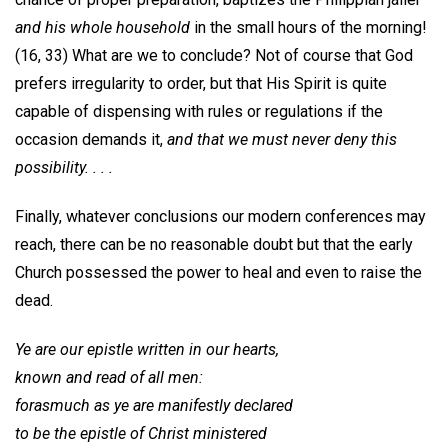
and his whole household
in the small hours of the morning!
(16, 33) What are we to conclude? Not of course that God
prefers irregularity to order, but that His Spirit is quite
capable of dispensing with rules or regulations if the
occasion demands it,
and that we must never deny this
possibility. . . .
Finally, whatever conclusions our modern conferences may
reach, there can be no reasonable doubt but that the early
Church possessed the power to heal and even to raise the
dead.
Ye are our epistle written in our hearts,
known and read of all men:
forasmuch as ye are manifestly declared
to be the epistle of Christ ministered