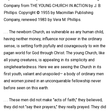
Company from THE YOUNG CHURCH IN ACTION by J. B.
Phillips. Copyright © 1955 by Macmillan Publishing
Company, renewed 1983 by Vera M. Phillips.
. . . The newborn Church, as vulnerable as any human child,
having neither money, influence nor power in the ordinary
sense, is setting forth joyfully and courageously to win the
pagan world for God through Christ. The young Church, like
all young creatures, is appealing in its simplicity and
singleheartedness. Here we are seeing the Church in its
first youth, valiant and unspoiled— a body of ordinary men
and women joined in an unconquerable fellowship never
before seen on this earth.
. . . These men did not make "acts of faith," they believed;
they did not "say their prayers," they really prayed. They did