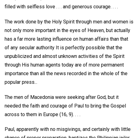
filled with selfless love . . . and generous courage. . . .
The work done by the Holy Spirit through men and women is
not only more important in the eyes of Heaven, but actually
has a far more lasting influence on human affairs than that
of any secular authority It is perfectly possible that the
unpublicized and almost unknown activities of the Spirit
through His human agents today are of more permanent
importance than all the news recorded in the whole of the
popular press...
The men of Macedonia were seeking after God, but it
needed the faith and courage of Paul to bring the Gospel
across to them in Europe (16, 9). . . .
Paul, apparently with no misgivings, and certainly with little
chance of proper preparation, baptizes the Philippian jailer