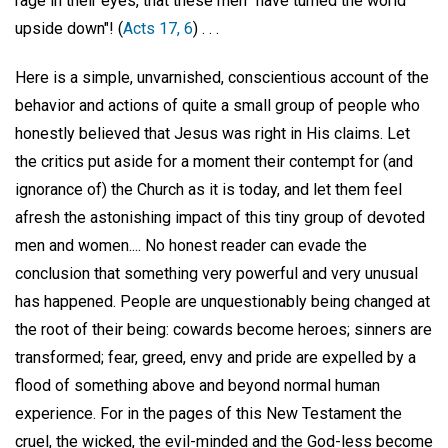
rage in their eyes, that these men "have turned the world
upside down"! (
Acts 17, 6
) . . .
Here is a simple, unvarnished, conscientious account of the
behavior and actions of quite a small group of people who
honestly believed that Jesus was right in His claims. Let
the critics put aside for a moment their contempt for (and
ignorance of) the Church as it is today, and let them feel
afresh the astonishing impact of this tiny group of devoted
men and women.... No honest reader can evade the
conclusion that something very powerful and very unusual
has happened. People are unquestionably being changed at
the root of their being: cowards become heroes; sinners are
transformed; fear, greed, envy and pride are expelled by a
flood of something above and beyond normal human
experience. For in the pages of this New Testament the
cruel, the wicked, the evil-minded and the God-less become