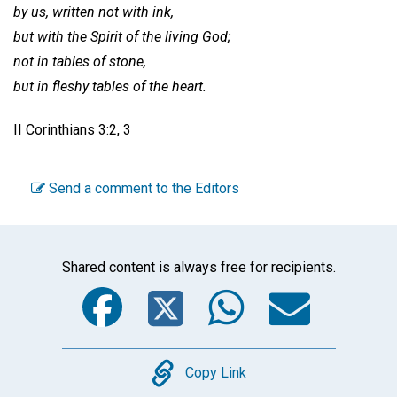
by us, written not with ink,
but with the Spirit of the living God;
not in tables of stone,
but in fleshy tables of the heart.
II Corinthians 3:2, 3
Send a comment to the Editors
Shared content is always free for recipients.
Facebook
Twitter
WhatsA
Emai
Copy
Copy Link