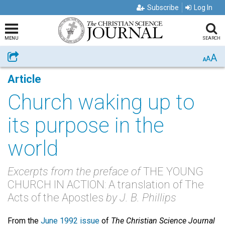
Subscribe
Log In
MENU
SEARCH
A
Share
A
A
Article
Church waking up to
its purpose in the
world
Excerpts from the preface of
THE YOUNG
CHURCH IN ACTION: A translation of The
Acts of the Apostles
by J. B. Phillips
From the
June 1992 issue
of
The Christian Science Journal