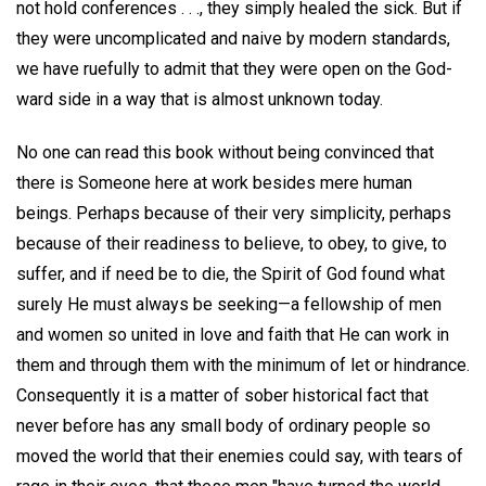
not hold conferences . . ., they simply healed the sick. But if
they were uncomplicated and naive by modern standards,
we have ruefully to admit that they were open on the God-
ward side in a way that is almost unknown today.
No one can read this book without being convinced that
there is Someone here at work besides mere human
beings. Perhaps because of their very simplicity, perhaps
because of their readiness to believe, to obey, to give, to
suffer, and if need be to die, the Spirit of God found what
surely He must always be seeking—a fellowship of men
and women so united in love and faith that He can work in
them and through them with the minimum of let or hindrance.
Consequently it is a matter of sober historical fact that
never before has any small body of ordinary people so
moved the world that their enemies could say, with tears of