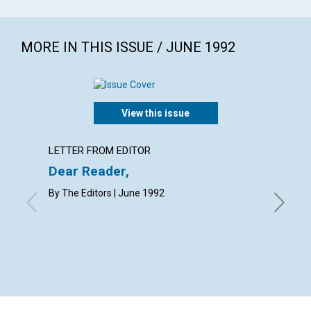
MORE IN THIS ISSUE / JUNE 1992
View this issue
LETTER FROM EDITOR
EDITOR
Dear Reader,
Our bo
By The Editors | June 1992
WILLIAM