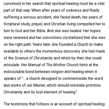
convinced in her search that spiritual healing must be a vital
part of that way. When after years of sickness and finally
suffering a serious accident, she faced death, her years of
Scriptural study, prayer, and Christian living compelled her to
turn to God and her Bible. And she was healed. Her hopes
were renewed and her convictions crystallized that she was
on the right path. Years later she founded a Church to make
available to others the momentous discovery she had made
of the Science of Christianity and which by then she could
articulate. Her
Manual of The Mother Church
hints at the
indissoluble bond between religion and healing when it
speaks of "... a church designed to commemorate the word
and works of our Master, which should reinstate primitive
Christianity and its lost element of healing."
The testimony that follows is an account of spiritual healing