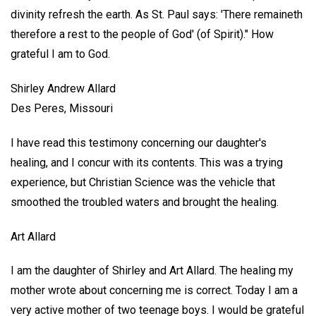
divinity refresh the earth. As St. Paul says: 'There remaineth
therefore a rest to the people of God' (of Spirit)." How
grateful I am to God.
Shirley Andrew Allard
Des Peres, Missouri
I have read this testimony concerning our daughter's
healing, and I concur with its contents. This was a trying
experience, but Christian Science was the vehicle that
smoothed the troubled waters and brought the healing.
Art Allard
I am the daughter of Shirley and Art Allard. The healing my
mother wrote about concerning me is correct. Today I am a
very active mother of two teenage boys. I would be grateful