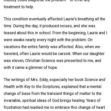
treatment to help.
This condition eventually affected Laurie's breathing all the
time. During the day, it produced noises, and she was
teased about this in school. From the beginning, Laurie and I
were awake nearly every night with the problem. On
vacations the entire family was affected. Also, when we
traveled, often Laurie would be carsick. When our daughter
was eleven, Christian Science was presented to me, and
with it came a glimmer of hope.
The writings of Mrs. Eddy, especially her book
Science and
Health with Key to the Scriptures,
explained that a mental
change of base from the transient things of matter to the
invariable, spiritual ideas of God brings healing. Years of
frustration had readied me to embrace this change of heart