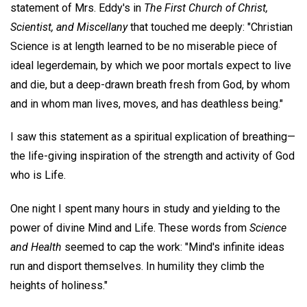
statement of Mrs. Eddy's in
The First Church of Christ,
Scientist, and Miscellany
that touched me deeply: "Christian
Science is at length learned to be no miserable piece of
ideal legerdemain, by which we poor mortals expect to live
and die, but a deep-drawn breath fresh from God, by whom
and in whom man lives, moves, and has deathless being."
I saw this statement as a spiritual explication of breathing—
the life-giving inspiration of the strength and activity of God
who is Life.
One night I spent many hours in study and yielding to the
power of divine Mind and Life. These words from
Science
and Health
seemed to cap the work: "Mind's infinite ideas
run and disport themselves. In humility they climb the
heights of holiness."