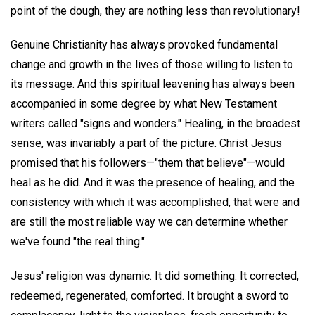
point of the dough, they are nothing less than revolutionary!
Genuine Christianity has always provoked fundamental
change and growth in the lives of those willing to listen to
its message. And this spiritual leavening has always been
accompanied in some degree by what New Testament
writers called "signs and wonders." Healing, in the broadest
sense, was invariably a part of the picture. Christ Jesus
promised that his followers—"them that believe"—would
heal as he did. And it was the presence of healing, and the
consistency with which it was accomplished, that were and
are still the most reliable way we can determine whether
we've found "the real thing."
Jesus' religion was dynamic. It did something. It corrected,
redeemed, regenerated, comforted. It brought a sword to