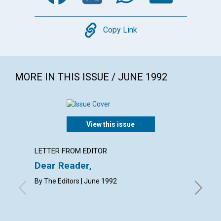
Copy
Copy Link
MORE IN THIS ISSUE / JUNE 1992
View this issue
LETTER FROM EDITOR
EDITOR
Dear Reader,
Our bo
By The Editors | June 1992
WILLIAM