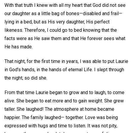
With that truth I knew with all my heart that God did not see
our daughter as a little bag of bones—disabled and frail—
lying in a bed, but as His very daughter, His perfect
likeness. Therefore, I could go to bed knowing that the
facts were as He saw them and that He forever sees what
He has made.
That night, for the first time in years, I was able to put Laurie
in God's hands, in the hands of eternal Life. I slept through
the night; so did she.
From that time Laurie began to grow and to laugh, to come
alive. She began to eat more and to gain weight. She grew
taller. She laughed! The atmosphere at home became
happier. The family laughed— together. Love was being
expressed with hugs and time to listen. It was not pity,