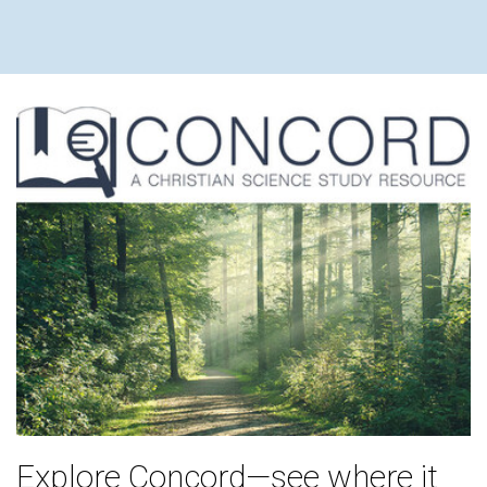
Explore Concord—see where it