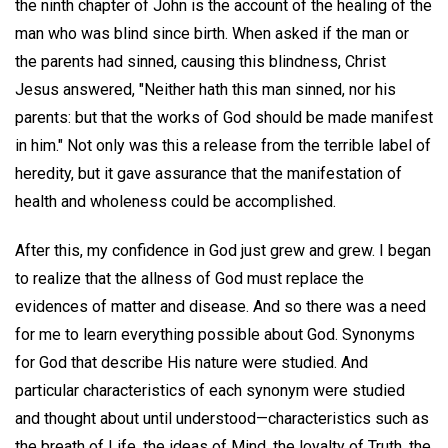
the ninth chapter of John is the account of the healing of the
man who was blind since birth. When asked if the man or
the parents had sinned, causing this blindness, Christ
Jesus answered, "Neither hath this man sinned, nor his
parents: but that the works of God should be made manifest
in him." Not only was this a release from the terrible label of
heredity, but it gave assurance that the manifestation of
health and wholeness could be accomplished.
After this, my confidence in God just grew and grew. I began
to realize that the allness of God must replace the
evidences of matter and disease. And so there was a need
for me to learn everything possible about God. Synonyms
for God that describe His nature were studied. And
particular characteristics of each synonym were studied
and thought about until understood—characteristics such as
the breath of Life, the ideas of Mind, the loyalty of Truth, the