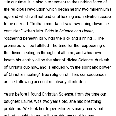
—in our time. It is also a testament to the untiring force of
the religious revolution which began nearly two millenniums
ago and which will not end until healing and salvation cease
to be needed. "Truth's immortal idea is sweeping down the
centuries," writes Mrs. Eddy in
Science and Health,
"gathering beneath its wings the sick and sinning .... The
promises will be fulfilled. The time for the reappearing of
the divine healing is throughout all time; and whosoever
layeth his earthly all on the altar of divine Science, drinketh
of Christ's cup now, and is endued with the spirit and power
of Christian healing." True religion still has consequences,
as the following account so clearly illustrates.
Years before I found Christian Science, from the time our
daughter, Laurie, was two years old, she had breathing
problems. We took her to pediatricians many times, but
nobody could diagnose the problem— or offer any