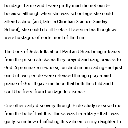
bondage. Laurie and I were pretty much homebound—
because although when she was school age she could
attend school (and, later, a Christian Science Sunday
School), she could do little else. It seemed as though we
were hostages of sorts most of the time.
The book of Acts tells about Paul and Silas being released
from the prison stocks as they prayed and sang praises to
God. A promise, a new idea, touched me in reading—not just
one but two people were released through prayer and
praise of God. It gave me hope that both the child and I
could be freed from bondage to disease.
One other early discovery through Bible study released me
from the belief that this illness was hereditary—that I was
guilty somehow of inflicting this ailment on my daughter. In