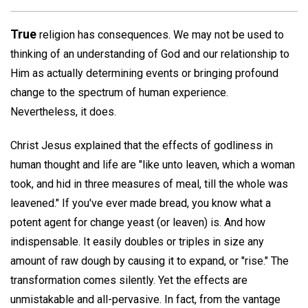
True
religion has consequences. We may not be used to
thinking of an understanding of God and our relationship to
Him as actually determining events or bringing profound
change to the spectrum of human experience.
Nevertheless, it does.
Christ Jesus explained that the effects of godliness in
human thought and life are "like unto leaven, which a woman
took, and hid in three measures of meal, till the whole was
leavened." If you've ever made bread, you know what a
potent agent for change yeast (or leaven) is. And how
indispensable. It easily doubles or triples in size any
amount of raw dough by causing it to expand, or "rise." The
transformation comes silently. Yet the effects are
unmistakable and all-pervasive. In fact, from the vantage