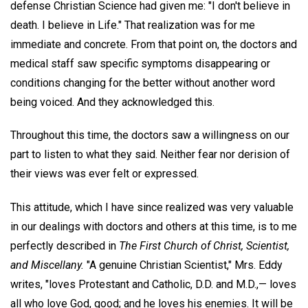
defense Christian Science had given me: "I don't believe in
death. I believe in Life." That realization was for me
immediate and concrete. From that point on, the doctors and
medical staff saw specific symptoms disappearing or
conditions changing for the better without another word
being voiced. And they acknowledged this.
Throughout this time, the doctors saw a willingness on our
part to listen to what they said. Neither fear nor derision of
their views was ever felt or expressed.
This attitude, which I have since realized was very valuable
in our dealings with doctors and others at this time, is to me
perfectly described in
The First Church of Christ, Scientist,
and Miscellany.
"A genuine Christian Scientist," Mrs. Eddy
writes, "loves Protestant and Catholic, D.D. and M.D.,— loves
all who love God, good; and he loves his enemies. It will be