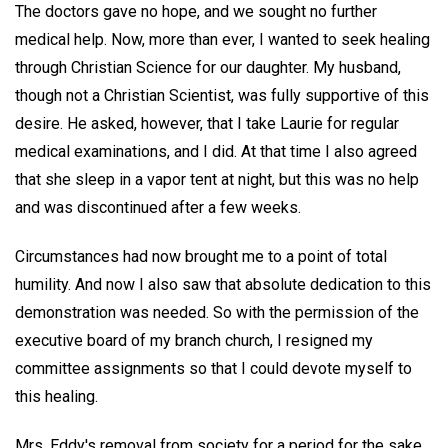
The doctors gave no hope, and we sought no further
medical help. Now, more than ever, I wanted to seek healing
through Christian Science for our daughter. My husband,
though not a Christian Scientist, was fully supportive of this
desire. He asked, however, that I take Laurie for regular
medical examinations, and I did. At that time I also agreed
that she sleep in a vapor tent at night, but this was no help
and was discontinued after a few weeks.
Circumstances had now brought me to a point of total
humility. And now I also saw that absolute dedication to this
demonstration was needed. So with the permission of the
executive board of my branch church, I resigned my
committee assignments so that I could devote myself to
this healing.
Mrs. Eddy's removal from society for a period for the sake