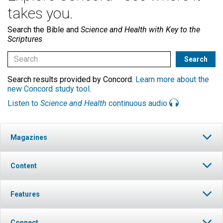
takes you.
Search the Bible and
Science and Health with Key to the
Scriptures
Search results provided by Concord.
Learn more about the
new Concord study tool
.
Listen to
Science and Health
continuous audio
Magazines
Content
Features
Connect