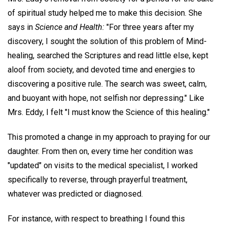
of spiritual study helped me to make this decision. She
says in
Science and Health:
"For three years after my
discovery, I sought the solution of this problem of Mind-
healing, searched the Scriptures and read little else, kept
aloof from society, and devoted time and energies to
discovering a positive rule. The search was sweet, calm,
and buoyant with hope, not selfish nor depressing." Like
Mrs. Eddy, I felt "I must know the Science of this healing."
This promoted a change in my approach to praying for our
daughter. From then on, every time her condition was
"updated" on visits to the medical specialist, I worked
specifically to reverse, through prayerful treatment,
whatever was predicted or diagnosed.
For instance, with respect to breathing I found this