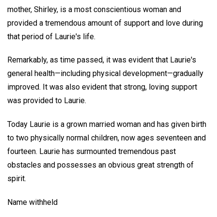
mother, Shirley, is a most conscientious woman and
provided a tremendous amount of support and love during
that period of Laurie's life.
Remarkably, as time passed, it was evident that Laurie's
general health—including physical development—gradually
improved. It was also evident that strong, loving support
was provided to Laurie.
Today Laurie is a grown married woman and has given birth
to two physically normal children, now ages seventeen and
fourteen. Laurie has surmounted tremendous past
obstacles and possesses an obvious great strength of
spirit.
Name withheld