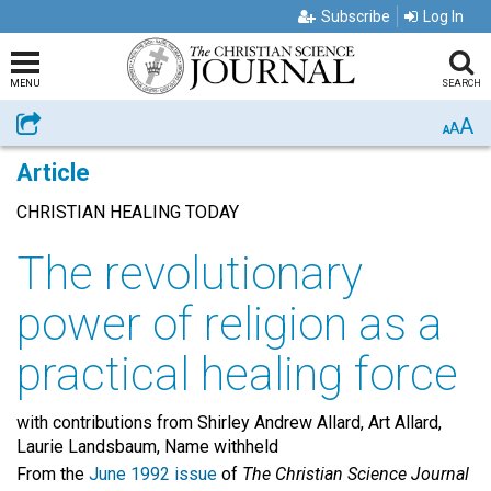
Subscribe
Log In
MENU
SEARCH
A
Share
A
A
Article
CHRISTIAN HEALING TODAY
The revolutionary
power of religion as a
practical healing force
with contributions from Shirley Andrew Allard, Art Allard,
Laurie Landsbaum, Name withheld
From the
June 1992 issue
of
The Christian Science Journal