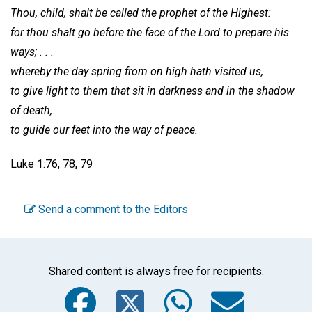
Thou, child, shalt be called the prophet of the Highest:
for thou shalt go before the face of the Lord to prepare his
ways; . . .
whereby the day spring from on high hath visited us,
to give light to them that sit in darkness and in the shadow
of death,
to guide our feet into the way of peace.
Luke 1:76, 78, 79
Send a comment to the Editors
Shared content is always free for recipients.
Facebook
Twitter
WhatsA
Emai