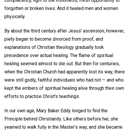
complacency, light to the visionless, fresh opportunity to
forgotten or broken lives. And it healed men and women
physically.
By about the third century after Jesus' ascension, however,
piety began to become divorced from proof, and
explanations of Christian theology gradually took
precedence over actual healing. The flame of spiritual
healing seemed almost to die out. But then for centuries,
when the Christian Church had apparently lost its way, there
were still godly, faithful individuals who had not — and who
kept the embers of spiritual healing alive through their own
efforts to practice Christ's teachings.
In our own age, Mary Baker Eddy longed to find the
Principle behind Christianity. Like others before her, she
yearned to walk fully in the Master's way, and she became