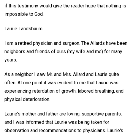
if this testimony would give the reader hope that nothing is
impossible to God.
Laurie Landsbaum
I am a retired physician and surgeon. The Allards have been
neighbors and friends of ours (my wife and me) for many
years.
As a neighbor I saw Mr. and Mrs. Allard and Laurie quite
often. At one point it was evident to me that Laurie was
experiencing retardation of growth, labored breathing, and
physical deterioration.
Laurie's mother and father are loving, supportive parents,
and I was informed that Laurie was being taken for
observation and recommendations to physicians. Laurie's