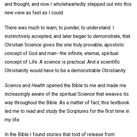
and thought, and now I wholeheartedly stepped out into this
new view as fast as I could.
There was much to learn, to ponder, to understand. I
instinctively accepted, and later began to demonstrate, that
Christian Science gives the one truly provable, apostolic
concept of God and man—the infinite, eternal, spiritual
concept of Life. A science is practical. And a scientific
Christianity would have to be a demonstrable Christianity.
Science and Health
opened the Bible to me and made me
increasingly aware of the spiritual Science that weaves its
way throughout the Bible. As a matter of fact, this textbook
led me to read and study the Scriptures for the first time in
my life.
In the Bible I found stories that told of release from