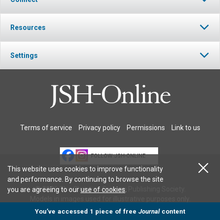
Resources
Settings
Terms of service
Privacy policy
Permissions
Link to us
FOLLOW JSH-ONLINE
This website uses cookies to improve functionality
and performance. By continuing to browse the site
© 2026 The Christian Science Publishing Society.
you are agreeing to our
use of cookies
.
Models in images used for illustrative purposes only.
You’ve accessed 1 piece of free
Journal
content