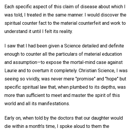
Each specific aspect of this claim of disease about which I
was told, I treated in the same manner. I would discover the
spiritual counter fact to the material counterfeit and work to
understand it until I felt its reality.
I saw that I had been given a Science detailed and definite
enough to counter all the particulars of material education
and assumption—to expose the mortal-mind case against
Laurie and to overturn it completely. Christian Science, I was
seeing so vividly, was never mere "promise" and "hope" but
specific spiritual law that, when plumbed to its depths, was
more than sufficient to meet and master the spirit of this
world and all its manifestations.
Early on, when told by the doctors that our daughter would
die within a month's time, I spoke aloud to them the