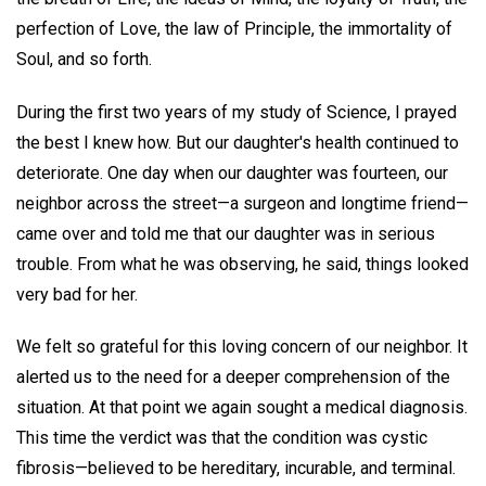
perfection of Love, the law of Principle, the immortality of
Soul, and so forth.
During the first two years of my study of Science, I prayed
the best I knew how. But our daughter's health continued to
deteriorate. One day when our daughter was fourteen, our
neighbor across the street—a surgeon and longtime friend—
came over and told me that our daughter was in serious
trouble. From what he was observing, he said, things looked
very bad for her.
We felt so grateful for this loving concern of our neighbor. It
alerted us to the need for a deeper comprehension of the
situation. At that point we again sought a medical diagnosis.
This time the verdict was that the condition was cystic
fibrosis—believed to be hereditary, incurable, and terminal.