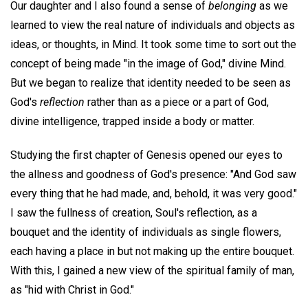
Our daughter and I also found a sense of
belonging
as we
learned to view the real nature of individuals and objects as
ideas, or thoughts, in Mind. It took some time to sort out the
concept of being made "in the image of God," divine Mind.
But we began to realize that identity needed to be seen as
God's
reflection
rather than as a piece or a part of God,
divine intelligence, trapped inside a body or matter.
Studying the first chapter of Genesis opened our eyes to
the allness and goodness of God's presence: "And God saw
every thing that he had made, and, behold, it was very good."
I saw the fullness of creation, Soul's reflection, as a
bouquet and the identity of individuals as single flowers,
each having a place in but not making up the entire bouquet.
With this, I gained a new view of the spiritual family of man,
as "hid with Christ in God."