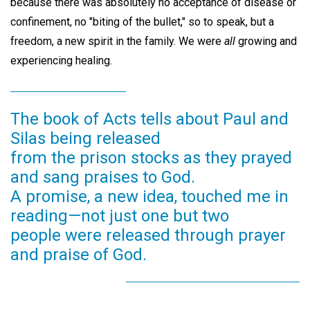
because there was absolutely no acceptance of disease or
confinement, no "biting of the bullet," so to speak, but a
freedom, a new spirit in the family. We were
all
growing and
experiencing healing.
The book of Acts tells about Paul and
Silas being released
from the prison stocks as they prayed
and sang praises to God.
A promise, a new idea, touched me in
reading—not just one but two
people were released through prayer
and praise of God.