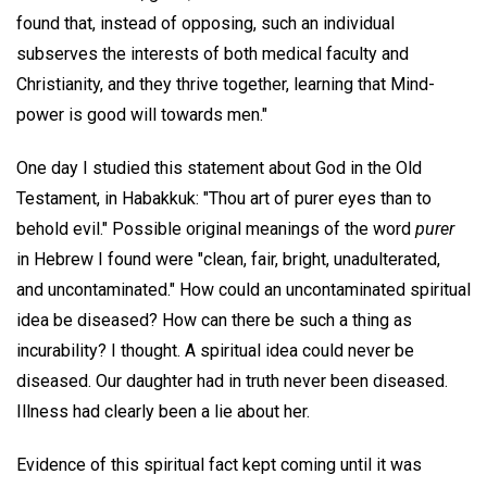
found that, instead of opposing, such an individual
subserves the interests of both medical faculty and
Christianity, and they thrive together, learning that Mind-
power is good will towards men."
One day I studied this statement about God in the Old
Testament, in Habakkuk: "Thou art of purer eyes than to
behold evil." Possible original meanings of the word
purer
in Hebrew I found were "clean, fair, bright, unadulterated,
and uncontaminated." How could an uncontaminated spiritual
idea be diseased? How can there be such a thing as
incurability? I thought. A spiritual idea could never be
diseased. Our daughter had in truth never been diseased.
Illness had clearly been a lie about her.
Evidence of this spiritual fact kept coming until it was