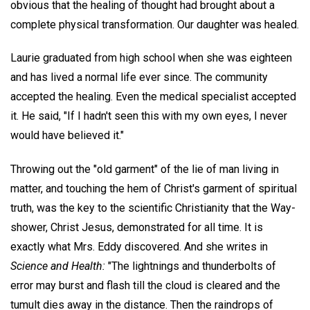
obvious that the healing of thought had brought about a
complete physical transformation. Our daughter was healed.
Laurie graduated from high school when she was eighteen
and has lived a normal life ever since. The community
accepted the healing. Even the medical specialist accepted
it. He said, "If I hadn't seen this with my own eyes, I never
would have believed it."
Throwing out the "old garment" of the lie of man living in
matter, and touching the hem of Christ's garment of spiritual
truth, was the key to the scientific Christianity that the Way-
shower, Christ Jesus, demonstrated for all time. It is
exactly what Mrs. Eddy discovered. And she writes in
Science and Health:
"The lightnings and thunderbolts of
error may burst and flash till the cloud is cleared and the
tumult dies away in the distance. Then the raindrops of