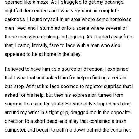
seemed like a maze. As I struggled to get my bearings,
nightfall descended and I was very soon in complete
darkness. I found myself in an area where some homeless
men lived, and I stumbled onto a scene where several of
these men were drinking and arguing. As I turned away from
that, I came, literally, face to face with a man who also
appeared to be at home in the alley.
Relieved to have him as a source of direction, I explained
that I was lost and asked him for help in finding a certain
bus stop. At first his face seemed to register surprise that I
asked for his help, but then his expression turned from
surprise to a sinister smile. He suddenly slapped his hand
around my wrist in a tight grip, dragged me in the opposite
direction to a short dead-end alley that contained a trash
dumpster, and began to pull me down behind the container.