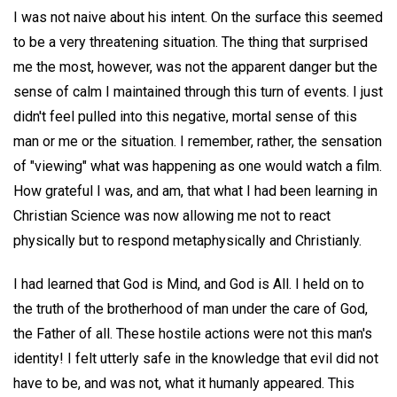
I was not naive about his intent. On the surface this seemed
to be a very threatening situation. The thing that surprised
me the most, however, was not the apparent danger but the
sense of calm I maintained through this turn of events. I just
didn't feel pulled into this negative, mortal sense of this
man or me or the situation. I remember, rather, the sensation
of "viewing" what was happening as one would watch a film.
How grateful I was, and am, that what I had been learning in
Christian Science was now allowing me not to react
physically but to respond metaphysically and Christianly.
I had learned that God is Mind, and God is All. I held on to
the truth of the brotherhood of man under the care of God,
the Father of all. These hostile actions were not this man's
identity! I felt utterly safe in the knowledge that evil did not
have to be, and was not, what it humanly appeared. This