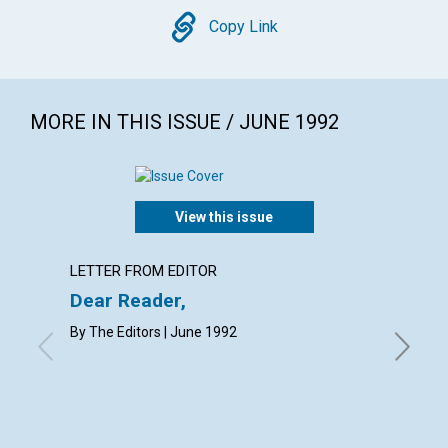
Copy
Copy Link
MORE IN THIS ISSUE / JUNE 1992
View this issue
LETTER FROM EDITOR
EDITOR
Dear Reader,
Our bo
By The Editors | June 1992
WILLIAM