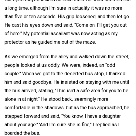
a long time, although I'm sure in actuality it was no more
than five or ten seconds. His grip loosened, and then let go.
He cast his eyes down and said, "Come on. I'll get you out
of here." My potential assailant was now acting as my
protector as he guided me out of the maze.
As we emerged from the alley and walked down the street,
people looked at us oddly. We were, indeed, an "odd
couple." When we got to the deserted bus stop, I thanked
him and said goodbye. He insisted on staying with me until
the bus arrived, stating, "This isn't a safe area for you to be
alone in at night." He stood back, seemingly more
comfortable in the shadows, but as the bus approached, he
stepped forward and said, "You know, I have a daughter
about your age." 'And I'm sure she is fine," I replied as I
boarded the bus.