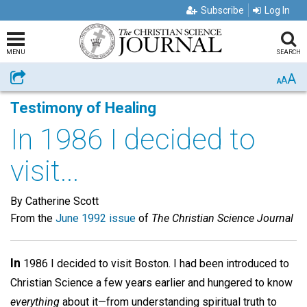
Subscribe
Log In
MENU
SEARCH
A
Share
A
A
Testimony of Healing
In 1986 I decided to
visit...
By Catherine Scott
From the
June 1992 issue
of
The Christian Science Journal
In
1986 I decided to visit Boston. I had been introduced to
Christian Science a few years earlier and hungered to know
everything
about it—from understanding spiritual truth to