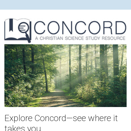
Explore Concord—see where it
takes you.