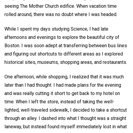
seeing The Mother Church edifice. When vacation time
rolled around, there was no doubt where I was headed.
While I spent my days studying Science, I had late
afternoons and evenings to explore the beautiful city of
Boston. I was soon adept at transferring between bus lines
and figuring out shortcuts to different areas as I explored
historical sites, museums, shopping areas, and restaurants.
One afternoon, while shopping, I realized that it was much
later than I had thought. I had made plans for the evening
and was really cutting it short to get back to my hotel on
time. When I left the store, instead of taking the well-
lighted, well-traveled sidewalk, I decided to take a shortcut
through an alley. I dashed into what I thought was a straight
laneway, but instead found myself immediately lost in what