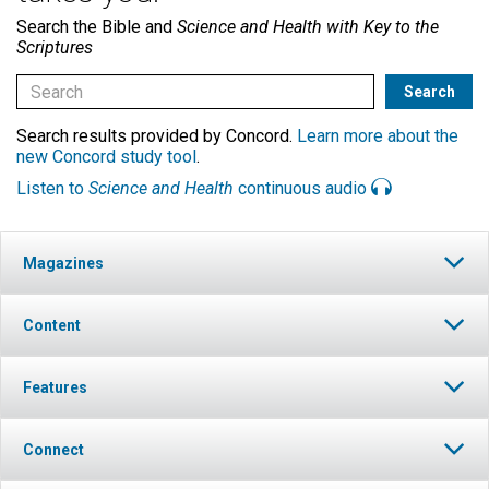
Search the Bible and
Science and Health with Key to the
Scriptures
Search results provided by Concord.
Learn more about the
new Concord study tool
.
Listen to
Science and Health
continuous audio
Magazines
Content
Features
Connect