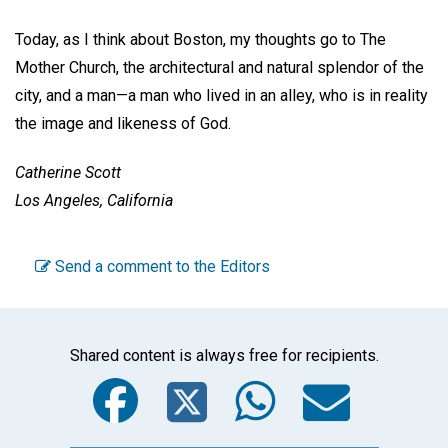
Today, as I think about Boston, my thoughts go to The
Mother Church, the architectural and natural splendor of the
city, and a man—a man who lived in an alley, who is in reality
the image and likeness of God.
Catherine Scott
Los Angeles, California
Send a comment to the Editors
Shared content is always free for recipients.
Facebook
Twitter
WhatsA
Emai