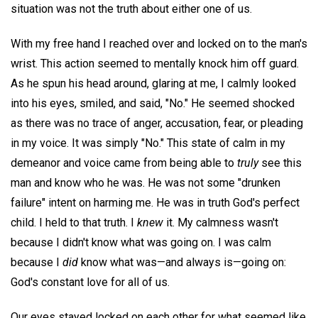
situation was not the truth about either one of us.
With my free hand I reached over and locked on to the man's
wrist. This action seemed to mentally knock him off guard.
As he spun his head around, glaring at me, I calmly looked
into his eyes, smiled, and said, "No." He seemed shocked
as there was no trace of anger, accusation, fear, or pleading
in my voice. It was simply "No." This state of calm in my
demeanor and voice came from being able to
truly
see this
man and know who he was. He was not some "drunken
failure" intent on harming me. He was in truth God's perfect
child. I held to that truth. I
knew
it. My calmness wasn't
because I didn't know what was going on. I was calm
because I
did
know what was—and always is—going on:
God's constant love for all of us.
Our eyes stayed locked on each other for what seemed like