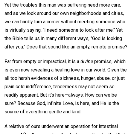
Yet the troubles this man was suffering need more care,
and as we look around our own neighborhoods and cities,
we can hardly turn a corner without meeting someone who
is virtually saying, "I need someone to look after me." Yet
the Bible tells us in many different ways, "God is looking
after you." Does that sound like an empty, remote promise?
Far from empty or impractical, it is a
divine
promise, which
is even now revealing a healing love in our world. Given the
all too harsh evidences of sickness, hunger, abuse, or just
plain cold indifference, tenderness may not seem so
readily apparent. But it's here—always. How can we be
sure? Because God, infinite Love, is here, and He is the
source of everything gentle and kind.
A relative of ours underwent an operation for intestinal