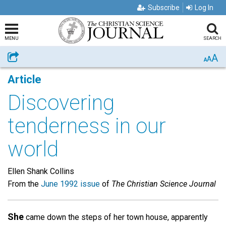
Subscribe
Log In
MENU
SEARCH
A
Share
A
A
Article
Discovering
tenderness in our
world
Ellen Shank Collins
From the
June 1992 issue
of
The Christian Science Journal
She
came down the steps of her town house, apparently