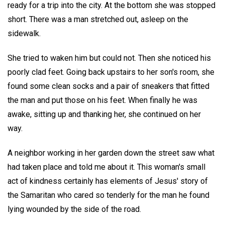
ready for a trip into the city. At the bottom she was stopped
short. There was a man stretched out, asleep on the
sidewalk.
She tried to waken him but could not. Then she noticed his
poorly clad feet. Going back upstairs to her son's room, she
found some clean socks and a pair of sneakers that fitted
the man and put those on his feet. When finally he was
awake, sitting up and thanking her, she continued on her
way.
A neighbor working in her garden down the street saw what
had taken place and told me about it. This woman's small
act of kindness certainly has elements of Jesus' story of
the Samaritan who cared so tenderly for the man he found
lying wounded by the side of the road.