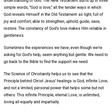
understanding of God. The New Testament sums up in three
simple words, "God is love," all the tender ways in which
God reveals Himself in the Old Testament: as light, full of
joy and comfort, able to strengthen, uphold, guide, save,
restore. The constancy of God's love makes Him reliable in
gentleness.
Sometimes the experiences we have, even though we're
asking for God's help, seem anything but gentle. We need to
go back to the Bible to find the support we need.
The Science of Christianity helps us to see that the
Principle behind Christ Jesus' healings is God, infinite Love,
and not a limited, personal power that helps some but not
others. This infinite Principle, eternal Love, is unlimited,
loving all equally and impartially.