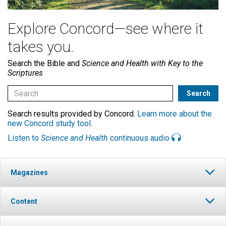
Explore Concord—see where it
takes you.
Search the Bible and
Science and Health with Key to the
Scriptures
Search results provided by Concord.
Learn more about the
new Concord study tool
.
Listen to
Science and Health
continuous audio
Magazines
Content