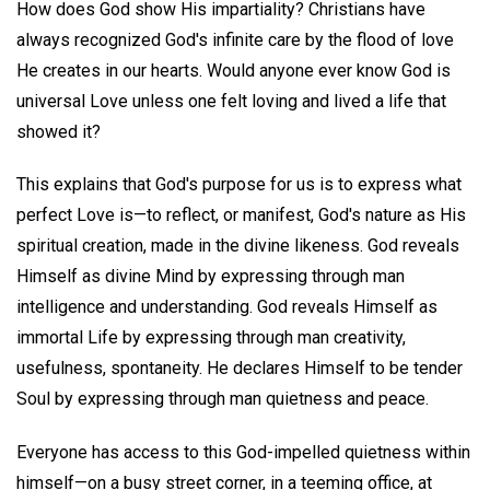
How does God show His impartiality? Christians have
always recognized God's infinite care by the flood of love
He creates in our hearts. Would anyone ever know God is
universal Love unless one felt loving and lived a life that
showed it?
This explains that God's purpose for us is to express what
perfect Love is—to reflect, or manifest, God's nature as His
spiritual creation, made in the divine likeness. God reveals
Himself as divine Mind by expressing through man
intelligence and understanding. God reveals Himself as
immortal Life by expressing through man creativity,
usefulness, spontaneity. He declares Himself to be tender
Soul by expressing through man quietness and peace.
Everyone has access to this God-impelled quietness within
himself—on a busy street corner, in a teeming office, at