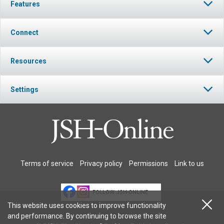
Features
Connect
Resources
Settings
Terms of service
Privacy policy
Permissions
Link to us
FOLLOW JSH-ONLINE
This website uses cookies to improve functionality
and performance. By continuing to browse the site