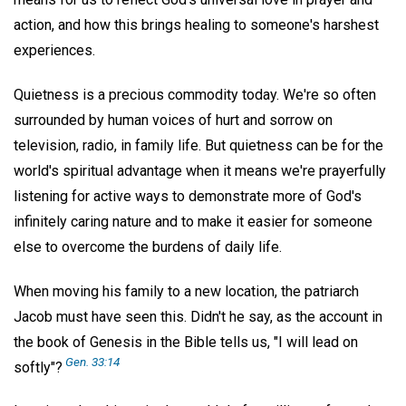
action, and how this brings healing to someone's harshest
experiences.
Quietness is a precious commodity today. We're so often
surrounded by human voices of hurt and sorrow on
television, radio, in family life. But quietness can be for the
world's spiritual advantage when it means we're prayerfully
listening for active ways to demonstrate more of God's
infinitely caring nature and to make it easier for someone
else to overcome the burdens of daily life.
When moving his family to a new location, the patriarch
Jacob must have seen this. Didn't he say, as the account in
the book of Genesis in the Bible tells us, "I will lead on
Gen. 33:14
softly"?