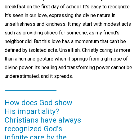
breakfast on the first day of school. It's easy to recognize.
It's seen in our love, expressing the divine nature in
unselfishness and kindness. It may start with modest acts
such as providing shoes for someone, as my friend's
neighbor did. But this love has a momentum that can't be
defined by isolated acts. Unselfish, Christly caring is more
than a humane gesture when it springs from a glimpse of
divine power. Its healing and transforming power cannot be
underestimated, and it spreads.
How does God show
His impartiality?
Christians have always
recognized God's
infinite care by the