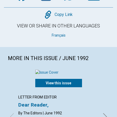
Copy
Copy Link
VIEW OR SHARE IN OTHER LANGUAGES
Français
MORE IN THIS ISSUE / JUNE 1992
View this issue
LETTER FROM EDITOR
EDITOR
Dear Reader,
Our bo
By The Editors | June 1992
WILLIAM