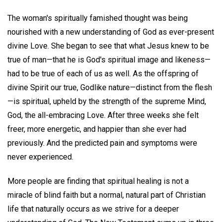
The woman's spiritually famished thought was being
nourished with a new understanding of God as ever-present
divine Love. She began to see that what Jesus knew to be
true of man—that he is God's spiritual image and likeness—
had to be true of each of us as well. As the offspring of
divine Spirit our true, Godlike nature—distinct from the flesh
—is spiritual, upheld by the strength of the supreme Mind,
God, the all-embracing Love. After three weeks she felt
freer, more energetic, and happier than she ever had
previously. And the predicted pain and symptoms were
never experienced.
More people are finding that spiritual healing is not a
miracle of blind faith but a normal, natural part of Christian
life that naturally occurs as we strive for a deeper