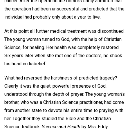
cancer. After the operation the doctors sadly admitted that
the operation had been unsuccessful and predicted that the
individual had probably only about a year to live.
At this point all further medical treatment was discontinued.
The young woman turned to God, with the help of Christian
Science, for healing. Her health was completely restored.
Six years later when she met one of the doctors, he shook
his head in disbelief.
What had reversed the harshness of predicted tragedy?
Clearly it was the quiet, powerful presence of God,
understood through the depth of prayer. The young woman's
brother, who was a Christian Science practitioner, had come
from another state to devote his entire time to praying with
her. Together they studied the Bible and the Christian
Science textbook,
Science and Health
by Mrs. Eddy.