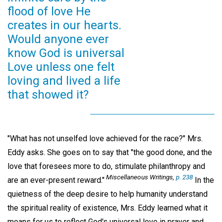
flood of love He
creates in our hearts.
Would anyone ever
know God is universal
Love unless one felt
loving and lived a life
that showed it?
"What has not unselfed love achieved for the race?" Mrs.
Eddy asks. She goes on to say that "the good done, and the
love that foresees more to do, stimulate philanthropy and
Miscellaneous Writings,
p. 238
are an ever-present reward."
In the
quietness of the deep desire to help humanity understand
the spiritual reality of existence, Mrs. Eddy learned what it
means for us to reflect God's universal love in prayer and