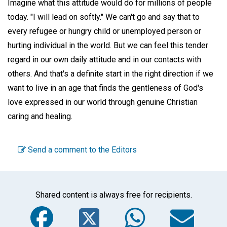
Imagine what this attitude would do for millions of people
today. "I will lead on softly." We can't go and say that to
every refugee or hungry child or unemployed person or
hurting individual in the world. But we can feel this tender
regard in our own daily attitude and in our contacts with
others. And that's a definite start in the right direction if we
want to live in an age that finds the gentleness of God's
love expressed in our world through genuine Christian
caring and healing.
Send a comment to the Editors
Shared content is always free for recipients.
Facebook
Twitter
WhatsA
Em