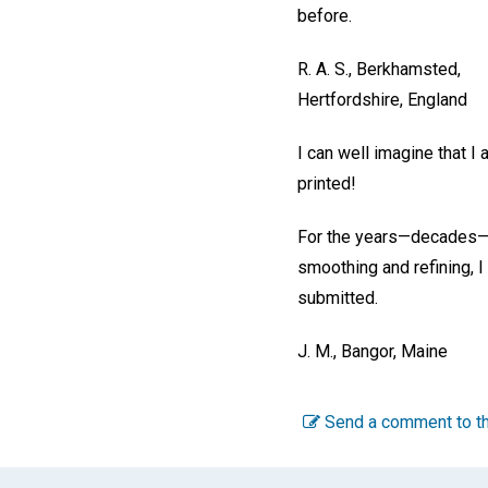
before.
R. A. S.,
Berkhamsted,
Hertfordshire, England
I can well imagine that I
printed!
For the years—decades—of
smoothing and refining, I 
submitted.
J. M.,
Bangor, Maine
Send a comment to th