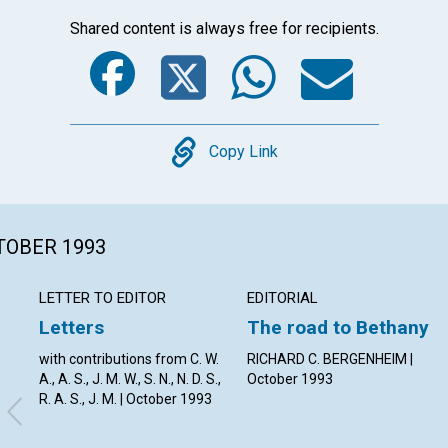
Shared content is always free for recipients.
Facebook
Twitter
Whats
Ema
Copy
Copy Link
CTOBER 1993
LETTER TO EDITOR
EDITORIAL
Letters
The road to Bethany
with contributions from C. W.
RICHARD C. BERGENHEIM |
A., A. S., J. M. W., S. N., N. D. S.,
October 1993
R. A. S., J. M. | October 1993