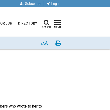
Subscribe
Log In
FOR JSH
DIRECTORY
SEARCH
MENU
A
Print
A
A
bers who wrote to her to