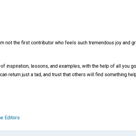
 am not the first contributor who feels such tremendous joy and gra
 inspiration, lessons, and examples, with the help of all you g
can return just a tad, and trust that others will find something he
e Editors