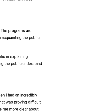
! The programs are
n acquainting the public
ic in explaining
ng the public understand
en I had an incredibly
hat was proving difficult.
ade me more clear about