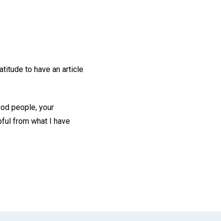
titude to have an article
ood people, your
lpful from what I have