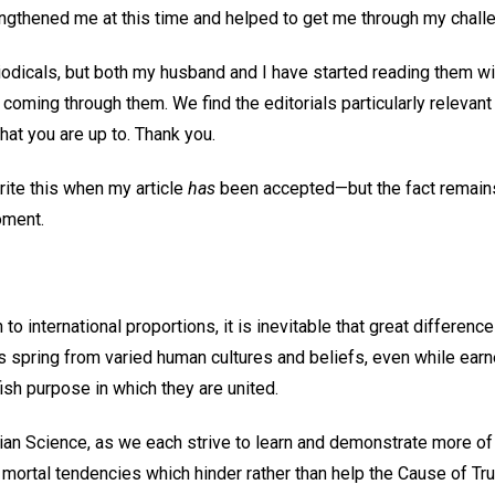
engthened me at this time and helped to get me through my chall
odicals, but both my husband and I have started reading them wi
coming through them. We find the editorials particularly relevant 
at you are up to. Thank you.
write this when my article
has
been accepted—but the fact remains 
oment.
 to international proportions, it is inevitable that great differen
 spring from varied human cultures and beliefs, even while earnes
fish purpose in which they are united.
istian Science, as we each strive to learn and demonstrate more of
l mortal tendencies which hinder rather than help the Cause of Tru