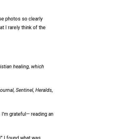
e photos so clearly
at I rarely think of the
istian healing, which
ournal, Sentinel, Heralds
,
h I'm grateful— reading an
!" I found what was