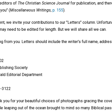
 editors of
The Christian Science Journal
for publication, and ther
you" (
Miscellaneous Writings
,
p. 155
).
nt, we invite your contributions to our "Letters" column. Unfortuna
y need to be edited for length. But we will share all we can.
g from you. Letters should include the writer's full name, addre
602
blishing Society
rald Editorial Department
5-3122
nk you for your beautiful choices of photographs gracing the cov
le leaping out of the ocean brought to mind so many Biblical pas