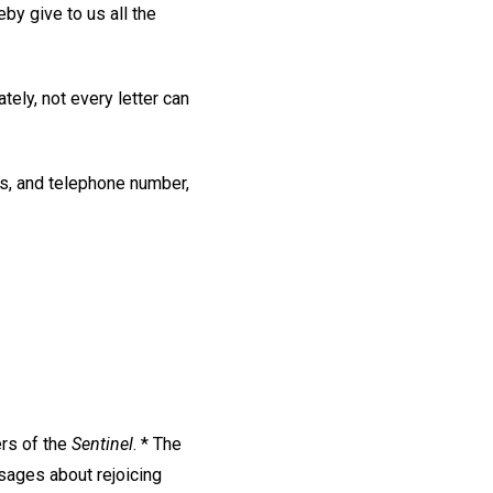
eby give to us all the
tely, not every letter can
ss, and telephone number,
ers of the
Sentinel
. * The
sages about rejoicing