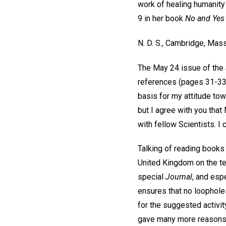
work of healing humanity
9 in her book
No and Yes
N. D. S.,
Cambridge, Mass
The May 24 issue of the
references (pages 31-3
basis for my attitude tow
but I agree with you that
with fellow Scientists. I c
Talking of reading books 
United Kingdom on the te
special
Journal
, and espe
ensures that no loopholes
for the suggested activit
gave many more reasons,