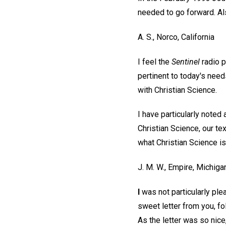
needed to go forward. Al
A. S.,
Norco, California
I feel the
Sentinel
radio 
pertinent to today's needs
with Christian Science.
I have particularly note
Christian Science, our te
what Christian Science is
J. M. W.,
Empire, Michiga
I
was not particularly ple
sweet letter from you, fol
As the letter was so nice