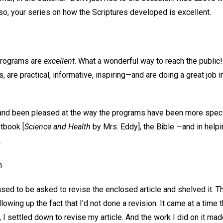
so, your series on how the Scriptures developed is excellent.
programs are
excellent
. What a wonderful way to reach the public
, are practical, informative, inspiring—and are doing a great job i
d and been pleased at the way the programs have been more specif
xtbook [
Science and Health
by Mrs. Eddy], the Bible —and in helpi
.
n
ased to be asked to revise the enclosed article and shelved it. Th
lowing up the fact that I'd not done a revision. It came at a time t
, I settled down to revise my article. And the work I did on it m