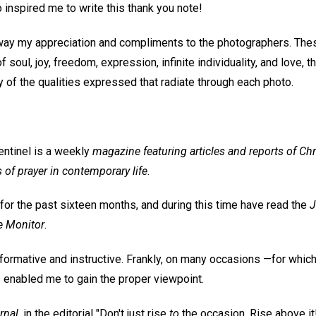
so inspired me to write this thank you note!
ay my appreciation and compliments to the photographers. Thes
f soul, joy, freedom, expression, infinite individuality, and love, th
 of the qualities expressed that radiate through each photo.
entinel is a weekly
magazine featuring articles and reports of Chr
s of prayer in contemporary life
.
for the past sixteen months, and during this time have read the
J
e Monitor
.
informative and instructive. Frankly, on many occasions —for whic
s enabled me to gain the proper viewpoint.
rnal
, in the editorial "Don't just rise
to
the occasion. Rise above it