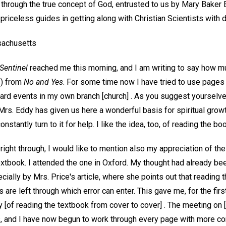
 through the true concept of God, entrusted to us by Mary Baker 
priceless guides in getting along with Christian Scientists with 
achusetts
Sentinel
reached me this morning, and I am writing to say how mu
3) from
No and Yes
. For some time now I have tried to use pages 
ard events in my own branch [church] . As you suggest yourselves
 Mrs. Eddy has given us here a wonderful basis for spiritual growt
onstantly turn to it for help. I like the idea, too, of reading the bo
right through, I would like to mention also my appreciation of th
xtbook. I attended the one in Oxford. My thought had already bee
cially by Mrs. Price's article, where she points out that reading t
 are left through which error can enter. This gave me, for the fir
y [of reading the textbook from cover to cover] . The meeting on [
 and I have now begun to work through every page with more c