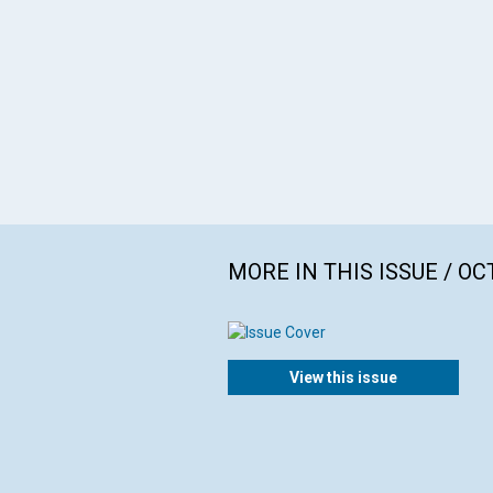
MORE IN THIS ISSUE / O
View this issue