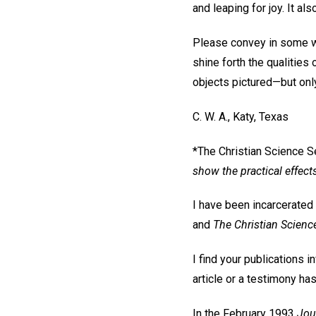
and leaping for joy. It al
Please convey in some w
shine forth the qualities o
objects pictured—but only
C. W. A.,
Katy, Texas
*The Christian Science S
show the practical effect
I have been incarcerated 
and
The Christian Scienc
I find your publications 
article or a testimony ha
In the February 1993
Jou