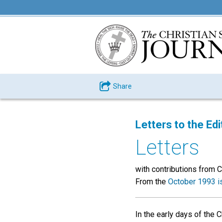
Share
Letters to the Edi
Letters
with contributions from C. W.
From the
October 1993 i
In the early days of the