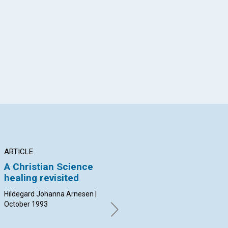
App
il
ARTICLE
ARTICLE
AR
A Christian Science
Unshakable certainty
Th
healing revisited
of Life
Sp
Hildegard Johanna Arnesen |
Frank Brunner | October 1993
Joe
October 1993