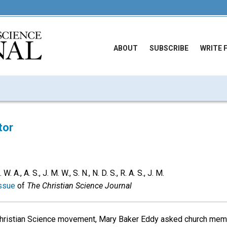
ABOUT
SUBSCRIBE
WRITE 
tor
 A., A. S., J. M. W., S. N., N. D. S., R. A. S., J. M.
ssue
of
The Christian Science Journal
 Christian Science movement, Mary Baker Eddy asked church mem