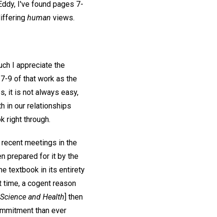
Eddy, I've found pages 7-
differing
human
views.
ch I appreciate the
7-9 of that work as the
, it is not always easy,
h in our relationships
ok right through.
e recent meetings in the
n prepared for it by the
he textbook in its entirety
st time, a cogent reason
Science and Health
] then
ommitment than ever