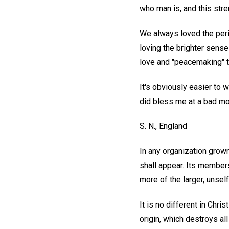
who man is, and this str
We always loved the peri
loving the brighter sense 
love and "peacemaking" th
It's obviously easier to 
did bless me at a bad m
S. N.,
England
In any organization grown
shall appear. Its members
more of the larger, unsel
It is no different in Chr
origin, which destroys al