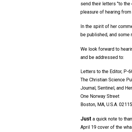
send their letters "to the
pleasure of hearing from 
In the spirit of her comme
be published, and some ma
We look forward to hearin
and be addressed to:
Letters to the Editor, P-
The Christian Science Pu
Journal, Sentinel, and He
One Norway Street
Boston, MA, U.S.A. 0211
Just
a quick note to tha
April 19 cover of the wha