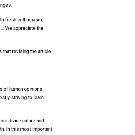
enges.
th fresh enthusiasm,
.... We appreciate the
that revising the article
ces of human opinions
tly striving to learn
 our divine nature and
th. In this most important