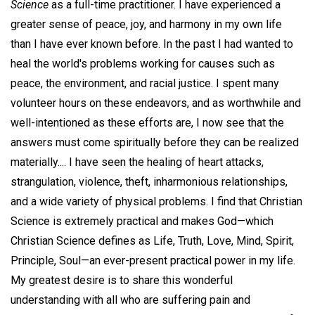
Science
as a full-time practitioner. I have experienced a
greater sense of peace, joy, and harmony in my own life
than I have ever known before. In the past I had wanted to
heal the world's problems working for causes such as
peace, the environment, and racial justice. I spent many
volunteer hours on these endeavors, and as worthwhile and
well-intentioned as these efforts are, I now see that the
answers must come spiritually before they can be realized
materially.... I have seen the healing of heart attacks,
strangulation, violence, theft, inharmonious relationships,
and a wide variety of physical problems. I find that Christian
Science is extremely practical and makes God—which
Christian Science defines as Life, Truth, Love, Mind, Spirit,
Principle, Soul—an ever-present practical power in my life.
My greatest desire is to share this wonderful
understanding with all who are suffering pain and