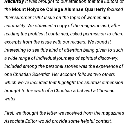
Recently
it was brought to our attention that the Editors of
the
Mount Holyoke College Alumnae Quarterly
focused
their summer 1992 issue on the topic of women and
spirituality. We obtained a copy of the magazine and, after
reading the profiles it contained, asked permission to share
excerpts from the issue with our readers. We found it
interesting to see this kind of attention being given to such
a wide range of individual journeys of spiritual discovery.
Included among the personal stories was the experience of
one Christian Scientist. Her account follows two others
which we've included that highlight the spiritual dimension
brought to the work of a Christian artist and a Christian
writer
.
First, we thought the letter we received from the magazine's
Associate Editor would provide some helpful context
.