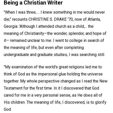
Being a Christian Writer
"When I was three, ... I knew something in me would never
die," recounts CHRISTINE S. DRAKE '70, now of Atlanta,
Georgia. 'Although I attended church as a child,... the
meaning of Christianity—the wonder, splendor, and hope of
it— remained unclear to me. I went to college in search of
the meaning of life, but even after completing
undergraduate and graduate studies, I was searching still.
"My examination of the world's great religions led me to
think of God as the impersonal glue holding the universe
together. My whole perspective changed as I read the New
Testament for the first time. In it I discovered that God
cared for me in a very personal sense, as He does all of
His children. The meaning of life, I discovered, is to glorify
God.