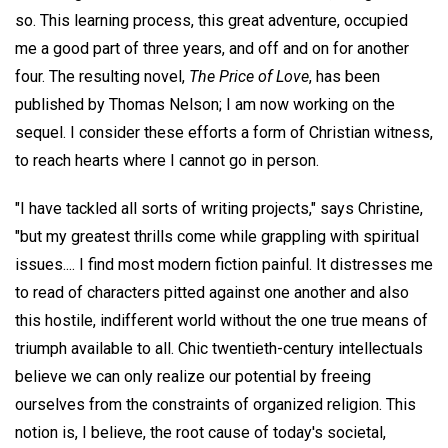
so. This learning process, this great adventure, occupied
me a good part of three years, and off and on for another
four. The resulting novel,
The Price of Love
, has been
published by Thomas Nelson; I am now working on the
sequel. I consider these efforts a form of Christian witness,
to reach hearts where I cannot go in person.
"I have tackled all sorts of writing projects," says Christine,
"but my greatest thrills come while grappling with spiritual
issues.... I find most modern fiction painful. It distresses me
to read of characters pitted against one another and also
this hostile, indifferent world without the one true means of
triumph available to all. Chic twentieth-century intellectuals
believe we can only realize our potential by freeing
ourselves from the constraints of organized religion. This
notion is, I believe, the root cause of today's societal,