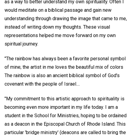
as a way to better understand my own spirituality. Often I
would meditate on a biblical passage and gain new
understanding through drawing the image that came to me,
instead of writing down my thoughts. These visual
representations helped me move forward on my own
spiritual journey.
"The rainbow has always been a favorite personal symbol
of mine; the artist in me loves the beautiful mix of colors
The rainbow is also an ancient biblical symbol of God's
covenant with the people of Israel....
"My commitment to this artistic approach to spirituality is
becoming even more important in my life today. I am a
student in the School for Ministries, hoping to be ordained
as a deacon in the Episcopal Church of Rhode Island. This
particular 'bridge ministry' (deacons are called to bring the