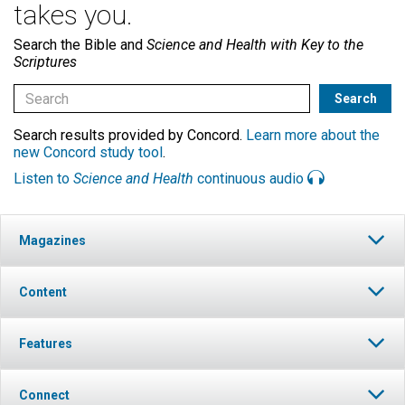
takes you.
Search the Bible and
Science and Health with Key to the
Scriptures
Search results provided by Concord.
Learn more about the
new Concord study tool
.
Listen to
Science and Health
continuous audio
Magazines
Content
Features
Connect