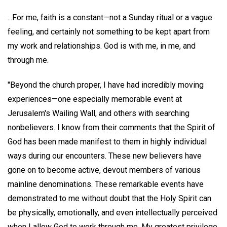
...For me, faith is a constant—not a Sunday ritual or a vague
feeling, and certainly not something to be kept apart from
my work and relationships. God is with me, in me, and
through me.
"Beyond the church proper, I have had incredibly moving
experiences—one especially memorable event at
Jerusalem's Wailing Wall, and others with searching
nonbelievers. I know from their comments that the Spirit of
God has been made manifest to them in highly individual
ways during our encounters. These new believers have
gone on to become active, devout members of various
mainline denominations. These remarkable events have
demonstrated to me without doubt that the Holy Spirit can
be physically, emotionally, and even intellectually perceived
when I allow God to work through me. My greatest privilege