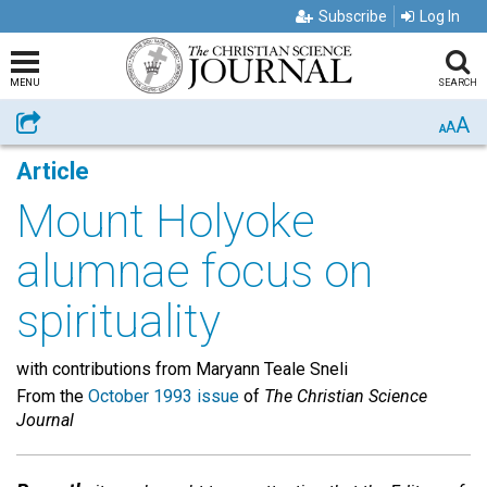
Subscribe
Log In
MENU
SEARCH
A
Share
A
A
Article
Mount Holyoke
alumnae focus on
spirituality
with contributions from Maryann Teale Sneli
From the
October 1993 issue
of
The Christian Science
Journal