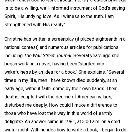
is to be a willing, well-informed instrument of God's saving
Spirit, His undying love. As I witness to the truth, I am
strengthened with His reality."
Christine has written a screenplay (it placed eighteenth in a
national contest) and numerous articles for publications
including
The Wall Street Journal
. Several years ago she
began work on a novel, having been "startled into
wakefulness by an idea for a book." She explains, "Several
times in my life, men I have known died suddenly, at an
early age, without faith, some by their own hands. Their
deaths, coupled with the decline of American values,
disturbed me deeply. How could I make a difference to
those who have lost their way in this world of earthly
delights? An answer came in 1981, at 3:00 a.m. on a cold
winter night. With no idea how to write a book, I began to do