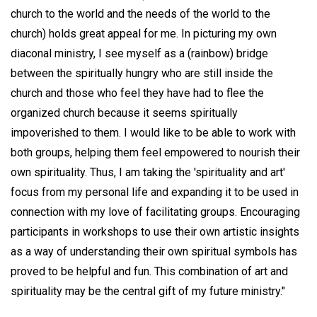
church to the world and the needs of the world to the
church) holds great appeal for me. In picturing my own
diaconal ministry, I see myself as a (rainbow) bridge
between the spiritually hungry who are still inside the
church and those who feel they have had to flee the
organized church because it seems spiritually
impoverished to them. I would like to be able to work with
both groups, helping them feel empowered to nourish their
own spirituality. Thus, I am taking the 'spirituality and art'
focus from my personal life and expanding it to be used in
connection with my love of facilitating groups. Encouraging
participants in workshops to use their own artistic insights
as a way of understanding their own spiritual symbols has
proved to be helpful and fun. This combination of art and
spirituality may be the central gift of my future ministry."