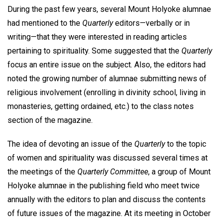
During the past few years, several Mount Holyoke alumnae
had mentioned to the
Quarterly
editors—verbally or in
writing—that they were interested in reading articles
pertaining to spirituality. Some suggested that the
Quarterly
focus an entire issue on the subject. Also, the editors had
noted the growing number of alumnae submitting news of
religious involvement (enrolling in divinity school, living in
monasteries, getting ordained, etc.) to the class notes
section of the magazine.
The idea of devoting an issue of the
Quarterly
to the topic
of women and spirituality was discussed several times at
the meetings of the
Quarterly Committee
, a group of Mount
Holyoke alumnae in the publishing field who meet twice
annually with the editors to plan and discuss the contents
of future issues of the magazine. At its meeting in October