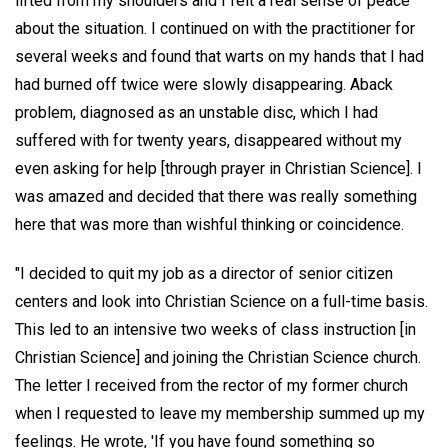
lifted from my shoulders and I felt a real sense of peace
about the situation. I continued on with the practitioner for
several weeks and found that warts on my hands that I had
had burned off twice were slowly disappearing. Aback
problem, diagnosed as an unstable disc, which I had
suffered with for twenty years, disappeared without my
even asking for help [through prayer in Christian Science]. I
was amazed and decided that there was really something
here that was more than wishful thinking or coincidence.
"I decided to quit my job as a director of senior citizen
centers and look into Christian Science on a full-time basis.
This led to an intensive two weeks of class instruction [in
Christian Science] and joining the Christian Science church.
The letter I received from the rector of my former church
when I requested to leave my membership summed up my
feelings. He wrote, 'If you have found something so