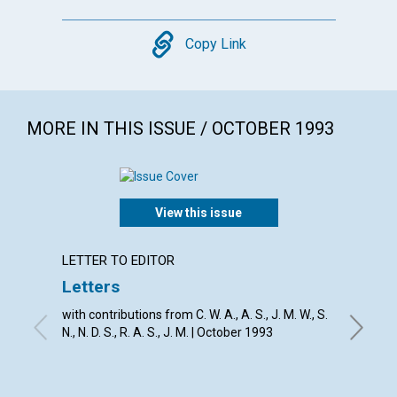
Copy
Copy Link
MORE IN THIS ISSUE / OCTOBER 1993
View this issue
LETTER TO EDITOR
EDITOR
Letters
The r
with contributions from C. W. A., A. S., J. M. W., S.
RICHARD
N., N. D. S., R. A. S., J. M. | October 1993