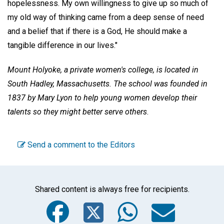
hopelessness. My own willingness to give up so much of
my old way of thinking came from a deep sense of need
and a belief that if there is a God, He should make a
tangible difference in our lives."
Mount Holyoke, a private women's college, is located in
South Hadley, Massachusetts. The school was founded in
1837 by Mary Lyon to help young women develop their
talents so they might better serve others
.
Send a comment to the Editors
Shared content is always free for recipients.
Facebook
Twitter
WhatsA
Emai