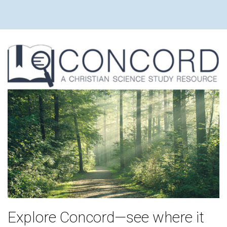
Explore Concord—see where it