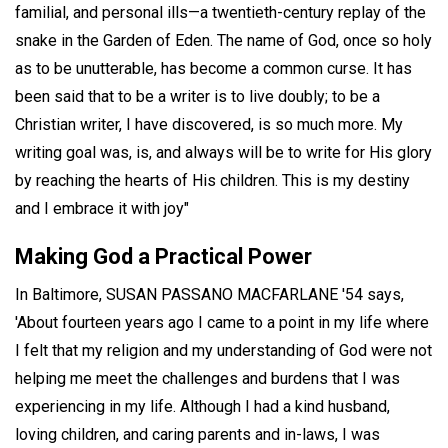
familial, and personal ills—a twentieth-century replay of the
snake in the Garden of Eden. The name of God, once so holy
as to be unutterable, has become a common curse. It has
been said that to be a writer is to live doubly; to be a
Christian writer, I have discovered, is so much more. My
writing goal was, is, and always will be to write for His glory
by reaching the hearts of His children. This is my destiny
and I embrace it with joy"
Making God a Practical Power
In Baltimore, SUSAN PASSANO MACFARLANE '54 says,
'About fourteen years ago I came to a point in my life where
I felt that my religion and my understanding of God were not
helping me meet the challenges and burdens that I was
experiencing in my life. Although I had a kind husband,
loving children, and caring parents and in-laws, I was