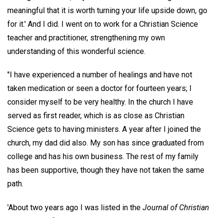
meaningful that it is worth turning your life upside down, go
for it.' And I did. I went on to work for a Christian Science
teacher and practitioner, strengthening my own
understanding of this wonderful science.
"I have experienced a number of healings and have not
taken medication or seen a doctor for fourteen years; I
consider myself to be very healthy. In the church I have
served as first reader, which is as close as Christian
Science gets to having ministers. A year after I joined the
church, my dad did also. My son has since graduated from
college and has his own business. The rest of my family
has been supportive, though they have not taken the same
path.
'About two years ago I was listed in the
Journal of Christian