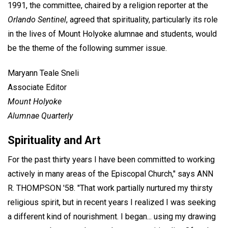
1991, the committee, chaired by a religion reporter at the
Orlando Sentinel
, agreed that spirituality, particularly its role
in the lives of Mount Holyoke alumnae and students, would
be the theme of the following summer issue.
Maryann Teale Sneli
Associate Editor
Mount Holyoke
Alumnae Quarterly
Spirituality and Art
For the past thirty years I have been committed to working
actively in many areas of the Episcopal Church," says ANN
R. THOMPSON '58. "That work partially nurtured my thirsty
religious spirit, but in recent years I realized I was seeking
a different kind of nourishment. I began... using my drawing