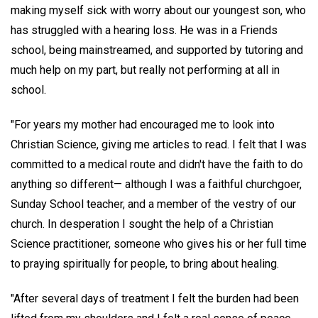
making myself sick with worry about our youngest son, who
has struggled with a hearing loss. He was in a Friends
school, being mainstreamed, and supported by tutoring and
much help on my part, but really not performing at all in
school.
"For years my mother had encouraged me to look into
Christian Science, giving me articles to read. I felt that I was
committed to a medical route and didn't have the faith to do
anything so different— although I was a faithful churchgoer,
Sunday School teacher, and a member of the vestry of our
church. In desperation I sought the help of a Christian
Science practitioner, someone who gives his or her full time
to praying spiritually for people, to bring about healing.
"After several days of treatment I felt the burden had been