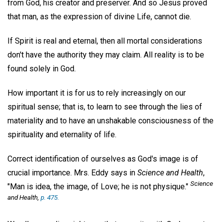
from God, his creator and preserver. And so Jesus proved
that man, as the expression of divine Life, cannot die.
If Spirit is real and eternal, then all mortal considerations
don't have the authority they may claim. All reality is to be
found solely in God.
How important it is for us to rely increasingly on our
spiritual sense; that is, to learn to see through the lies of
materiality and to have an unshakable consciousness of the
spirituality and eternality of life.
Correct identification of ourselves as God's image is of
crucial importance. Mrs. Eddy says in
Science and Health
,
Science
"Man is idea, the image, of Love; he is not physique."
and Health
,
p. 475.