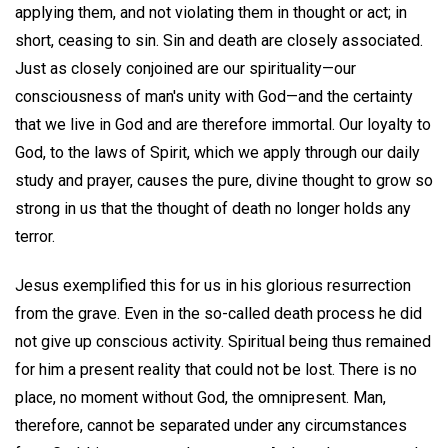
applying them, and not violating them in thought or act; in
short, ceasing to sin. Sin and death are closely associated.
Just as closely conjoined are our spirituality—our
consciousness of man's unity with God—and the certainty
that we live in God and are therefore immortal. Our loyalty to
God, to the laws of Spirit, which we apply through our daily
study and prayer, causes the pure, divine thought to grow so
strong in us that the thought of death no longer holds any
terror.
Jesus exemplified this for us in his glorious resurrection
from the grave. Even in the so-called death process he did
not give up conscious activity. Spiritual being thus remained
for him a present reality that could not be lost. There is no
place, no moment without God, the omnipresent. Man,
therefore, cannot be separated under any circumstances