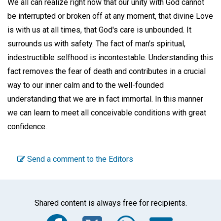
We all can realize right now that our unity with God cannot
be interrupted or broken off at any moment, that divine Love
is with us at all times, that God's care is unbounded. It
surrounds us with safety. The fact of man's spiritual,
indestructible selfhood is incontestable. Understanding this
fact removes the fear of death and contributes in a crucial
way to our inner calm and to the well-founded
understanding that we are in fact immortal. In this manner
we can learn to meet all conceivable conditions with great
confidence.
Send a comment to the Editors
Shared content is always free for recipients.
Facebook
Twitter
WhatsA
Emai