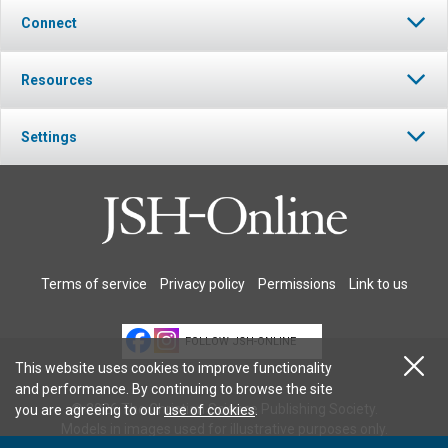
Connect
Resources
Settings
Terms of service
Privacy policy
Permissions
Link to us
FOLLOW JSH-ONLINE
This website uses cookies to improve functionality
and performance. By continuing to browse the site
© 2026 The Christian Science Publishing Society.
you are agreeing to our
use of cookies
.
Models in images used for illustrative purposes only.