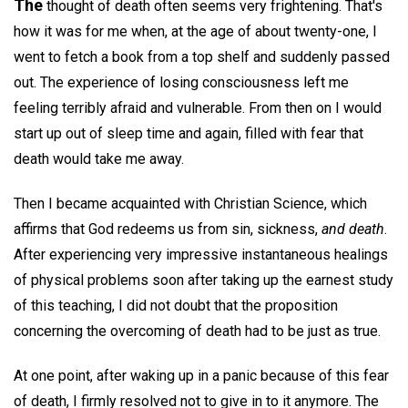
The
thought of death often seems very frightening. That's
how it was for me when, at the age of about twenty-one, I
went to fetch a book from a top shelf and suddenly passed
out. The experience of losing consciousness left me
feeling terribly afraid and vulnerable. From then on I would
start up out of sleep time and again, filled with fear that
death would take me away.
Then I became acquainted with Christian Science, which
affirms that God redeems us from sin, sickness,
and death
.
After experiencing very impressive instantaneous healings
of physical problems soon after taking up the earnest study
of this teaching, I did not doubt that the proposition
concerning the overcoming of death had to be just as true.
At one point, after waking up in a panic because of this fear
of death, I firmly resolved not to give in to it anymore. The