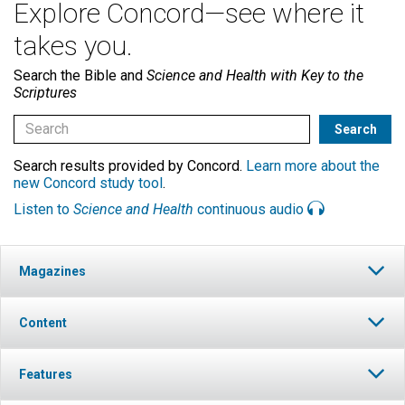
Explore Concord—see where it
takes you.
Search the Bible and
Science and Health with Key to the
Scriptures
Search results provided by Concord.
Learn more about the
new Concord study tool
.
Listen to
Science and Health
continuous audio
Magazines
Content
Features