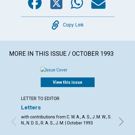
Copy
Copy Link
MORE IN THIS ISSUE / OCTOBER 1993
View this issue
LETTER TO EDITOR
EDITOR
Letters
The r
with contributions from C. W. A., A. S., J. M. W., S.
RICHARD
N., N. D. S., R. A. S., J. M. | October 1993