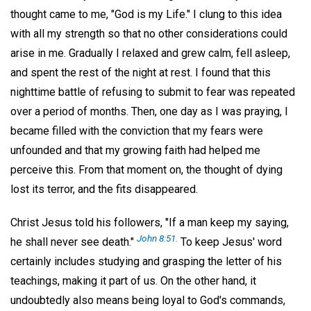
thought came to me, "God is my Life." I clung to this idea
with all my strength so that no other considerations could
arise in me. Gradually I relaxed and grew calm, fell asleep,
and spent the rest of the night at rest. I found that this
nighttime battle of refusing to submit to fear was repeated
over a period of months. Then, one day as I was praying, I
became filled with the conviction that my fears were
unfounded and that my growing faith had helped me
perceive this. From that moment on, the thought of dying
lost its terror, and the fits disappeared.
Christ Jesus told his followers, "If a man keep my saying,
John 8:51.
he shall never see death."
To keep Jesus' word
certainly includes studying and grasping the letter of his
teachings, making it part of us. On the other hand, it
undoubtedly also means being loyal to God's commands,