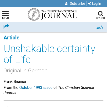
Subscribe
Log In
MENU
SEARCH
A
Share
A
A
Article
Unshakable certainty
of Life
Original in German
Frank Brunner
From the
October 1993 issue
of
The Christian Science
Journal