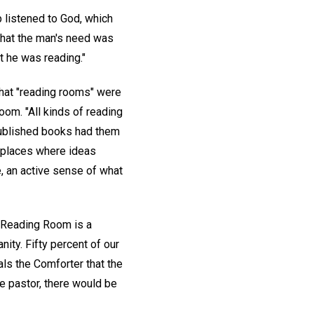
p listened to God, which
what the man's need was
t he was reading."
hat "reading rooms" were
om. "All kinds of reading
published books had them
o places where ideas
, an active sense of what
r Reading Room is a
ity. Fifty percent of our
ls the Comforter that the
e pastor, there would be