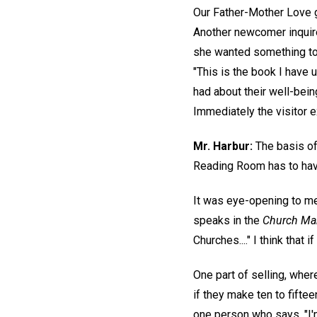
Our Father-Mother Love g
Another newcomer inquired
she wanted something to h
"This is the book I have 
had about their well-being
Immediately the visitor 
Mr. Harbur:
The basis of 
Reading Room has to have 
It was eye-opening to me
speaks in the
Church Ma
Churches...." I think that
One part of selling, wher
if they make ten to fiftee
one person who says, "I'm 