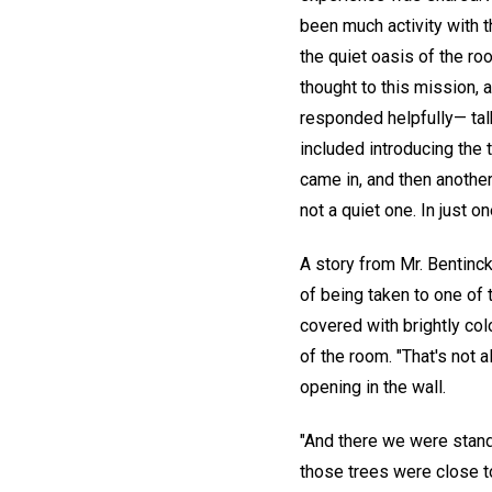
been much activity with t
the quiet oasis of the r
thought to this mission,
responded helpfully— tal
included introducing the 
came in, and then another
not a quiet one. In just 
A story from Mr. Bentinck
of being taken to one of 
covered with brightly co
of the room. "That's not a
opening in the wall.
"And there we were standi
those trees were close to