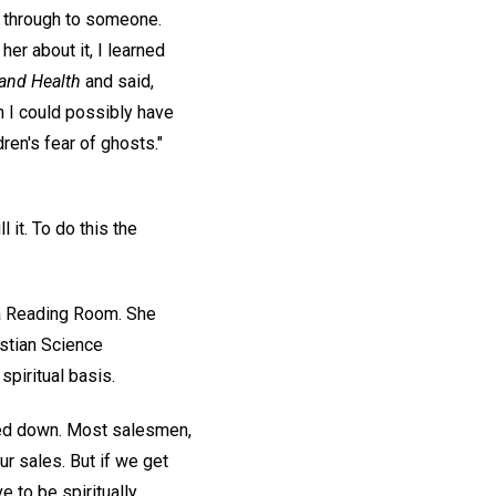
h through to someone.
er about it, I learned
and Health
and said,
n I could possibly have
dren's fear of ghosts."
 it. To do this the
n a Reading Room. She
istian Science
spiritual basis.
urned down. Most salesmen,
ur sales. But if we get
e to be spiritually