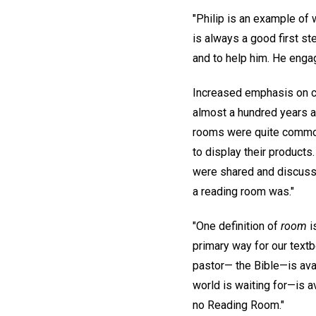
"Philip is an example of 
is always a good first st
and to help him. He enga
Increased emphasis on c
almost a hundred years a
rooms were quite common,
to display their product
were shared and discussed
a reading room was."
"One definition of
room
i
primary way for our textb
pastor— the Bible—is avai
world is waiting for—is a
no Reading Room."