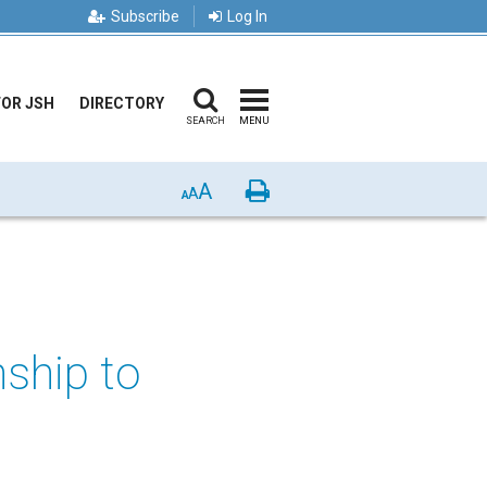
Subscribe
Log In
FOR JSH
DIRECTORY
SEARCH
MENU
A
Print
A
A
nship to