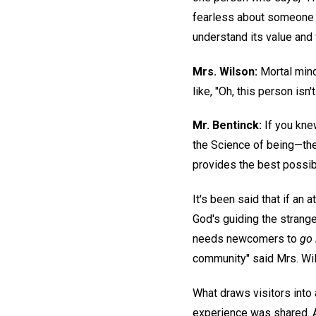
fearless about someone r
understand its value and 
Mrs. Wilson:
Mortal mind
like, "Oh, this person isn't
Mr. Bentinck:
If you kne
the Science of being—th
provides the best possibl
It's been said that if an 
God's guiding the strang
needs newcomers to
go 
community" said Mrs. Wi
What draws visitors into
experience was shared. A