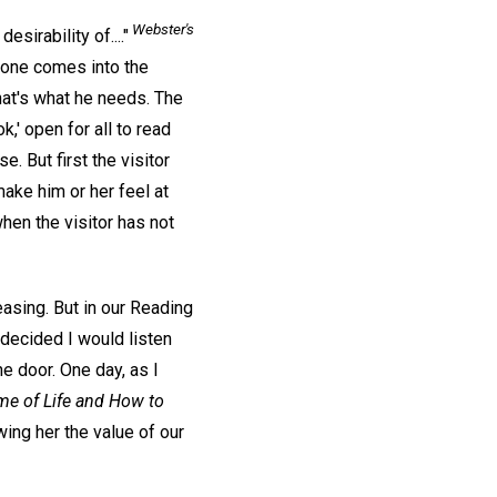
Webster's
esirability of...."
ne comes into the
at's what he needs. The
k,' open for all to read
. But first the visitor
ake him or her feel at
hen the visitor has not
asing. But in our Reading
decided I would listen
e door. One day, as I
e of Life and How to
owing her the value of our