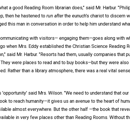
what a good Reading Room librarian does," said Mr. Harbur. "Phili
ep, then he hastened to
run after
the eunuch's chariot to discern 
ged this man in conversation in order to help him understand wha
ommunicating with visitors— engaging them—goes along with w
go when Mrs. Eddy established the Christian Science Reading Ro
" said Mr. Harbur. "Resorts had them, usually companies that 
s. They were places to read and to buy books—but they were als
. Rather than a library atmosphere, there was a real vital sense
s 'opportunity' said Mrs. Wilson. "We need to understand that ou
ook to reach humanity—it gives us an avenue to the heart of human
lable almost everywhere. But the other half —the book that revea
vailable in very few places other than Reading Rooms. Without th