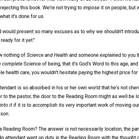
ejecting this book. We're not trying to impose it on people, but
what it's done for us.
 would present so many excuses as to why we shouldn't introduce
 ready for it yet."
w nothing of
Science and Health
and someone explained to you th
e
complete
Science of being, that it's God's Word to this age, and 
e health care, you wouldn't hesitate paying the highest price for 
attendant is so absorbed in his or her own world that he's not che
er to the pastor, the door to the Reading Room might as well be
into it
if it is to accomplish its very important work of moving our
lson.
 a Reading Room? The answer is not necessarily location, the pa
n attendant went on duty in the Reading Room with the thought of