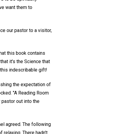
 we want them to
 our pastor to a visitor,
at this book contains
that it's the Science that
this indescribable gift!
rishing the expectation of
 locked. "A Reading Room
 pastor out into the
nel agreed. The following
 relaxing. There hadn't