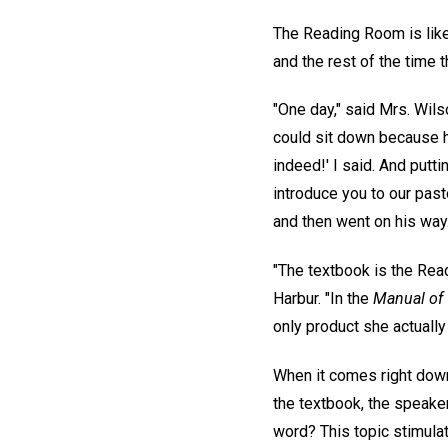
The Reading Room is like
and the rest of the time
"One day," said Mrs. Wils
could sit down because he 
indeed!' I said. And putt
introduce you to our past
and then went on his way. 
"The textbook is the Read
Harbur. "In the
Manual of
only product she actually
When it comes right down
the textbook, the speake
word? This topic stimula