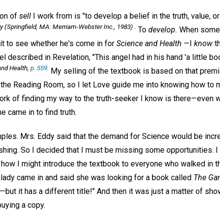
ion of
sell
I work from is "to develop a belief in the truth, value, or d
ry
(Springfield, MA: Merriam-Webster Inc., 1983) .
To
develop.
When someo
it to see whether he's come in for
Science and Health
—I
know
th
 described in Revelation, "This angel had in his hand 'a little boo
nd Health,
p. 559
.
My selling of the textbook is based on that premise
 the Reading Room, so I let Love guide me into knowing how to m
rk of finding my way to the truth-seeker I know is there—even w
e came in to find truth.
es. Mrs. Eddy said that the demand for Science would be incre
hing. So I decided that I must be missing some opportunities. I 
 how I might introduce the textbook to everyone who walked in th
a lady came in and said she was looking for a book called
The Gam
—but it has a different title!" And then it was just a matter of sh
uying a copy.