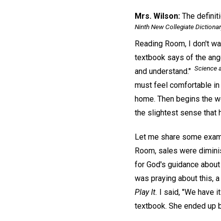
Mrs. Wilson:
The definit
Ninth New Collegiate Dictiona
Reading Room, I don't wa
textbook says of the angel
Science a
and understand."
must feel comfortable in
home. Then begins the wo
the slightest sense that h
Let me share some exampl
Room, sales were diminis
for God's guidance about
was praying about this, 
Play It.
I said, "We have it
textbook. She ended up b