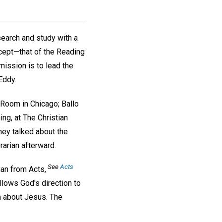
search and study with a
ncept—that of the Reading
 mission is to lead the
Eddy.
g Room in Chicago; Ballo
ing, at The Christian
hey talked about the
arian afterward.
See
Acts
ian from Acts,
llows God's direction to
m about Jesus. The