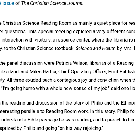
 issue
of
The Christian Science Journal
e Christian Science Reading Room as mainly a quiet place for re
wer questions. This special meeting explored a very different co
interaction with visitors, a resource center, where the librarian's
lly, to the Christian Science textbook,
Science and Health
by Mrs. 
 the panel discussion were Patricia Wilson, librarian of a Readin
tzerland; and Miles Harbur, Chief Operating Officer, Print Publish
ty. All three exuded such a contagious joy and conviction when t
"I'm going home with a whole new sense of my job," said one libr
the reading and discussion of the story of Philip and the Ethiop
eresting parallels to Reading Room work. In this story, Philip fo
 understand a Bible passage he was reading, and to preach to hi
tized by Philip and going "on his way rejoicing."