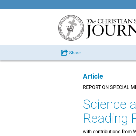
Share
Article
REPORT ON SPECIAL M
Science a
Reading
with contributions from W