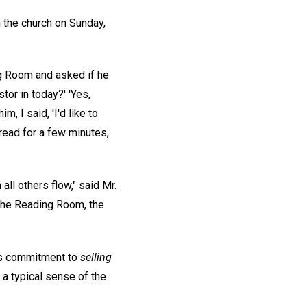
 the church on Sunday,
ng Room and asked if he
tor in today?' 'Yes,
m, I said, 'I'd like to
read for a few minutes,
ll others flow," said Mr.
the Reading Room, the
n's commitment to
selling
a typical sense of the
: