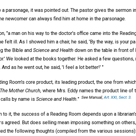
 a parsonage, it was pointed out. The pastor gives the sermon in
 the newcomer can always find him at home in the parsonage.
on, "a man on his way to the doctor's office came into the Readi
felt ill. As I showed him a chair, he said, 'By the way, is your pas
ing the Bible and
Science and Health
down on the table in front of hi
or.' We looked at the books together. He asked a few questions, 
And as he went out, he said, 'I feel a lot better!' "
ing Room's core product, its leading product, the one from which a
 The Mother Church,
where Mrs. Eddy names the product line of 
See
Manual,
Art. XXI, Sect. 3
.
 calls by name is
Science and Health.
"
 to it, the success of a Reading Room depends upon a libraria
rs agreed. But does selling mean imposing something on others, 
ted the following thoughts (compiled from the various sessions)