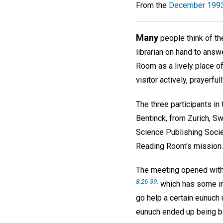
From the
December 1993
Many
people think of th
librarian on hand to ans
Room as a lively place of 
visitor actively, prayerfu
The three participants in
Bentinck, from Zurich, Swi
Science Publishing Socie
Reading Room's mission. 
The meeting opened with 
8.26-39
.
which has some int
go help a certain eunuch
eunuch ended up being bap