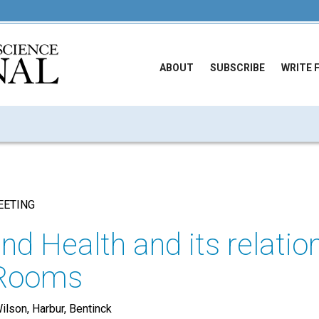
ABOUT
SUBSCRIBE
WRITE 
EETING
nd Health and its relatio
 Rooms
ilson, Harbur, Bentinck