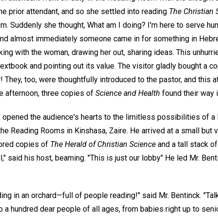
he prior attendant, and so she settled into reading
The Christian 
oom. Suddenly she thought, What am I doing? I'm here to serve h
 and almost immediately someone came in for something in Hebr
king with the woman, drawing her out, sharing ideas. This unhur
textbook and pointing out its value. The visitor gladly bought a co
! They, too, were thoughtfully introduced to the pastor, and this 
one afternoon, three copies of
Science and Health
found their way 
 opened the audience's hearts to the limitless possibilities of 
the Reading Rooms in Kinshasa, Zaire. He arrived at a small but 
lored copies of
The Herald of Christian Science
and a tall stack o
ll," said his host, beaming. "This is just our lobby" He led Mr. Ben
ng in an orchard—full of people reading!" said Mr. Bentinck. "Tal
 a hundred dear people of all ages, from babies right up to seni