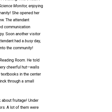
Science Monitor,
enjoying
umanity! She opened her
ew. The attendant
ried communication
py. Soon another visitor
attendant had a
busy
day,
into the community!
a Reading Room. He told
very cheerful hut—walls
f textbooks in the center
tinck through a small
k about fruitage! Under
ors. A lot of them were