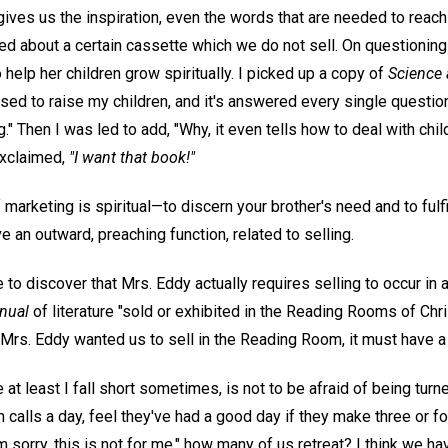
ives us the inspiration, even the words that are needed to reac
 about a certain cassette which we do not sell. On questioning h
elp her children grow spiritually. I picked up a copy of
Science 
used to raise my children, and it's answered every single questio
." Then I was led to add, "Why, it even tells how to deal with chil
exclaimed,
"I want that book!"
marketing is spiritual—to discern your brother's need and to fulfill
an outward, preaching function, related to selling.
 to discover that Mrs. Eddy actually requires selling to occur i
nual
of literature "sold or exhibited in the Reading Rooms of Chr
 if Mrs. Eddy wanted us to sell in the Reading Room, it must have a 
e at least I fall short sometimes, is not to be afraid of being t
n calls a day, feel they've had a good day if they make three or fo
sorry, this is not for me," how many of us retreat? I think we hav