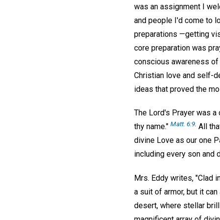
was an assignment I welc
and people I'd come to lo
preparations —getting vi
core preparation was pray
conscious awareness of G
Christian love and self-d
ideas that proved the mos
The Lord's Prayer was a 
Matt. 6:9
.
thy name."
All tha
divine Love as our one Pa
including every son and 
Mrs. Eddy writes, "Clad i
a suit of armor, but it ca
desert, where stellar bril
magnificent array of div