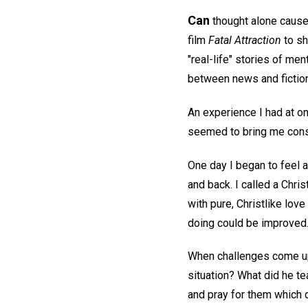
Can
thought alone cause 
film
Fatal Attraction
to sh
"real-life" stories of men
between news and fiction
An experience I had at on
seemed to bring me consi
One day I began to feel 
and back. I called a Chri
with pure, Christlike love
doing could be improved
When challenges come up,
situation? What did he te
and pray for them which 