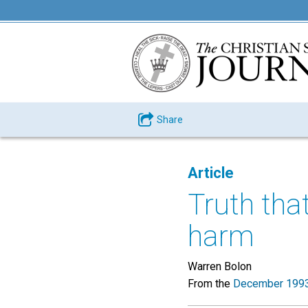
Share
Article
Truth tha
harm
Warren Bolon
From the
December 1993