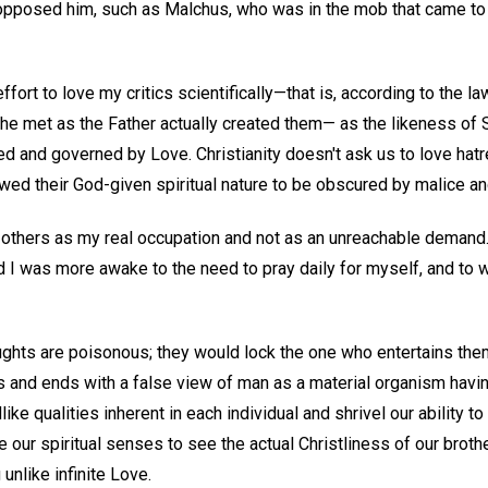
pposed him, such as Malchus, who was in the mob that came to 
fort to love my critics scientifically—that is, according to the la
he met as the Father actually created them— as the likeness of Sp
 and governed by Love. Christianity doesn't ask us to love hatre
owed their God-given spiritual nature to be obscured by malice a
ng others as my real occupation and not as an unreachable demand
 I was more awake to the need to pray daily for myself, and to w
oughts are poisonous; they would lock the one who entertains the
ns and ends with a false view of man as a material organism havin
ike qualities inherent in each individual and shrivel our ability t
e our spiritual senses to see the actual Christliness of our broth
 unlike infinite Love.