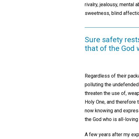
rivalry, jealousy, mental
sweetness, blind affecti
Sure safety rest
that of the God 
Regardless of their pack
polluting the undefended 
threaten the use of, weap
Holy One, and therefore t
now knowing and expressin
the God who is all-loving
A few years after my expe