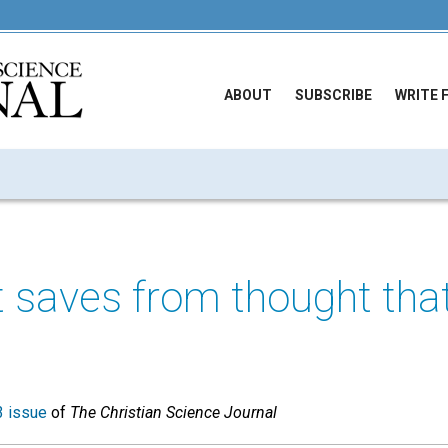
ABOUT
SUBSCRIBE
WRITE 
t saves from thought tha
 issue
of
The Christian Science Journal