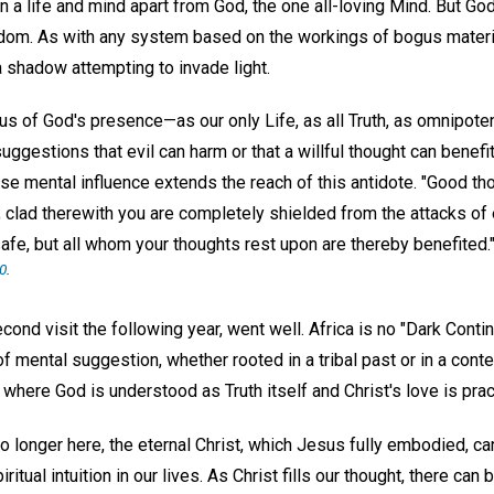
in a life and mind apart from God, the one all-loving Mind. But G
isdom. As with any system based on the workings of bogus material
 a shadow attempting to invade light.
us of God's presence—as our only Life, as all Truth, as omnipote
uggestions that evil can harm or that a willful thought can benefi
lse mental influence extends the reach of this antidote. "Good th
 clad therewith you are completely shielded from the attacks of e
afe, but all whom your thoughts rest upon are thereby benefited.
10
.
econd visit the following year, went well. Africa is no "Dark Contin
f mental suggestion, whether rooted in a tribal past or in a cont
where God is understood as Truth itself and Christ's love is prac
 longer here, the eternal Christ, which Jesus fully embodied, ca
itual intuition in our lives. As Christ fills our thought, there can b