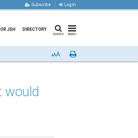
Subscribe
Log In
FOR JSH
DIRECTORY
SEARCH
MENU
A
Print
A
A
t would