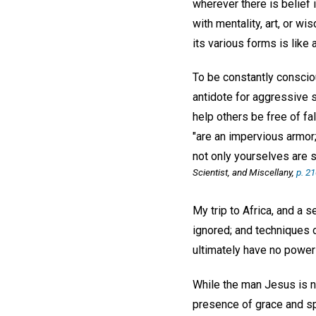
wherever there is belief 
with mentality, art, or w
its various forms is like
To be constantly conscio
antidote for aggressive s
help others be free of fa
"are an impervious armor;
not only yourselves are s
Scientist, and Miscellany,
p. 2
My trip to Africa, and a s
ignored; and techniques o
ultimately have no power 
While the man Jesus is no
presence of grace and spir