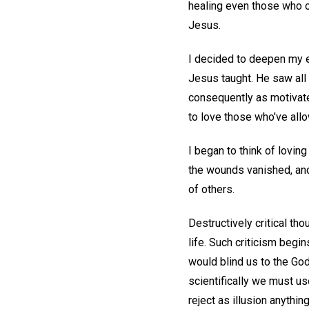
healing even those who o
Jesus.
I decided to deepen my ef
Jesus taught. He saw all 
consequently as motivated
to love those who've all
I began to think of lovi
the wounds vanished, and
of others.
Destructively critical th
life. Such criticism begi
would blind us to the Godl
scientifically we must us
reject as illusion anything