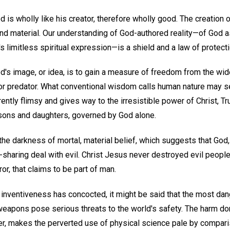
is wholly like his creator, therefore wholly good. The creation 
 and material. Our understanding of God-authored reality—of God 
 limitless spiritual expression—is a shield and a law of protecti
's image, or idea, is to gain a measure of freedom from the wide
im or predator. What conventional wisdom calls human nature ma
rently flimsy and gives way to the irresistible power of Christ, Tr
sons and daughters, governed by God alone.
he darkness of mortal, material belief, which suggests that God, 
sharing deal with evil. Christ Jesus never destroyed evil people;
rror, that claims to be part of man.
 inventiveness has concocted, it might be said that the most dan
weapons pose serious threats to the world's safety. The harm do
, makes the perverted use of physical science pale by comparis