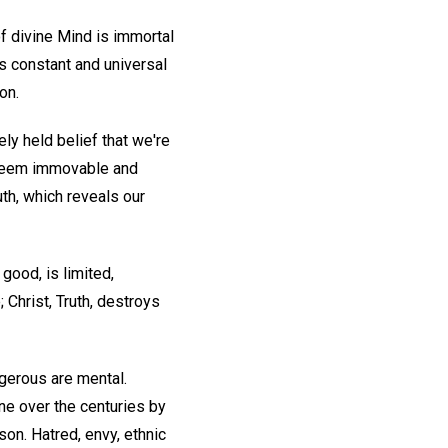
of divine Mind is immortal
as constant and universal
on.
ly held belief that we're
y seem immovable and
uth, which reveals our
good, is limited,
 Christ, Truth, destroys
gerous are mental.
ne over the centuries by
on. Hatred, envy, ethnic