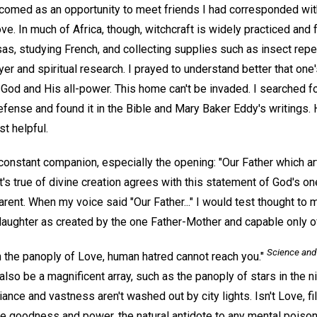
omed as an opportunity to meet friends I had corresponded with
ve. In much of Africa, though, witchcraft is widely practiced and f
sas, studying French, and collecting supplies such as insect rep
er and spiritual research. I prayed to understand better that one'
od and His all-power. This home can't be invaded. I searched fo
efense and found it in the Bible and Mary Baker Eddy's writings. 
t helpful.
constant companion, especially the opening: "Our Father which ar
t's true of divine creation agrees with this statement of God's o
rent. When my voice said "Our Father..." I would test thought to
daughter as created by the one Father-Mother and capable only o
Science and
n the panoply of Love, human hatred cannot reach you."
n also be a magnificent array, such as the panoply of stars in the 
liance and vastness aren't washed out by city lights. Isn't Love, fil
ine goodness and power, the natural antidote to any mental poiso