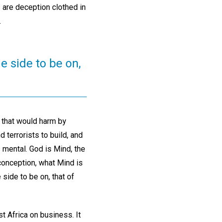
s are deception clothed in
.
e side to be on,
 that would harm by
 terrorists to build, and
s mental. God is Mind, the
 conception, what Mind is
side to be on, that of
t Africa on business. It