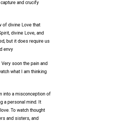
capture and crucify
w of divine Love that
irit, divine Love, and
d, but it does require us
nd envy
. Very soon the pain and
atch what I am thinking
m into a misconception of
g a personal mind. It
o love. To watch thought
ers and sisters, and