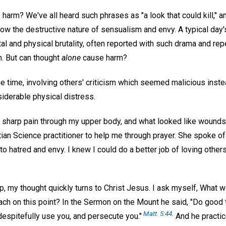
harm? We've all heard such phrases as "a look that could kill," 
ow the destructive nature of sensualism and envy. A typical day'
tal and physical brutality, often reported with such drama and repet
. But can thought
alone
cause harm?
e time, involving others' criticism which seemed malicious instea
derable physical distress.
a sharp pain through my upper body, and what looked like wound
stian Science practitioner to help me through prayer. She spoke o
 to hatred and envy. I knew I could do a better job of loving other
.
 my thought quickly turns to Christ Jesus. I ask myself, What wo
ach on this point? In the Sermon on the Mount he said, "Do good 
Matt. 5:44
.
despitefully use you, and persecute you."
And he practic