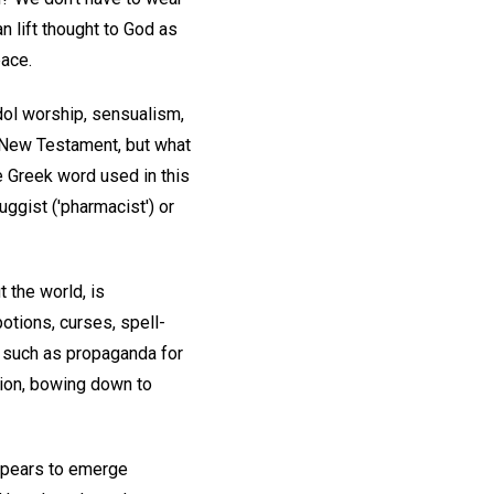
n lift thought to God as
pace.
idol worship, sensualism,
 New Testament, but what
e Greek word used in this
ruggist ('pharmacist') or
 the world, is
otions, curses, spell-
s, such as propaganda for
sion, bowing down to
 appears to emerge