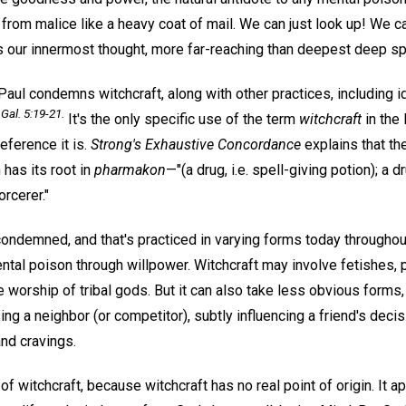
from malice like a heavy coat of mail. We can just look up! We ca
s our innermost thought, more far-reaching than deepest deep s
 Paul condemns witchcraft, along with other practices, including 
Gal. 5:19-21.
It's the only specific use of the term
witchcraft
in the
eference it is.
Strong's Exhaustive Concordance
explains that th
has its root in
pharmakon
—"(a drug, i.e. spell-giving potion); a d
orcerer."
condemned, and that's practiced in varying forms today throughout
ntal poison through willpower. Witchcraft may involve fetishes, p
he worship of tribal gods. But it can also take less obvious form
ng a neighbor (or competitor), subtly influencing a friend's deci
nd cravings.
e of witchcraft, because witchcraft has no real point of origin. It