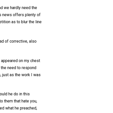
and we hardly need the
s news offers plenty of
ition as to blur the line
d of corrective, also
s appeared on my chest
f the need to respond
s, just as the work I was
uld he do in this
to them that hate you,
ed what he preached,