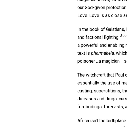
our God-given protection 
Love. Love is as close a
In the book of Galatians,
See 
and factional fighting.
a powerful and enabling r
text is
pharmakeia,
which 
poisoner ...a magician:—s
The witchcraft that Paul 
essentially the use of me
casting, superstitions, t
diseases and drugs, cursi
forebodings, forecasts, a
Africa isn't the birthplac