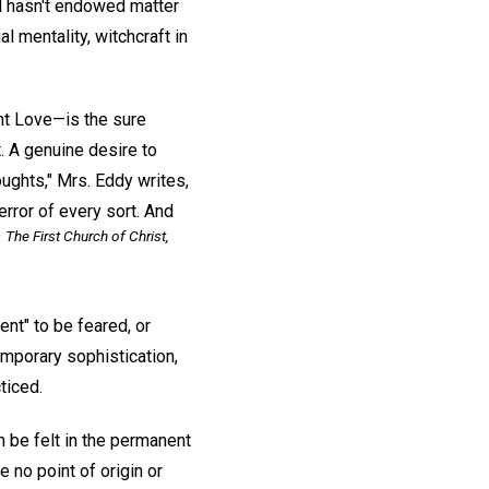
od hasn't endowed matter
 mentality, witchcraft in
nt Love—is the sure
t. A genuine desire to
oughts," Mrs. Eddy writes,
rror of every sort. And
The First Church of Christ,
"
ent" to be feared, or
emporary sophistication,
ticed.
n be felt in the permanent
e no point of origin or