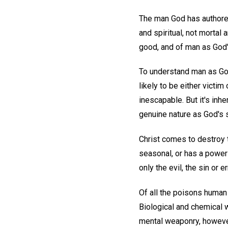
The man God has authored 
and spiritual, not mortal
good, and of man as God's
To understand man as God
likely to be either vict
inescapable. But it's inhe
genuine nature as God's 
Christ comes to destroy t
seasonal, or has a power-
only the evil, the sin or e
Of all the poisons human
Biological and chemical 
mental weaponry, however