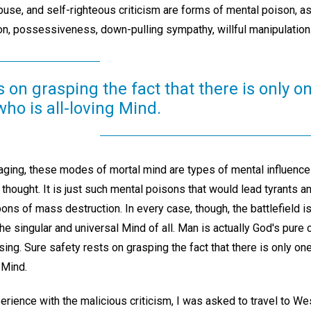
 abuse, and self-righteous criticism are forms of mental poison, a
on, possessiveness, down-pulling sympathy, willful manipulation
s on grasping the fact that there is only on
who is all-loving Mind.
aging, these modes of mortal mind are types of mental influence
thought. It is just such mental poisons that would lead tyrants and
ons of mass destruction. In every case, though, the battlefield i
he singular and universal Mind of all. Man is actually God's pure
g. Sure safety rests on grasping the fact that there is only one 
 Mind.
rience with the malicious criticism, I was asked to travel to Wes