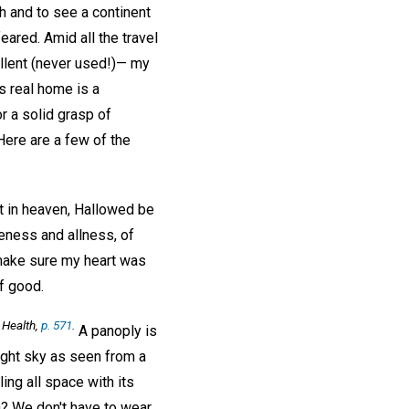
 and to see a continent
eared. Amid all the travel
ellent (never used!)— my
s real home is a
r a solid grasp of
Here are a few of the
t in heaven, Hallowed be
neness and allness, of
 make sure my heart was
f good.
 Health,
p. 571
.
A panoply is
night sky as seen from a
ling all space with its
n? We don't have to wear