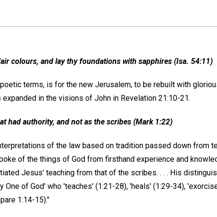
 fair colours, and lay thy foundations with sapphires (Isa. 54:11)
 poetic terms, is for the new Jerusalem, to be rebuilt with glorio
s expanded in the visions of John in Revelation 21:10-21.
t had authority, and not as the scribes (Mark 1:22)
terpretations of the law based on tradition passed down from te
poke of the things of God from firsthand experience and knowled
tiated Jesus' teaching from that of the scribes. . . . His distinguis
ly One of God' who 'teaches' (1:21-28), 'heals' (1:29-34), 'exorci
pare 1:14-15)."