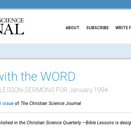
ABOUT
SUBSCRIBE
WRITE 
with the WORD
 LESSON-SERMONS FOR January 1994
 issue
of
The Christian Science Journal
shed in the Christian Science Quarterly —Bible Lessons is desi