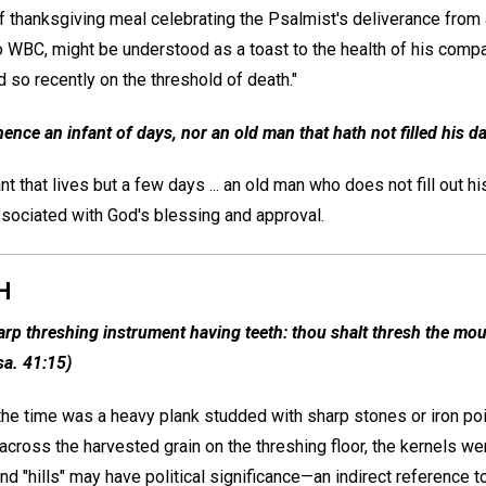
 thanksgiving meal celebrating the Psalmist's deliverance from af
o WBC, might be understood as a toast to the health of his compan
 so recently on the threshold of death."
ence an infant of days, nor an old man that hath not filled his da
 that lives but a few days ... an old man who does not fill out his
ssociated with God's blessing and approval.
H
arp threshing instrument having teeth: thou shalt thresh the moun
sa. 41:15)
he time was a heavy plank studded with sharp stones or iron poin
cross the harvested grain on the threshing floor, the kernels w
d "hills" may have political significance—an indirect reference to