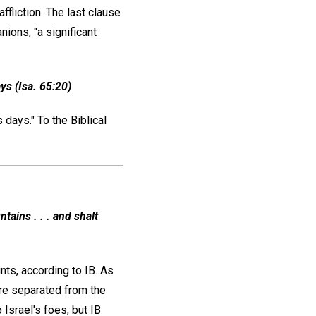
fliction. The last clause
ions, "a significant
ys (Isa. 65:20)
 days." To the Biblical
tains . . . and shalt
ts, according to IB. As
ere separated from the
 Israel's foes; but IB