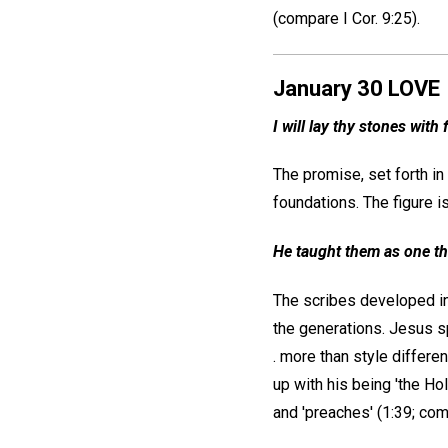
(compare I Cor. 9:25).
January 30 LOVE
I will lay thy stones with
The promise, set forth in
foundations. The figure i
He taught them as one tha
The scribes developed in
the generations. Jesus s
. more than style differen
up with his being 'the Ho
and 'preaches' (1:39; com