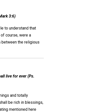
Mark 3:6)
le to understand that
, of course, were a
n between the religious
ll live for ever (Ps.
hings and totally
all be rich in blessings,
eating mentioned here