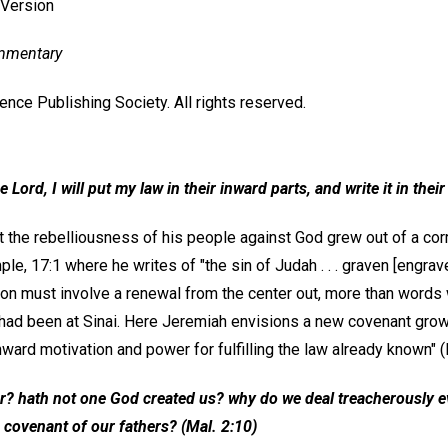
 Version
ommentary
nce Publishing Society. All rights reserved.
e Lord, I will put my law in their inward parts, and write it in thei
 the rebelliousness of his people against God grew out of a corr
le, 17:1 where he writes of "the sin of Judah . . . graven [engrave
ution must involve a renewal from the center out, more than words 
d been at Sinai. Here Jeremiah envisions a new covenant growi
ward motivation and power for fulfilling the law already known" (I
er? hath not one God created us? why do we deal treacherously e
 covenant of our fathers? (
Mal
. 2:10)