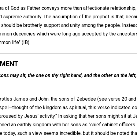
idea of God as Father conveys more than affectionate relationship;
d supreme authority. The assumption of the prophet is that, beca
e should be brotherly support and unity among the people. Instea
ommon decencies which were long ago accepted by the ancestors
mon life" (IB).
AMENT
ons may sit, the one on thy right hand, and the other on the left
ostles James and John, the sons of Zebedee (see verse 20 and 
spel—thought of the kingdom as spiritual, this verse indicates s
aroused by Jesus' activity." In asking that her sons might sit at J
oned an earthly kingdom with her sons as "chief cabinet officers
e today, such a view seems incredible, but it should be noted tha