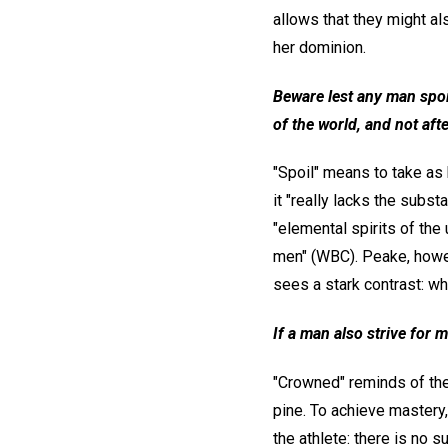
allows that they might al
her dominion.
Beware lest any man spoil
of the world, and not afte
"Spoil" means to take as 
it "really lacks the subs
"elemental spirits of the 
men" (WBC). Peake, howeve
sees a stark contrast: wh
If a man also strive for m
"Crowned" reminds of the 
pine. To achieve mastery, 
the athlete: there is no s