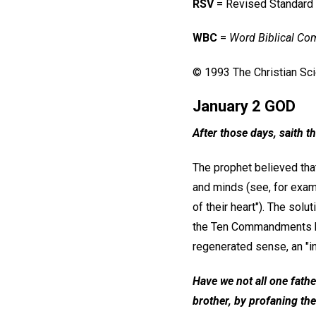
RSV
= Revised Standard
WBC
=
Word Biblical C
© 1993 The Christian Scie
January 2 GOD
After those days, saith th
The prophet believed that
and minds (see, for examp
of their heart"). The sol
the Ten Commandments ha
regenerated sense, an "in
Have we not all one fath
brother, by profaning the