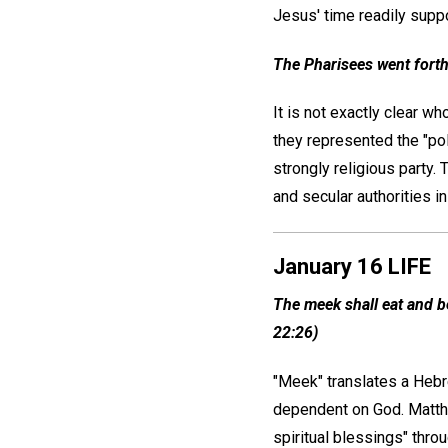
Jesus' time readily supp
The Pharisees went forth
It is not exactly clear w
they represented the "poli
strongly religious party.
and secular authorities 
January 16 LIFE
The meek shall eat and be 
22:26)
"Meek" translates a Hebre
dependent on God. Matthew
spiritual blessings" thro