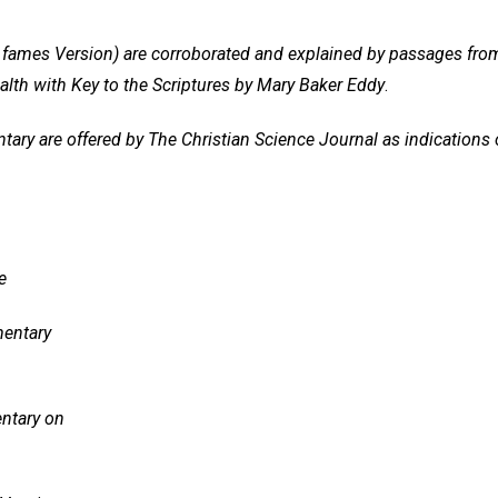
ng fames Version) are corroborated and explained by passages fro
alth with Key to the Scriptures by Mary Baker Eddy
.
y are offered by The Christian Science Journal as indications of
e
entary
ntary on