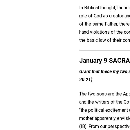
In Biblical thought, the 
role of God as creator an
of the same Father, ther
hand violations of the c
the basic law of their com
January 9 SACR
Grant that these my two s
20:21)
The two sons are the Ap
and the writers of the Go
"the political excitement 
mother apparently envisi
(IB). From our perspectiv