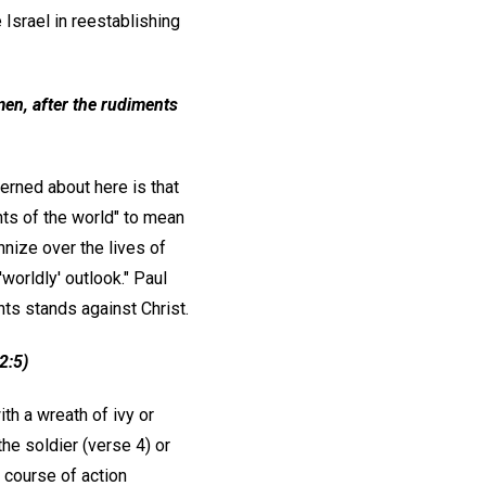
Israel in reestablishing
men, after the rudiments
cerned about here is that
nts of the world" to mean
annize over the lives of
worldly' outlook." Paul
nts stands against Christ.
2:5)
th a wreath of ivy or
the soldier (verse 4) or
d course of action