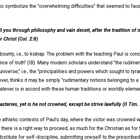
so symbolize the "overwhelming difficulties" that seemed to face 
 you through philosophy and vain deceit, after the tradition of 
r Christ (Col. 2:8)
bounty, i.e., to kidnap. The problem with the teaching Paul is con
tance of truth" (IB). Many modern scholars understand "the rudime
universe," i.e., the "principalities and powers which sought to tyr
r, thinks it may be simply "rudimentary notions belonging to a '
atever is in accord with these human traditions or worldly eleme
asteries, yet is he not crowned, except be strive lawfully (II Tim. 
athletic contests of Paul's day, where the victor was crowned wi
there is a right way to proceed, as much for the Christian as for 
ubstitute for self-discipline, submitting oneself to the prescribe