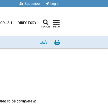
Subscribe
Log In
FOR JSH
DIRECTORY
SEARCH
MENU
A
Print
A
A
gned to be complete in