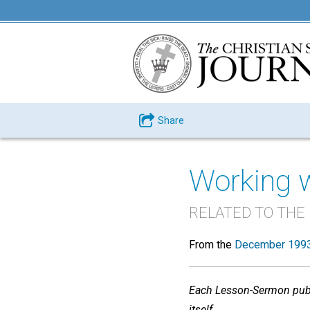
Share
Working 
RELATED TO THE
From the
December 1993
Each Lesson-Sermon publi
itself
.