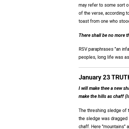
may refer to some sort of
of the verse, according t
toast from one who stood
There shall be no more th
RSV paraphrases "an infant
peoples, long life was a
January 23 TRUT
I will make thee a new sh
make the hills as chaff (I
The threshing sledge of t
the sledge was dragged a
chaff. Here "mountains" an