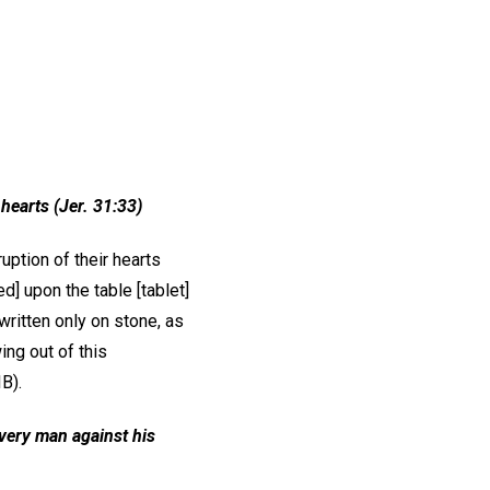
r hearts (Jer. 31:33)
uption of their hearts
d] upon the table [tablet]
written only on stone, as
ng out of this
B).
very man against his