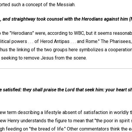
orted such a concept of the Messiah.
, and straightway took counsel with the Herodians against him (
ho the "Herodians" were, according to WBC, but it seems reasonab
tical powers . . . of Herod Antipas . . . and Rome." The Pharisees
 Thus the linking of the two groups here symbolizes a cooperatio
in seeking to remove Jesus from the scene.
satisfied: they shall praise the Lord that seek him: your heart sha
w term describing a lifestyle absent of satisfaction in worldly t
 Henry understands the figure to mean that "the poor in spirit sh
ugh feeding on "the bread of life." Other commentators think the 