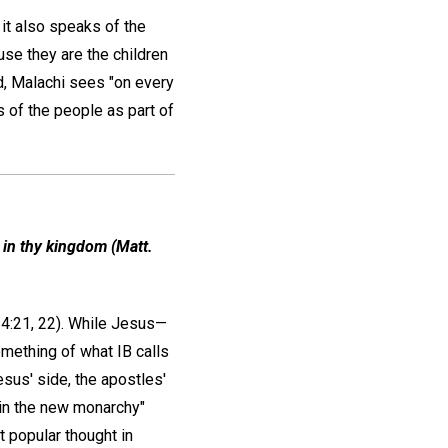
 it also speaks of the
use they are the children
d, Malachi sees "on every
 of the people as part of
, in thy kingdom (Matt.
4:21, 22). While Jesus—
omething of what IB calls
esus' side, the apostles'
 in the new monarchy"
t popular thought in