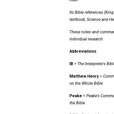
Its Bible references (Ki
textbook, Science and He
These notes and commentar
individual research
.
Abbreviations
IB
=
The Interpreter's Bibl
Matthew Henry
=
Comm
on the Whole Bible
Peake
=
Peake's Comme
the Bible