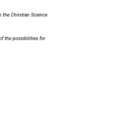
m the Christian Science
 the possibilities for