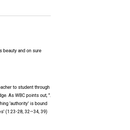
us beauty and on sure
acher to student through
ge. As WBC points out, ".
hing 'authority' is bound
ses' (1:23-28, 32—34, 39)