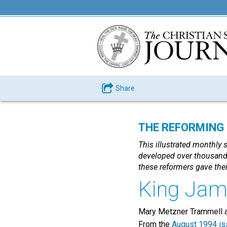
Share
THE REFORMING P
This illustrated monthly 
developed over thousands
these reformers gave thei
King Jam
Mary Metzner Trammell a
From the
August 1994 is