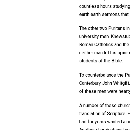
countless hours studying
earth earth sermons that 
The other two Puritans 
university men. Knewstubb
Roman Catholics and the "
neither man let his opini
students of the Bible.
To counterbalance the P
Canterbury John Whitgift,
of these men were hearty
A number of these church
translation of Scripture. 
had for years wanted a ne
Another church official 