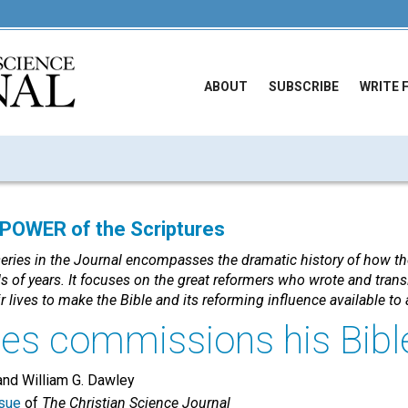
ABOUT
SUBSCRIBE
WRITE 
OWER of the Scriptures
series in the Journal encompasses the dramatic history of how th
 of years. It focuses on the great reformers who wrote and trans
r lives to make the Bible and its reforming influence available t
es commissions his Bibl
nd William G. Dawley
sue
of
The Christian Science Journal