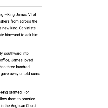
ing —King James VI of
wishers from across the
e new king. Calvinists,
late him—and to ask him
ly southward into
 office, James loved
than three hundred
d gave away untold sums
eing granted. For
llow them to practice
 in the Anglican Church