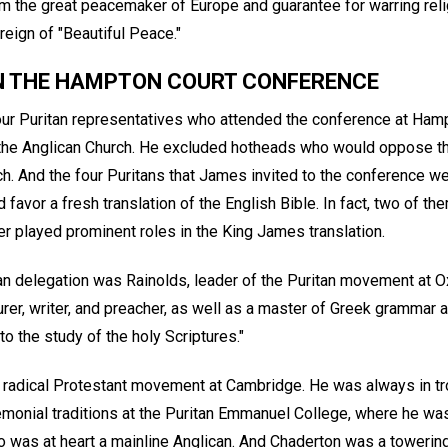
the great peacemaker of Europe and guarantee for warring reli
eign of "Beautiful Peace."
IN THE HAMPTON COURT CONFERENCE
r Puritan representatives who attended the conference at Hampt
he Anglican Church. He excluded hotheads who would oppose t
h. And the four Puritans that James invited to the conference we
avor a fresh translation of the English Bible. In fact, two of 
r played prominent roles in the King James translation.
an delegation was Rainolds, leader of the Puritan movement at O
rer, writer, and preacher, as well as a master of Greek grammar 
 to the study of the holy Scriptures."
radical Protestant movement at Cambridge. He was always in tr
eremonial traditions at the Puritan Emmanuel College, where he wa
was at heart a mainline Anglican. And Chaderton was a towerin