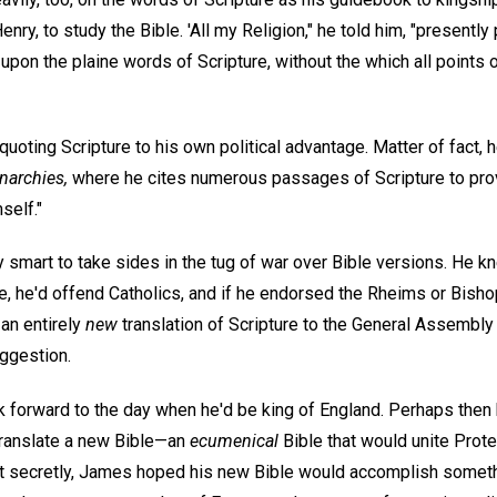
enry, to study the Bible. 'All my Religion," he told him, "presen
on the plaine words of Scripture, without the which all points o
oting Scripture to his own political advantage. Matter of fact, 
narchies,
where he cites numerous passages of Scripture to prove
self."
 smart to take sides in the tug of war over Bible versions. He k
e, he'd offend Catholics, and if he endorsed the Rheims or Bisho
an entirely
new
translation of Scripture to the General Assembly 
ggestion.
 forward to the day when he'd be king of England. Perhaps then
translate a new Bible—an
ecumenical
Bible that would unite Prote
ut secretly, James hoped his new Bible would accomplish someth