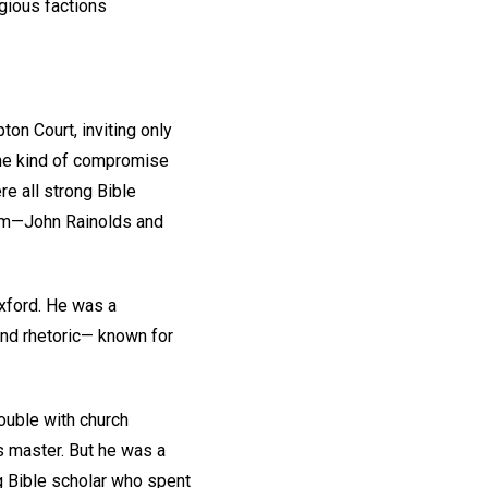
gious factions
on Court, inviting only
he kind of compromise
re all strong Bible
them—John Rainolds and
xford. He was a
and rhetoric— known for
ouble with church
s master. But he was a
g Bible scholar who spent