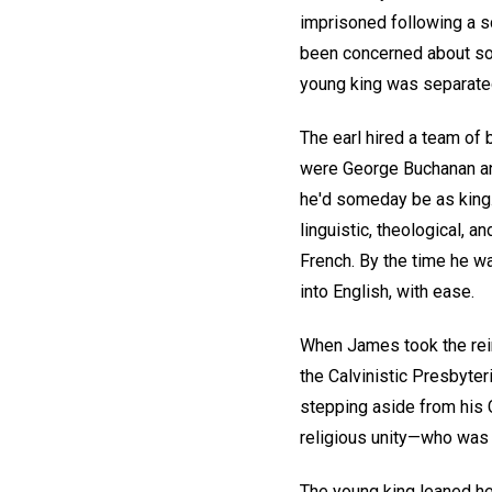
imprisoned following a s
been concerned about som
young king was separated 
The earl hired a team of
were George Buchanan and
he'd someday be as king. 
linguistic, theological, a
French. By the time he w
into English, with ease.
When James took the rein
the Calvinistic Presbyter
stepping aside from his 
religious unity—who was 
The young king leaned hea