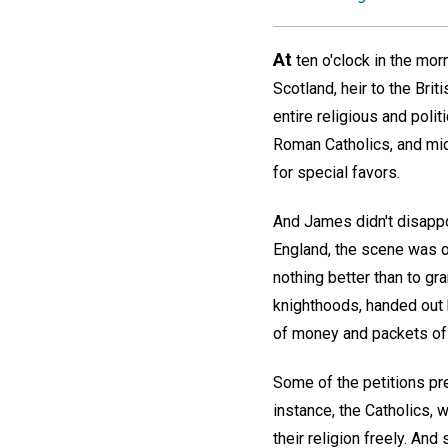
At
ten o'clock in the mo
Scotland, heir to the Bri
entire religious and poli
Roman Catholics, and mid
for special favors.
And James didn't disappo
England, the scene was on
nothing better than to gr
knighthoods, handed out
of money and packets of 
Some of the petitions pr
instance, the Catholics, 
their religion freely. A