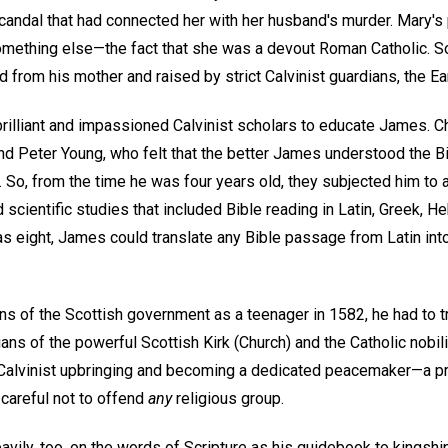
candal that had connected her with her husband's murder. Mary's 
ething else—the fact that she was a devout Roman Catholic. So 
from his mother and raised by strict Calvinist guardians, the Ear
 brilliant and impassioned Calvinist scholars to educate James. 
 Peter Young, who felt that the better James understood the Bi
So, from the time he was four years old, they subjected him to a
nd scientific studies that included Bible reading in Latin, Greek, H
as eight, James could translate any Bible passage from Latin int
s of the Scottish government as a teenager in 1582, he had to t
ians of the powerful Scottish Kirk (Church) and the Catholic nobili
Calvinist upbringing and becoming a dedicated peacemaker—a pr
careful not to offend
any
religious group.
vily, too, on the words of Scripture as his guidebook to kingshi