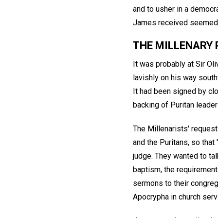
and to usher in a democrat
James received seemed re
THE MILLENARY 
It was probably at Sir Ol
lavishly on his way south
It had been signed by clo
backing of Puritan leaders
The Millenarists' reques
and the Puritans, so that
judge. They wanted to ta
baptism, the requirement 
sermons to their congreg
Apocrypha in church serv