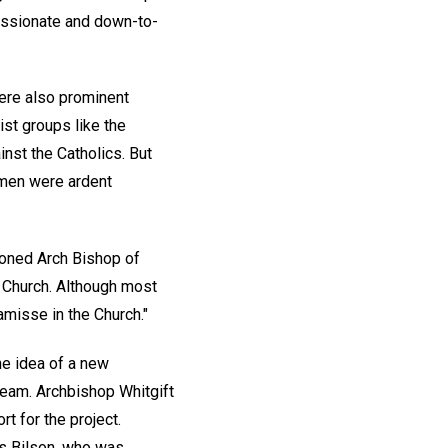
passionate and down-to-
ere also prominent
st groups like the
nst the Catholics. But
h men were ardent
oned Arch Bishop of
h Church. Although most
misse in the Church."
he idea of a new
team. Archbishop Whitgift
t for the project.
as Bilson, who was