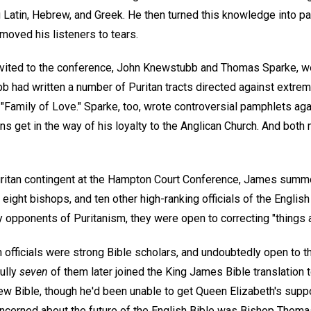
 Latin, Hebrew, and Greek. He then turned this knowledge into 
moved his listeners to tears.
invited to the conference, John Knewstubb and Thomas Sparke, w
 had written a number of Puritan tracts directed against extremi
Family of Love." Sparke, too, wrote controversial pamphlets agai
ons get in the way of his loyalty to the Anglican Church. And bot
uritan contingent at the Hampton Court Conference, James summ
 eight bishops, and ten other high-ranking officials of the Englis
 opponents of Puritanism, they were open to correcting "things a
 officials were strong Bible scholars, and undoubtedly open to t
Fully
seven
of them later joined the King James Bible translation 
w Bible, though he'd been unable to get Queen Elizabeth's suppor
concerned about the future of the English Bible was Bishop Thom