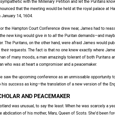
mpathetic with the Millenary Petition and let the Puritans know
announced that the meeting would be held at the royal palace at 
 January 14, 1604.
for the Hampton Court Conference drew near, James had to reassu
the new king would give in to
all
the Puritan demands—and maybe
her. The Puritans, on the other hand, were afraid James would pu
 their requests. The fact is that no one knew exactly where J
an of many moods, a man amazingly tolerant of both Puritans and 
man who was at heart a compromiser and a peacemaker.
He saw the upcoming conference as an unmissable opportunity to 
o his success as king—the translation of a new version of the Eng
CHOLAR AND PEACEMAKER
otland was unusual, to say the least. When he was scarcely a ye
e abdication of his mother, Mary, Queen of Scots. She'd been for