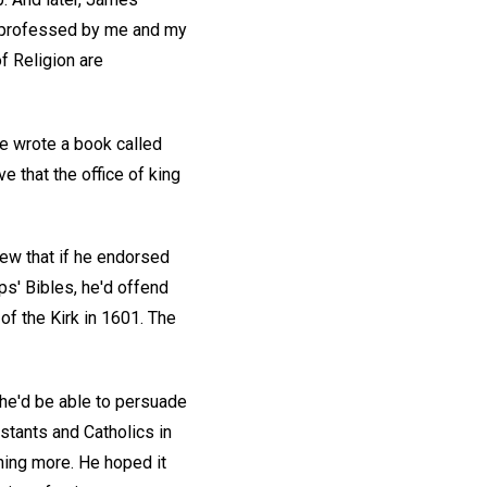
tly professed by me and my
f Religion are
he wrote a book called
 that the office of king
new that if he endorsed
ps' Bibles, he'd offend
of the Kirk in 1601. The
 he'd be able to persuade
stants and Catholics in
ing more. He hoped it