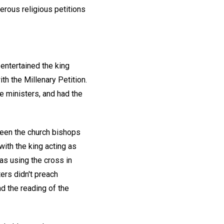
erous religious petitions
entertained the king
th the Millenary Petition.
 ministers, and had the
ween the church bishops
with the king acting as
as using the cross in
ers didn't preach
d the reading of the