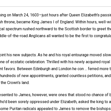
rning on March 24, 1603—just hours after Queen Elizabeth's pass
tish throne, became King James I of England. Within hours, well-
tical spectrum rushed northward to the Scottish border to greet th
dle-of-the-road Anglicans all wanted to be the first to congratu
int his new subjects. As he and his royal entourage moved slow
e of ecstatic celebration. Thrilled with his newly acquired royal
ant favors. Between Edinburgh and London he con ... ferred more 
 hundreds of new appointments, granted countless petitions, an
the Crown's land.
esented to James, however, were ones that stood no chance of b
who'd been sorely oppressed under Elizabeth, asked the king to a
nd some Puritan radicals appealed to James to remove the bishops