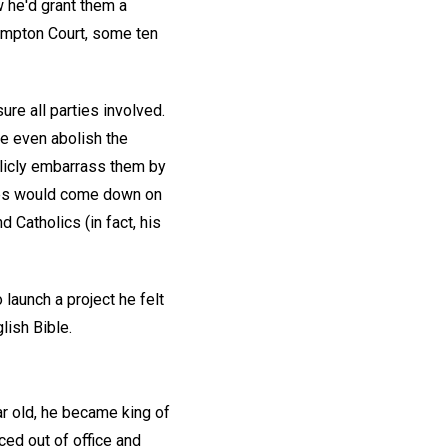
 he'd grant them a
Hampton Court, some ten
re all parties involved.
 even abolish the
blicly embarrass them by
ames would come down on
Catholics (in fact, his
launch a project he felt
lish Bible.
ar old, he became king of
ced out of office and