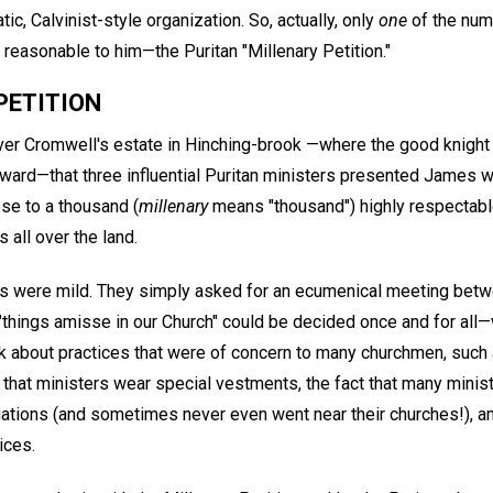
ic, Calvinist-style organization. So, actually, only
one
of the num
asonable to him—the Puritan "Millenary Petition."
PETITION
iver Cromwell's estate in Hinching-brook —where the good knight 
ward—that three influential Puritan ministers presented James wi
se to a thousand (
millenary
means "thousand") highly respectable
 all over the land.
ts were mild. They simply asked for an ecumenical meeting bet
 "things amisse in our Church" could be decided once and for all—
lk about practices that were of concern to many churchmen, such 
that ministers wear special vestments, the fact that many minist
ations (and sometimes never even went near their churches!), an
ices.