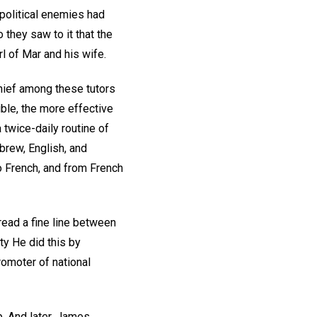
political enemies had
they saw to it that the
l of Mar and his wife.
Chief among these tutors
ble, the more effective
 twice-daily routine of
ebrew, English, and
o French, and from French
read a fine line between
ty He did this by
omoter of national
p. And later, James