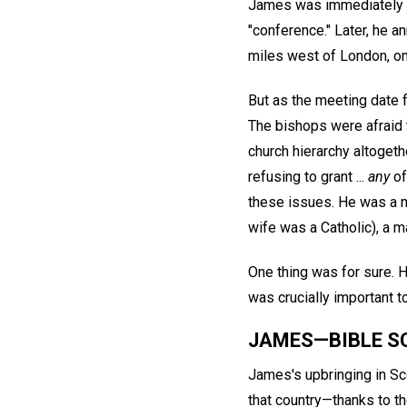
James was immediately sy
"conference." Later, he 
miles west of London, on
But as the meeting date 
The bishops were afraid 
church hierarchy altoget
refusing to grant ...
any
of
these issues. He was a m
wife was a Catholic), a 
One thing was for sure. 
was crucially important t
JAMES—BIBLE S
James's upbringing in Sc
that country—thanks to th