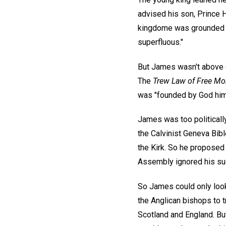
advised his son, Prince H
kingdome was grounded up
superfluous."
But James wasn't above qu
The
Trew Law of Free Mo
was "founded by God him
James was too politically
the Calvinist Geneva Bibl
the Kirk. So he proposed 
Assembly ignored his su
So James could only look
the Anglican bishops to 
Scotland and England. B