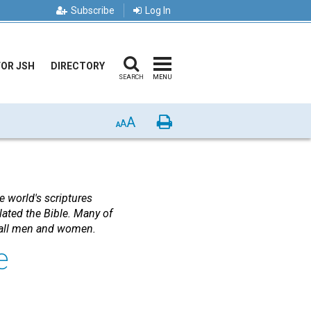
Subscribe
Log In
FOR JSH
DIRECTORY
SEARCH
MENU
A
Print
A
A
e world's scriptures
lated the Bible. Many of
o all men and women.
e