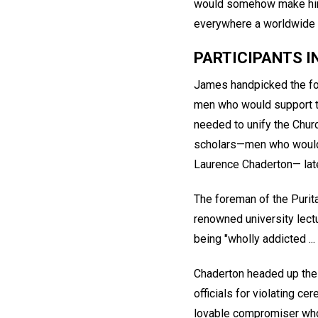
would somehow make him 
everywhere a worldwide r
PARTICIPANTS 
James handpicked the fou
men who would support t
needed to unify the Churc
scholars—men who would f
Laurence Chaderton— late
The foreman of the Purit
renowned university lectu
being "wholly addicted ...
Chaderton headed up the 
officials for violating c
lovable compromiser who 