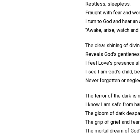
Restless, sleepless,
Fraught with fear and wor
I turn to God and hear a
"Awake, arise, watch and 
The clear shining of divin
Reveals God's gentlenes
I feel Love's presence al
I see I am God's child, b
Never forgotten or negle
The terror of the dark is
I know I am safe from ha
The gloom of dark despai
The grip of grief and fea
The mortal dream of God'