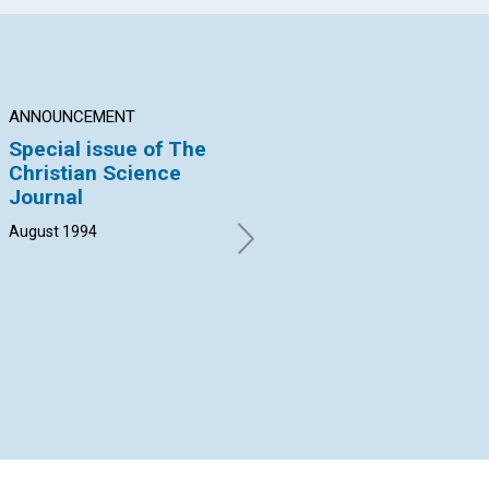
ANNOUNCEMENT
BRANCH CHURCH NEWS
AN
Special issue of The
Sophistication,
Sc
Christian Science
revelation, and
He
Journal
Sunday School
Aug
August 1994
Clifford Kapps Eriksen |
August 1994