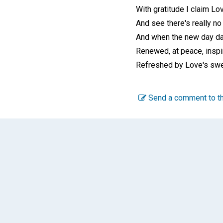
With gratitude I claim Lo
And see there's really no 
And when the new day da
Renewed, at peace, inspi
Refreshed by Love's swee
Send a comment to th