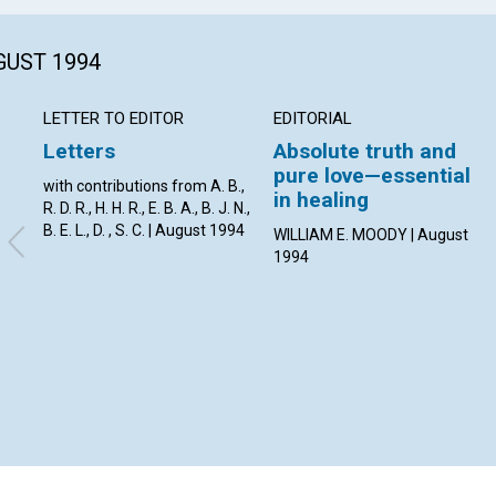
GUST 1994
LETTER TO EDITOR
EDITORIAL
Letters
Absolute truth and
pure love—essential
with contributions from A. B.,
in healing
R. D. R., H. H. R., E. B. A., B. J. N.,
B. E. L., D. , S. C. | August 1994
WILLIAM E. MOODY | August
1994