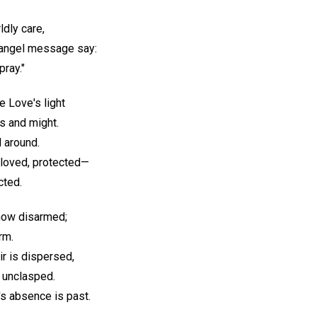
ldly care,
n angel message say:
pray."
e Love's light
s and might.
l around.
eloved, protected—
cted.
 now disarmed;
rm.
r is dispersed,
r unclasped.
s absence is past.