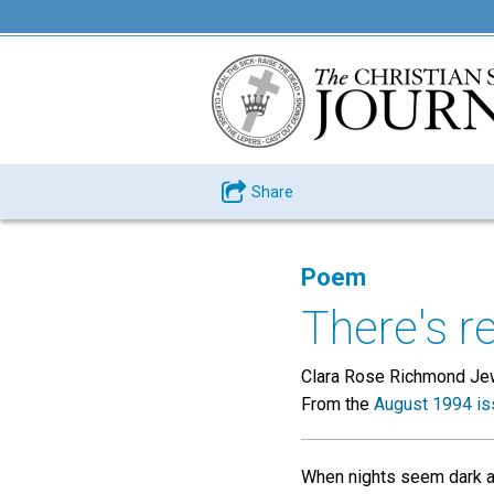
Share
Poem
There's re
Clara Rose Richmond Je
From the
August 1994 is
When nights seem dark a