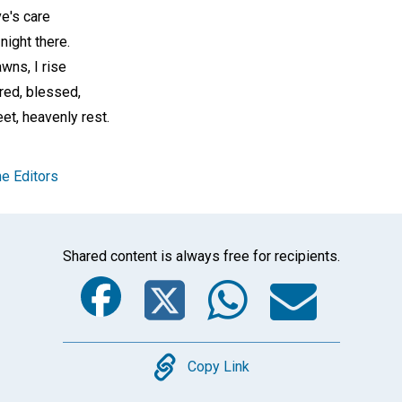
ve's care
night there.
wns, I rise
red, blessed,
t, heavenly rest.
e Editors
Shared content is always free for recipients.
Facebook
Twitter
Whats
Ema
Copy
Copy Link