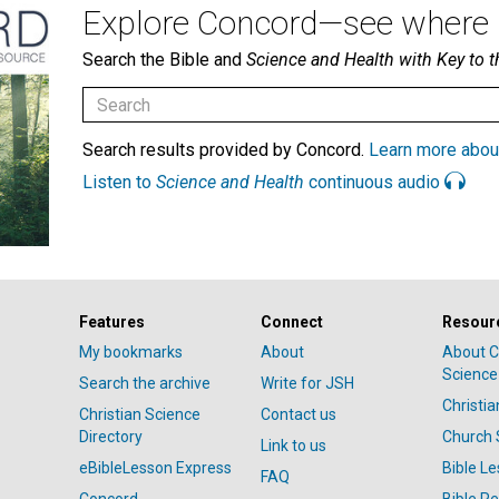
Explore Concord—see where i
Search the Bible and
Science and Health with Key to t
Search results provided by Concord.
Learn more abou
Listen to
Science and Health
continuous audio
Features
Connect
Resour
My bookmarks
About
About C
Science
Search the archive
Write for JSH
Christi
Christian Science
Contact us
Directory
Church 
Link to us
eBibleLesson Express
Bible L
FAQ
Concord
Bible R