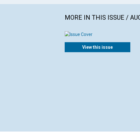
MORE IN THIS ISSUE / AU
View this issue