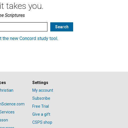
t takes you.
he Scriptures
t the new Concord study tool
.
ces
Settings
hristian
My account
Subscribe
anScience.com
Free Trial
Services
Give a gift
esson
CSPS shop
esources