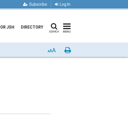
Subscribe
Log In
FOR JSH
DIRECTORY
SEARCH
MENU
A
Print
A
A