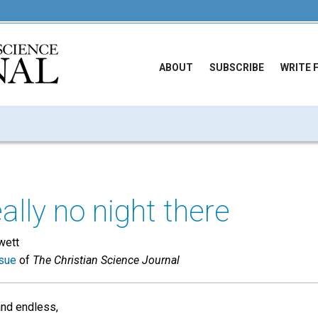
ABOUT
SUBSCRIBE
WRITE 
ally no night there
wett
sue
of
The Christian Science Journal
nd endless,