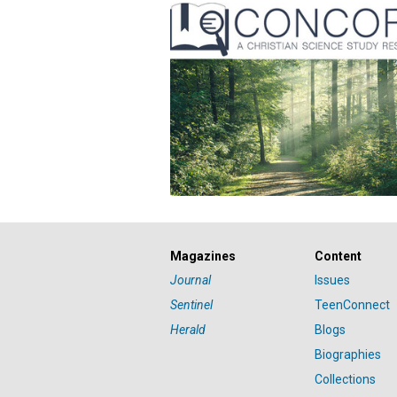
Magazines
Content
Journal
Issues
Sentinel
TeenConnect
Herald
Blogs
Biographies
Collections