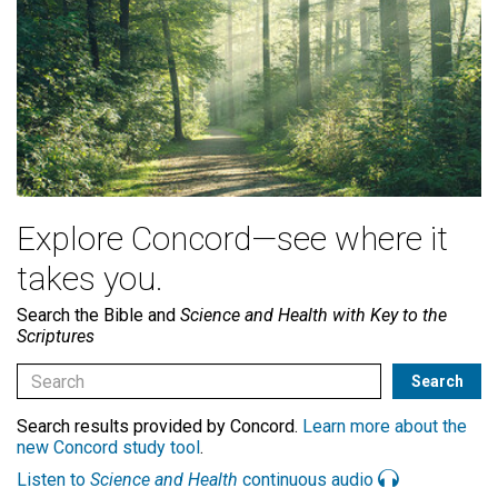
Explore Concord—see where it
takes you.
Search the Bible and
Science and Health with Key to the
Scriptures
Search results provided by Concord.
Learn more about the
new Concord study tool
.
Listen to
Science and Health
continuous audio