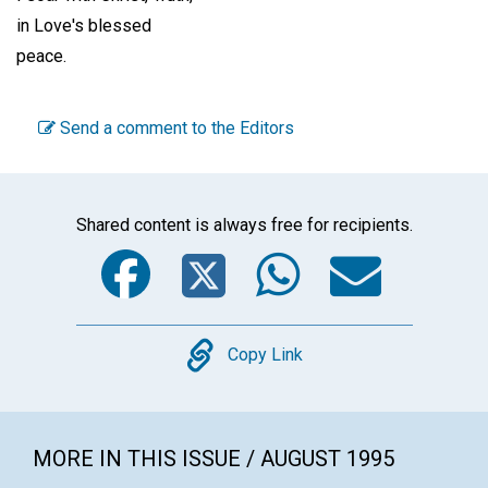
in Love's blessed
peace.
Send a comment to the Editors
Shared content is always free for recipients.
Facebook
Twitter
WhatsA
Emai
Copy
Copy Link
MORE IN THIS ISSUE / AUGUST 1995