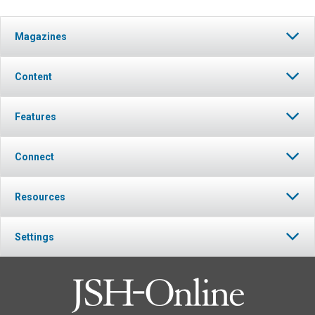
Magazines
Content
Features
Connect
Resources
Settings