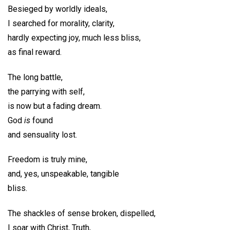
Besieged by worldly ideals,
I searched for morality, clarity,
hardly expecting joy, much less bliss,
as final reward.
The long battle,
the parrying with self,
is now but a fading dream.
God
is
found
and sensuality lost.
Freedom is truly mine,
and, yes, unspeakable, tangible
bliss.
The shackles of sense broken, dispelled,
I soar with Christ, Truth,