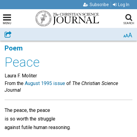
Subscribe
Log In
MENU
SEARCH
A
Share
A
A
Poem
Peace
Laura F. Moliter
From the
August 1995 issue
of
The Christian Science
Journal
The peace, the peace
is so worth the struggle
against futile human reasoning.