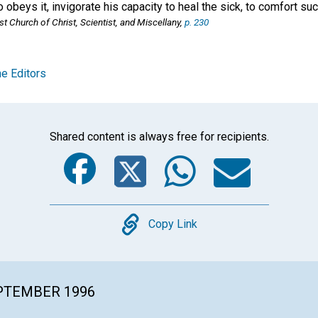
o obeys it, invigorate his capacity to heal the sick, to comfort su
st Church of Christ, Scientist, and Miscellany
,
p. 230
e Editors
Shared content is always free for recipients.
Facebook
Twitter
Whats
Ema
Copy
Copy Link
EPTEMBER 1996