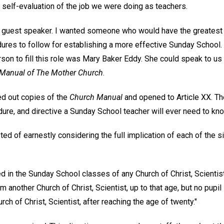
self-evaluation of the job we were doing as teachers.
 a guest speaker. I wanted someone who would have the greatest
dures to follow for establishing a more effective Sunday School
rson to fill this role was Mary Baker Eddy. She could speak to us
Manual of The Mother Church
.
ed out copies of the
Church Manual
and opened to Article XX. The
dure, and directive a Sunday School teacher will ever need to kn
ed of earnestly considering the full implication of each of the si
d in the Sunday School classes of any Church of Christ, Scientist
m another Church of Christ, Scientist, up to that age, but no pupil 
ch of Christ, Scientist, after reaching the age of twenty."