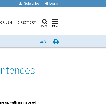
Subscribe
Log In
FOR JSH
DIRECTORY
SEARCH
MENU
A
Print
A
A
entences
me up with an inspired