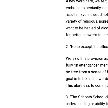
A key word here, we felt
embrace expectantly, nonj
results have included not
variety of religious, no
want to be healed of alc
for better answers to the
2. "None except the offic
We saw this provision as 
fully "in attendance," me
be free from a sense of b
goal is to be, in the wor
This alertness to committ
3. "The Sabbath School ch
understanding or ability 