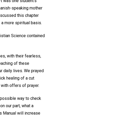
ort was one student's
 Spanish-speaking mother
iscussed this chapter
 a more spiritual basis.
ristian Science contained
s, with their fearless,
eaching of these
our daily lives. We prayed
ck healing of a cut
with offers of prayer.
 possible way to check
on our part, what a
is Manual will increase