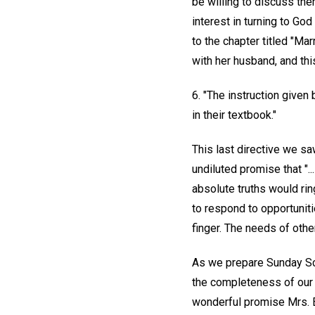
be willing to discuss the
interest in turning to Go
to the chapter titled "Mar
with her husband, and this
6. "The instruction given
in their textbook."
This last directive we sa
undiluted promise that "..
absolute truths would ring
to respond to opportuniti
finger. The needs of oth
As we prepare Sunday Sc
the completeness of our t
wonderful promise Mrs. Ed