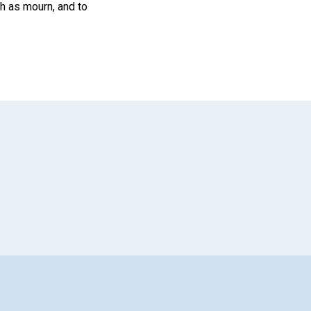
ch as mourn, and to
App
il