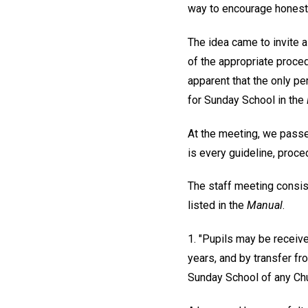
way to encourage honest 
The idea came to invite
of the appropriate proce
apparent that the only pe
for Sunday School in the
At the meeting, we pass
is every guideline, proce
The staff meeting consist
listed in the
Manual
.
1. "Pupils may be receive
years, and by transfer fro
Sunday School of any Chur