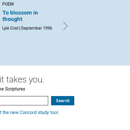
POEM
ARTICLE
AR
To blossom in
The irresistible
Ad
thought
leaven
ce
Lyle Crist | September 1996
Sandra Peterson | September
Ral
1996
Sep
t takes you.
he Scriptures
t the new Concord study tool
.