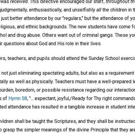
, was
received
. This directive encouraged our staff,
throughout th
udgmentally, enthusiastically, and unselfishly
all
the children in
 just better attendance by our "regulars," but the attendance of 
nreligious, and ethnic backgrounds. The new students have come f
ohol and drug abuse. Others want out of criminal gangs. These y
ir questions about God and His role in their lives.
ers, teachers, and pupils should attend the Sunday School exerci
not just eliminating spectating adults, but also as a requirement
ntally as well as physically. Teachers must have a well-prepared
urden, boredom, or possible resistance regarding our interaction
ds of
Hymn 58
, "... expectant, joyful,/Ready for Thy right commands
ed attendance has resulted in a tangible increase in student inte
ildren shall be taught the Scriptures, and they shall be instructed
to grasp the simpler meanings of the divine Principle that they are