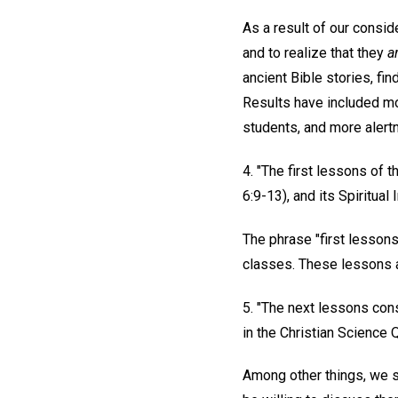
As a result of our consid
and to realize that they
a
ancient Bible stories, fin
Results have included mor
students, and more alertn
4. "The first lessons of
6:9-13), and its Spiritua
The phrase "first lessons
classes. These lessons ar
5. "The next lessons con
in the Christian Science 
Among other things, we s