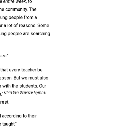
e entire week
, to
 the community. The
young people from a
or a lot of reasons. Some
oung people are searching
ses."
 that every teacher be
 lesson. But we must also
 with the students. Our
Christian Science Hymnal
."
rest.
 according to their
 taught."