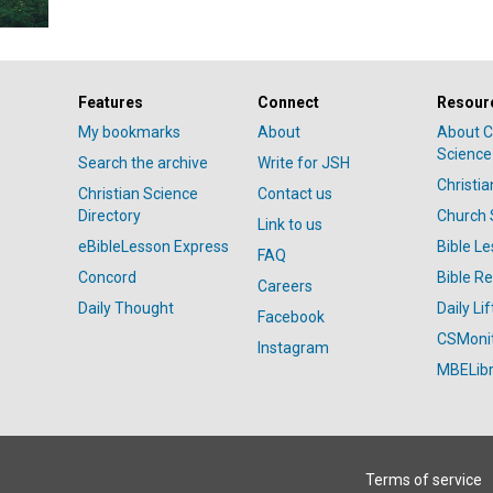
Features
Connect
Resour
My bookmarks
About
About C
Science
Search the archive
Write for JSH
Christi
Christian Science
Contact us
Directory
Church 
Link to us
eBibleLesson Express
Bible L
FAQ
Concord
Bible R
Careers
Daily Thought
Daily Lif
Facebook
CSMoni
Instagram
MBELibr
Terms of service