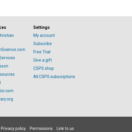
ces
Settings
hristian
My account
Subscribe
anScience.com
Free Trial
Services
Give a gift
esson
CSPS shop
esources
All CSPS subscriptions
t
tor.com
ary.org
Privacy policy
Permissions
Link to us