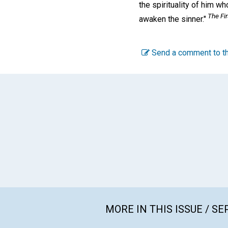
the spirituality of him wh
The Fir
awaken the sinner."
Send a comment to th
MORE IN THIS ISSUE / S