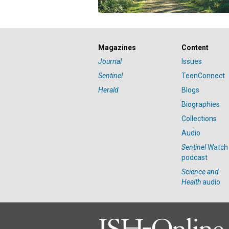
Magazines
Content
Journal
Issues
Sentinel
TeenConnect
Herald
Blogs
Biographies
Collections
Audio
Sentinel
Watch
podcast
Science and
Health
audio