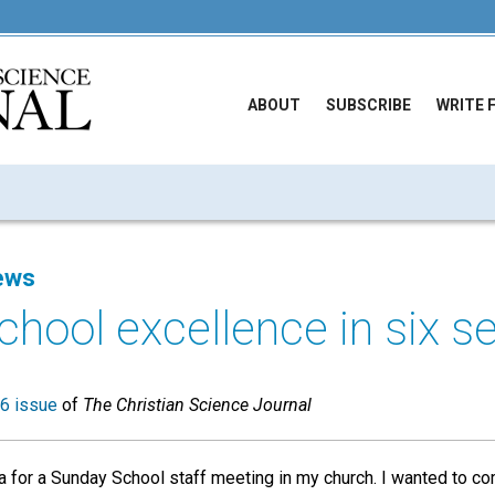
ABOUT
SUBSCRIBE
WRITE 
ews
hool excellence in six s
6 issue
of
The Christian Science Journal
 for a Sunday School staff meeting in my church. I wanted to co