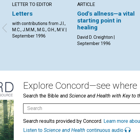
LETTER TO EDITOR
ARTICLE
Letters
God's allness—a vital
starting point in
with contributions from J.I.,
healing
M.C., J.M.M., M.G., O.H., M.V. |
September 1996
David D. Creighton |
September 1996
Explore Concord—see where i
Search the Bible and
Science and Health with Key to t
Search results provided by Concord.
Learn more abou
Listen to
Science and Health
continuous audio