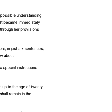
 possible understanding
. It became immediately
 through her provisions
re, in just six sentences,
ow about.
x special instructions
, up to the age of twenty
shall remain in the