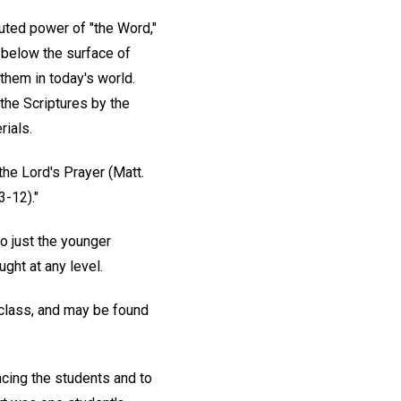
luted power of "the Word,"
 below the surface of
 them in today's world.
the Scriptures by the
rials.
he Lord's Prayer (Matt.
3-12)."
to just the younger
ght at any level.
 class, and may be found
acing the students and to