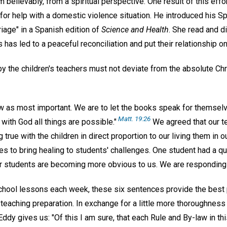
m believably, from a spiritual perspective. One result of this eff
d for help with a domestic violence situation. He introduced his
riage" in a Spanish edition of
Science and Health
. She read and d
 has led to a peaceful reconciliation and put their relationship on
 by the children's teachers must not deviate from the absolute Ch
w as most important. We are to let the books speak for themselve
Matt. 19:26
. with God all things are possible."
We agreed that our t
 true with the children in direct proportion to our living them in 
es to bring healing to students' challenges. One student had a qui
er students are becoming more obvious to us. We are responding 
hool lessons each week, these six sentences provide the best
eaching preparation. In exchange for a little more thoroughness 
dy gives us: "Of this I am sure, that each Rule and By-law in th