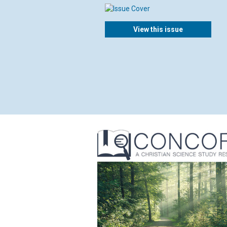
View this issue