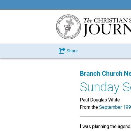
Share
Branch Church N
Sunday Sc
Paul Douglas White
From the
September 199
I
was planning the agenda