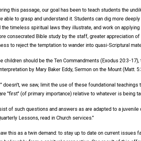
ering this passage, our goal has been to teach students the undi
re
able to grasp and understand it. Students can dig more deeply
d the timeless spiritual laws they illustrate, and work on applying
e consecrated Bible study by the staff, greater appreciation of 
ess to reject the temptation to wander into quasi-Scriptural mate
 the children should be the Ten Commandments (Exodus 20:3-17), t
l Interpretation by Mary Baker Eddy, Sermon on the Mount (Matt. 5:
" doesn't, we saw, limit the use of these foundational teachings 
e "first" (of primary importance) relative to whatever is being tau
sist of such questions and answers as are adapted to a juvenile
Quarterly Lessons, read in Church services."
aw this as a twin demand: to stay up to date on current issues f