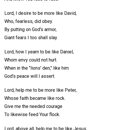
Lord, I desire to be more like David,
Who, fearless, did obey.
By putting on God's armor,
Giant fears I too shall slay.
Lord, how I yearn to be like Daniel,
Whom envy could not hurt.
When in the "lions' den," like him
God's peace will I assert.
Lord, help me to be more like Peter,
Whose faith became like rock.
Give me the needed courage
To likewise feed Your flock.
Lord, above all, help me to be like Jesus,