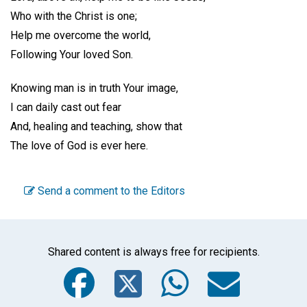
Who with the Christ is one;
Help me overcome the world,
Following Your loved Son.
Knowing man is in truth Your image,
I can daily cast out fear
And, healing and teaching, show that
The love of God is ever here.
Send a comment to the Editors
Shared content is always free for recipients.
Facebook
Twitter
WhatsA
Emai