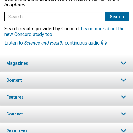
Scriptures
Search results provided by Concord.
Learn more about the
new Concord study tool
.
Listen to
Science and Health
continuous audio
Magazines
Content
Features
Connect
Resources