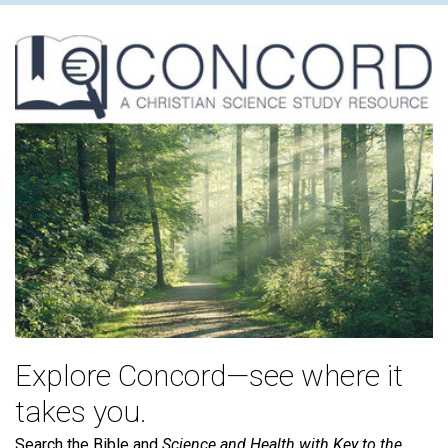
Explore Concord—see where it
takes you.
Search the Bible and
Science and Health with Key to the