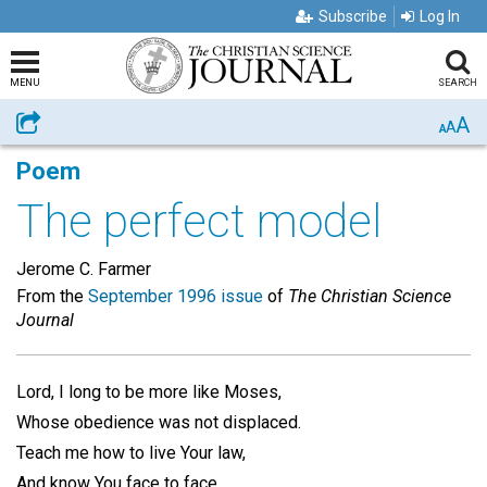
Subscribe
Log In
MENU
SEARCH
A
Share
A
A
Poem
The perfect model
Jerome C. Farmer
From the
September 1996 issue
of
The Christian Science
Journal
Lord, I long to be more like Moses,
Whose obedience was not displaced.
Teach me how to live Your law,
And know You face to face.