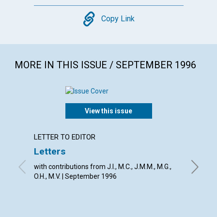
Copy
Copy Link
MORE IN THIS ISSUE / SEPTEMBER 1996
View this issue
LETTER TO EDITOR
ARTICL
Letters
God's 
point 
with contributions from J.I., M.C., J.M.M., M.G.,
O.H., M.V. | September 1996
David D.