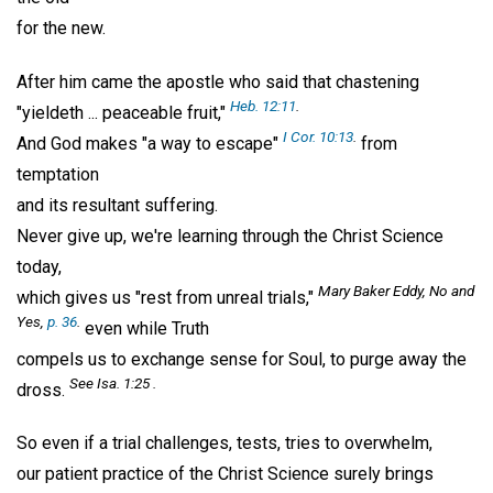
for the new.
After him came the apostle who said that chastening
Heb. 12:11
.
"yieldeth ... peaceable fruit,"
I Cor. 10:13
.
And God makes "a way to escape"
from
temptation
and its resultant suffering.
Never give up, we're learning through the Christ Science
today,
Mary Baker Eddy,
No and
which gives us "rest from unreal trials,"
Yes,
p. 36
.
even while Truth
compels us to exchange sense for Soul, to purge away the
See Isa. 1:25 .
dross.
So even if a trial challenges, tests, tries to overwhelm,
our patient practice of the Christ Science surely brings