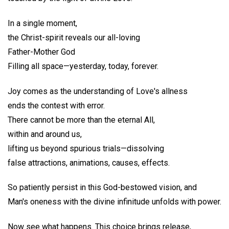
In a single moment,
the Christ-spirit reveals our all-loving
Father-Mother God
Filling all space—yesterday, today, forever.
Joy comes as the understanding of Love's allness
ends the contest with error.
There cannot be more than the eternal All,
within and around us,
lifting us beyond spurious trials—dissolving
false attractions, animations, causes, effects.
So patiently persist in this God-bestowed vision, and
Man's oneness with the divine infinitude unfolds with power.
Now see what happens. This choice brings release,