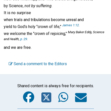
by Science,
not by suffering.
It is no surprise
when trials and tribulations become unreal and
James 1:12
.
yield to God's holy "crown of life,"
Mary Baker Eddy, Science
we welcome the "crown of rejoicing,"
and Health,
p. 29
.
and we are free.
Send a comment to the Editors
Shared content is always free for recipients.
Facebook
Twitter
WhatsA
Emai