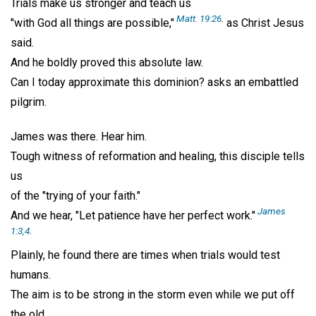
Trials make us stronger and teach us
Matt. 19:26
.
"with God all things are possible,"
as Christ Jesus
said.
And he boldly proved this absolute law.
Can I today approximate this dominion? asks an embattled
pilgrim.
James was there. Hear him.
Tough witness of reformation and healing, this disciple tells
us
of the "trying of your faith."
James
And we hear, "Let patience have her perfect work."
1:3,4
.
Plainly, he found there are times when trials would test
humans.
The aim is to be strong in the storm even while we put off
the old