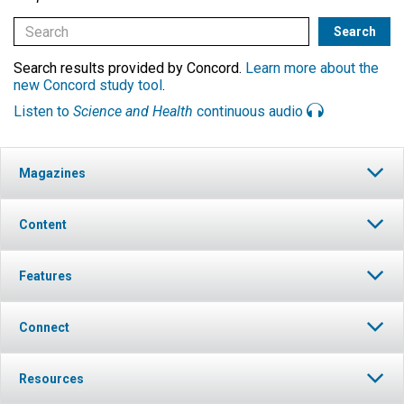
Search results provided by Concord.
Learn more about the
new Concord study tool
.
Listen to
Science and Health
continuous audio
Magazines
Content
Features
Connect
Resources