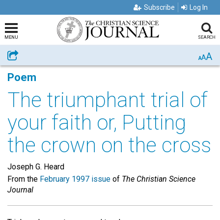
Subscribe
Log In
MENU
SEARCH
A
Share
A
A
Poem
The triumphant trial of
your faith or, Putting
the crown on the cross
Joseph G. Heard
From the
February 1997 issue
of
The Christian Science
Journal