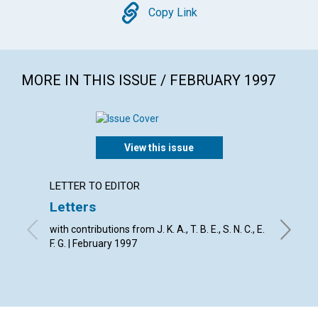
Copy
Copy Link
MORE IN THIS ISSUE / FEBRUARY 1997
View this issue
LETTER TO EDITOR
ARTICL
Letters
Do yo
pray?
with contributions from J. K. A., T. B. E., S. N. C., E.
F. G. | February 1997
Eva-Mari