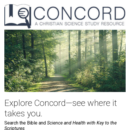
Explore Concord—see where it
takes you.
Search the Bible and
Science and Health with Key to the
Scriptures