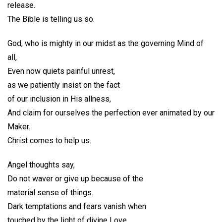
release.
The Bible is telling us so.
God, who is mighty in our midst as the governing Mind of
all,
Even now quiets painful unrest,
as we patiently insist on the fact
of our inclusion in His allness,
And claim for ourselves the perfection ever animated by our
Maker.
Christ comes to help us.
Angel thoughts say,
Do not waver or give up because of the
material sense of things.
Dark temptations and fears vanish when
touched by the light of divine Love.