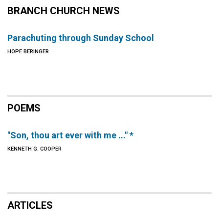
BRANCH CHURCH NEWS
Parachuting through Sunday School
HOPE BERINGER
POEMS
"Son, thou art ever with me ..." *
KENNETH G. COOPER
ARTICLES