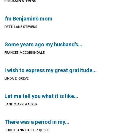
BENJAMIN STEVENS
I'm Benjamin's mom
PATTI LANE STEVENS
Some years ago my husband's...
FRANCES MCCORKINDALE
I wish to express my great gratitude...
LINDA E. GREVE
Let me tell you what it is like...
JANE CLARK WALKER
There was a period in my...
JUDITH ANN GALLUP QUIRK