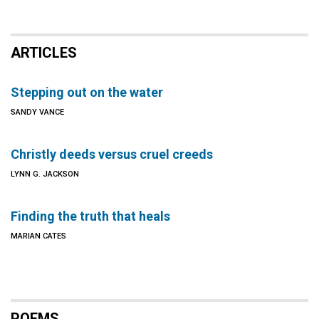
ARTICLES
Stepping out on the water
SANDY VANCE
Christly deeds versus cruel creeds
LYNN G. JACKSON
Finding the truth that heals
MARIAN CATES
POEMS