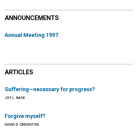
ANNOUNCEMENTS
Annual Meeting 1997
ARTICLES
Suffering—necessary for progress?
JOY L. NACK
Forgive myself?
DAVID D. CREIGHTON