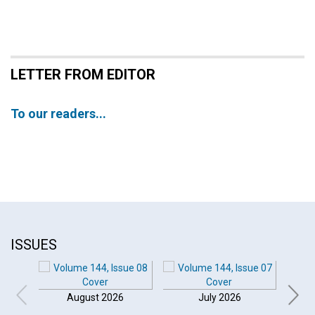
LETTER FROM EDITOR
To our readers...
ISSUES
August 2026
July 2026