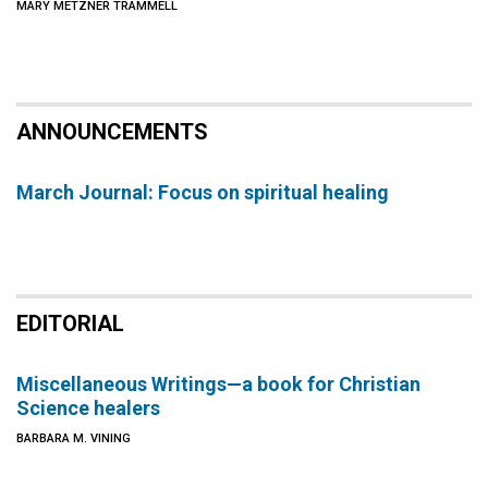
MARY METZNER TRAMMELL
ANNOUNCEMENTS
March Journal: Focus on spiritual healing
EDITORIAL
Miscellaneous Writings—a book for Christian
Science healers
BARBARA M. VINING