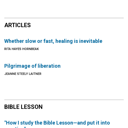
ARTICLES
Whether slow or fast, healing is inevitable
RITA HAYES HORNBEAK
Pilgrimage of liberation
JEANNE STEELY LAITNER
BIBLE LESSON
"How I study the Bible Lesson—and put it into