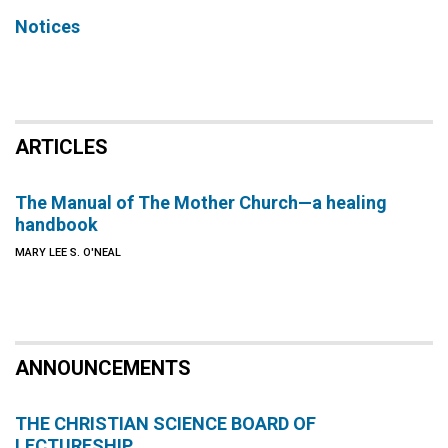
Notices
ARTICLES
The Manual of The Mother Church—a healing
handbook
MARY LEE S. O'NEAL
ANNOUNCEMENTS
THE CHRISTIAN SCIENCE BOARD OF
LECTURESHIP