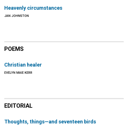
Heavenly circumstances
JAN JOHNSTON
POEMS
Christian healer
EVELYN MAIE KERR
EDITORIAL
Thoughts, things—and seventeen birds