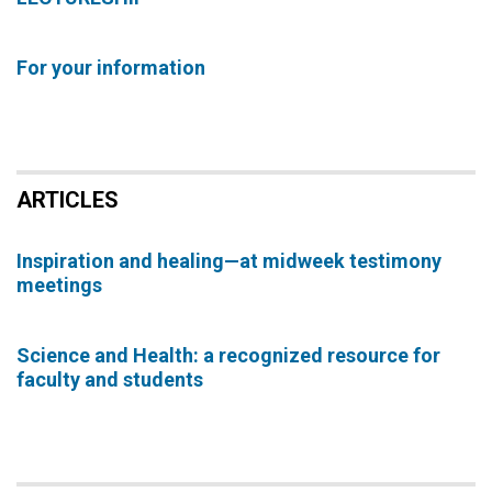
For your information
ARTICLES
Inspiration and healing—at midweek testimony
meetings
Science and Health: a recognized resource for
faculty and students