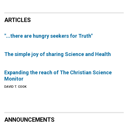
ARTICLES
"...there are hungry seekers for Truth"
The simple joy of sharing Science and Health
Expanding the reach of The Christian Science
Monitor
DAVID T. COOK
ANNOUNCEMENTS