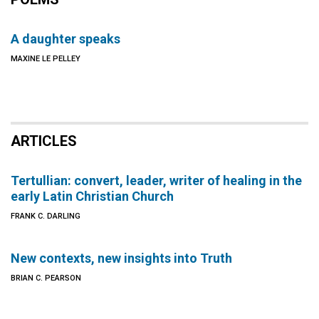
A daughter speaks
MAXINE LE PELLEY
ARTICLES
Tertullian: convert, leader, writer of healing in the
early Latin Christian Church
FRANK C. DARLING
New contexts, new insights into Truth
BRIAN C. PEARSON