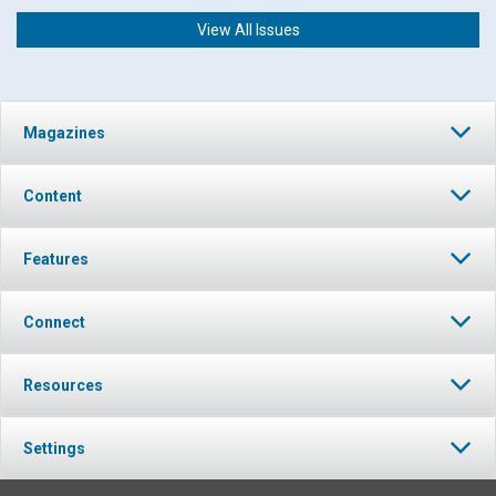
View All Issues
Magazines
Content
Features
Connect
Resources
Settings