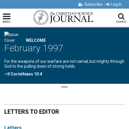
Subscribe
Log In
MENU
SEARCH
WELCOME
February 1997
For the weapons of our warfare are not carnal, but mighty through
God to the pulling down of strong holds.
—II Corinthians 10:4
LETTERS TO EDITOR
Letters