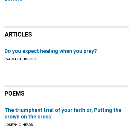
ARTICLES
Do you expect healing when you pray?
EVA-MARIA HOGREFE
POEMS
The triumphant trial of your faith or, Putting the
crown on the cross
JOSEPH G. HEARD