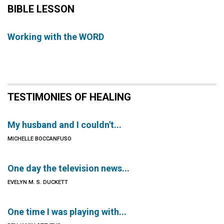
BIBLE LESSON
Working with the WORD
TESTIMONIES OF HEALING
My husband and I couldn't...
MICHELLE BOCCANFUSO
One day the television news...
EVELYN M. S. DUCKETT
One time I was playing with...