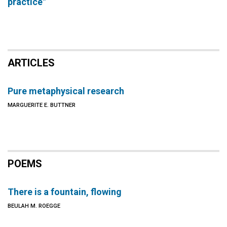
practice"
ARTICLES
Pure metaphysical research
MARGUERITE E. BUTTNER
POEMS
There is a fountain, flowing
BEULAH M. ROEGGE