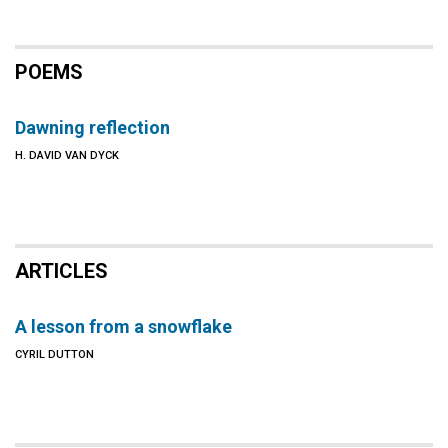
POEMS
Dawning reflection
H. DAVID VAN DYCK
ARTICLES
A lesson from a snowflake
CYRIL DUTTON