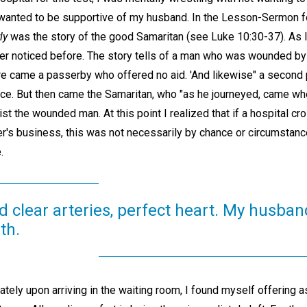
 I wanted to be supportive of my husband. In the Lesson-Sermon f
ly
was the story of the good Samaritan (see Luke 10:30-37). As I r
r noticed before. The story tells of a man who was wounded by
ere came a passerby who offered no aid. 'And likewise" a secon
nce. But then came the Samaritan, who "as he journeyed, came w
t the wounded man. At this point I realized that if a hospital cr
r's business, this was not necessarily by chance or circumstance
.
d clear arteries, perfect heart. My husba
th.
ately upon arriving in the waiting room, I found myself offering