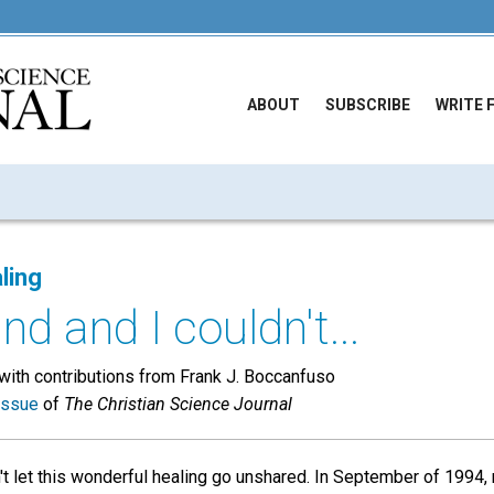
ABOUT
SUBSCRIBE
WRITE 
ling
d and I couldn't...
ith contributions from Frank J. Boccanfuso
issue
of
The Christian Science Journal
't let this wonderful healing go unshared. In September of 199