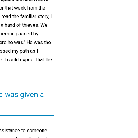
or that week from the
ead the familiar story, I
 a band of thieves. We
d person passed by
here he was." He was the
ossed my path as I
. I could expect that the
nd was given a
 assistance to someone