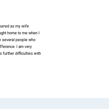
curred as my wife
rought home to me when I
he several people who
fference. I am very
further difficulties with