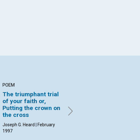
App
il
POEM
ARTICLE
AR
The triumphant trial
Whether slow or fast,
Pi
of your faith or,
healing is inevitable
li
Putting the crown on
Rita Hayes Hornbeak |
Jea
the cross
February 1997
Feb
Joseph G. Heard | February
1997