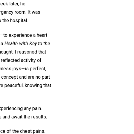
eek later, he
ergency room. It was
 the hospital.
n —to experience a heart
d Health with Key to the
thought, I reasoned that
reflected activity of
inless joys—is perfect,
l concept and are no part
re peaceful, knowing that
periencing any pain.
and await the results.
ce of the chest pains.