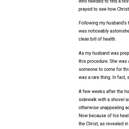
who needed to find a rest
prayed to see how Christ,
Following my husband's t
was noticeably astonished
clean bill of health.
As my husband was prepari
this procedure. She was a
someone to come for this 
was a rare thing. In fact
A few weeks after the ho
sidewalk with a shovel as
otherwise unappealing act
Now because of his healin
the Christ, as revealed in