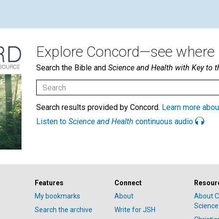
Explore Concord—see where i
Search the Bible and
Science and Health with Key to t
Search results provided by Concord.
Learn more abou
Listen to
Science and Health
continuous audio
Features
Connect
Resour
My bookmarks
About
About C
Science
Search the archive
Write for JSH