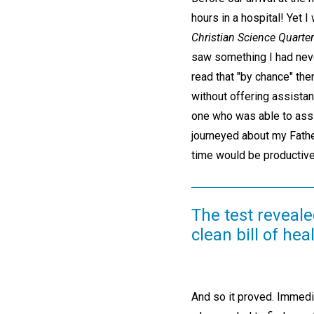
hours in a hospital! Yet
Christian Science Quarter
saw something I had neve
read that "by chance" th
without offering assista
one who was able to assis
journeyed about my Fathe
time would be productive
The test reveale
clean bill of heal
And so it proved. Immedi