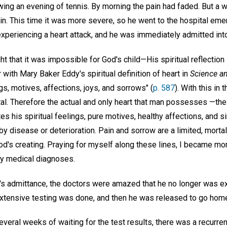
ing an evening of tennis. By morning the pain had faded. But a w
in. This time it was more severe, so he went to the hospital em
xperiencing a heart attack, and he was immediately admitted into
ght that it was impossible for God's child—His spiritual reflectio
r with Mary Baker Eddy's spiritual definition of heart in
Science an
gs, motives, affections, joys, and sorrows" (
p. 587
). With this in 
al. Therefore the actual and only heart that man possesses —the 
tes his spiritual feelings, pure motives, healthy affections, and s
y disease or deterioration. Pain and sorrow are a limited, morta
od's creating. Praying for myself along these lines, I became mo
any medical diagnoses.
's admittance, the doctors were amazed that he no longer was ex
xtensive testing was done, and then he was released to go home 
veral weeks of waiting for the test results, there was a recurren