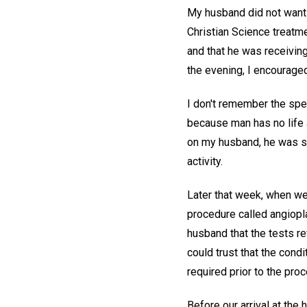
My husband did not want t
Christian Science treatme
and that he was receiving 
the evening, I encouraged
I don't remember the speci
because man has no life 
on my husband, he was sl
activity.
Later that week, when we 
procedure called angiopl
husband that the tests r
could trust that the cond
required prior to the pro
Before our arrival at the 