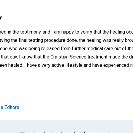
y
d in the testimony, and I am happy to verify that the healing oc
aving the final testing procedure done, the healing was really b
y one who was being released from further medical care out of t
hat day. I know that the Christian Science treatment made the di
een healed. I have a very active lifestyle and have experienced no 
e Editors