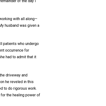
remainder of the day I
working with all along—
. My husband was given a
all patients who undergo
uent occurrence for
he had to admit that it
 the driveway and
on he reveled in this
ed to do rigorous work.
 for the healing power of