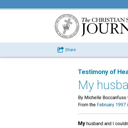
Share
Testimony of Hea
My husban
By Michelle Boccanfuso w
From the
February 1997 
My
husband and I couldn