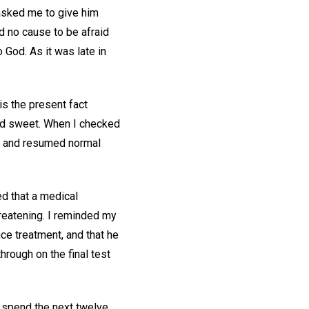
 asked me to give him
d no cause to be afraid
 God. As it was late in
 is the present fact
and sweet. When I checked
in and resumed normal
ed that a medical
reatening. I reminded my
ce treatment, and that he
hrough on the final test
to spend the next twelve