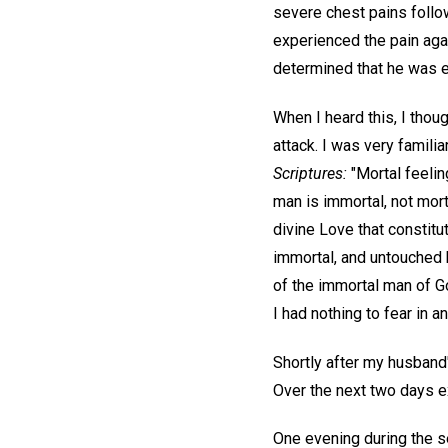
severe chest pains follow
experienced the pain aga
determined that he was e
When I heard this, I thou
attack. I was very familia
Scriptures:
"Mortal feelin
man is immortal, not mort
divine Love that constitu
immortal, and untouched b
of the immortal man of G
I had nothing to fear in 
Shortly after my husband
Over the next two days e
One evening during the se