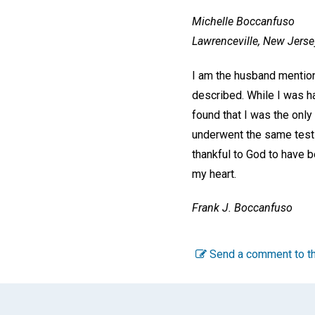
Michelle Boccanfuso
Lawrenceville, New Jerse
I am the husband mentione
described. While I was h
found that I was the onl
underwent the same test t
thankful to God to have b
my heart.
Frank J. Boccanfuso
Send a comment to th