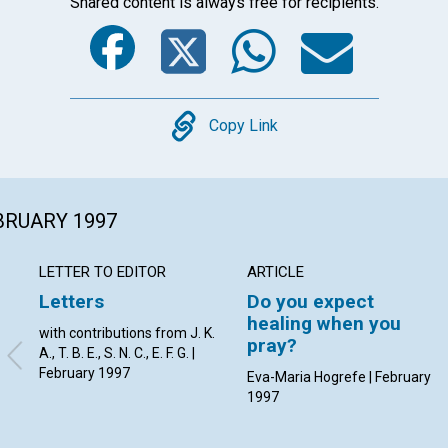
Shared content is always free for recipients.
Facebook
Twitter
Whats
Ema
Copy
Copy Link
EBRUARY 1997
LETTER TO EDITOR
ARTICLE
Letters
Do you expect
healing when you
with contributions from J. K.
pray?
A., T. B. E., S. N. C., E. F. G. |
February 1997
Eva-Maria Hogrefe | February
1997