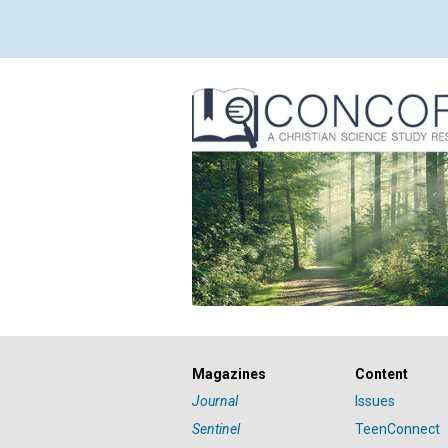
Magazines
Content
Journal
Issues
Sentinel
TeenConnect