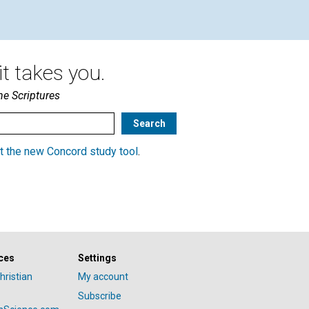
t takes you.
he Scriptures
t the new Concord study tool
.
ces
Settings
hristian
My account
Subscribe