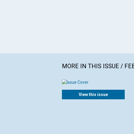
MORE IN THIS ISSUE / F
View this issue