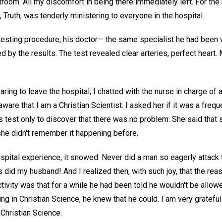
room. All my discomfort in being there immediately left. For the 
 Truth, was tenderly ministering to everyone in the hospital.
esting procedure, his doctor— the same specialist he had been 
 by the results. The test revealed clear arteries, perfect heart
ng to leave the hospital, I chatted with the nurse in charge of 
ware that I am a Christian Scientist. I asked her if it was a freq
test only to discover that there was no problem. She said that s
, she didn't remember it happening before.
spital experience, it snowed. Never did a man so eagerly attack
 did my husband! And I realized then, with such joy, that the reas
ivity was that for a while he had been told he wouldn't be allow
g in Christian Science, he knew that he could. I am very grateful
 Christian Science.