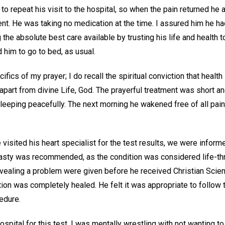
o repeat his visit to the hospital, so when the pain returned he
nt. He was taking no medication at the time. I assured him he ha
the absolute best care available by trusting his life and health to
 him to go to bed, as usual.
fics of my prayer; I do recall the spiritual conviction that health
apart from divine Life, God. The prayerful treatment was short 
eeping peacefully. The next morning he wakened free of all pa
visited his heart specialist for the test results, we were inform
asty was recommended, as the condition was considered life-th
evealing a problem were given before he received Christian Scien
ition was completely healed. He felt it was appropriate to follow t
cedure.
hospital for this test, I was mentally wrestling with not wanting 