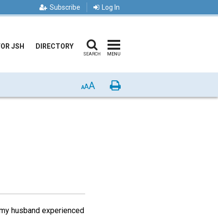
Subscribe
Log In
FOR JSH
DIRECTORY
SEARCH
MENU
A
Print
A
A
4, my husband experienced