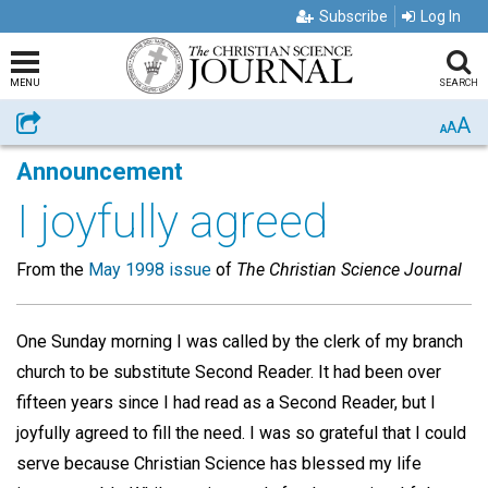
Subscribe
Log In
MENU
SEARCH
A
Share
A
A
Announcement
I joyfully agreed
From the
May 1998 issue
of
The Christian Science Journal
One Sunday morning I was called by the clerk of my branch
church to be substitute Second Reader. It had been over
fifteen years since I had read as a Second Reader, but I
joyfully agreed to fill the need. I was so grateful that I could
serve because Christian Science has blessed my life