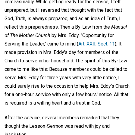
immeasurably. While getting ready for the service, I felt
unprepared, but I reversed that thought with the fact that
God, Truth, is always prepared; and as an idea of Truth, I
reflect this preparedness. Then a By-Law from the
Manual
of The Mother Church
by Mrs. Eddy, "Opportunity for
Serving the Leader," came to mind (
Art. XXII, Sect. 11
). It
made provision in Mrs. Eddy's day for members of the
Church to serve in her household. The spirit of this By-Law
came to me like this: Because members could be called to
serve Mrs. Eddy for three years with very little notice, I
could surely rise to the occasion to help Mrs. Eddy's Church
for a one-hour service with only a few hours' notice. All that
is required is a willing heart and a trust in God.
After the service, several members remarked that they
thought the Lesson-Sermon was read with joy and
inspiration.