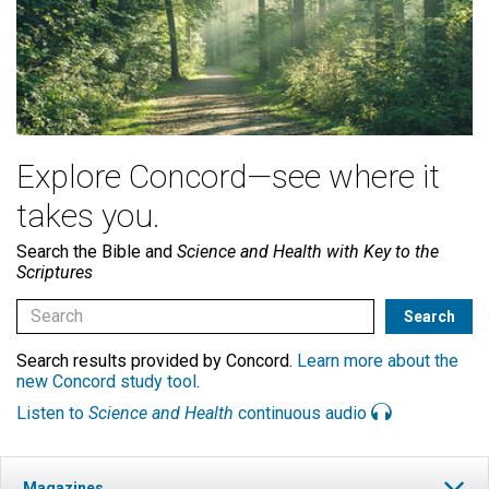
Explore Concord—see where it
takes you.
Search the Bible and
Science and Health with Key to the
Scriptures
Search results provided by Concord.
Learn more about the
new Concord study tool
.
Listen to
Science and Health
continuous audio
Magazines