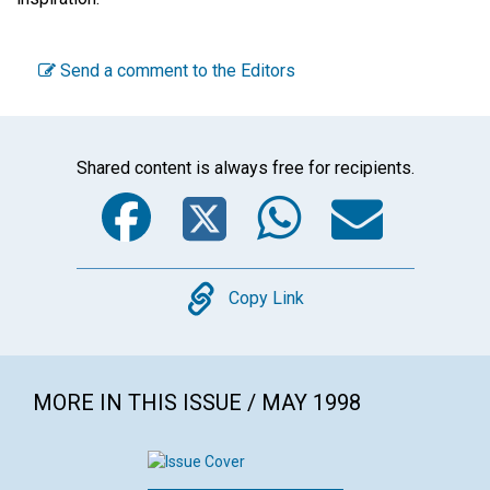
Send a comment to the Editors
Shared content is always free for recipients.
Facebook
Twitter
WhatsA
Emai
Copy
Copy Link
MORE IN THIS ISSUE / MAY 1998