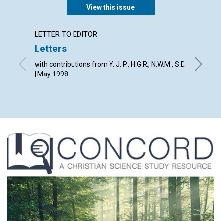
View this issue
LETTER TO EDITOR
LETTER
Letters
The Jo
with contributions from Y. J. P., H.G.R., N.W.M., S.D.
By The E
| May 1998