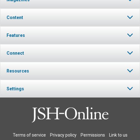
Content
Features
Connect
Resources
Settings
Terms of service
Privacy policy
Permissions
Link to us