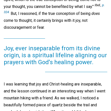
Ibid.,
p.
your thought, you cannot be benefited by what I say."
324.
But, I reasoned, if the true conception of being
does
come to thought, it certainly brings with it joy, not
discouragement or fear.
Joy, ever inseparable from its divine
origin, is a spiritual lifeline aligning our
prayers with God's healing power.
I was learning that joy and Christ-healing are inseparable,
and the lesson continued in an interesting way when I went
mountain hiking with a friend. As we walked, I noticed a
beautifully formed piece of quartz beside the trail and