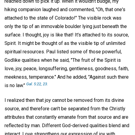
reached down to pick it up. When it wouldn't budge, my
hiking companion laughed and commented, "Oh, that one's
attached to the state of Colorado!" The visible rock was
only the tip of an immovable boulder lying just beneath the
surface. I thought, joy is like that! It's attached to its source,
Spirit. It might be thought of as the visible tip of unlimited
spiritual resources. Paul listed some of those powerful,
Godlike qualities when he said, "The fruit of the Spirit is
love, joy, peace, longsuffering, gentleness, goodness, faith,
meekness, temperance." And he added, "Against such there
Gal. 5:22, 23.
is no law."
I realized then that joy cannot be removed from its divine
source, and therefore can't be separated from the Christly
attributes that constantly emanate from that source and are
reflected by man. Different God-derived qualities blend and
interact. Love strengthens our expression of joy with