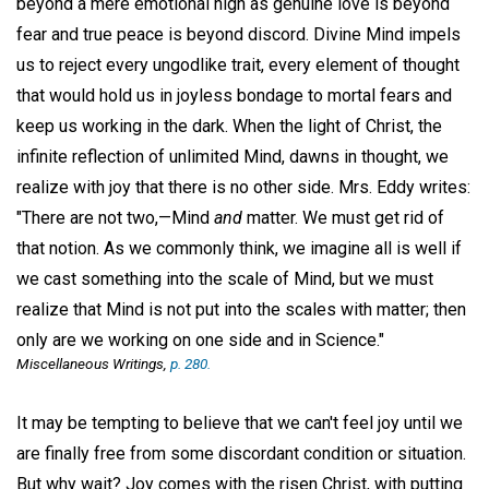
beyond a mere emotional high as genuine love is beyond
fear and true peace is beyond discord. Divine Mind impels
us to reject every ungodlike trait, every element of thought
that would hold us in joyless bondage to mortal fears and
keep us working in the dark. When the light of Christ, the
infinite reflection of unlimited Mind, dawns in thought, we
realize with joy that there is no other side. Mrs. Eddy writes:
"There are not two,—Mind
and
matter. We must get rid of
that notion. As we commonly think, we imagine all is well if
we cast something into the scale of Mind, but we must
realize that Mind is not put into the scales with matter; then
only are we working on one side and in Science."
Miscellaneous Writings,
p. 280.
It may be tempting to believe that we can't feel joy until we
are finally free from some discordant condition or situation.
But why wait? Joy comes with the risen Christ, with putting