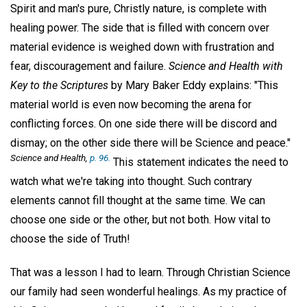
Spirit and man's pure, Christly nature, is complete with
healing power. The side that is filled with concern over
material evidence is weighed down with frustration and
fear, discouragement and failure.
Science and Health with
Key to the Scriptures
by Mary Baker Eddy explains: "This
material world is even now becoming the arena for
conflicting forces. On one side there will be discord and
dismay; on the other side there will be Science and peace."
Science and Health,
p. 96.
This statement indicates the need to
watch what we're taking into thought. Such contrary
elements cannot fill thought at the same time. We can
choose one side or the other, but not both. How vital to
choose the side of Truth!
That was a lesson I had to learn. Through Christian Science
our family had seen wonderful healings. As my practice of