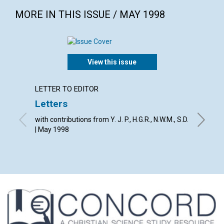
MORE IN THIS ISSUE / MAY 1998
View this issue
LETTER TO EDITOR
LETTER
Letters
The Jo
with contributions from Y. J. P., H.G.R., N.W.M., S.D.
By The E
| May 1998