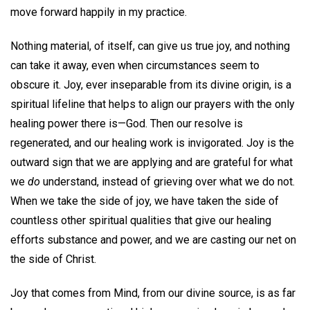
move forward happily in my practice.
Nothing material, of itself, can give us true joy, and nothing
can take it away, even when circumstances seem to
obscure it. Joy, ever inseparable from its divine origin, is a
spiritual lifeline that helps to align our prayers with the only
healing power there is—God. Then our resolve is
regenerated, and our healing work is invigorated. Joy is the
outward sign that we are applying and are grateful for what
we
do
understand, instead of grieving over what we do not.
When we take the side of joy, we have taken the side of
countless other spiritual qualities that give our healing
efforts substance and power, and we are casting our net on
the side of Christ.
Joy that comes from Mind, from our divine source, is as far