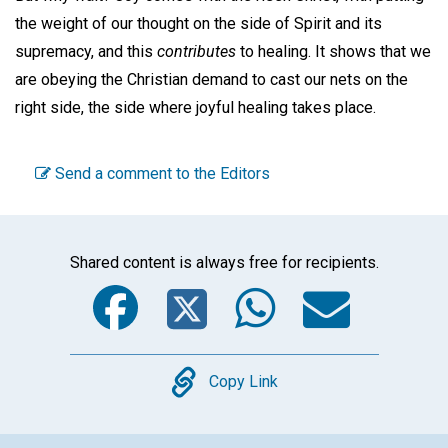
the weight of our thought on the side of Spirit and its
supremacy, and this
contributes
to healing. It shows that we
are obeying the Christian demand to cast our nets on the
right side, the side where joyful healing takes place.
Send a comment to the Editors
Shared content is always free for recipients.
Facebook
Twitter
WhatsA
Emai
Copy
Copy Link