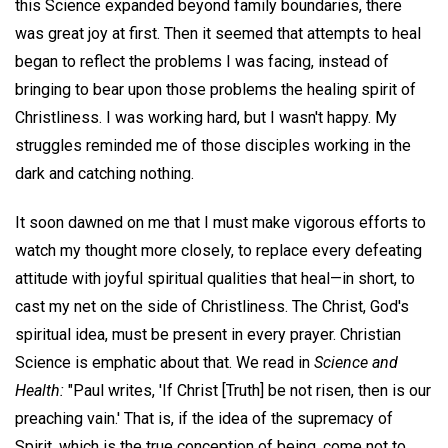
this Science expanded beyond family boundaries, there
was great joy at first. Then it seemed that attempts to heal
began to reflect the problems I was facing, instead of
bringing to bear upon those problems the healing spirit of
Christliness. I was working hard, but I wasn't happy. My
struggles reminded me of those disciples working in the
dark and catching nothing.
It soon dawned on me that I must make vigorous efforts to
watch my thought more closely, to replace every defeating
attitude with joyful spiritual qualities that heal—in short, to
cast my net on the side of Christliness. The Christ, God's
spiritual idea, must be present in every prayer. Christian
Science is emphatic about that. We read in
Science and
Health:
"Paul writes, 'If Christ [Truth] be not risen, then is our
preaching vain.' That is, if the idea of the supremacy of
Spirit, which is the true conception of being, come not to