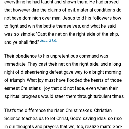
everything he had taught and shown them. He had proved
that however dire the claims of evil, material conditions do
not have dominion over man. Jesus told his followers how
to fight and win the battle themselves, and what he said
was so simple: "Cast the net on the right side of the ship,
John 21:6.
and ye shall find."
Their obedience to his unpretentious command was
immediate. They cast their net on the right side, and a long
night of disheartening defeat gave way to a bright morning
of triumph. What joy must have flooded the hearts of those
earnest Christians—joy that did not fade, even when their
spiritual progress would steer them through turbulent times.
That's the difference the risen Christ makes. Christian
Science teaches us to let Christ, God's saving idea, so rise
in our thoughts and prayers that we, too, realize man's God-