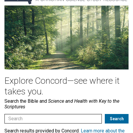
Explore Concord—see where it
takes you.
Search the Bible and
Science and Health with Key to the
Scriptures
Search results provided by Concord.
Learn more about the