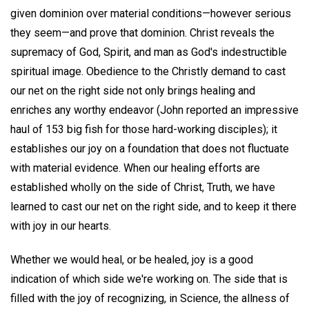
given dominion over material conditions—however serious
they seem—and prove that dominion. Christ reveals the
supremacy of God, Spirit, and man as God's indestructible
spiritual image. Obedience to the Christly demand to cast
our net on the right side not only brings healing and
enriches any worthy endeavor (John reported an impressive
haul of 153 big fish for those hard-working disciples); it
establishes our joy on a foundation that does not fluctuate
with material evidence. When our healing efforts are
established wholly on the side of Christ, Truth, we have
learned to cast our net on the right side, and to keep it there
with joy in our hearts.
Whether we would heal, or be healed, joy is a good
indication of which side we're working on. The side that is
filled with the joy of recognizing, in Science, the allness of