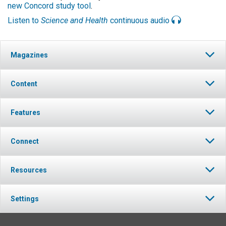
new Concord study tool
.
Listen to
Science and Health
continuous audio
Magazines
Content
Features
Connect
Resources
Settings