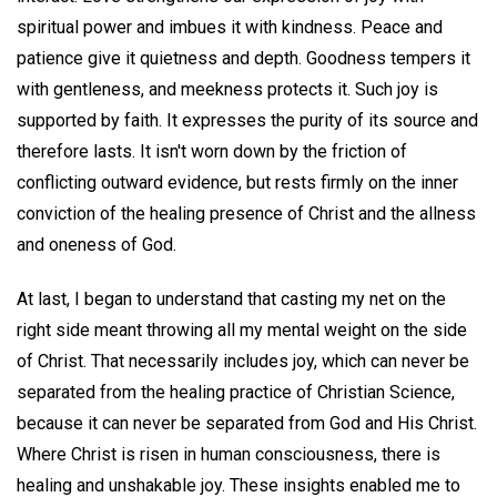
spiritual power and imbues it with kindness. Peace and
patience give it quietness and depth. Goodness tempers it
with gentleness, and meekness protects it. Such joy is
supported by faith. It expresses the purity of its source and
therefore lasts. It isn't worn down by the friction of
conflicting outward evidence, but rests firmly on the inner
conviction of the healing presence of Christ and the allness
and oneness of God.
At last, I began to understand that casting my net on the
right side meant throwing all my mental weight on the side
of Christ. That necessarily includes joy, which can never be
separated from the healing practice of Christian Science,
because it can never be separated from God and His Christ.
Where Christ is risen in human consciousness, there is
healing and unshakable joy. These insights enabled me to