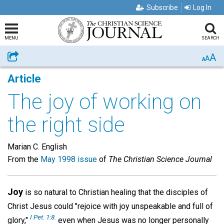
Subscribe
Log In
MENU
SEARCH
A
Share
A
A
Article
The joy of working on
the right side
Marian C. English
From the
May 1998 issue
of
The Christian Science Journal
Joy
is so natural to Christian healing that the disciples of
Christ Jesus could "rejoice with joy unspeakable and full of
I Pet. 1:8.
glory,"
even when Jesus was no longer personally