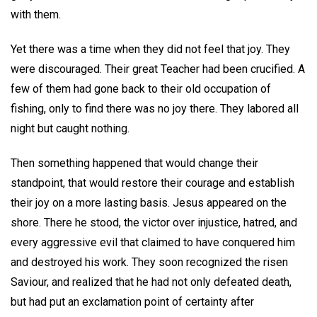
with them.
Yet there was a time when they did not feel that joy. They
were discouraged. Their great Teacher had been crucified. A
few of them had gone back to their old occupation of
fishing, only to find there was no joy there. They labored all
night but caught nothing.
Then something happened that would change their
standpoint, that would restore their courage and establish
their joy on a more lasting basis. Jesus appeared on the
shore. There he stood, the victor over injustice, hatred, and
every aggressive evil that claimed to have conquered him
and destroyed his work. They soon recognized the risen
Saviour, and realized that he had not only defeated death,
but had put an exclamation point of certainty after