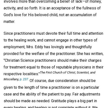
involves more than overcoming a belief of lack—of money,
activity, and so forth. It is an acceptance of the fullness of
God's love for His beloved child, not an accumulation of
matter.
Since practitioners must devote their full time and attention
to the healing work, and cannot engage in other types of
employment, Mrs. Eddy has lovingly and thoughtfully
provided for the welfare of the practitioner. She has written,
"Christian Science practitioners should make their charges
for treatment equal to those of reputable physicians in their
The First Church of Christ, Scientist, and
respective localities."
Miscellany,
p. 237.
Of course, due consideration should be
given to the length of time a practitioner is on a particular
case and the ability of the patient to pay. Fair adjustments
should be made as needed. Gratitude plays a big part in
every healing, and healing is not complete without it. We