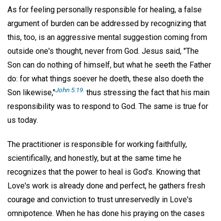
As for feeling personally responsible for healing, a false
argument of burden can be addressed by recognizing that
this, too, is an aggressive mental suggestion coming from
outside one's thought, never from God. Jesus said, "The
Son can do nothing of himself, but what he seeth the Father
do: for what things soever he doeth, these also doeth the
John 5:19.
Son likewise,"
thus stressing the fact that his main
responsibility was to respond to God. The same is true for
us today.
The practitioner is responsible for working faithfully,
scientifically, and honestly, but at the same time he
recognizes that the power to heal is God's. Knowing that
Love's work is already done and perfect, he gathers fresh
courage and conviction to trust unreservedly in Love's
omnipotence. When he has done his praying on the cases