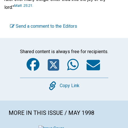
Matt. 25:21.
lord."
Send a comment to the Editors
Shared content is always free for recipients.
Facebook
Twitter
WhatsA
Emai
Copy
Copy Link
MORE IN THIS ISSUE / MAY 1998