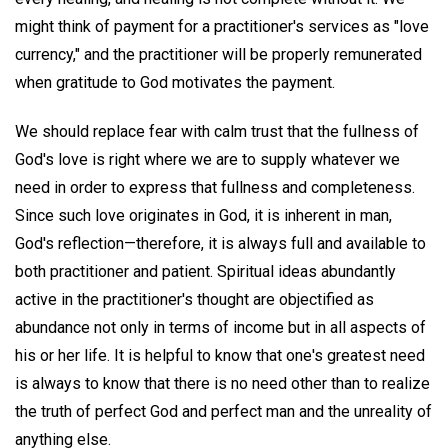
might think of payment for a practitioner's services as "love
currency," and the practitioner will be properly remunerated
when gratitude to God motivates the payment.
We should replace fear with calm trust that the fullness of
God's love is right where we are to supply whatever we
need in order to express that fullness and completeness.
Since such love originates in God, it is inherent in man,
God's reflection—therefore, it is always full and available to
both practitioner and patient. Spiritual ideas abundantly
active in the practitioner's thought are objectified as
abundance not only in terms of income but in all aspects of
his or her life. It is helpful to know that one's greatest need
is always to know that there is no need other than to realize
the truth of perfect God and perfect man and the unreality of
anything else.