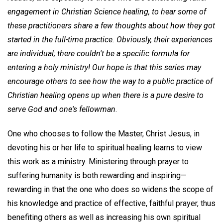
engagement in Christian Science healing, to hear some of
these practitioners share a few thoughts about how they got
started in the full-time practice. Obviously, their experiences
are individual; there couldn't be a specific formula for
entering a holy ministry! Our hope is that this series may
encourage others to see how the way to a public practice of
Christian healing opens up when there is a pure desire to
serve God and one's fellowman
.
One who chooses to follow the Master, Christ Jesus, in
devoting his or her life to spiritual healing learns to view
this work as a ministry. Ministering through prayer to
suffering humanity is both rewarding and inspiring—
rewarding in that the one who does so widens the scope of
his knowledge and practice of effective, faithful prayer, thus
benefiting others as well as increasing his own spiritual