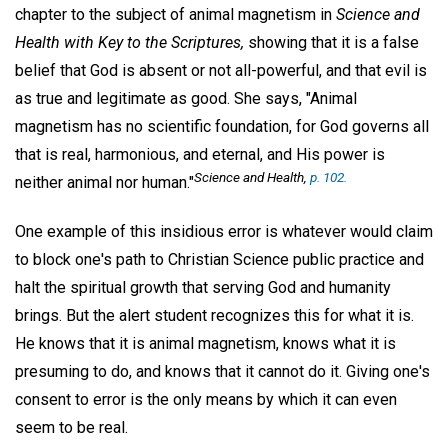
chapter to the subject of animal magnetism in
Science and
Health with Key to the Scriptures,
showing that it is a false
belief that God is absent or not all-powerful, and that evil is
as true and legitimate as good. She says, "Animal
magnetism has no scientific foundation, for God governs all
that is real, harmonious, and eternal, and His power is
Science and Health,
p. 102.
neither animal nor human."
One example of this insidious error is whatever would claim
to block one's path to Christian Science public practice and
halt the spiritual growth that serving God and humanity
brings. But the alert student recognizes this for what it is.
He knows that it is animal magnetism, knows what it is
presuming to do, and knows that it cannot do it. Giving one's
consent to error is the only means by which it can even
seem to be real.