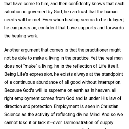
that have come to him, and then confidently knows that each
situation is governed by God, he can trust that the human
needs will be met. Even when healing seems to be delayed,
he can press on, confident that Love supports and forwards
the healing work.
Another argument that comes is that the practitioner might
not be able to make a living in the practice. Yet the real man
does not "make" a living; he is the reflection of Life itself.
Being Life's expression, he exists always at the standpoint
of a continuous abundance of all good without interruption.
Because God's will is supreme on earth as in heaven, all
right employment comes from God and is under His law of
direction and protection. Employment is seen in Christian
Science as the activity of reflecting divine Mind. And so we
cannot lose it or lack it—ever. Demonstration of supply