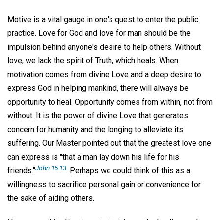
Motive is a vital gauge in one's quest to enter the public
practice. Love for God and love for man should be the
impulsion behind anyone's desire to help others. Without
love, we lack the spirit of Truth, which heals. When
motivation comes from divine Love and a deep desire to
express God in helping mankind, there will always be
opportunity to heal. Opportunity comes from within, not from
without. It is the power of divine Love that generates
concern for humanity and the longing to alleviate its
suffering. Our Master pointed out that the greatest love one
can express is "that a man lay down his life for his
John 15:13.
friends."
Perhaps we could think of this as a
willingness to sacrifice personal gain or convenience for
the sake of aiding others.