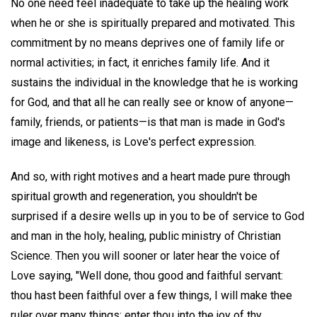
No one need feel inadequate to take up the healing work
when he or she is spiritually prepared and motivated. This
commitment by no means deprives one of family life or
normal activities; in fact, it enriches family life. And it
sustains the individual in the knowledge that he is working
for God, and that all he can really see or know of anyone—
family, friends, or patients—is that man is made in God's
image and likeness, is Love's perfect expression.
And so, with right motives and a heart made pure through
spiritual growth and regeneration, you shouldn't be
surprised if a desire wells up in you to be of service to God
and man in the holy, healing, public ministry of Christian
Science. Then you will sooner or later hear the voice of
Love saying, "Well done, thou good and faithful servant:
thou hast been faithful over a few things, I will make thee
ruler over many things: enter thou into the joy of thy