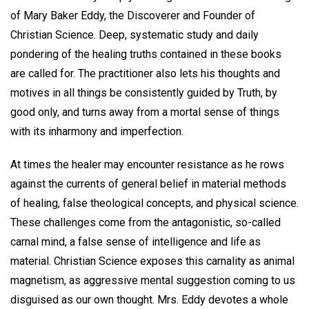
of Mary Baker Eddy, the Discoverer and Founder of
Christian Science. Deep, systematic study and daily
pondering of the healing truths contained in these books
are called for. The practitioner also lets his thoughts and
motives in all things be consistently guided by Truth, by
good only, and turns away from a mortal sense of things
with its inharmony and imperfection.
At times the healer may encounter resistance as he rows
against the currents of general belief in material methods
of healing, false theological concepts, and physical science.
These challenges come from the antagonistic, so-called
carnal mind, a false sense of intelligence and life as
material. Christian Science exposes this carnality as animal
magnetism, as aggressive mental suggestion coming to us
disguised as our own thought. Mrs. Eddy devotes a whole