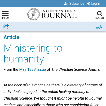
Subscribe
Log In
MENU
SEARCH
A
Share
A
A
Article
Ministering to
humanity
From the
May 1998 issue
of
The Christian Science Journal
At the back of this magazine there is a directory of names of
individuals engaged in the public healing ministry of
Christian Science. We thought it might be helpful to Journal
readers, and especially to those who are considering fuller