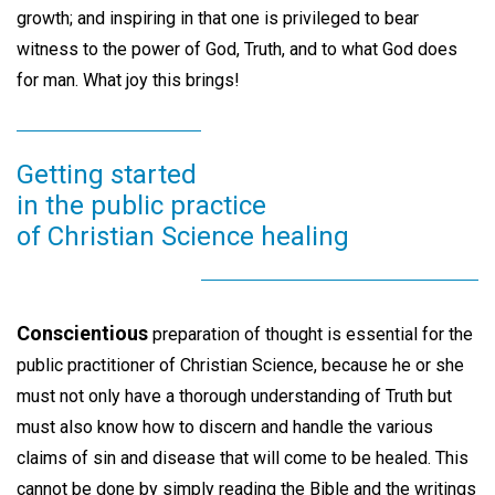
growth; and inspiring in that one is privileged to bear
witness to the power of God, Truth, and to what God does
for man. What joy this brings!
Getting started
in the public practice
of Christian Science healing
Conscientious
preparation of thought is essential for the
public practitioner of Christian Science, because he or she
must not only have a thorough understanding of Truth but
must also know how to discern and handle the various
claims of sin and disease that will come to be healed. This
cannot be done by simply reading the Bible and the writings