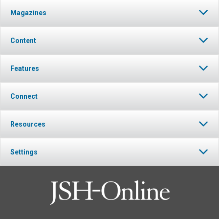
Magazines
Content
Features
Connect
Resources
Settings