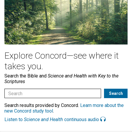
Explore Concord—see where it
takes you.
Search the Bible and
Science and Health with Key to the
Scriptures
Search results provided by Concord.
Learn more about the
new Concord study tool
.
Listen to
Science and Health
continuous audio