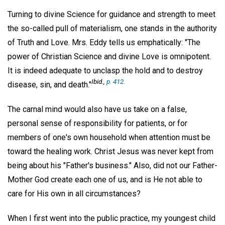
Turning to divine Science for guidance and strength to meet
the so-called pull of materialism, one stands in the authority
of Truth and Love. Mrs. Eddy tells us emphatically: "The
power of Christian Science and divine Love is omnipotent.
It is indeed adequate to unclasp the hold and to destroy
Ibid.,
p. 412.
disease, sin, and death."
The carnal mind would also have us take on a false,
personal sense of responsibility for patients, or for
members of one's own household when attention must be
toward the healing work. Christ Jesus was never kept from
being about his "Father's business." Also, did not our Father-
Mother God create each one of us, and is He not able to
care for His own in all circumstances?
When I first went into the public practice, my youngest child