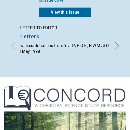
View this issue
LETTER TO EDITOR
LETTER
Letters
The Jo
with contributions from Y. J. P., H.G.R., N.W.M., S.D.
By The E
| May 1998