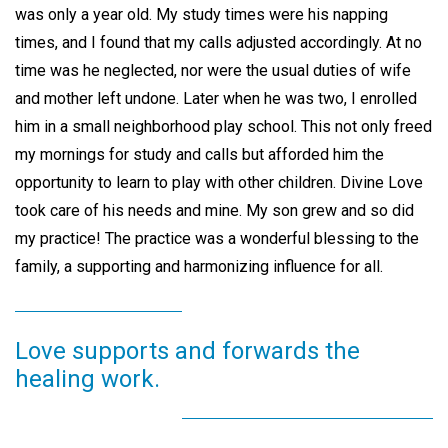
was only a year old. My study times were his napping
times, and I found that my calls adjusted accordingly. At no
time was he neglected, nor were the usual duties of wife
and mother left undone. Later when he was two, I enrolled
him in a small neighborhood play school. This not only freed
my mornings for study and calls but afforded him the
opportunity to learn to play with other children. Divine Love
took care of his needs and mine. My son grew and so did
my practice! The practice was a wonderful blessing to the
family, a supporting and harmonizing influence for all.
Love supports and forwards the
healing work.